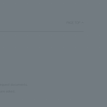
PAGE TOP
 request documents.
are asked.