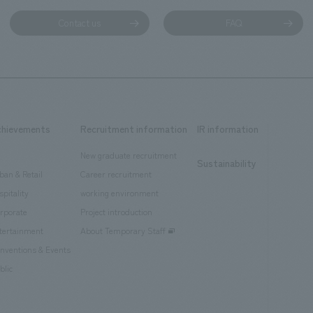
Contact us
FAQ
chievements
Recruitment information
IR information
New graduate recruitment
Sustainability
ban & Retail
Career recruitment
spitality
working environment
rporate
Project introduction
tertainment
About Temporary Staff
nventions & Events
blic