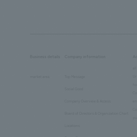
Business details
Company information
A
​ ​
​ ​
all
Ur
market area
Top Message
​ ​
ho
Social Good
​ ​
Co
Company Overview & Access
en
​ ​
Co
Board of Directors & Organization Chart
​ ​
pu
Locations
​ ​