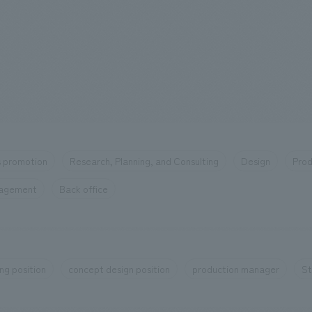
 promotion
Research, Planning, and Consulting
Design
Prod
nagement
Back office
ng position
concept design position
production manager
St