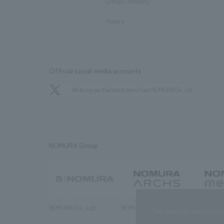
Group Company
​ ​
History
Official social media accounts
We bring you the latest news from NOMURA Co.,Ltd.
NOMURA Group
NOMURA Co., Ltd.
NOMURA ARCHS Co., Ltd.
NOMURA ME
This website uses cooki