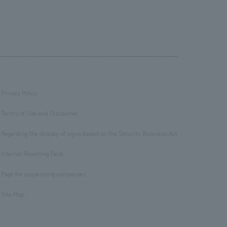
Privacy Policy
​ ​
Terms of Use and Disclaimer
​ ​
Regarding the display of signs based on the Security Business Act
​ ​
Internal Reporting Desk
​ ​
Page for cooperating companies
​ ​
Site Map