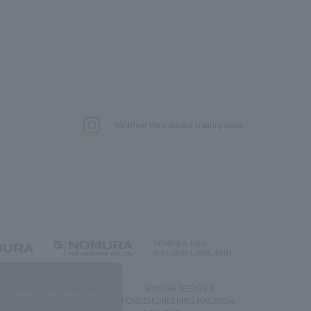
.
We deliver the process of creating space
g) Co., Ltd.
NOMURA DESIGN &
NOMURA DESIGN &
quality of our services.
ENGINEERING SINGAPORE
ENGINEERING MALAYSIA