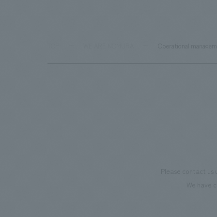
TOP
WE ARE NOMURA
Operational managem
Please contact us 
We have c