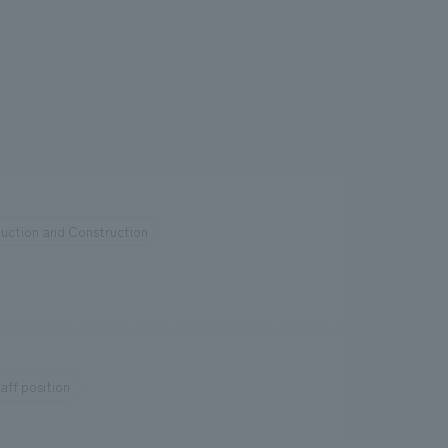
uction and Construction
aff position