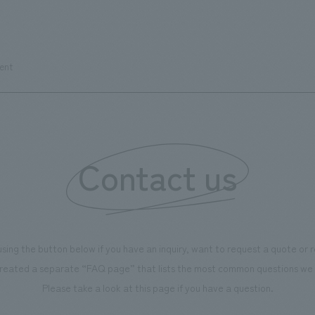
ent
Contact us
using the button below if you have an inquiry, want to request a quote or
reated a separate “FAQ page” that lists the most common questions we 
Please take a look at this page if you have a question.