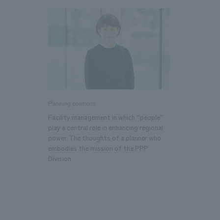
We bring you the latest news from NOMURA Co.,Ltd.
Planning positions
Facility management in which “people”
play a central role in enhancing regional
power. The thoughts of a planner who
embodies the mission of the PPP
Division