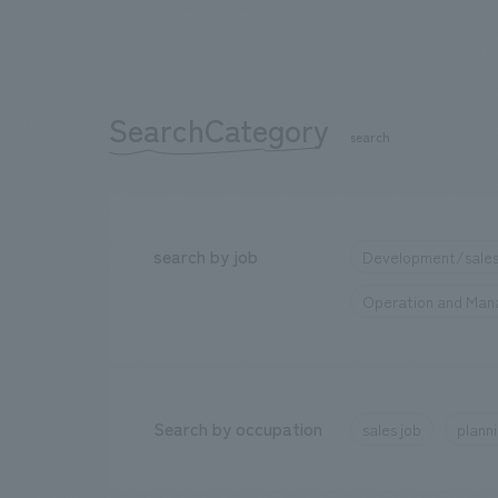
SearchCategory
​ ​
search
search by job
Development/sales
Operation and Ma
Search by occupation
sales job
planni