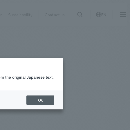
on
Sustainability
Contact us
EN
IR information
NewsFrequently
search
​ ​
Asked
Sustainability
​ ​
Questions
​ ​
om the original Japanese text.
Contact Us
OK
JP
EN
CN