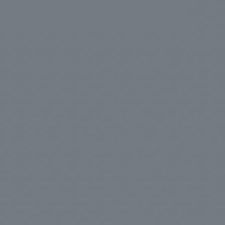
.
We deliver the process of creating space