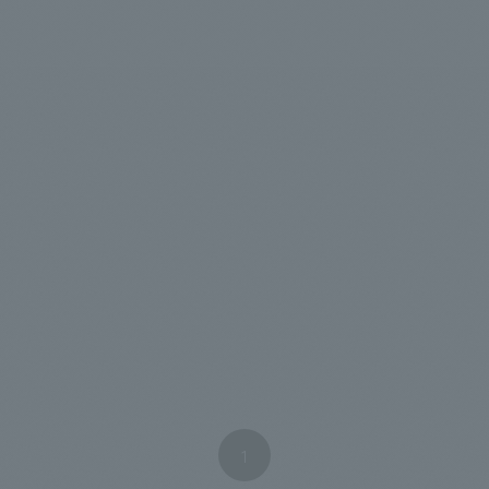
We primarily share information about NOMURA Co.,Ltd. 's achievements
1