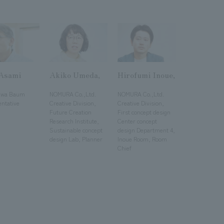
 Asami
Akiko Umeda,
Hirofumi Inoue,
​ ​
​ ​
awa Baum
NOMURA Co.,Ltd.
NOMURA Co.,Ltd.
entative
Creative Division,
Creative Division,
Future Creation
First concept design
Research Institute,
Center concept
Sustainable concept
design Department 4,
design Lab, Planner
Inoue Room, Room
Chief