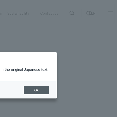
on
Sustainability
Contact us
EN
IR information
NewsFrequently
search
​ ​
Asked
Sustainability
​ ​
Questions
​ ​
om the original Japanese text.
Contact Us
OK
JP
EN
CN