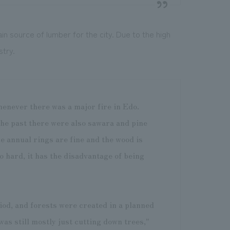
 source of lumber for the city. Due to the high
stry.
enever there was a major fire in Edo.
the past there were also sawara and pine
he annual rings are fine and the wood is
so hard, it has the disadvantage of being
riod, and forests were created in a planned
was still mostly just cutting down trees,"