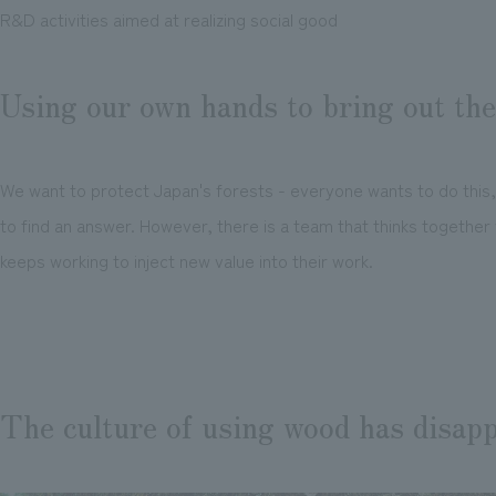
R&D activities aimed at realizing social good
Using our own hands to bring out th
We want to protect Japan's forests - everyone wants to do this, 
to find an answer. However, there is a team that thinks together
keeps working to inject new value into their work.
The culture of using wood has disap