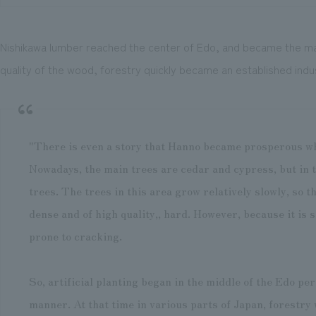
Nishikawa lumber reached the center of Edo, and became the main
quality of the wood, forestry quickly became an established indu
"There is even a story that Hanno became prosperous wh
Nowadays, the main trees are cedar and cypress, but in 
trees. The trees in this area grow relatively slowly, so t
dense and of high quality,, hard. However, because it is 
prone to cracking.
So, artificial planting began in the middle of the Edo pe
manner. At that time in various parts of Japan, forestry 