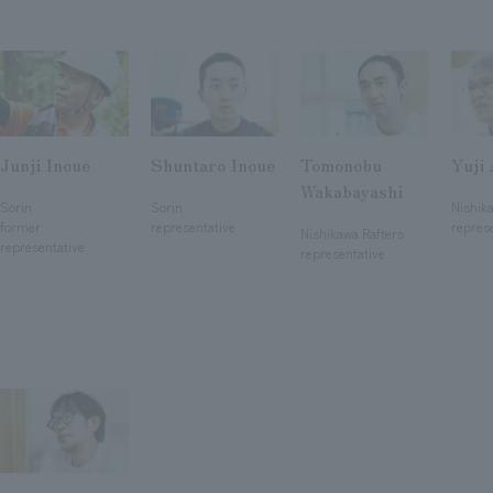
Junji Inoue
Shuntaro Inoue
Tomonobu
Yuji
​ ​
​ ​
​ ​
Wakabayashi
Sorin
Sorin
Nishik
​ ​
former
representative
repres
Nishikawa Rafters
representative
representative