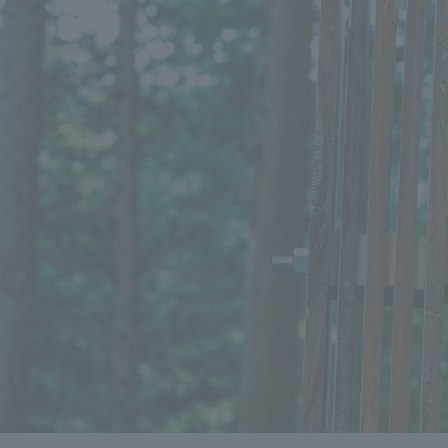
We bring you the latest news from NOMURA Co.,Ltd.