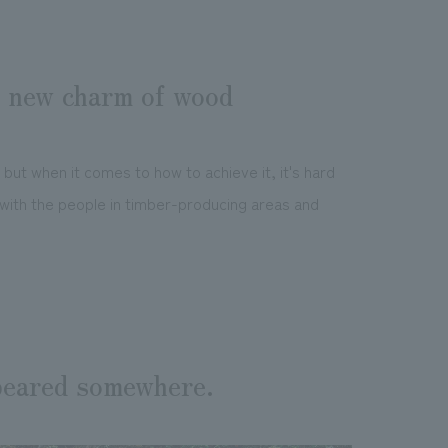
e new charm of wood
but when it comes to how to achieve it, it's hard
 with the people in timber-producing areas and
peared somewhere.