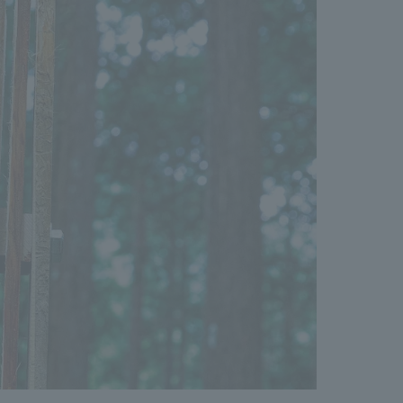
We primarily share information about NOMURA Co.,Ltd. 's achievements