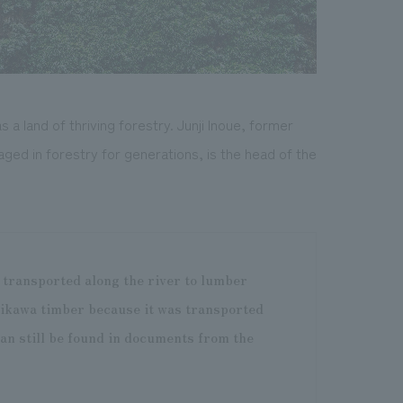
a land of thriving forestry. Junji Inoue, former
ged in forestry for generations, is the head of the
d transported along the river to lumber
ikawa timber because it was transported
an still be found in documents from the