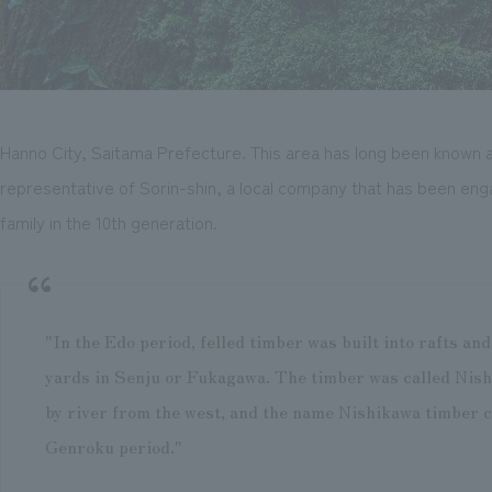
Hanno City, Saitama Prefecture. This area has long been known as 
representative of Sorin-shin, a local company that has been enga
family in the 10th generation.
"In the Edo period, felled timber was built into rafts an
yards in Senju or Fukagawa. The timber was called Nish
by river from the west, and the name Nishikawa timber c
Genroku period."