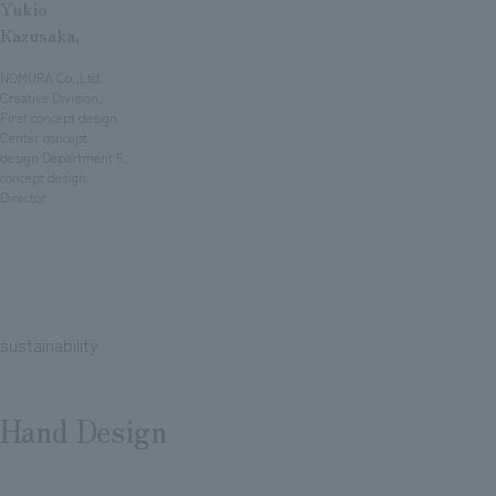
Yukio
Kazusaka,
​ ​
NOMURA Co.,Ltd.
Creative Division,
First concept design
Center concept
design Department 5,
concept design
Director
sustainability
Hand Design