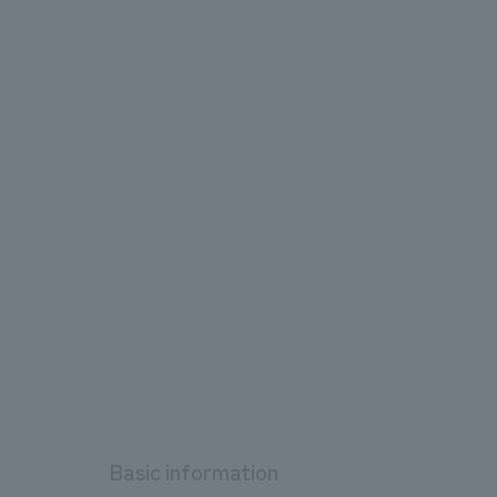
Basic information