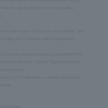
 been the representative of the "designated
d.
 "convey the wonder of discovery and creation," and
nd Saga, and to discover and recognize their
g to tourists and generating buzz nationwide. This
Earth Discovery Zone," and the "Space Discovery
acility opened.
iscovery Zone" underwent a complete renovation,
ovated.
e are stars