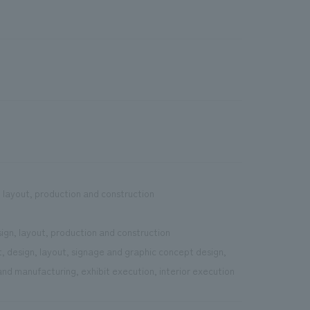
, layout, production and construction
sign, layout, production and construction
, design, layout, signage and graphic concept design,
nd manufacturing, exhibit execution, interior execution