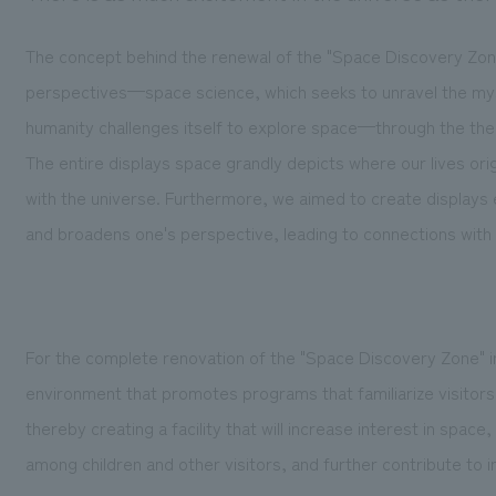
The concept behind the renewal of the "Space Discovery Zone
perspectives—space science, which seeks to unravel the myst
humanity challenges itself to explore space—through the them
The entire displays space grandly depicts where our lives or
with the universe. Furthermore, we aimed to create displays 
and broadens one's perspective, leading to connections with 
For the complete renovation of the "Space Discovery Zone" i
environment that promotes programs that familiarize visitors 
thereby creating a facility that will increase interest in space,
among children and other visitors, and further contribute to in