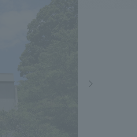
.
We deliver the process of creating space