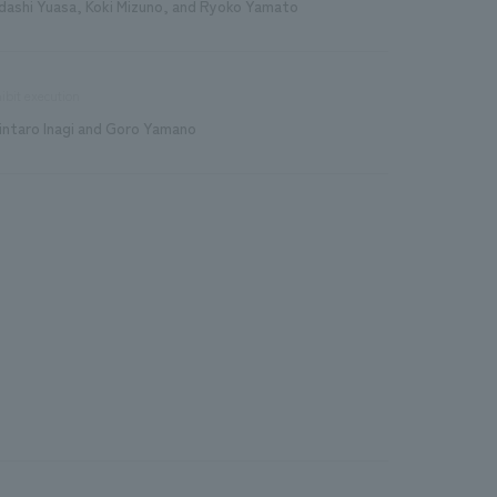
dashi Yuasa, Koki Mizuno, and Ryoko Yamato
ibit execution
intaro Inagi and Goro Yamano