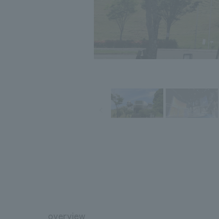
overview