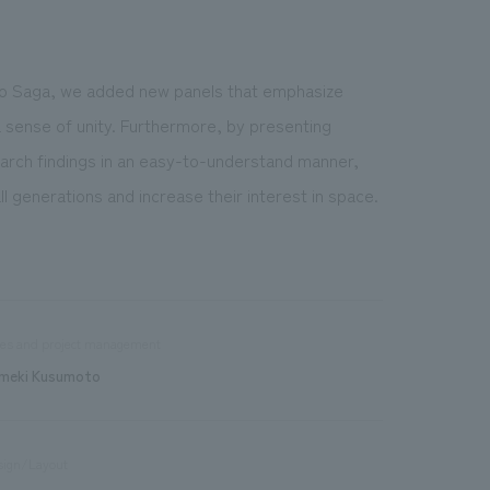
 to Saga, we added new panels that emphasize
a sense of unity. Furthermore, by presenting
earch findings in an easy-to-understand manner,
all generations and increase their interest in space.
les and project management
meki Kusumoto
sign/Layout