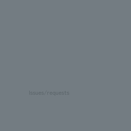
Issues/requests