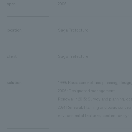
open
2006
location
Saga Prefecture
client
Saga Prefecture
solution
1999: Basic concept and planning, design
2006: Designated management
Renewal in 2015: Survey and planning, de
2024 Renewal: Planning and basic concept
environmental features, content design a