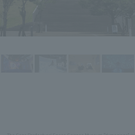
The Saga Prefectural Space Science Museum "Yumeginga" was e