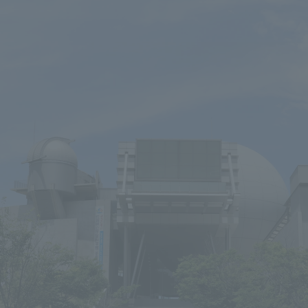
We primarily share information about NOMURA Co.,Ltd. 's achievements