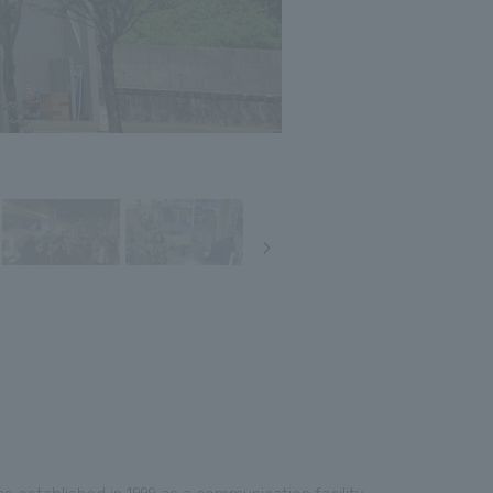
stablished in 1999 as a communication facility