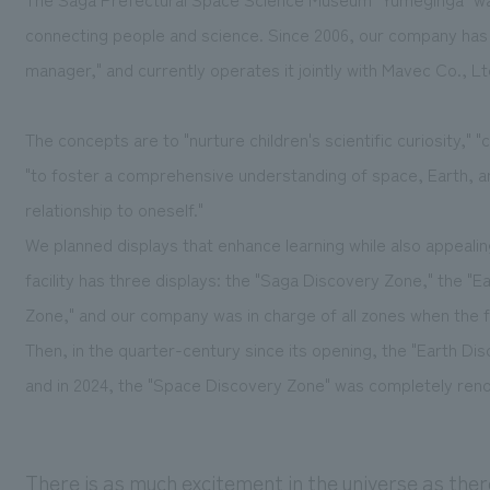
connecting people and science. Since 2006, our company has
manager," and currently operates it jointly with Mavec Co., Lt
The concepts are to "nurture children's scientific curiosity,"
"to foster a comprehensive understanding of space, Earth, a
relationship to oneself."
We planned displays that enhance learning while also appealin
facility has three displays: the "Saga Discovery Zone," the "
Zone," and our company was in charge of all zones when the f
Then, in the quarter-century since its opening, the "Earth D
and in 2024, the "Space Discovery Zone" was completely ren
There is as much excitement in the universe as ther