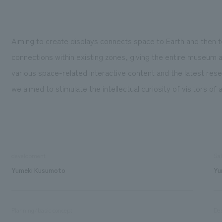
Aiming to create displays connects space to Earth and then
connections within existing zones, giving the entire museum 
various space-related interactive content and the latest res
we aimed to stimulate the intellectual curiosity of visitors of 
development
Sa
Yumeki Kusumoto
Yu
Planning/basic concept
De