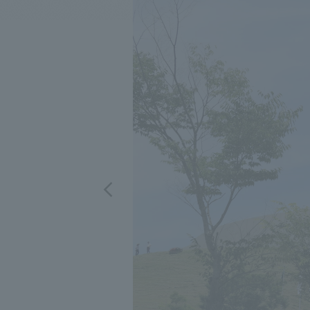
We bring you the latest news from NOMURA Co.,Ltd.