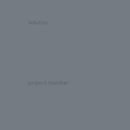
solution
project member