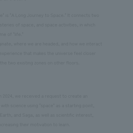
" is "A Long Journey to Space." It connects two
eries of space, and space activities, in which
e of "life."
iginate, where we are headed, and how we interact
experience that makes the universe feel closer
the two existing zones on other floors.
n 2024, we received a request to create an
with science using "space" as a starting point,
 Earth, and Saga, as well as scientific interest,
creasing their motivation to learn.