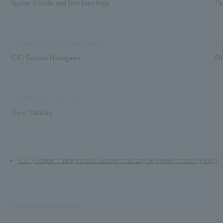
Kyohei Kishida and Shintaro Inagi
Ta
Signage and graphic concept design
exh
CIC: Satoko Hasegawa
Sh
Production/Construction
Goro Yamano
CIC (Content Integration Center: fantasy implementation group)