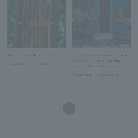
We deliver the process of creating space
R&D activities for social good
Giving new value to marine plastic
waste: Art-oriented recycling
#social good
#fairwood
produces fascinating materials
#social good
#Sustainability
1