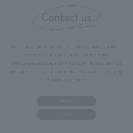
Contact us
Please contact us using the button below if you have an inquiry,
want to request a quote or request documents.
We have created a separate “FAQ page” that lists the most
common questions we are asked.
Please take a look at this page
if you have a question.
Contact us
FAQ