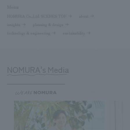
Menu
NOMURA Co.,Ltd. SCENES TOP
about
insights
planning & design
technology & engineering
sustainability
NOMURA's Media