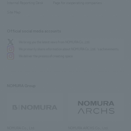
History
Internal Reporting Desk
Page for cooperating companies
Site Map
Official social media accounts
We bring you the latest news from NOMURA Co.,Ltd.
We primarily share information about NOMURA Co.,Ltd. 's achievements.
We deliver the process of creating space
NOMURA Group
NOMURA Co., Ltd.
NOMURA ARCHS Co., Ltd.