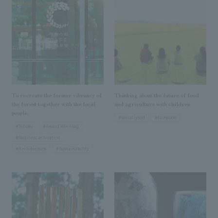
Sustainability
entertainment
working environment
Locations
​ ​
Conventions & Events
Project introduction
Group Company
public
About Temporary Staff
​ ​
NewsFrequently
History
​ ​
Asked
​ ​
Questions
To recreate the former vibrancy of
Thinking about the future of food
​ ​
the forest together with the local
and agriculture with children
people.
#social good
#fairwood
Contact Us
#Tohoku
#Award Winning
#Regional activation
#Architecture
#Sustainability
JP
EN
CN
We bring you the latest news from NOMURA Co.,Ltd.
We primarily share information about NOMURA Co.,Ltd. 's achievements.