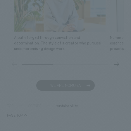
A path forged through conviction and
Numerous fa
determination. The style of a creator who pursues
essence of s
uncompromising design work.
proactive ac
WE ARE NOMURA
sustainability
TOP
SCENES
PAGE TOP