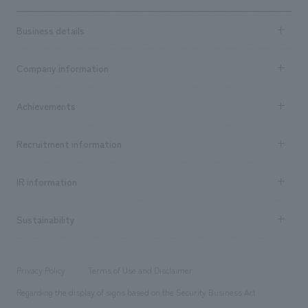
Business details
Business content TOP
Company information
​ ​
market area
Company Information TOP
Achievements
​ ​
Top Message
Achievements TOP
Recruitment information
​ ​
all
Social Good
Recruitment information TOP
​ ​
Urban & Retail
IR information
Company Overview & Access
New graduate recruitment
hospitality
​ ​
Career recruitment
Sustainability
Board of Directors & Organization Chart
Corporate
​ ​
working environment
entertainment
Locations
Project introduction
​ ​
​ ​
​ ​
Conventions & Events
Privacy Policy
Terms of Use and Disclaimer
Group Company
About Temporary Staff
​ ​
public
Regarding the display of signs based on the Security Business Act
​ ​
​ ​
​ ​