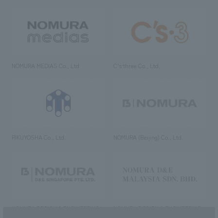
NOMURA MEDIAS Co., Ltd
C’s·three Co., Ltd.
RIKUYOSHA Co., Ltd.
NOMURA (Beijing) Co., Ltd.
NOMURA DESIGN & ENGINEERING
NOMURA DESIGN & ENGINEERING
SINGAPORE PTE.LTD.
MALAYSIA SDN. BHD.