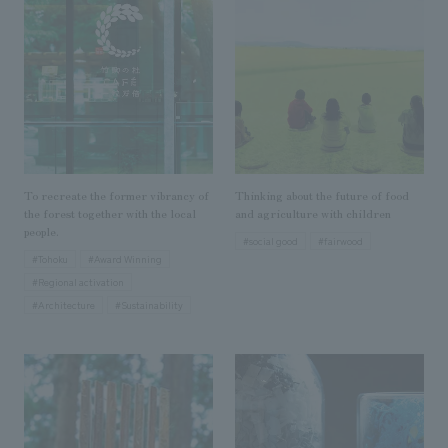
Sustainability
entertainment
working environment
Locations
​ ​
Conventions & Events
Project introduction
Group Company
public
About Temporary Staff
​ ​
NewsFrequently
History
​ ​
Asked
​ ​
Questions
To recreate the former vibrancy of
Thinking about the future of food
​ ​
the forest together with the local
and agriculture with children
people.
#social good
#fairwood
Contact Us
#Tohoku
#Award Winning
#Regional activation
#Architecture
#Sustainability
JP
EN
CN
We bring you the latest news from NOMURA Co.,Ltd.
We primarily share information about NOMURA Co.,Ltd. 's achievements.