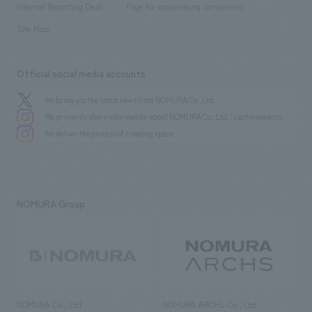
History
Internal Reporting Desk
Page for cooperating companies
Site Map
Official social media accounts
We bring you the latest news from NOMURA Co.,Ltd.
We primarily share information about NOMURA Co.,Ltd. 's achievements.
We deliver the process of creating space
NOMURA Group
NOMURA Co., Ltd.
NOMURA ARCHS Co., Ltd.