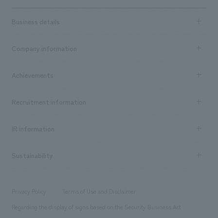
Business details
Business content TOP
Company information
​ ​
market area
Company Information TOP
Achievements
​ ​
Top Message
Achievements TOP
Recruitment information
​ ​
all
Social Good
Recruitment information TOP
​ ​
Urban & Retail
IR information
Company Overview & Access
New graduate recruitment
hospitality
​ ​
Career recruitment
Sustainability
Board of Directors & Organization Chart
Corporate
​ ​
working environment
entertainment
Locations
Project introduction
​ ​
​ ​
​ ​
Conventions & Events
Privacy Policy
Terms of Use and Disclaimer
Group Company
About Temporary Staff
​ ​
public
Regarding the display of signs based on the Security Business Act
​ ​
​ ​
​ ​