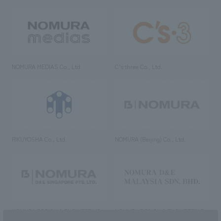
NOMURA MEDIAS Co., Ltd
C’s·three Co., Ltd.
RIKUYOSHA Co., Ltd.
NOMURA (Beijing) Co., Ltd.
NOMURA DESIGN & ENGINEERING
NOMURA DESIGN & ENGINEERING
SINGAPORE PTE.LTD.
MALAYSIA SDN. BHD.