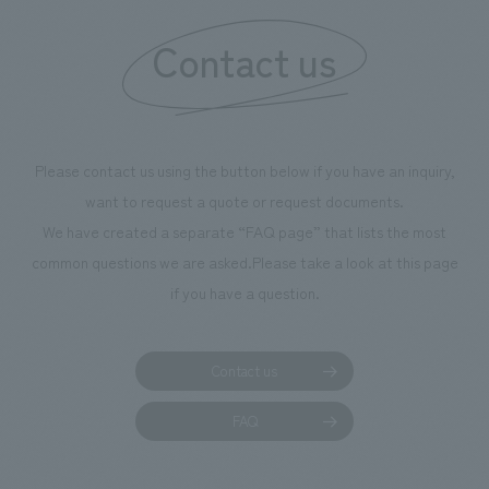
Contact us
Please contact us using the button below if you have an inquiry,
want to request a quote or request documents.
We have created a separate “FAQ page” that lists the most
common questions we are asked.
Please take a look at this page
if you have a question.
Contact us
FAQ