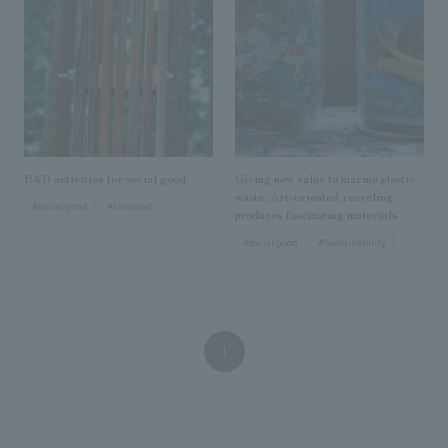
We deliver the process of creating space
R&D activities for social good
Giving new value to marine plastic
waste: Art-oriented recycling
#social good
#fairwood
produces fascinating materials
#social good
#Sustainability
1