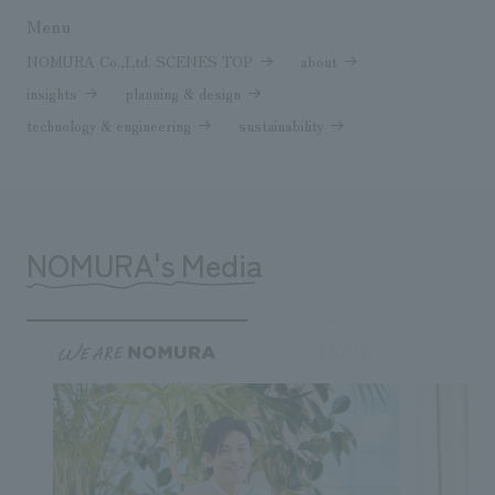
Menu
NOMURA Co.,Ltd. SCENES TOP
about
insights
planning & design
technology & engineering
sustainability
NOMURA's Media