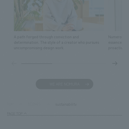
A path forged through conviction and
Numerous fa
determination. The style of a creator who pursues
essence of s
uncompromising design work.
proactive ac
WE ARE NOMURA
sustainability
TOP
SCENES
PAGE TOP