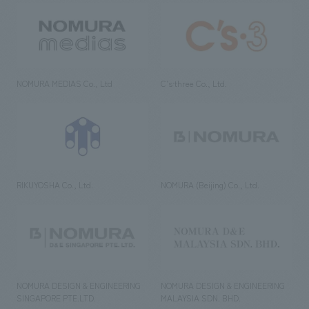
NOMURA MEDIAS Co., Ltd
C’s·three Co., Ltd.
RIKUYOSHA Co., Ltd.
NOMURA (Beijing) Co., Ltd.
NOMURA DESIGN & ENGINEERING
NOMURA DESIGN & ENGINEERING
SINGAPORE PTE.LTD.
MALAYSIA SDN. BHD.