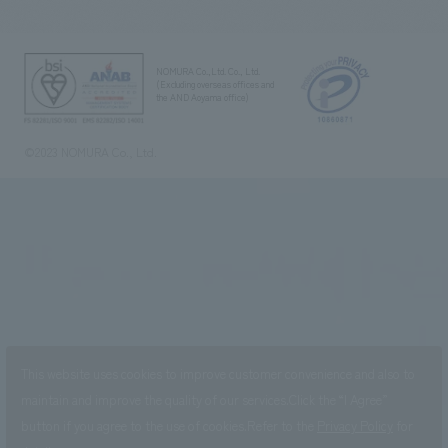
NOMURA Co.,Ltd. Co., Ltd.
(Excluding overseas offices and
the AND Aoyama office)
©2023 NOMURA Co., Ltd.
This website uses cookies to improve customer convenience and also to
maintain and improve the quality of our services.
Click the “I Agree”
button if you agree to the use of cookies.
Refer to the
Privacy Policy
for