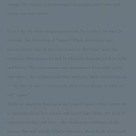
We deliver the process of creating space
change. We believe it is necessary to propose new value and
create our own future.
Every day we work on spatial creation. So to start, we have to
consider the definition of “space.” While definitions and
perspectives vary, at the very least, we don’t just mean the
container-like spaces formed by physical elements such as walls
and floors. The experiences and emotions of those who spend
time there, the relationships they nurture, their conversations
— the flow of time — we include all of these things in what we
call “space.”
While we might be looking at an “empty” space, what excites us
is thinking about how people will spend time there, the sort of
experiences they will have—the endless possibilities of the
scenes that will unfold. What’s attractive about lively towns and