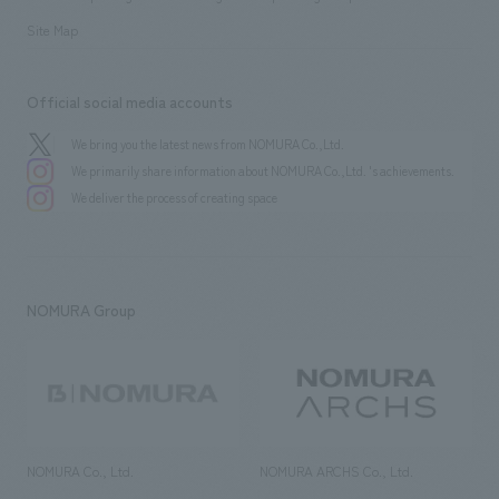
Site Map
Official social media accounts
We bring you the latest news from NOMURA Co.,Ltd.
We primarily share information about NOMURA Co.,Ltd. 's achievements.
We deliver the process of creating space
NOMURA Group
NOMURA Co., Ltd.
NOMURA ARCHS Co., Ltd.