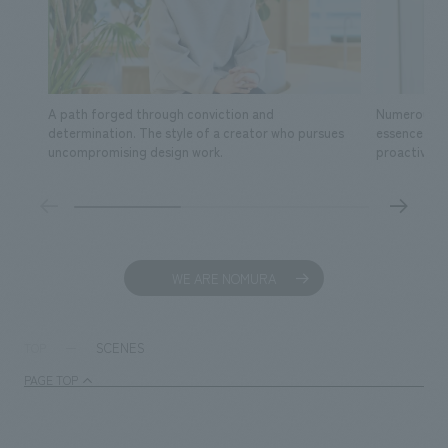
A path forged through conviction and
Numerous fa
determination. The style of a creator who pursues
essence of s
uncompromising design work.
proactive ac
WE ARE NOMURA
SCENES
TOP
PAGE TOP