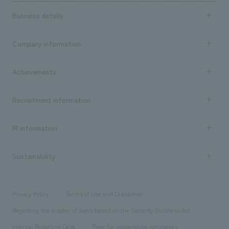
Business details
Business content TOP
Company information
​ ​
market area
Company Information TOP
Achievements
​ ​
Top Message
Achievements TOP
Recruitment information
​ ​
all
Social Good
Recruitment information TOP
​ ​
Urban & Retail
IR information
Company Overview & Access
New graduate recruitment
hospitality
​ ​
Career recruitment
Sustainability
Board of Directors & Organization Chart
Corporate
​ ​
working environment
entertainment
Locations
Project introduction
​ ​
​ ​
​ ​
Conventions & Events
Privacy Policy
Terms of Use and Disclaimer
Group Company
About Temporary Staff
​ ​
public
Regarding the display of signs based on the Security Business Act
​ ​
​ ​
​ ​
History
Internal Reporting Desk
Page for cooperating companies