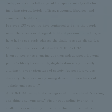
Today, we create a full range of the spaces society calls for,
Sustainability
entertainment
working environment
Locations
​ ​
including stores, hotels, offices, museums, libraries, and
Conventions & Events
Project introduction
Group Company
amusement facilities..
public
About Temporary Staff
​ ​
NewsFrequently
For over 130 years, we have continued to bring the people
History
​ ​
Asked
using the spaces we design delight and passion. To do this, we
​ ​
have had to seriously address the challenges our clients face.
Questions
Still today, this is embedded in NOMURA’s DNA.
​ ​
Even so, society is changing at a tremendous speed. Beyond
people’s lifestyles and work, digitalization is significantly
Contact Us
altering the very structure of society. As people’s values
diversify, there is also a growing demand for new forms of
JP
EN
CN
“delight and passion.”
At NOMURA, we uphold a management philosophy of “creating
We bring you the latest news from NOMURA Co.,Ltd.
enriching environments.” Simply responding to existing
We primarily share information about NOMURA Co.,Ltd. 's achievements.
challenges is not enough to achieve this in our age of rapid