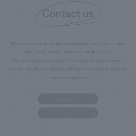
Contact us
Please contact us using the button below if you have an inquiry,
want to request a quote or request documents.
We have created a separate “FAQ page” that lists the most
common questions we are asked.
Please take a look at this page
if you have a question.
Contact us
FAQ