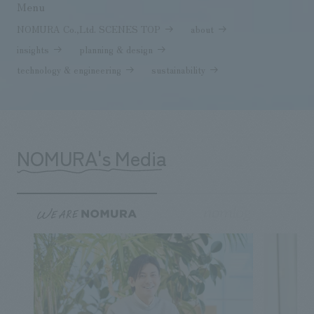
Menu
NOMURA Co.,Ltd. SCENES TOP
about
insights
planning & design
technology & engineering
sustainability
NOMURA's Media