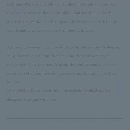
facilities where a diversity of people spend their lives is that
they create scenes like you wouldn’t find anywhere else. In
other words, we believe that space always exists in relation to
people and is what we create with people in mind.
As we explore ever new possibilities for the spaces we design,
we will share our thoughts regarding them with everyone
involved in their creation. And so, this publication serves as a
place for reflection, providing a reference in support of that
journey.
We at NOMURA will continue our search for ideal spatial
designs, together with you.