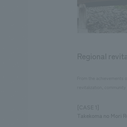
Regional revita
From the achievements of
revitalization, community 
[CASE 1]
Takekoma no Mori Re