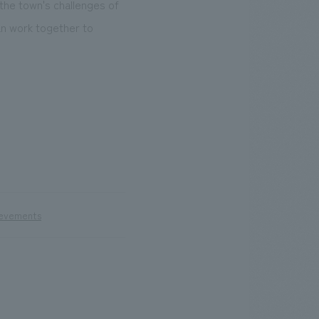
 the town's challenges of
an work together to
ievements