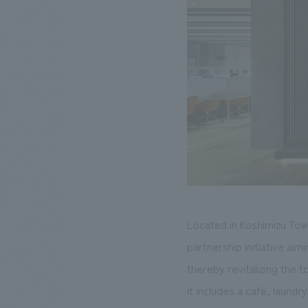
Located in Koshimizu Town
partnership initiative ai
thereby revitalizing the 
it includes a cafe, laund