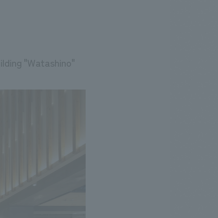
lding "Watashino"