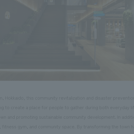
, Hokkaido, this community revitalization and disaster prevention
ming to create a place for people to gather during both everyday 
town and promoting sustainable community development. In additio
ry, fitness gym, and community space. By transforming the town h