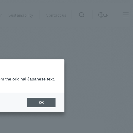
on
Sustainability
Contact us
EN
IR information
NewsFrequently
search
​ ​
Asked
Sustainability
​ ​
Questions
​ ​
om the original Japanese text.
Contact Us
OK
JP
EN
CN