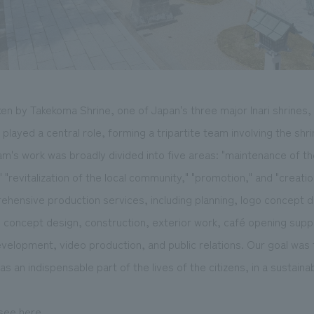
en by Takekoma Shrine, one of Japan's three major Inari shrines, 
ayed a central role, forming a tripartite team involving the shri
's work was broadly divided into five areas: "maintenance of th
 "revitalization of the local community," "promotion," and "creatio
ensive production services, including planning, logo concept d
e concept design, construction, exterior work, café opening sup
elopment, video production, and public relations. Our goal was
as an indispensable part of the lives of the citizens, in a sustaina
 see
here
.