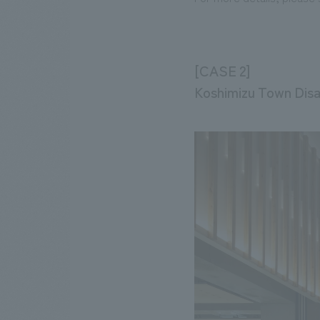
[CASE 2]
Koshimizu Town Disa