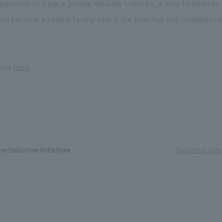
 business to a place people naturally come to, it aims to address
nd become a central facility where the town hall and residents c
 see
here
.
evitalization initiatives
See other ach