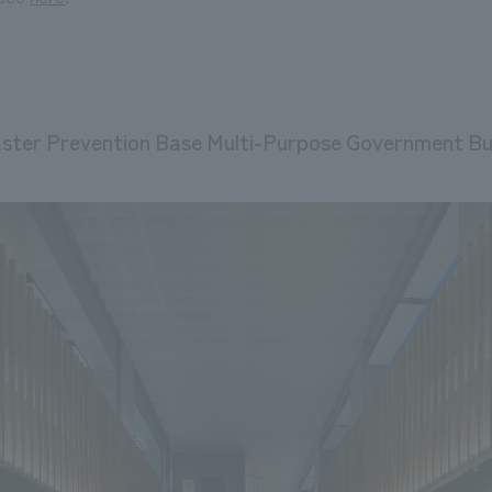
ster Prevention Base Multi-Purpose Government Bui