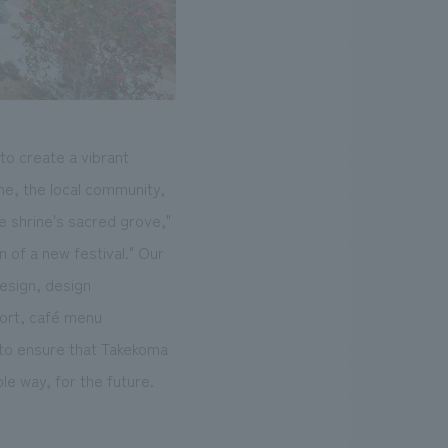
to create a vibrant
ne, the local community,
e shrine's sacred grove,"
n of a new festival." Our
esign, design
port, café menu
 to ensure that Takekoma
ble way, for the future.