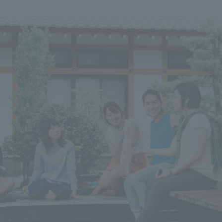
We primarily share information about NOMURA Co.,Ltd. 's achievements