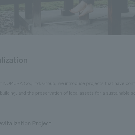
lization
 NOMURA Co.,Ltd. Group, we introduce projects that have contr
building, and the preservation of local assets for a sustainable so
vitalization Project