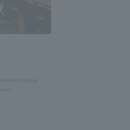
ibuted to regional
ciety.