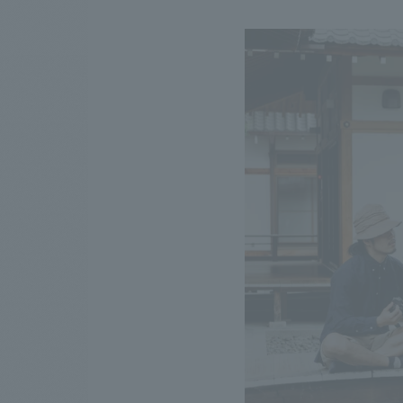
We bring you the latest news from NOMURA Co.,Ltd.