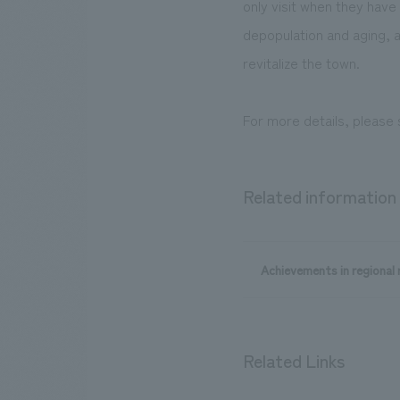
only visit when they have
depopulation and aging, a
revitalize the town.
For more details, please
Related information
Achievements in regional r
Related Links