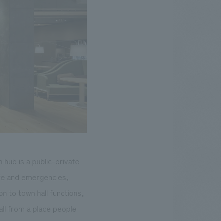
 hub is a public-private
life and emergencies,
n to town hall functions,
all from a place people