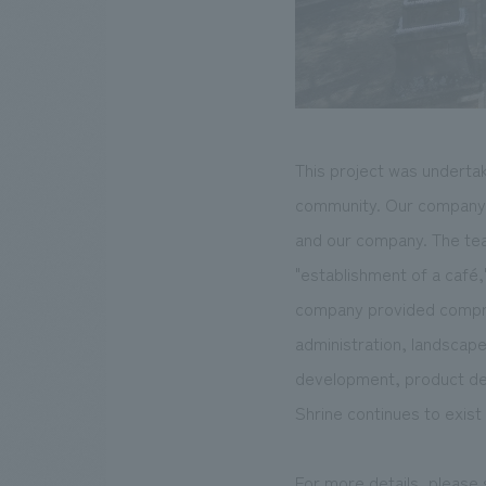
This project was undertak
community. Our company pl
and our company. The team
"establishment of a café,"
company provided compreh
administration, landscap
development, product dev
Shrine continues to exist 
For more details, please