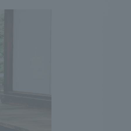
.
We deliver the process of creating space