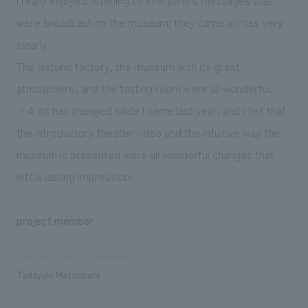
were broadcast on the museum; they came across very
clearly.
The historic factory, the museum with its great
atmosphere, and the tasting room were all wonderful.
・A lot has changed since I came last year, and I felt that
the introductory theater video and the intuitive way the
museum is presented were all wonderful changes that
left a lasting impression!
project member
Sales and project management
Tadayuki Matsubara