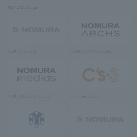
NOMURA Group
NOMURA Co., Ltd.
NOMURA ARCHS Co., Ltd.
NOMURA MEDIAS Co., Ltd
C’s·three Co., Ltd.