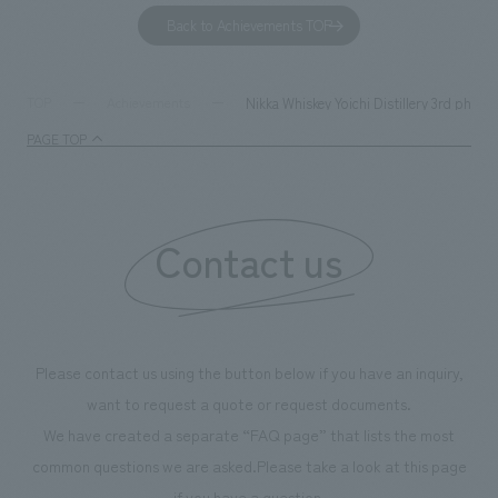
to environmental issues are designed and verified
features bricks t
Back to Achievements TOP
together with visitors. Through problem analysis using
company's foundi
digital content and experiential programs, the facility
refreshing blue c
supports visitors in enhancing their environmental
milestone, we hav
Nikka Whiskey Yoichi Distillery 3rd phase
TOP
Achievements
management and creating new businesses.
enjoyable for gen
PAGE TOP
boosting the mot
"Ichiban Shibori
information that 
Contact us
our flagship prod
we have installe
throughout the fa
makes visitors wa
photographs. Ou
Please contact us using the button below if you have an inquiry,
planning, design,
want to request a quote or request documents.
manufacturing, c
We have created a separate “FAQ page” that lists the most
common questions we are asked.
Please take a look at this page
if you have a question.