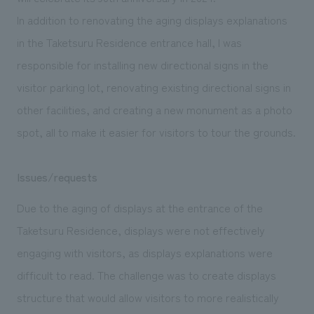
We deliver the process of creating space
In addition to renovating the aging displays explanations
in the Taketsuru Residence entrance hall, I was
responsible for installing new directional signs in the
visitor parking lot, renovating existing directional signs in
other facilities, and creating a new monument as a photo
spot, all to make it easier for visitors to tour the grounds.
Issues/requests
Due to the aging of displays at the entrance of the
Taketsuru Residence, displays were not effectively
engaging with visitors, as displays explanations were
difficult to read. The challenge was to create displays
structure that would allow visitors to more realistically