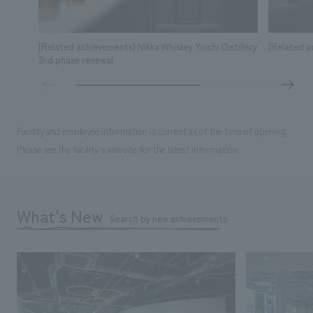
[Related achievements] Nikka Whiskey Yoichi Distillery
[Related a
2nd phase renewal
Facility and employee information is current as of the time of opening.
Please see the facility's website for the latest information.
What's New
Search by new achievements