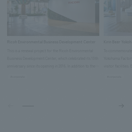
Ricoh Environmental Business Development Center
Kirin Beer Yoko
This is a renewal project for the Ricoh Environmental
To commemorate t
Business Development Center, which celebrated its 10th
Yokohama Factory
anniversary since its opening in 2016. In addition to the
visitor facilities
design, planning, and construction of the exhibits for
hidden within th
#corporate
#corporate
the entire tour, our company developed a symbolic logo
Shibori product t
expressing the new key concept, "Gotemba Hibikikan no
a place that enh
Mori," as well as creating signage, developing an
Yokohama Factory
operational plan using tablets, and producing digital
concerns of each 
content. As a co-creation hub that supports visitors in
spend time befor
promoting environmental management and accelerating
as "KIRIN HISTO
GX, it has evolved into a "practical hub" where solutions
can learn about t