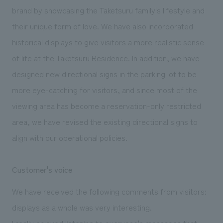
brand by showcasing the Taketsuru family's lifestyle and
their unique form of love. We have also incorporated
historical displays to give visitors a more realistic sense
of life at the Taketsuru Residence. In addition, we have
designed new directional signs in the parking lot to be
more eye-catching for visitors, and since most of the
viewing area has become a reservation-only restricted
area, we have revised the existing directional signs to
align with our operational policies.
Customer's voice
We have received the following comments from visitors:
displays as a whole was very interesting.
I really enjoyed listening to everyone's messages that