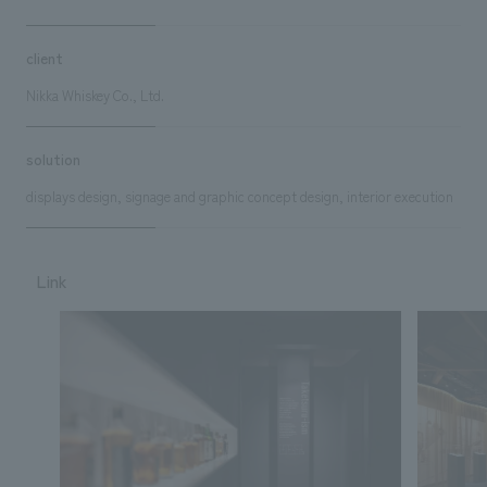
client
Nikka Whiskey Co., Ltd.
solution
displays design, signage and graphic concept design, interior execution
Link