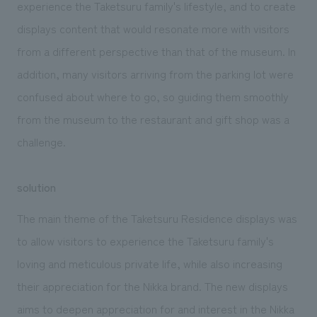
experience the Taketsuru family's lifestyle, and to create
displays content that would resonate more with visitors
from a different perspective than that of the museum. In
addition, many visitors arriving from the parking lot were
confused about where to go, so guiding them smoothly
from the museum to the restaurant and gift shop was a
challenge.
solution
The main theme of the Taketsuru Residence displays was
to allow visitors to experience the Taketsuru family's
loving and meticulous private life, while also increasing
their appreciation for the Nikka brand. The new displays
aims to deepen appreciation for and interest in the Nikka