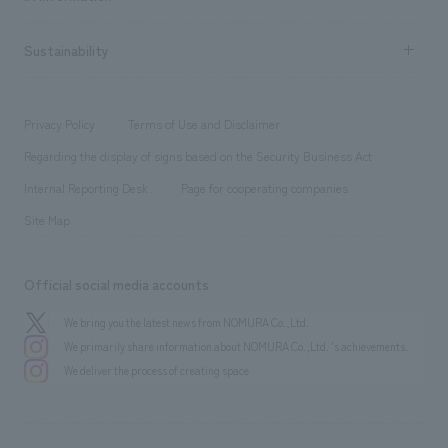
Company Overview & Access
New graduate recruitment
hospitality
​ ​
Career recruitment
Sustainability
Board of Directors & Organization Chart
Corporate
​ ​
working environment
entertainment
Locations
Project introduction
​ ​
​ ​
​ ​
Conventions & Events
Privacy Policy
Terms of Use and Disclaimer
Group Company
About Temporary Staff
​ ​
public
Regarding the display of signs based on the Security Business Act
​ ​
​ ​
​ ​
History
Internal Reporting Desk
Page for cooperating companies
Site Map
Official social media accounts
We bring you the latest news from NOMURA Co.,Ltd.
We primarily share information about NOMURA Co.,Ltd. 's achievements.
We deliver the process of creating space