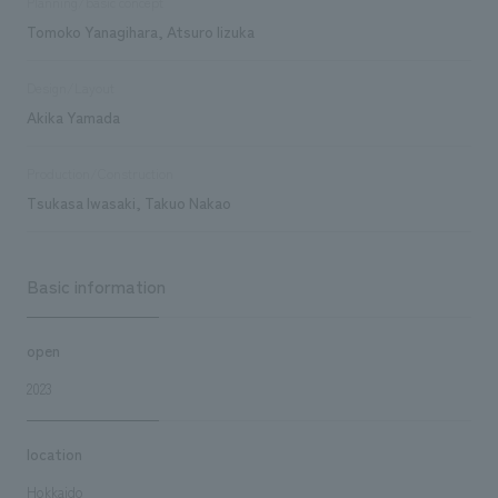
Planning/basic concept
Tomoko Yanagihara, Atsuro Iizuka
Design/Layout
Akika Yamada
Production/Construction
Tsukasa Iwasaki, Takuo Nakao
Basic information
open
2023
location
Hokkaido