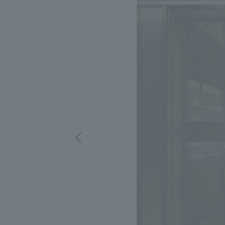
We bring you the latest news from NOMURA Co.,Ltd.