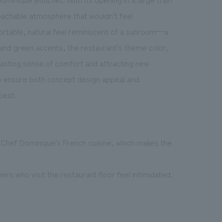
oachable atmosphere that wouldn't feel
mfortable, natural feel reminiscent of a sunroom—a
 and green accents, the restaurant's theme color,
 lasting sense of comfort and attracting new
 ensure both concept design appeal and
best.
 Chef Dominique's French cuisine, which makes the
s who visit the restaurant floor feel intimidated.