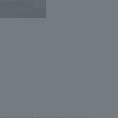
Photo: Nacasa and Partners
ominique Bouchet. With its opening in a large train