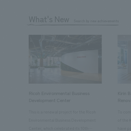
What's New
Search by new achievements
Ricoh Environmental Business
Kirin 
Development Center
Renov
This is a renewal project for the Ricoh
To com
Environmental Business Development
of the 
Center, which celebrated its 10th
have pa