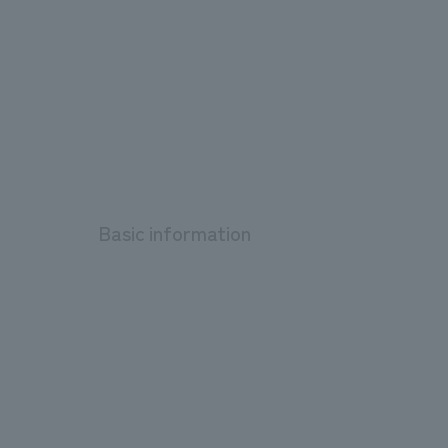
Basic information