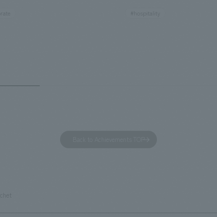
ies. By incorporating the diverse
major tourist attractions and b
rate
#hospitality
hidden within the Kirin Beer
hubs, and rebranded it as "Hil
 and the Ichiban Shibori product
Inn Yokohama Minato Mirai." Th
out the facility, we have created
story hotel has 228 guest rooms
e that enhances engagement with
the second Hilton Garden Inn i
in Beer Yokohama Factory,
following Kyoto. Our company
g from the interests and concerns
responsible for the design and
 visitor. The waiting area where
construction of the lobby, rest
s spend time before the tour
fitness center, guest rooms, a
has been renovated as "KIRIN
office. Our design concept was
Back to Achievements TOP
RY WALK YOKOHAMA," where
relaxing hotel where you can fe
s can learn about the history of
sea breeze," aiming to create 
d Kirin. The design features
comfortable and welcoming sp
that represent the history of the
uchet
's founding in Yokohama and is
n a refreshing blue color. To