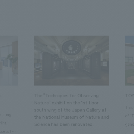
a
The "Techniques for Observing
TOY
Nature" exhibit on the 1st floor
This
south wing of the Japan Gallery at
isting
of "
the National Museum of Nature and
Mirai
Science has been renovated.
gene
ccess to
open