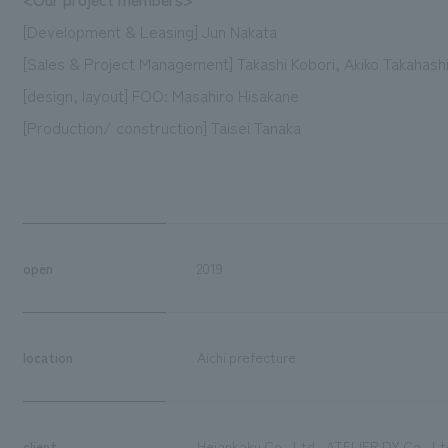
[Development & Leasing] Jun Nakata
[Sales & Project Management] Takashi Kobori, Akiko Takahash
[design, layout] FOO: Masahiro Hisakane
[Production/ construction] Taisei Tanaka
open
2019
location
Aichi prefecture
client
Heiankaku Co., Ltd., ATELIER DY Co., Ltd