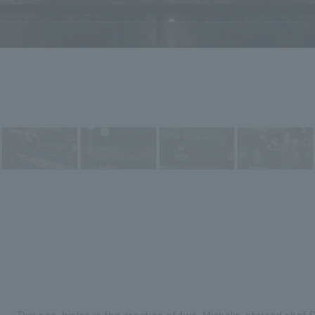
This neo-bistro is the creation of two-Michelin-starred chef D