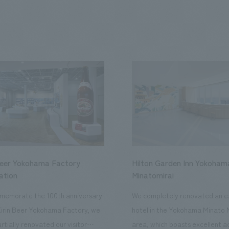
Beer Yokohama Factory
Hilton Garden Inn Yokoham
ation
Minatomirai
memorate the 100th anniversary
We completely renovated an ex
Kirin Beer Yokohama Factory, we
hotel in the Yokohama Minato 
rtially renovated our visitor
area, which boasts excellent a