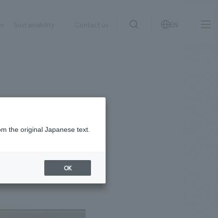
on
Sustainability
Contact us
EN
IR information
NewsFrequently
search
​ ​
Asked
Sustainability
​ ​
Questions
​ ​
om the original Japanese text.
Contact Us
OK
JP
EN
CN