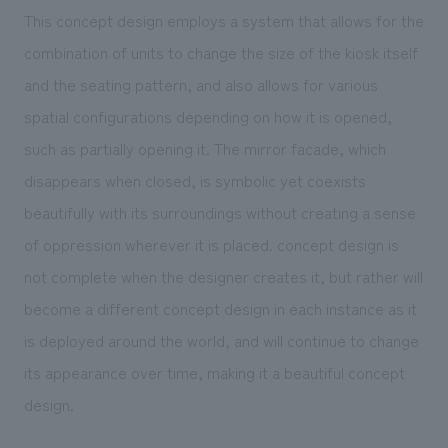
This concept design employs a system that allows for the
combination of units to change the size of the kiosk itself
and the seating pattern, and also allows for various
spatial configurations depending on how it is opened,
such as partially opening it. The mirror facade, which
disappears when closed, is symbolic yet coexists
beautifully with its surroundings without creating a sense
of oppression wherever it is placed. concept design is
not complete when the designer creates it, but rather will
become a different concept design in each instance as it
is deployed around the world, and will continue to change
its appearance over time, making it a beautiful concept
design.