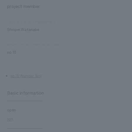
project member
Sales and project management
Shinpei Watanabe
design, layout, design supervision
no.10
no.10 (Number Ten)
Basic information
open
2021