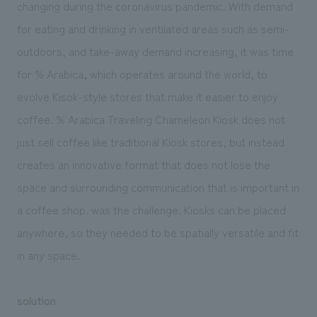
changing during the coronavirus pandemic. With demand
for eating and drinking in ventilated areas such as semi-
outdoors, and take-away demand increasing, it was time
for % Arabica, which operates around the world, to
evolve Kisok-style stores that make it easier to enjoy
coffee. % Arabica Traveling Chameleon Kiosk does not
just sell coffee like traditional Kiosk stores, but instead
creates an innovative format that does not lose the
space and surrounding communication that is important in
a coffee shop. was the challenge. Kiosks can be placed
anywhere, so they needed to be spatially versatile and fit
in any space.
solution