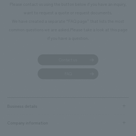
Please contact us using the button below if you have an inquiry,
planning, design,
want to request a quote or request documents.
manufacturing, c
We have created a separate “FAQ page” that lists the most
common questions we are asked.
Please take a look at this page
if you have a question.
Contact us
FAQ
Business details
Business content TOP
Company information
​ ​
market area
Company Information TOP