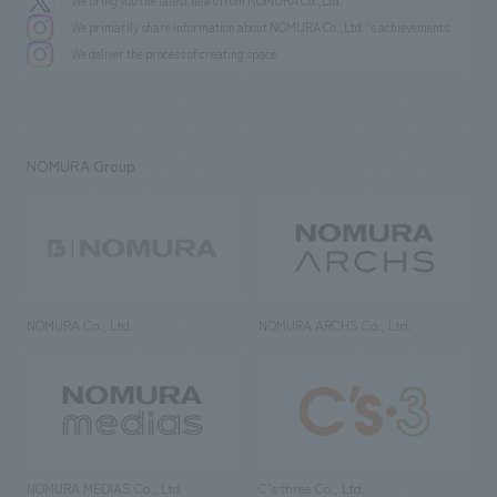
We bring you the latest news from NOMURA Co.,Ltd.
We primarily share information about NOMURA Co.,Ltd. 's achievements.
We deliver the process of creating space
NOMURA Group
NOMURA Co., Ltd.
NOMURA ARCHS Co., Ltd.
NOMURA MEDIAS Co., Ltd
C’s·three Co., Ltd.