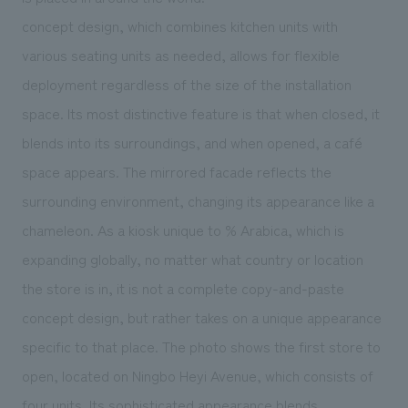
We deliver the process of creating space
concept design, which combines kitchen units with
various seating units as needed, allows for flexible
deployment regardless of the size of the installation
space. Its most distinctive feature is that when closed, it
blends into its surroundings, and when opened, a café
space appears. The mirrored facade reflects the
surrounding environment, changing its appearance like a
chameleon. As a kiosk unique to % Arabica, which is
expanding globally, no matter what country or location
the store is in, it is not a complete copy-and-paste
concept design, but rather takes on a unique appearance
specific to that place. The photo shows the first store to
open, located on Ningbo Heyi Avenue, which consists of
four units. Its sophisticated appearance blends