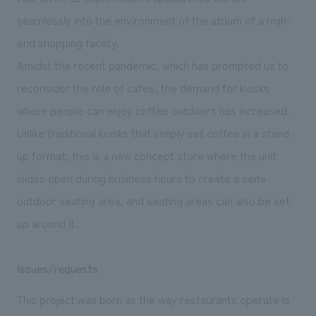
seamlessly into the environment of the atrium of a high-
end shopping facility.
Amidst the recent pandemic, which has prompted us to
reconsider the role of cafes, the demand for kiosks
where people can enjoy coffee outdoors has increased.
Unlike traditional kiosks that simply sell coffee in a stand-
up format, this is a new concept store where the unit
slides open during business hours to create a semi-
outdoor seating area, and seating areas can also be set
up around it.
Issues/requests
This project was born as the way restaurants operate is