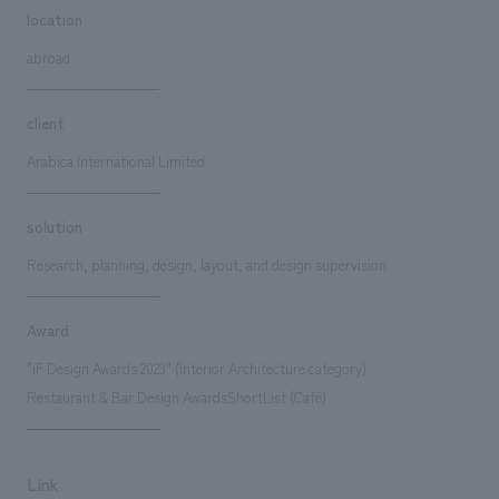
location
abroad
client
Arabica International Limited
solution
Research, planning, design, layout, and design supervision
Award
"iF Design Awards 2023" (Interior Architecture category)
Restaurant & Bar Design AwardsShortList (Café)
Link