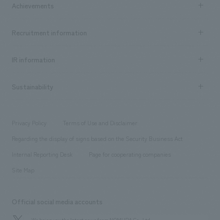
Achievements
​ ​
Top Message
Achievements TOP
Recruitment information
​ ​
all
Social Good
Recruitment information TOP
​ ​
Urban & Retail
IR information
Company Overview & Access
New graduate recruitment
hospitality
​ ​
Career recruitment
Sustainability
Board of Directors & Organization Chart
Corporate
​ ​
working environment
entertainment
Locations
Project introduction
​ ​
​ ​
​ ​
Conventions & Events
Privacy Policy
Terms of Use and Disclaimer
Group Company
About Temporary Staff
​ ​
public
Regarding the display of signs based on the Security Business Act
​ ​
​ ​
​ ​
History
Internal Reporting Desk
Page for cooperating companies
Site Map
Official social media accounts