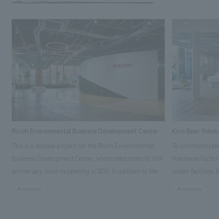
Ricoh Environmental Business Development Center
Kirin Beer Yoko
This is a renewal project for the Ricoh Environmental
To commemorate t
Business Development Center, which celebrated its 10th
Yokohama Factory
anniversary since its opening in 2016. In addition to the
visitor facilities
design, planning, and construction of the exhibits for
hidden within th
#corporate
#corporate
the entire tour, our company developed a symbolic logo
Shibori product t
expressing the new key concept, "Gotemba Hibikikan no
a place that enh