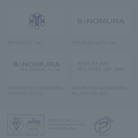
RIKUYOSHA Co., Ltd.
NOMURA (Beijing) Co., Ltd.
NOMURA DESIGN & ENGINEERING
NOMURA DESIGN & ENGINEERING
SINGAPORE PTE.LTD.
MALAYSIA SDN. BHD.
NOMURA Co.,Ltd. Co., Ltd.
(Excluding overseas offices and
the AND Aoyama office)