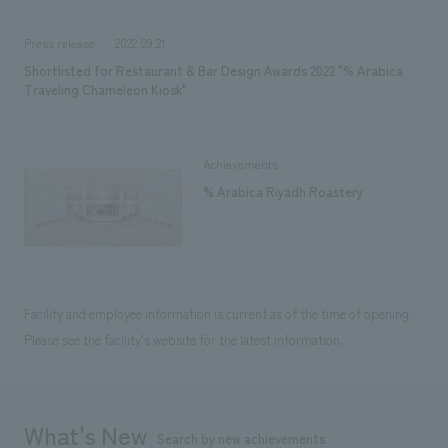
Press release
2022.09.21
Shortlisted for Restaurant & Bar Design Awards 2022 "% Arabica
Traveling Chameleon Kiosk"
Achievements
% Arabica Riyadh Roastery
Facility and employee information is current as of the time of opening.
Please see the facility's website for the latest information.
What's New
Search by new achievements