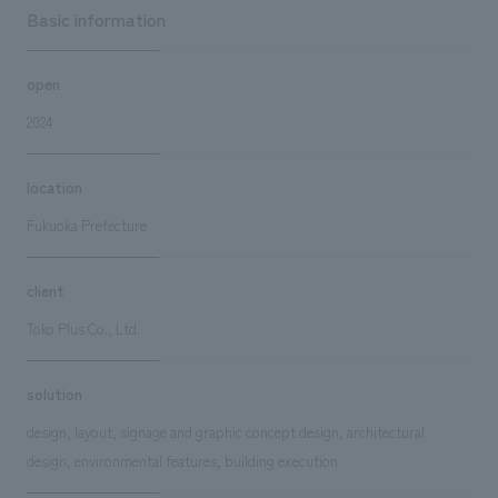
Basic information
open
2024
location
Fukuoka Prefecture
client
Toko Plus Co., Ltd.
solution
design, layout, signage and graphic concept design, architectural
design, environmental features, building execution