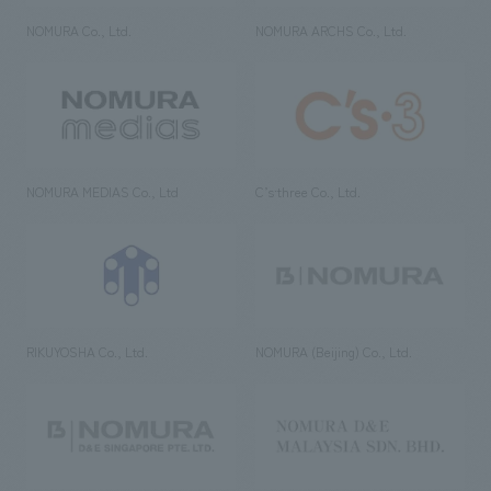
NOMURA Co., Ltd.
NOMURA ARCHS Co., Ltd.
NOMURA MEDIAS Co., Ltd
C’s·three Co., Ltd.
RIKUYOSHA Co., Ltd.
NOMURA (Beijing) Co., Ltd.