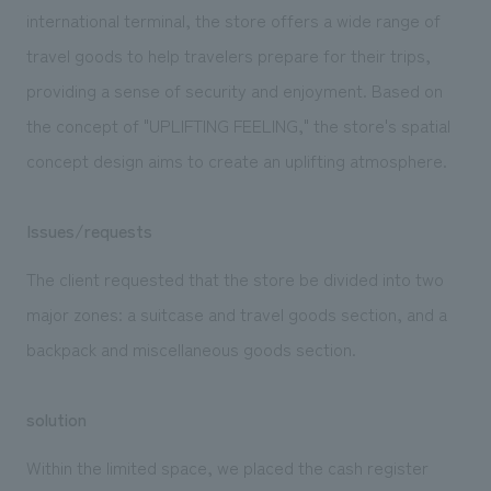
We deliver the process of creating space
international terminal, the store offers a wide range of
travel goods to help travelers prepare for their trips,
providing a sense of security and enjoyment. Based on
the concept of "UPLIFTING FEELING," the store's spatial
concept design aims to create an uplifting atmosphere.
Issues/requests
The client requested that the store be divided into two
major zones: a suitcase and travel goods section, and a
backpack and miscellaneous goods section.
solution
Within the limited space, we placed the cash register