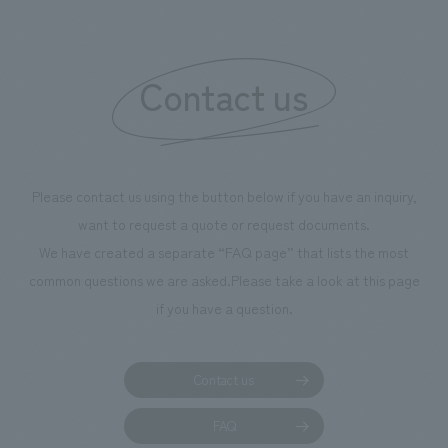
boosting the mot
"Ichiban Shibori
information that 
Contact us
our flagship prod
we have installe
throughout the fa
makes visitors wa
photographs. Ou
Please contact us using the button below if you have an inquiry,
planning, design,
want to request a quote or request documents.
manufacturing, c
We have created a separate “FAQ page” that lists the most
common questions we are asked.
Please take a look at this page
if you have a question.
Contact us
FAQ