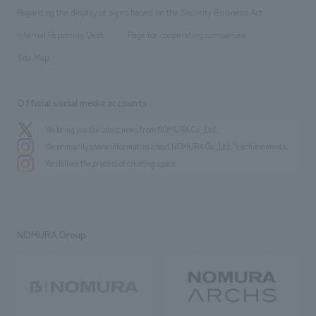
Group Company
About Temporary Staff
​ ​
public
Regarding the display of signs based on the Security Business Act
​ ​
​ ​
​ ​
History
Internal Reporting Desk
Page for cooperating companies
Site Map
Official social media accounts
We bring you the latest news from NOMURA Co.,Ltd.
We primarily share information about NOMURA Co.,Ltd. 's achievements.
We deliver the process of creating space
NOMURA Group