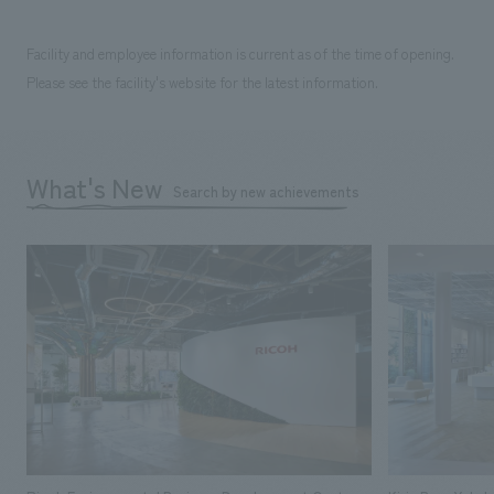
Facility and employee information is current as of the time of opening.
Please see the facility's website for the latest information.
What's New
Search by new achievements