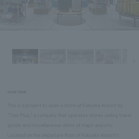
Sustainability
entertainment
working environment
Locations
​ ​
Conventions & Events
Project introduction
Group Company
public
About Temporary Staff
​ ​
NewsFrequently
History
​ ​
Asked
​ ​
Questions
​ ​
Contact Us
overview
JP
EN
CN
This is a project to open a store at Fukuoka Airport by
"Toko Plus," a company that operates stores selling travel
goods and miscellaneous items at major airports.
We bring you the latest news from NOMURA Co.,Ltd.
We primarily share information about NOMURA Co.,Ltd. 's achievements.
Located on the departure floor of Fukuoka Airport's