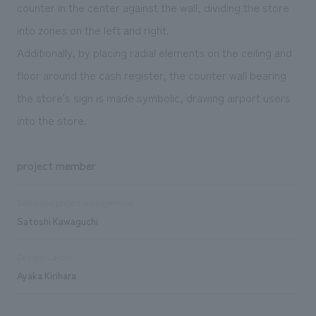
counter in the center against the wall, dividing the store
into zones on the left and right.
Additionally, by placing radial elements on the ceiling and
floor around the cash register, the counter wall bearing
the store's sign is made symbolic, drawing airport users
into the store.
project member
Sales and project management
Satoshi Kawaguchi
Design/Layout
Ayaka Kirihara