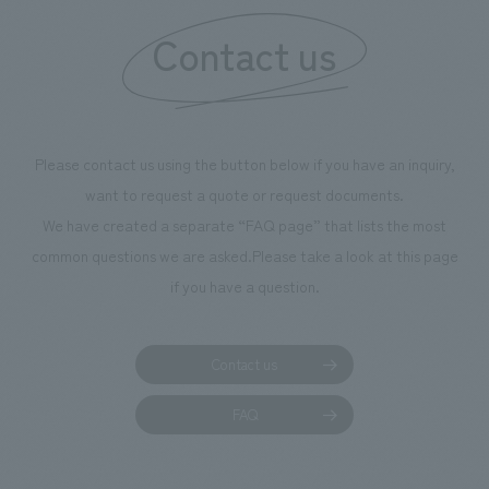
information that 
Contact us
our flagship prod
we have installe
throughout the fa
makes visitors wa
photographs. Ou
Please contact us using the button below if you have an inquiry,
planning, design,
want to request a quote or request documents.
manufacturing, c
We have created a separate “FAQ page” that lists the most
common questions we are asked.
Please take a look at this page
if you have a question.
Contact us
FAQ