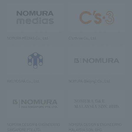
NOMURA MEDIAS Co., Ltd
C’s·three Co., Ltd.
RIKUYOSHA Co., Ltd.
NOMURA (Beijing) Co., Ltd.
NOMURA DESIGN & ENGINEERING
NOMURA DESIGN & ENGINEERING
SINGAPORE PTE.LTD.
MALAYSIA SDN. BHD.