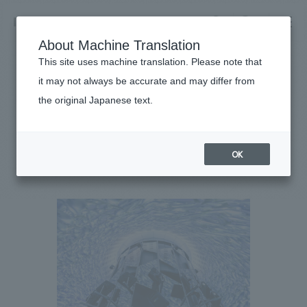
NOMURA
EN
About Machine Translation
search
search
This site uses machine translation. Please note that
Achievements
it may not always be accurate and may differ from
Genkai Undersea Observation
the original Japanese text.
Business details
Tower
Business content TOP
​ ​
Company information
OK
market area
#entertainment
#Kyushu
#
2024
Company Information TOP
​ ​
Achievements
Top Message
​ ​
Achievements TOP
Recruitment information
Social Good
all
​ ​
Urban & Retail
Recruitment information TOP
Company Overview & Access
​ ​
IR information
hospitality
New graduate recruitment
Board of Directors & Organization Chart
Corporate
Career recruitment
​ ​