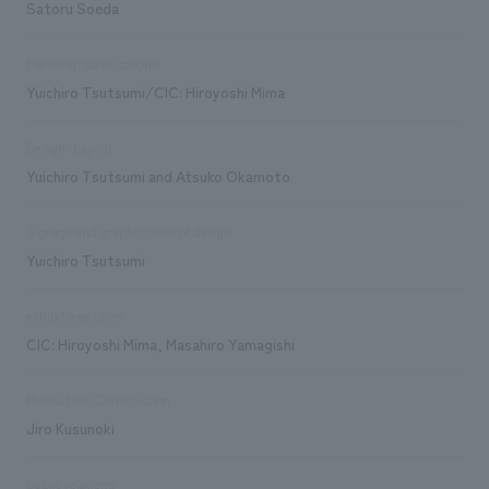
Satoru Soeda
Planning/basic concept
Yuichiro Tsutsumi/CIC: Hiroyoshi Mima
Design/Layout
Yuichiro Tsutsumi and Atsuko Okamoto
Signage and graphic concept design
Yuichiro Tsutsumi
exhibit execution
CIC: Hiroyoshi Mima, Masahiro Yamagishi
Production/Construction
Jiro Kusunoki
public relations