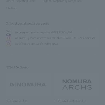
History
Internal Reporting Desk
Page for cooperating companies
Site Map
Official social media accounts
We bring you the latest news from NOMURA Co.,Ltd.
We primarily share information about NOMURA Co.,Ltd. 's achievements.
We deliver the process of creating space
NOMURA Group
NOMURA Co., Ltd.
NOMURA ARCHS Co., Ltd.