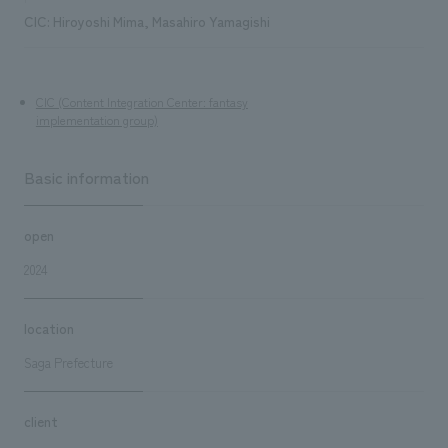
CIC: Hiroyoshi Mima, Masahiro Yamagishi
CIC (Content Integration Center: fantasy
implementation group)
Basic information
open
2024
location
Saga Prefecture
client