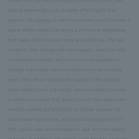
lighting technology such as water effect lights that
express the rippling of water have been used to create a
space where visitors can enjoy a immersive experience
that makes them feel as if they are in the sea. The sea
creatures that change with the seasons, which can only
be experienced here, and the immersive experience
through the images will bring visitors new discoveries
every time. While retaining the appeal of the existing
observation tower, the facility was renovated to create
an immersive space that draws you into the underwater
world by adding digital effects to further expand the
underwater experience, and projecting images of fish
that can be seen around Hatoma Cape onto the ceiling
and walls. In addition, influencers were hired to promote