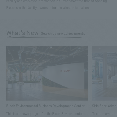
Facility and employee information is current as of the time of opening.
Please see the facility's website for the latest information.
What's New
Search by new achievements
Ricoh Environmental Business Development Center
Kirin Beer Yoko
This is a renewal project for the Ricoh Environmental
To commemorate t