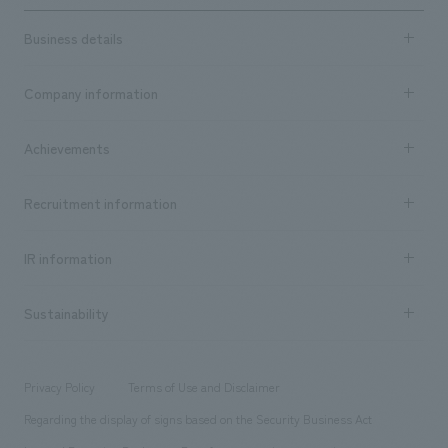
Business details
Business content TOP
Company information
​ ​
market area
Company Information TOP
Achievements
​ ​
Top Message
Achievements TOP
Recruitment information
​ ​
all
Social Good
Recruitment information TOP
​ ​
Urban & Retail
IR information
Company Overview & Access
New graduate recruitment
hospitality
​ ​
Career recruitment
Sustainability
Board of Directors & Organization Chart
Corporate
​ ​
working environment
entertainment
Locations
Project introduction
​ ​
​ ​
​ ​
Conventions & Events
Privacy Policy
Terms of Use and Disclaimer
Group Company
About Temporary Staff
​ ​
public
Regarding the display of signs based on the Security Business Act
​ ​
​ ​
​ ​