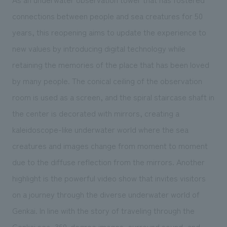
connections between people and sea creatures for 50
years, this reopening aims to update the experience to
new values by introducing digital technology while
retaining the memories of the place that has been loved
by many people. The conical ceiling of the observation
room is used
as
a screen, and the spiral staircase shaft in
the center is decorated with mirrors, creating a
kaleidoscope-like underwater world where the sea
creatures and images change from moment to moment
due to the diffuse reflection from the mirrors. Another
highlight is the powerful video show that invites visitors
on a journey through the diverse underwater world of
Genkai.
In line
with the story of traveling through the
Genkai sea, 360-degree images, surround sound, and