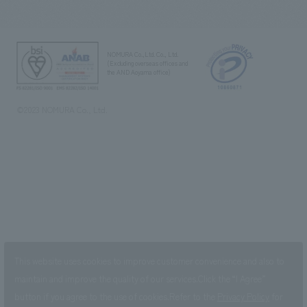
NOMURA Co.,Ltd. Co., Ltd.
(Excluding overseas offices and
the AND Aoyama office)
©2023 NOMURA Co., Ltd.
This website uses cookies to improve customer convenience and also to
maintain and improve the quality of our services.
Click the “I Agree”
button if you agree to the use of cookies.
Refer to the
Privacy Policy
for