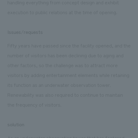
handling everything from concept design and exhibit
execution to public relations at the time of opening.
Issues/requests
Fifty years have passed since the facility opened, and the
number of visitors has been declining due to aging and
other factors, so the challenge was to attract more
visitors by adding entertainment elements while retaining
its function as an underwater observation tower.
Renewability was also required to continue to maintain
the frequency of visitors.
solution
As an underwater observation tower that has fostered