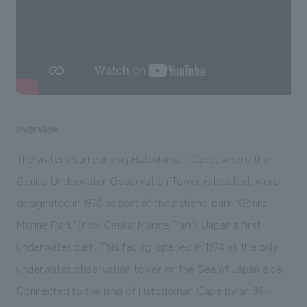
We deliver the process of creating space
overview
The waters surrounding Hatodomari Cape, where the
Genkai Underwater Observation Tower is located, were
designated in 1970 as part of the national park "Genkai
Marine Park" (now Genkai Marine Park), Japan's first
underwater park. This facility opened in 1974 as the only
underwater observation tower on the Sea of Japan side.
Connected to the land of Hatodomari Cape by an 86-