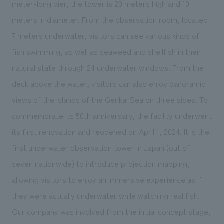
meter-long pier, the tower is 20 meters high and 10
meters in diameter. From the observation room, located
7 meters underwater, visitors can see various kinds of
fish swimming, as well as seaweed and shellfish in their
natural state through 24 underwater windows. From the
deck above the water, visitors can also enjoy panoramic
views of the islands of the Genkai Sea on three sides. To
commemorate its 50th anniversary, the facility underwent
its first renovation and reopened on April 1, 2024. It is the
first underwater observation tower in Japan (out of
seven
nationwide) to introduce projection mapping,
allowing visitors to enjoy an immersive experience as if
they were actually underwater while watching real fish.
Our company was involved from the initial concept stage,