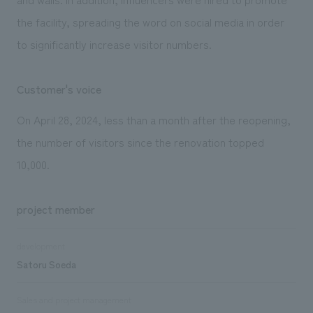
the facility, spreading the word on social media in order
to significantly increase visitor numbers.
Customer's voice
On April 28, 2024, less than a month after the reopening,
the number of visitors since the renovation topped
10,000.
project member
development
Satoru Soeda
Sales and project management