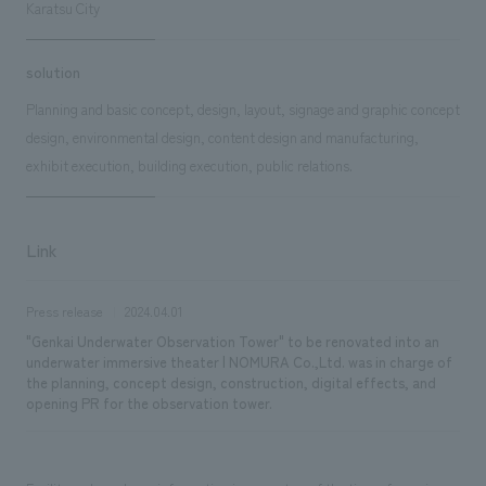
Karatsu City
solution
Planning and basic concept, design, layout, signage and graphic concept
design, environmental design, content design and manufacturing,
exhibit execution, building execution, public relations.
Link
Press release
2024.04.01
"Genkai Underwater Observation Tower" to be renovated into an
underwater immersive theater | NOMURA Co.,Ltd. was in charge of
the planning, concept design, construction, digital effects, and
opening PR for the observation tower.