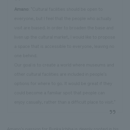
Amano
: "Cultural facilities should be open to
everyone, but I feel that the people who actually
visit are biased. In order to broaden the base and
liven up the cultural market, I would like to propose
a space that is accessible to everyone, leaving no
one behind.
Our goal is to create a world where museums and
other cultural facilities are included in people's
options for where to go. It would be great if they
could become a familiar spot that people can
enjoy casually, rather than a difficult place to visit."
Amano's passion for Bunka Ichiba is deeply rooted in his