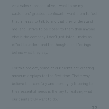
As a sales representative, I want to be my
customers' greatest confidant. I want them to feel
that I'm easy to talk to and that they understand
me, and I strive to be closer to them than anyone
else in the company. I don't just listen; I make an
effort to understand the thoughts and feelings
behind what they say.
For this project, some of our clients are creating
museum displays for the first time. That's why I
believe that carefully and thoroughly listening to
their essential needs is the key to realizing what
our clients truly want to do."