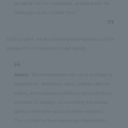
as well as with our customers, grappling with the
challenges as we created them."
In this project, we also placed great importance on the
perspective of inclusive concept design.
Amano
: "We invited people with visual and hearing
impairments, wheelchair users, children, and the
elderly, and conducted numerous demonstrations
and tests of displays, incorporating the various
opinions that came up during those sessions."
This is a field I've been personally interested in,