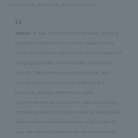
construction, which took about two years.
Amano
: "It was a cross-functional team, bringing
together members from various departments
within the company, such as the content team and
the graphics team, who we hadn't worked with
before. There were many stakeholders, and
coordinating everything was challenging. In
particular, displays themselves were
unprecedented and innovative, such as displays
combining robots and puzzle-solving, and displays
where visitors could experience what it's like to
age. We worked together with our internal team,