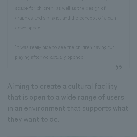
space for children, as well as the design of
graphics and signage, and the concept of a calm-
down space.
"It was really nice to see the children having fun
playing after we actually opened."
Aiming to create a cultural facility
that is open to a wide range of users
in an environment that supports what
they want to do.