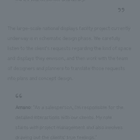
The large-scale national displays facility project currently
underway is in schematic design phase. We carefully
listen to the client's requests regarding the kind of space
and displays they envision, and then work with the team
of designers and planners to translate those requests
into plans and concept design.
Amano
: "As a salesperson, I'm responsible for the
detailed interactions with our clients. My role
starts with project management and also involves
drawing out the clients' true feelings."