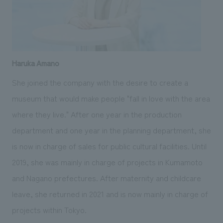
Haruka Amano
She joined the company with the desire to create a
museum that would make people "fall in love with the area
where they live." After one year in the production
department and one year in the planning department, she
is now in charge of sales for public cultural facilities. Until
2019, she was mainly in charge of projects in Kumamoto
and Nagano prefectures. After maternity and childcare
leave, she returned in 2021 and is now mainly in charge of
projects within Tokyo.