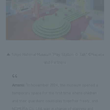
▲ Tokyo National Museum "Play Station ☺ Talk" ©Nacasa
and Partners
Amano
: "In November 2024, the museum opened a
temporary space for the first time where children
and their guardians could play together freely, and
NOMURA Co.,Ltd. was in charge of planning and