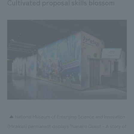
Cultivated proposal skills blossom
▲ National Museum of Emerging Science and Innovation
(Miraikan) permanent displays "Nanairo Quest - A story of