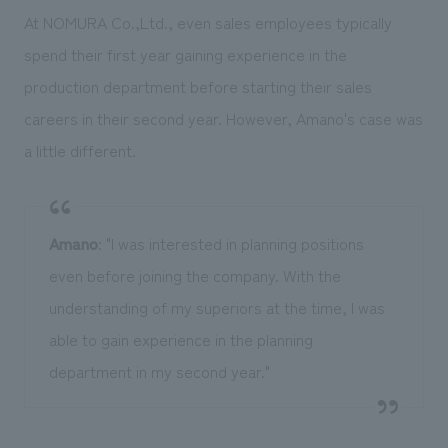
At NOMURA Co.,Ltd., even sales employees typically
spend their first year gaining experience in the
production department before starting their sales
careers in their second year. However, Amano's case was
a little different.
Amano
: "I was interested in planning positions
even before joining the company. With the
understanding of my superiors at the time, I was
able to gain experience in the planning
department in my second year."