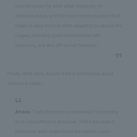
smooth return to work after maternity or
childcare leave, and the open communication that
makes it easy to work while adapting to various life
stages, including good relationships with
superiors, are also attractive features."
Finally, what does Amano think is interesting about
working in sales?
Amano
: "I get the most excited when I'm working
on a competition or proposal. That's because it
tests how well I understand the client's vision.