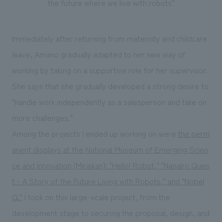
the future where we live with robots"
Immediately after returning from maternity and childcare
leave, Amano gradually adapted to her new way of
working by taking on a supportive role for her supervisor.
She says that she gradually developed a strong desire to
"handle work independently as a salesperson and take on
more challenges."
Among the projects I ended up working on were
the perm
anent displays at the National Museum of Emerging Scien
ce and Innovation (Miraikan): "Hello! Robot," "Nanairo Ques
t - A Story of the Future Living with Robots," and "Nobel
Q."
I took on this large-scale project, from the
development stage to securing the proposal, design, and