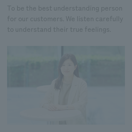
We deliver the process of creating space
To be the best understanding person
for our customers. We listen carefully
to understand their true feelings.