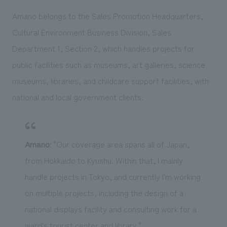
Amano belongs to the Sales Promotion Headquarters,
Cultural Environment Business Division, Sales
Department 1, Section 2, which handles projects for
public facilities such as museums, art galleries, science
museums, libraries, and childcare support facilities, with
national and local government clients.
Amano
: "Our coverage area spans all of Japan,
from Hokkaido to Kyushu. Within that, I mainly
handle projects in Tokyo, and currently I'm working
on multiple projects, including the design of a
national displays facility and consulting work for a
ward's tourist center and library."