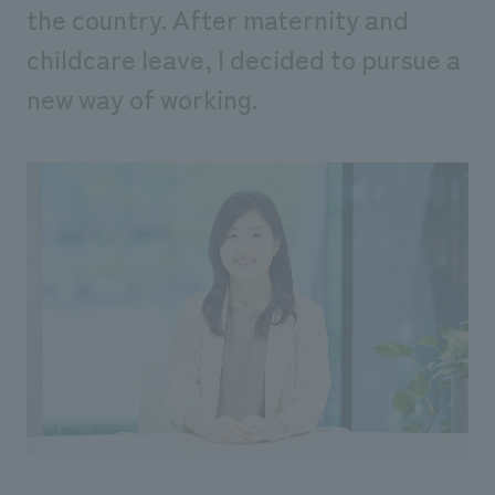
the country. After maternity and
childcare leave, I decided to pursue a
new way of working.