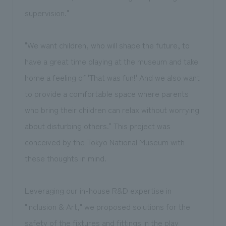
supervision."
"We want children, who will shape the future, to
have a great time playing at the museum and take
home a feeling of 'That was fun!' And we also want
to provide a comfortable space where parents
who bring their children can relax without worrying
about disturbing others." This project was
conceived by the Tokyo National Museum with
these thoughts in mind.
Leveraging our in-house R&D expertise in
"Inclusion & Art," we proposed solutions for the
safety of the fixtures and fittings in the play