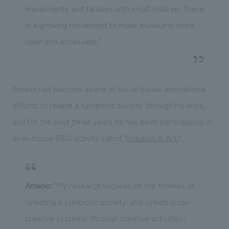
impairments and families with small children. There
is a growing movement to make museums more
open and accessible."
Amano has become aware of social issues and national
efforts to realize a symbiotic society through his work,
and for the past three years he has been participating in
an in-house R&D activity called "
Inclusion & Art
."
Amano:
"My research focuses on the themes of
'creating a symbiotic society' and 'creating co-
creative systems' through creative activities,