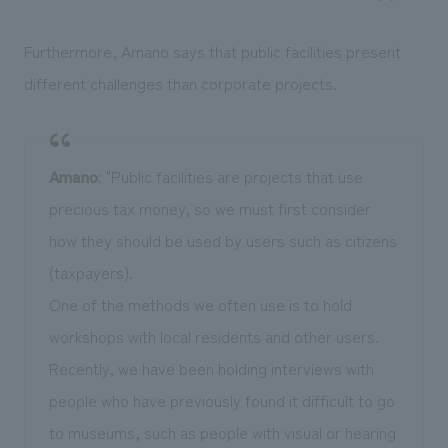
Furthermore, Amano says that public facilities present
different challenges than corporate projects.
Amano
: "Public facilities are projects that use
precious tax money, so we must first consider
how they should be used by users such as citizens
(taxpayers).
One of the methods we often use is to hold
workshops with local residents and other users.
Recently, we have been holding interviews with
people who have previously found it difficult to go
to museums, such as people with visual or hearing