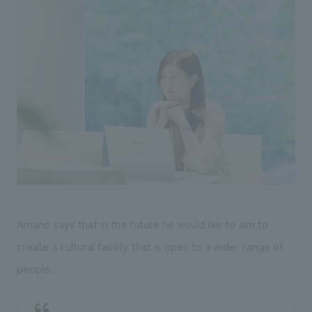
Amano says that in the future he would like to aim to
create a cultural facility that is open to a wider range of
people.