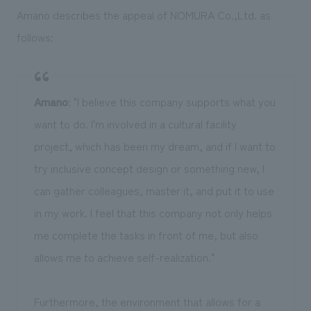
Amano describes the appeal of NOMURA Co.,Ltd. as
follows:
Amano
: "I believe this company supports what you
want to do. I'm involved in a cultural facility
project, which has been my dream, and if I want to
try inclusive concept design or something new, I
can gather colleagues, master it, and put it to use
in my work. I feel that this company not only helps
me complete the tasks in front of me, but also
allows me to achieve self-realization."
Furthermore, the environment that allows for a