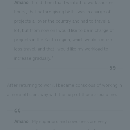
Amano
: "I told them that I wanted to work shorter
hours, that before giving birth I was in charge of
projects all over the country and had to travel a
lot, but from now on I would like to be in charge of
projects in the Kanto region, which would require
less travel, and that I would like my workload to
increase gradually."
After returning to work, I became conscious of working in
a more efficient way with the help of those around me.
Amano
: "My superiors and coworkers are very