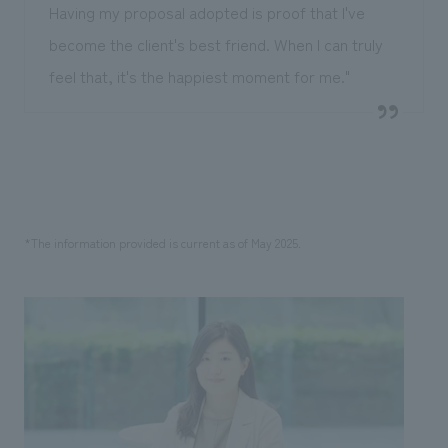
Having my proposal adopted is proof that I've
become the client's best friend. When I can truly
feel that, it's the happiest moment for me."
*The information provided is current as of May 2025.