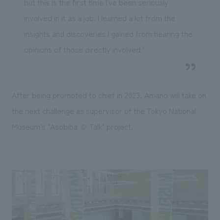
but this is the first time I've been seriously
involved in it as a job. I learned a lot from the
insights and discoveries I gained from hearing the
opinions of those directly involved."
After being promoted to chief in 2023, Amano will take on
the next challenge as supervisor of the Tokyo National
Museum's "Asobiba ☺ Talk" project.