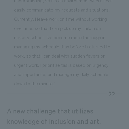
understanding, so it's an environment where I can
easily communicate my requests and situations.
Currently, I leave work on time without working
overtime, so that I can pick up my child from
nursery school. I've become more thorough in
managing my schedule than before I returned to
work, so that I can deal with sudden fevers or
urgent work. I prioritize tasks based on urgency
and importance, and manage my daily schedule
down to the minute."
A new challenge that utilizes
knowledge of inclusion and art.