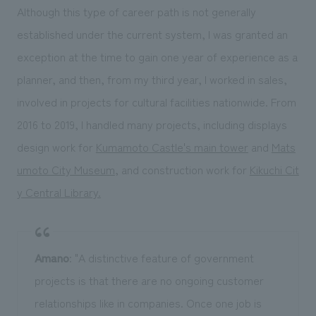
Although this type of career path is not generally
established under the current system, I was granted an
exception at the time to gain one year of experience as a
planner, and then, from my third year, I worked in sales,
involved in projects for cultural facilities nationwide. From
2016 to 2019, I handled many projects, including displays
design work for
Kumamoto Castle's main tower
and
Mats
umoto City Museum
, and construction work for
Kikuchi Cit
y Central Library.
Amano
: "A distinctive feature of government
projects is that there are no ongoing customer
relationships like in companies. Once one job is