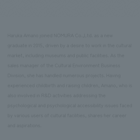
Sustainability
entertainment
working environment
Locations
​ ​
Conventions & Events
Project introduction
Group Company
public
About Temporary Staff
​ ​
NewsFrequently
History
Haruka Amano joined NOMURA Co.,Ltd. as a new
​ ​
Asked
graduate in 2015, driven by a desire to work in the cultural
​ ​
Questions
market, including museums and public facilities. As the
​ ​
sales manager of the Cultural Environment Business
Division, she has handled numerous projects. Having
Contact Us
experienced childbirth and raising children, Amano, who is
also involved in R&D activities addressing the
JP
EN
CN
psychological and psychological accessibility issues faced
by various users of cultural facilities, shares her career
and aspirations.
We bring you the latest news from NOMURA Co.,Ltd.
We primarily share information about NOMURA Co.,Ltd. 's achievements.