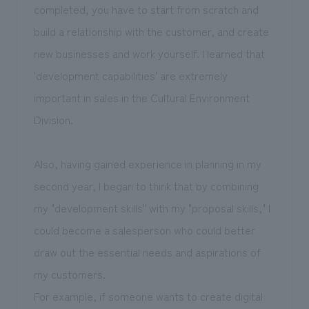
completed, you have to start from scratch and
build a relationship with the customer, and create
new businesses and work yourself. I learned that
'development capabilities' are extremely
important in sales in the Cultural Environment
Division.
Also, having gained experience in planning in my
second year, I began to think that by combining
my "development skills" with my "proposal skills," I
could become a salesperson who could better
draw out the essential needs and aspirations of
my customers.
For example, if someone wants to create digital