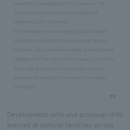
specifically investigating 'how to improve the
psychological and physical accessibility of
destinations for all people.'"
For example, we are developing a card-based
workshop tool called 'Inclusive concept design
Patterns,' which involves creating spaces through
dialogue with the users of those spaces, and new
tools that allow people to enjoy appreciating
paintings by relying on touch and sound rather
than sight."
Development skills and proposal skills
learned at cultural facilities across