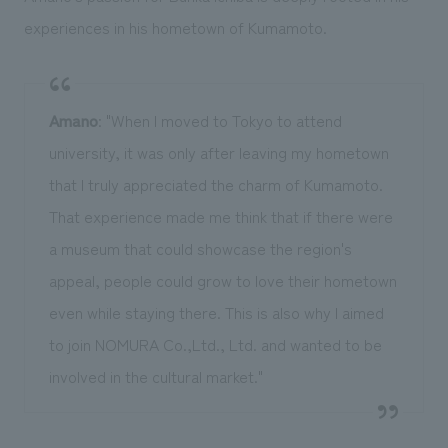
experiences in his hometown of Kumamoto.
Amano
: "When I moved to Tokyo to attend
university, it was only after leaving my hometown
that I truly appreciated the charm of Kumamoto.
That experience made me think that if there were
a museum that could showcase the region's
appeal, people could grow to love their hometown
even while staying there. This is also why I aimed
to join NOMURA Co.,Ltd., Ltd. and wanted to be
involved in the cultural market."