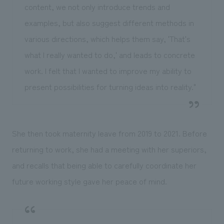
content, we not only introduce trends and
examples, but also suggest different methods in
various directions, which helps them say, 'That's
what I really wanted to do,' and leads to concrete
work. I felt that I wanted to improve my ability to
present possibilities for turning ideas into reality."
She then took maternity leave from 2019 to 2021. Before
returning to work, she had a meeting with her superiors,
and recalls that being able to carefully coordinate her
future working style gave her peace of mind.