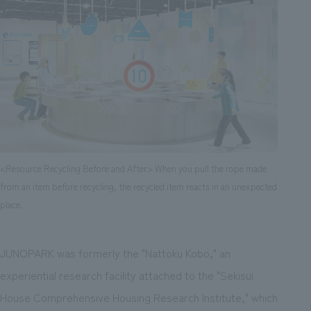
<Resource Recycling Before and After> When you pull the rope made
from an item before recycling, the recycled item reacts in an unexpected
place.
JUNOPARK was formerly the "Nattoku Kobo," an
experiential research facility attached to the "Sekisui
House Comprehensive Housing Research Institute," which