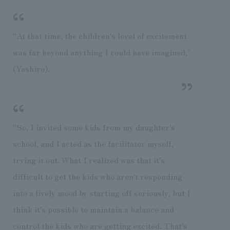
"At that time, the children's level of excitement
was far beyond anything I could have imagined,"
(Yashiro).
"So, I invited some kids from my daughter's
school, and I acted as the facilitator myself,
trying it out. What I realized was that it's
difficult to get the kids who aren't responding
into a lively mood by starting off seriously, but I
think it's possible to maintain a balance and
control the kids who are getting excited. That's