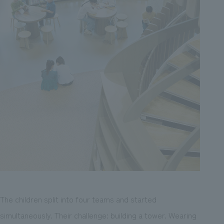
The children split into four teams and started
simultaneously. Their challenge: building a tower. Wearing