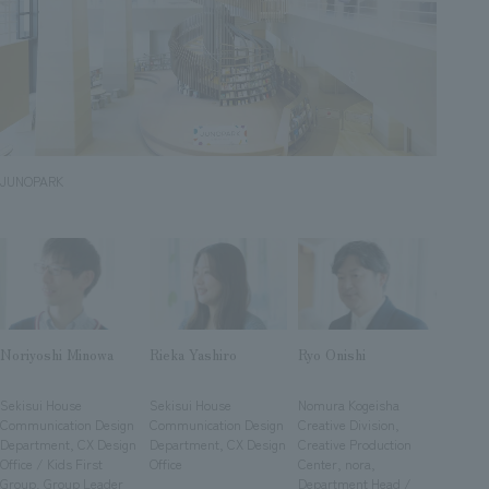
Sustainability
entertainment
working environment
Locations
​ ​
Conventions & Events
Project introduction
Group Company
public
About Temporary Staff
​ ​
NewsFrequently
History
​ ​
Asked
​ ​
JUNOPARK
Questions
​ ​
Contact Us
JP
EN
CN
Noriyoshi Minowa
Rieka Yashiro
Ryo Onishi
​ ​
​ ​
​ ​
Sekisui House
Sekisui House
Nomura Kogeisha
Communication Design
Communication Design
Creative Division,
We bring you the latest news from NOMURA Co.,Ltd.
Department, CX Design
Department, CX Design
Creative Production
Office / Kids First
Office
Center, nora,
We primarily share information about NOMURA Co.,Ltd. 's achievements.
Group, Group Leader
Department Head /