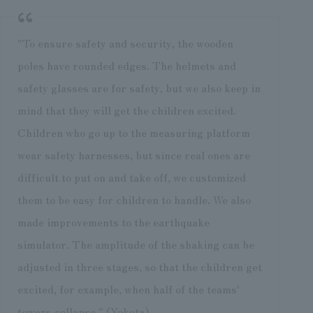
"To ensure safety and security, the wooden
poles have rounded edges. The helmets and
safety glasses are for safety, but we also keep in
mind that they will get the children excited.
Children who go up to the measuring platform
wear safety harnesses, but since real ones are
difficult to put on and take off, we customized
them to be easy for children to handle. We also
made improvements to the earthquake
simulator. The amplitude of the shaking can be
adjusted in three stages, so that the children get
excited, for example, when half of the teams'
towers collapse," (Yokota).