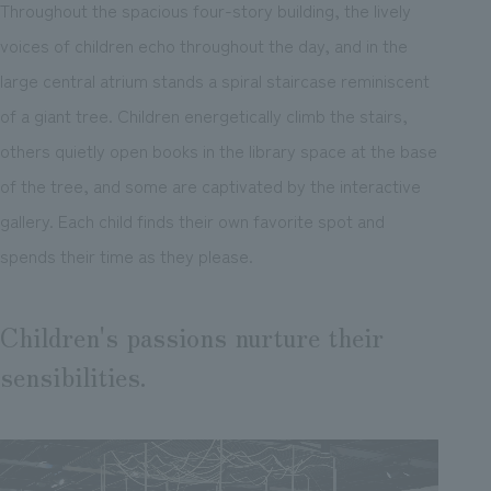
Throughout the spacious four-story building, the lively
voices of children echo throughout the day, and in the
large central atrium stands a spiral staircase reminiscent
of a giant tree. Children energetically climb the stairs,
others quietly open books in the library space at the base
of the tree, and some are captivated by the interactive
gallery. Each child finds their own favorite spot and
spends their time as they please.
Children's passions nurture their
sensibilities.