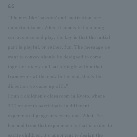
"Themes like 'passion' and 'motivation' are
important to us. When it comes to balancing
seriousness and play, the key is that the initial
part is playful, or rather, fun. The message we
want to convey should be designed to come
together nicely and satisfyingly within that
framework at the end. In the end, that's the
direction we came up with."
I run a children's classroom in Kyoto, where
300 students participate in different
experiential programs every day. What I've
learned from that experience is that in order to
excite children, it's important to design the