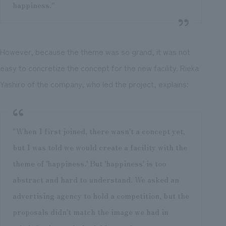
happiness."
However, because the theme was so grand, it was not
easy to concretize the concept for the new facility. Rieka
Yashiro of the company, who led the project, explains:
"When I first joined, there wasn't a concept yet,
but I was told we would create a facility with the
theme of 'happiness.' But 'happiness' is too
abstract and hard to understand. We asked an
advertising agency to hold a competition, but the
proposals didn't match the image we had in