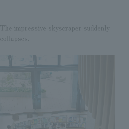
The impressive skyscraper suddenly
collapses.