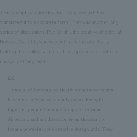
The concept was decided. But then, how did they
translate it into a concrete form? That was another long
series of discussions. Ryo Onishi, the creative director at
Nomura Co., Ltd., who was put in charge of actually
building the facility, said that they approached it with an
unusually strong team.
"Instead of forming vertically structured teams
based on roles as we usually do, we brought
together people from planning, exhibitions,
direction, and art direction from the start to
form a powerful core creative design unit. They