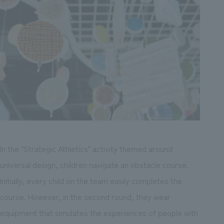
In the "Strategic Athletics" activity themed around
universal design, children navigate an obstacle course.
Initially, every child on the team easily completes the
course. However, in the second round, they wear
equipment that simulates the experiences of people with