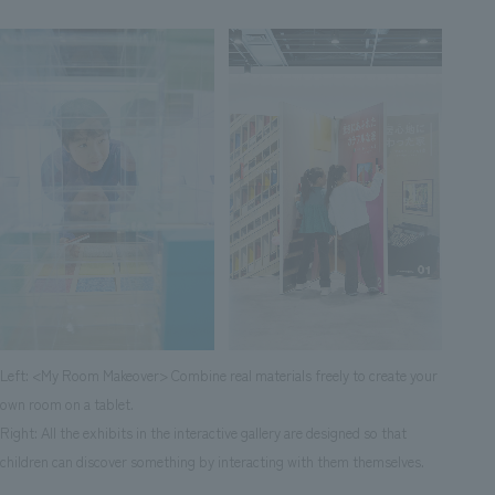
Left: <My Room Makeover> Combine real materials freely to create your
own room on a tablet.
Right: All the exhibits in the interactive gallery are designed so that
children can discover something by interacting with them themselves.