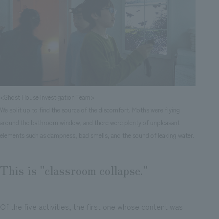
<Ghost House Investigation Team>
We split up to find the source of the discomfort. Moths were flying
around the bathroom window, and there were plenty of unpleasant
elements such as dampness, bad smells, and the sound of leaking water.
This is "classroom collapse."
Of the five activities, the first one whose content was