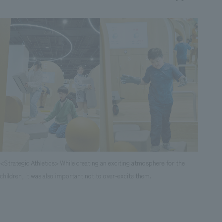
<Strategic Athletics> While creating an exciting atmosphere for the
children, it was also important not to over-excite them.