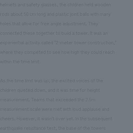
helmets and safety glasses, the children held wooden
rods about 50 cm long and plastic joint balls with many
holes that allow for free angle adjustment. They
connected these together to build a tower. It was an
experiential activity called "2-meter tower construction,"
where they competed to see how high they could reach
within the time limit.
As the time limit was up, the excited voices of the
children quieted down, and it was time for height
measurement. Teams that exceeded the 2.5m
measurement scale were met with loud applause and
cheers. However, it wasn't over yet. In the subsequent
earthquake resistance test, the base of the towers