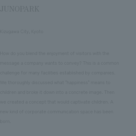
JUNOPARK
Kizugawa City, Kyoto
How do you blend the enjoyment of visitors with the
message a company wants to convey? This is a common
challenge for many facilities established by companies.
We thoroughly discussed what "happiness" means to
children and broke it down into a concrete image. Then
we created a concept that would captivate children. A
new kind of corporate communication space has been
born.