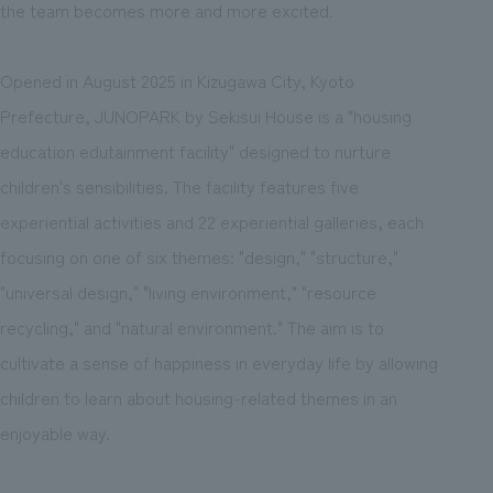
the team becomes more and more excited.
Opened in August 2025 in Kizugawa City, Kyoto
Prefecture, JUNOPARK by Sekisui House is a "housing
education edutainment facility" designed to nurture
children's sensibilities. The facility features five
experiential activities and 22 experiential galleries, each
focusing on one of six themes: "design," "structure,"
"universal design," "living environment," "resource
recycling," and "natural environment." The aim is to
cultivate a sense of happiness in everyday life by allowing
children to learn about housing-related themes in an
enjoyable way.