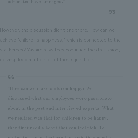
advocates have emerged."
However, the discussion didn't end there. How can we
achieve "children's happiness," which is connected to the
six themes? Yashiro says they continued the discussion,
delving deeper into each of these questions.
"How can we make children happy? We
discussed what our employees were passionate
about in the past and interviewed experts. What
we realized was that for children to be happy,
they first need a heart that can feel rich. To
cultivate a heart that can feel rich, they need to