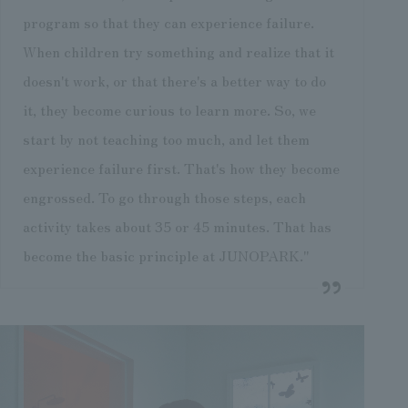
program so that they can experience failure.
When children try something and realize that it
doesn't work, or that there's a better way to do
it, they become curious to learn more. So, we
start by not teaching too much, and let them
experience failure first. That's how they become
engrossed. To go through those steps, each
activity takes about 35 or 45 minutes. That has
become the basic principle at JUNOPARK."