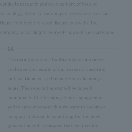
conducts research and development of housing
technology. When considering its renovation, Sekisui
House first held thorough discussions within the
company, according to Kenryo Minowa of Sekisui House.
"Nattoku Kobo was a facility where customers
could see the results of our research institute
and use them as a reference when choosing a
home. The renovation started because it
coincided with the timing of our management
policy announcement that we want to become a
company that can do something for the next
generation and a company that can provide