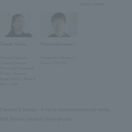
We deliver the process of creating space
Design Director
Tomoko Yokota
Tetsuya Kawamura's
​ ​
​ ​
Nomura Kogeisha
Independent Research
Creative Division,
Group / COLEYO
Planning & Production
Center, Planning
Department 3, Room 8,
Room Chief
Planning & Design - A home-based educational facility
that fosters creativity through play.