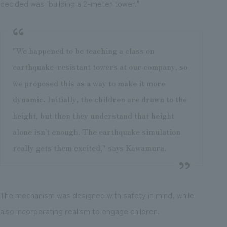
decided was "building a 2-meter tower."
"We happened to be teaching a class on
earthquake-resistant towers at our company, so
we proposed this as a way to make it more
dynamic. Initially, the children are drawn to the
height, but then they understand that height
alone isn't enough. The earthquake simulation
really gets them excited," says Kawamura.
The mechanism was designed with safety in mind, while
also incorporating realism to engage children.