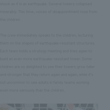
shook as if in an earthquake. Several towers collapsed
miserably. This time, voices of disappointment rose from
the children.
The crew immediately speaks to the children, lecturing
them on the shapes of earthquake-resistant structures.
Each team holds a strategy meeting and tries again to
build an even more earthquake-resistant tower. Some
children are so delighted to see their towers grow taller
and stronger that they return again and again, while it's
not uncommon to see adults in family teams working
even more seriously than the children.