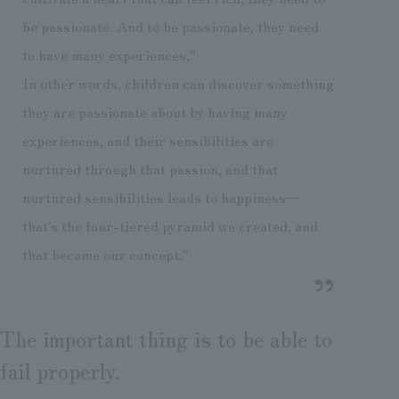
be passionate. And to be passionate, they need
to have many experiences."
In other words, children can discover something
they are passionate about by having many
experiences, and their sensibilities are
nurtured through that passion, and that
nurtured sensibilities leads to happiness—
that's the four-tiered pyramid we created, and
that became our concept."
The important thing is to be able to
fail properly.