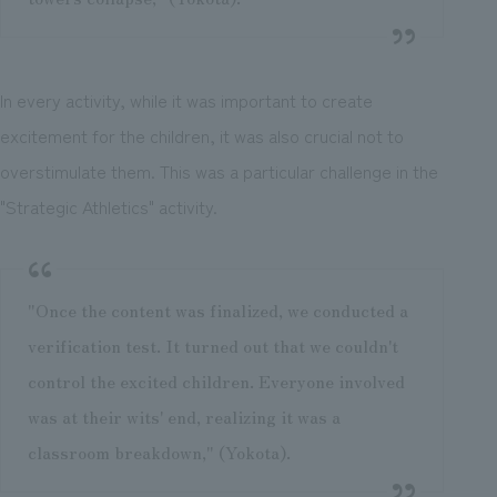
In every activity, while it was important to create
excitement for the children, it was also crucial not to
overstimulate them. This was a particular challenge in the
"Strategic Athletics" activity.
"Once the content was finalized, we conducted a
verification test. It turned out that we couldn't
control the excited children. Everyone involved
was at their wits' end, realizing it was a
classroom breakdown," (Yokota).