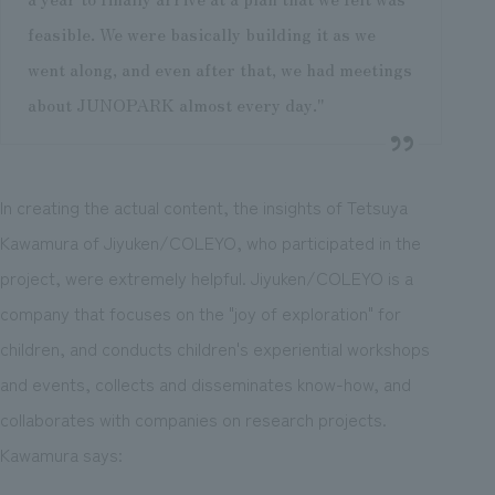
feasible. We were basically building it as we
went along, and even after that, we had meetings
about JUNOPARK almost every day."
In creating the actual content, the insights of Tetsuya
Kawamura of
Jiyuken/COLEYO
, who participated in the
project, were extremely helpful.
Jiyuken/COLEYO
is a
company that focuses on the "joy of exploration" for
children, and conducts children's experiential workshops
and events, collects and disseminates know-how, and
collaborates with companies on research projects.
Kawamura says: