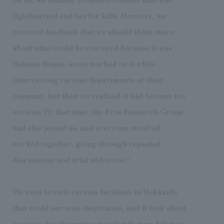
lighthearted and fun for kids. However, we
received feedback that we should think more
about what could be conveyed because it was
Sekisui House, so we worked on it while
interviewing various departments at their
company, but then we realized it had become too
serious. By that time, the Free Research Group
had also joined us, and everyone involved
worked together, going through repeated
discussions and trial and error."
We went to visit various facilities in Hokkaido
that could serve as inspiration, and it took about
a year to finally arrive at a plan that we felt was