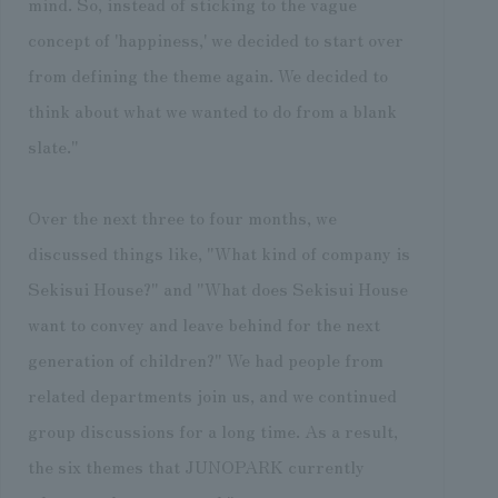
mind. So, instead of sticking to the vague
concept of 'happiness,' we decided to start over
from defining the theme again. We decided to
think about what we wanted to do from a blank
slate."
Over the next three to four months, we
discussed things like, "What kind of company is
Sekisui House?" and "What does Sekisui House
want to convey and leave behind for the next
generation of children?" We had people from
related departments join us, and we continued
group discussions for a long time. As a result,
the six themes that JUNOPARK currently