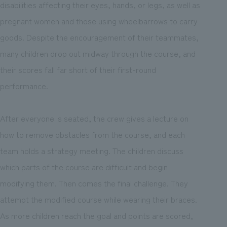
disabilities affecting their eyes, hands, or legs, as well as
pregnant women and those using wheelbarrows to carry
goods. Despite the encouragement of their teammates,
many children drop out midway through the course, and
their scores fall far short of their first-round
performance.
After everyone is seated, the crew gives a lecture on
how to remove obstacles from the course, and each
team holds a strategy meeting. The children discuss
which parts of the course are difficult and begin
modifying them. Then comes the final challenge. They
attempt the modified course while wearing their braces.
As more children reach the goal and points are scored,