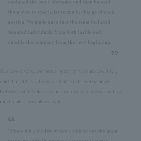
designed the basic elements and then handed
them over to specialist teams in charge of each
section. We made sure that the team included
talented individuals from both inside and
outside the company from the very beginning."
Tomoko Yokota, content director at Nomura Co., Ltd.,
said that at first, it was difficult to strike a balance
between what Sekisui House wanted to convey and how
much children would enjoy it.
"Since it's a facility where children are the main
focus, we initially proposed content that was