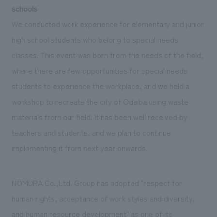
schools
We conducted work experience for elementary and junior
high school students who belong to special needs
classes. This event was born from the needs of the field,
where there are few opportunities for special needs
students to experience the workplace, and we held a
workshop to recreate the city of Odaiba using waste
materials from our field. It has been well received by
teachers and students, and we plan to continue
implementing it from next year onwards.
NOMURA Co.,Ltd. Group has adopted "respect for
human rights, acceptance of work styles and diversity,
and human resource development" as one of its