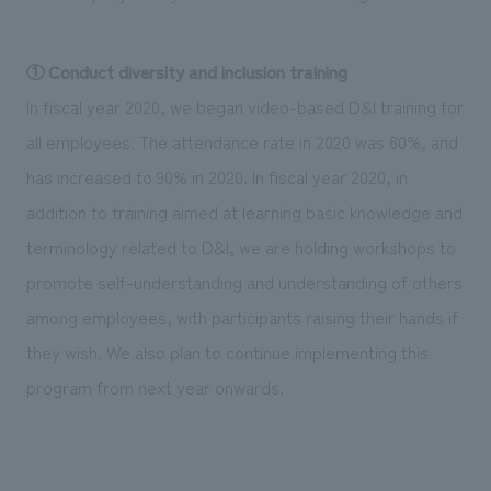
① Conduct diversity and inclusion training
In fiscal year 2020, we began video-based D&I training for
all employees. The attendance rate in 2020 was 80%, and
has increased to 90% in 2020. In fiscal year 2020, in
addition to training aimed at learning basic knowledge and
terminology related to D&I, we are holding workshops to
promote self-understanding and understanding of others
among employees, with participants raising their hands if
they wish. We also plan to continue implementing this
program from next year onwards.