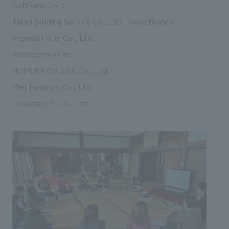
SoftBank Corp.
Taihei Building Service Co., Ltd. Tokyo Branch
Imperial Hotel Co., Ltd.
Transcosmos Inc.
NOMURA Co.,Ltd. Co., Ltd.
Meiji Holdings Co., Ltd.
Leopalace21 Co., Ltd.