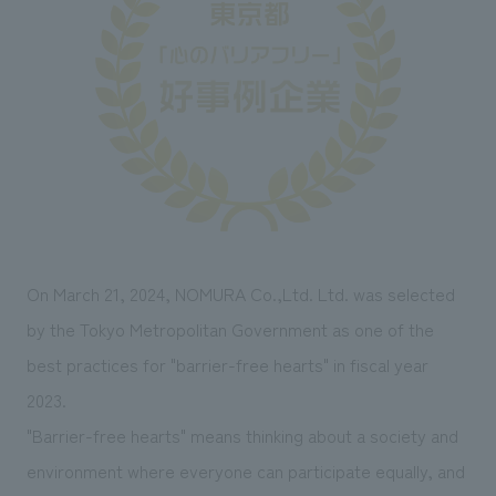
Sustainability
entertainment
working environment
Locations
​ ​
Conventions & Events
Project introduction
Group Company
public
About Temporary Staff
​ ​
NewsFrequently
History
​ ​
Asked
​ ​
Questions
​ ​
Contact Us
On March 21, 2024, NOMURA Co.,Ltd. Ltd. was selected
by the Tokyo Metropolitan Government as one of the
JP
EN
CN
best practices for "barrier-free hearts" in fiscal year
2023.
"Barrier-free hearts" means thinking about a society and
We bring you the latest news from NOMURA Co.,Ltd.
environment where everyone can participate equally, and
We primarily share information about NOMURA Co.,Ltd. 's achievements.