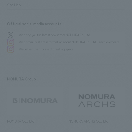
Site Map
Official social media accounts
We bring you the latest news from NOMURA Co.,Ltd.
We primarily share information about NOMURA Co.,Ltd. 's achievements.
We deliver the process of creating space
NOMURA Group
NOMURA Co., Ltd.
NOMURA ARCHS Co., Ltd.