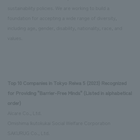
sustainability policies. We are working to build a
foundation for accepting a wide range of diversity,
including age, gender, disability, nationality, race, and
values.
Top 10 Companies in Tokyo Reiwa 5 (2023) Recognized
for Providing "Barrier-Free Minds" (Listed in alphabetical
order)
Alcare Co., Ltd.
Omishima Ikutokukai Social Welfare Corporation
SAKURUG Co., Ltd.