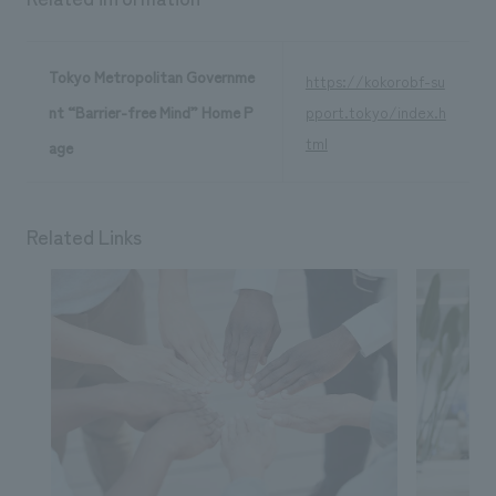
Tokyo Metropolitan Governme
https://kokorobf-su
nt “Barrier-free Mind” Home P
pport.tokyo/index.h
tml
age
Related Links