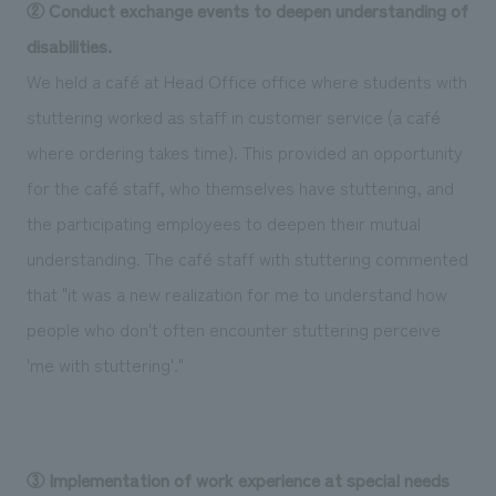
② Conduct exchange events to deepen understanding of
disabilities.
We held a café at Head Office office where students with
stuttering worked as staff in customer service (a café
where ordering takes time). This provided an opportunity
for the café staff, who themselves have stuttering, and
the participating employees to deepen their mutual
understanding. The café staff with stuttering commented
that "it was a new realization for me to understand how
people who don't often encounter stuttering perceive
'me with stuttering'."
③ Implementation of work experience at special needs