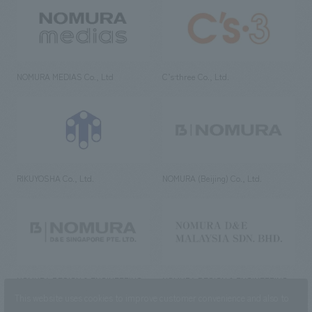
NOMURA MEDIAS Co., Ltd
C’s·three Co., Ltd.
RIKUYOSHA Co., Ltd.
NOMURA (Beijing) Co., Ltd.
NOMURA DESIGN & ENGINEERING
NOMURA DESIGN & ENGINEERING
SINGAPORE PTE.LTD.
MALAYSIA SDN. BHD.
This website uses cookies to improve customer convenience and also to