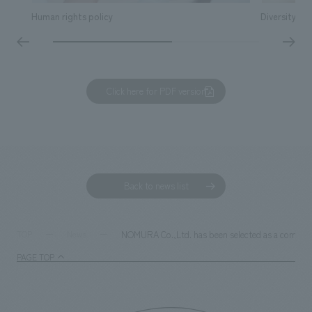
Human rights policy
Diversity & I
Click here for PDF version
Back to news list
NOMURA Co.,Ltd. has been selected as a company 
TOP
News
PAGE TOP