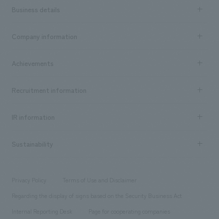
Business details
Business content TOP
Company information
​ ​
market area
Company Information TOP
Achievements
​ ​
Top Message
Achievements TOP
Recruitment information
​ ​
all
Social Good
Recruitment information TOP
​ ​
Urban & Retail
IR information
Company Overview & Access
New graduate recruitment
hospitality
​ ​
Career recruitment
Sustainability
Board of Directors & Organization Chart
Corporate
​ ​
working environment
entertainment
Locations
Project introduction
​ ​
​ ​
​ ​
Conventions & Events
Privacy Policy
Terms of Use and Disclaimer
Group Company
About Temporary Staff
​ ​
public
Regarding the display of signs based on the Security Business Act
​ ​
​ ​
​ ​
History
Internal Reporting Desk
Page for cooperating companies