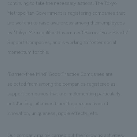
We deliver the process of creating space
continuing to take the necessary actions. The Tokyo
Metropolitan Government is registering companies that
are working to raise awareness among their employees
as "Tokyo Metropolitan Government Barrier-Free Hearts"
Support Companies, and is working to foster social
momentum for this.
"Barrier-free Mind" Good Practice Companies are
selected from among the companies registered as
support companies that are implementing particularly
outstanding initiatives from the perspectives of
innovation, uniqueness, ripple effects, etc.
Our company mainly carried out the following activities.