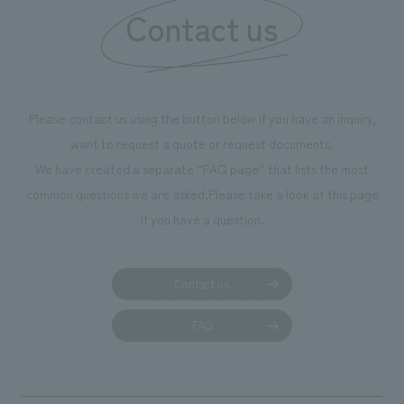
Contact us
Please contact us using the button below if you have an inquiry,
want to request a quote or request documents.
We have created a separate “FAQ page” that lists the most
common questions we are asked.
Please take a look at this page
if you have a question.
Contact us
FAQ