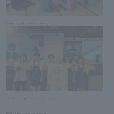
Diversity and inclusion training
"A cafe that takes a long time to order"
Related information