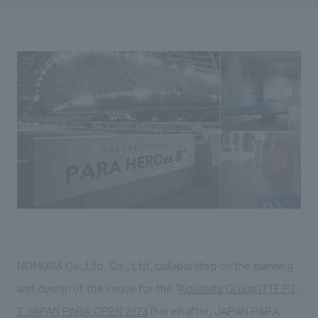
Sustainability
entertainment
working environment
Locations
​ ​
Conventions & Events
Project introduction
Group Company
public
About Temporary Staff
​ ​
NewsFrequently
History
​ ​
Asked
​ ​
Questions
​ ​
Contact Us
JP
EN
CN
NOMURA Co.,Ltd. Co., Ltd. collaborated on the planning
We bring you the latest news from NOMURA Co.,Ltd.
and design of the venue for the "
Kinoshita Group ITTF PT
We primarily share information about NOMURA Co.,Ltd. 's achievements.
T JAPAN PARA OPEN 2023
(hereinafter, JAPAN PARA