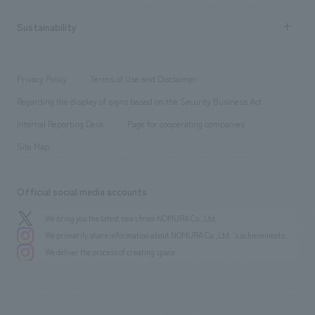
New graduate recruitment
hospitality
​ ​
Career recruitment
Sustainability
Board of Directors & Organization Chart
Corporate
​ ​
working environment
entertainment
Locations
Project introduction
​ ​
​ ​
​ ​
Conventions & Events
Privacy Policy
Terms of Use and Disclaimer
Group Company
About Temporary Staff
​ ​
public
Regarding the display of signs based on the Security Business Act
​ ​
​ ​
​ ​
History
Internal Reporting Desk
Page for cooperating companies
Site Map
Official social media accounts
We bring you the latest news from NOMURA Co.,Ltd.
We primarily share information about NOMURA Co.,Ltd. 's achievements.
We deliver the process of creating space