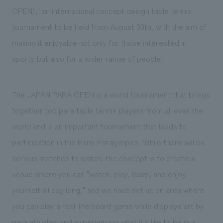
We deliver the process of creating space
OPEN)," an international concept design table tennis
tournament to be held from August 30th, with the aim of
making it enjoyable not only for those interested in
sports but also for a wider range of people.
The JAPAN PARA OPEN is a world tournament that brings
together top para table tennis players from all over the
world and is an important tournament that leads to
participation in the Paris Paralympics. While there will be
serious matches to watch, the concept is to create a
venue where you can "watch, play, learn, and enjoy
yourself all day long," and we have set up an area where
you can play a real-life board game while displays art by
para athletes and experiencing what it's like to be in a