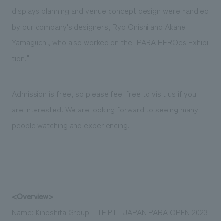
displays planning and venue concept design were handled
by our company's designers, Ryo Onishi and Akane
Yamaguchi, who also worked on the "
PARA HEROes Exhibi
tion
."
Admission is free, so please feel free to visit us if you
are interested. We are looking forward to seeing many
people watching and experiencing.
<Overview>
Name: Kinoshita Group ITTF PTT JAPAN PARA OPEN 2023