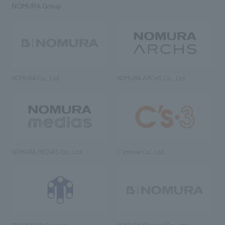
NOMURA Group
NOMURA Co., Ltd.
NOMURA ARCHS Co., Ltd.
NOMURA MEDIAS Co., Ltd
C’s·three Co., Ltd.