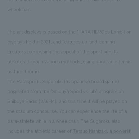
wheelchair.
The art displays is based on the "
PARA HEROes Exhibition
displays held in 2021, and features up-and-coming
creators expressing the appeal of the sport and its
athletes through various methods, using para table tennis
as their theme.
The Parasports Sugoroku (a Japanese board game)
originated from the "Shibuya Sports Club" program on
Shibuya Radio (87.6FM), and this time it will be played on
the stadium concourse. You can experience the life of a
para-athlete while in a wheelchair. The Sugoroku also
includes the athletic career of
Tetsuo Nishizaki, a powerlif