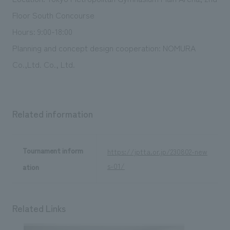
Floor South Concourse
Hours: 9:00-18:00
Planning and concept design cooperation: NOMURA
Co.,Ltd. Co., Ltd.
Related information
Tournament inform
https://jptta.or.jp/230802-new
s-01/
ation
Related Links