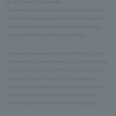
ter
affiliated with our company.
Furthermore, a trial event for the popular portable chair
from IKOU, an inclusive brand for infants and toddlers, is
also planned, with the aim of making stadium viewing
more enjoyable for a wider range of people.
This project was realized as part of NOMURA Co.,Ltd. 's
accelerated social good activities, in support of the Para
Table Tennis Association's efforts to promote diversity
and inclusion. We aim to explore the possibilities of
sports viewing facilities such as stadiums and arenas in
collaboration with various stakeholders in order to
provide Delight and Passion to even more people.