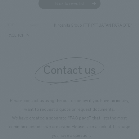
Back to news list
Kinoshita Group ITTF PTT JAPAN PARA OPEN 2023: 
TOP
News
PAGE TOP
Contact us
Please contact us using the button below if you have an inquiry,
want to request a quote or request documents.
We have created a separate “FAQ page” that lists the most
common questions we are asked.
Please take a look at this page
if you have a question.