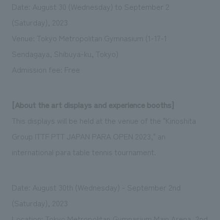
Date: August 30 (Wednesday) to September 2
(Saturday), 2023
Venue: Tokyo Metropolitan Gymnasium (1-17-1
Sendagaya, Shibuya-ku, Tokyo)
Admission fee: Free
[About the art displays and experience booths]
This displays will be held at the venue of the "Kinoshita
Group ITTF PTT JAPAN PARA OPEN 2023," an
international para table tennis tournament.
Date: August 30th (Wednesday) - September 2nd
(Saturday), 2023
Location: Tokyo Metropolitan Gymnasium Main Arena, 2nd