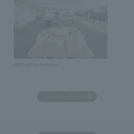
PARA HEROes Exhibition
Click here for PDF version