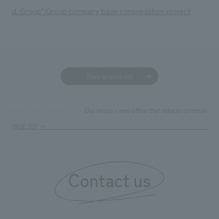
d. Group" Group company base consolidation project
Back to news list
Our group's new office that induces communicati
TOP
News
PAGE TOP
Contact us