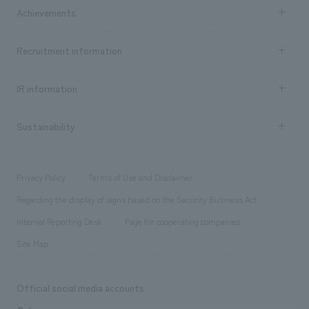
Company Information TOP
Achievements
​ ​
Top Message
Achievements TOP
Recruitment information
​ ​
all
Social Good
Recruitment information TOP
​ ​
Urban & Retail
IR information
Company Overview & Access
New graduate recruitment
hospitality
​ ​
Career recruitment
Sustainability
Board of Directors & Organization Chart
Corporate
​ ​
working environment
entertainment
Locations
Project introduction
​ ​
​ ​
​ ​
Conventions & Events
Privacy Policy
Terms of Use and Disclaimer
Group Company
About Temporary Staff
​ ​
public
Regarding the display of signs based on the Security Business Act
​ ​
​ ​
​ ​
History
Internal Reporting Desk
Page for cooperating companies
Site Map
Official social media accounts