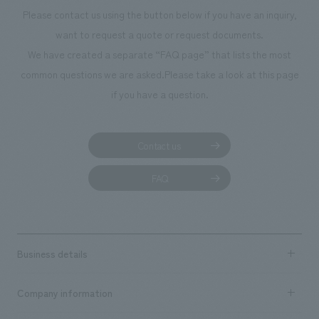
Please contact us using the button below if you have an inquiry,
want to request a quote or request documents.
We have created a separate “FAQ page” that lists the most
common questions we are asked.
Please take a look at this page
if you have a question.
Contact us
FAQ
Business details
Business content TOP
Company information
​ ​
market area