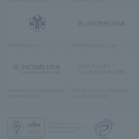
RIKUYOSHA Co., Ltd.
NOMURA (Beijing) Co., Ltd.
NOMURA DESIGN & ENGINEERING
NOMURA DESIGN & ENGINEERING
SINGAPORE PTE.LTD.
MALAYSIA SDN. BHD.
NOMURA Co.,Ltd. Co., Ltd.
(Excluding overseas offices and
the AND Aoyama office)