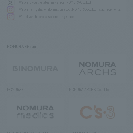
We bring you the latest news from NOMURA Co.,Ltd.
We primarily share information about NOMURA Co.,Ltd. 's achievements.
We deliver the process of creating space
NOMURA Group
NOMURA Co., Ltd.
NOMURA ARCHS Co., Ltd.
NOMURA MEDIAS Co., Ltd
C’s·three Co., Ltd.