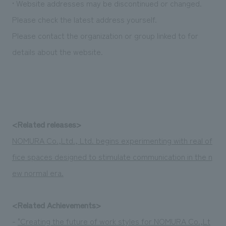
• Website addresses may be discontinued or changed.
We deliver the process of creating space
Please check the latest address yourself.
Please contact the organization or group linked to for
details about the website.
<Related releases>
NOMURA Co.,Ltd., Ltd. begins experimenting with real of
fice spaces designed to stimulate communication in the n
ew normal era.
<Related Achievements>
-
"Creating the future of work styles for NOMURA Co.,Lt