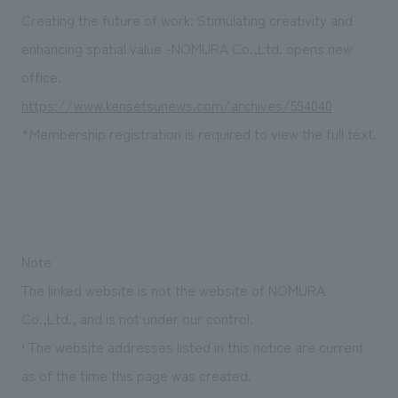
Sustainability
entertainment
working environment
Locations
Creating the future of work: Stimulating creativity and
​ ​
Conventions & Events
Project introduction
enhancing spatial value -NOMURA Co.,Ltd. opens new
Group Company
public
About Temporary Staff
​ ​
NewsFrequently
office.
History
​ ​
https://www.kensetsunews.com/archives/594040
Asked
*Membership registration is required to view the full text.
​ ​
Questions
​ ​
Contact Us
Note
JP
EN
CN
The linked website is not the website of NOMURA
Co.,Ltd., and is not under our control.
• The website addresses listed in this notice are current
We bring you the latest news from NOMURA Co.,Ltd.
as of the time this page was created.
We primarily share information about NOMURA Co.,Ltd. 's achievements.