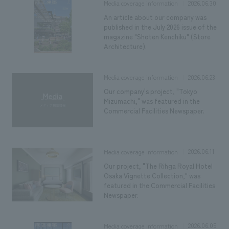
2026.06.30
Media coverage information
An article about our company was
published in the July 2026 issue of the
magazine "Shoten Kenchiku" (Store
Architecture).
2026.06.23
Media coverage information
Our company's project, "Tokyo
Mizumachi," was featured in the
Commercial Facilities Newspaper.
2026.06.11
Media coverage information
Our project, "The Rihga Royal Hotel
Osaka Vignette Collection," was
featured in the Commercial Facilities
Newspaper.
2026.06.05
Media coverage information