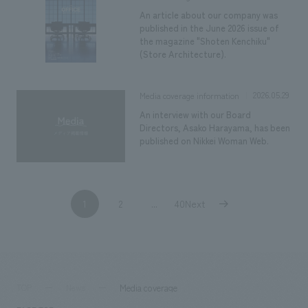
An article about our company was
published in the June 2026 issue of
the magazine "Shoten Kenchiku"
(Store Architecture).
2026.05.29
Media coverage information
An interview with our Board
Directors, Asako Harayama, has been
published on Nikkei Woman Web.
1
2
40Next
​ ​
...
​ ​
Media coverage
TOP
News