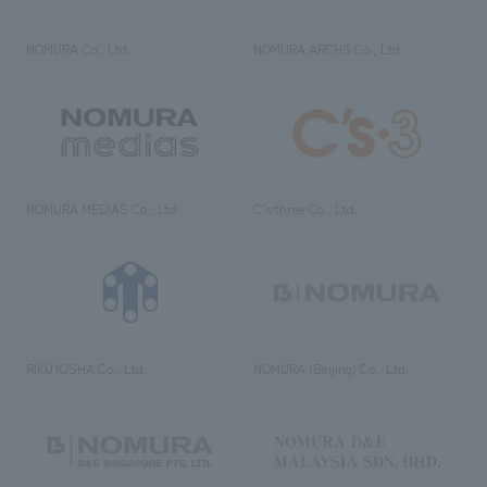
NOMURA Co., Ltd.
NOMURA ARCHS Co., Ltd.
NOMURA MEDIAS Co., Ltd
C’s·three Co., Ltd.
RIKUYOSHA Co., Ltd.
NOMURA (Beijing) Co., Ltd.