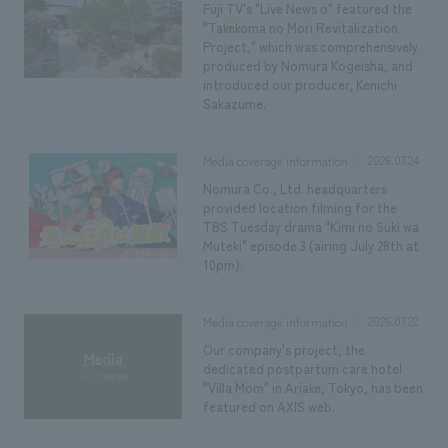
We deliver the process of creating space
Fuji TV's "Live News α" featured the
"Takekoma no Mori Revitalization
Project," which was comprehensively
produced by Nomura Kogeisha, and
introduced our producer, Kenichi
Sakazume.
2026.07.24
Media coverage information
Nomura Co., Ltd. headquarters
provided location filming for the
TBS Tuesday drama "Kimi no Suki wa
Muteki" episode 3 (airing July 28th at
10pm).
2026.07.22
Media coverage information
Our company's project, the
dedicated postpartum care hotel
"Villa Mom" in Ariake, Tokyo, has been
featured on AXIS web.