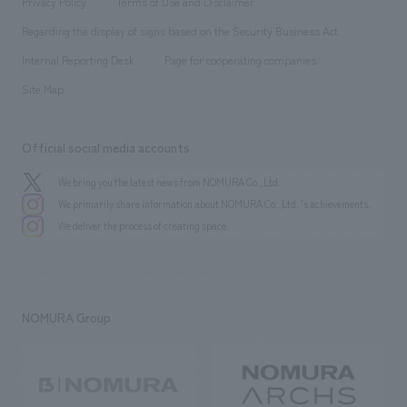
Privacy Policy
Terms of Use and Disclaimer
Group Company
About Temporary Staff
​ ​
public
Regarding the display of signs based on the Security Business Act
​ ​
​ ​
​ ​
History
Internal Reporting Desk
Page for cooperating companies
Site Map
Official social media accounts
We bring you the latest news from NOMURA Co.,Ltd.
We primarily share information about NOMURA Co.,Ltd. 's achievements.
We deliver the process of creating space
NOMURA Group