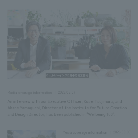
Sustainability
entertainment
working environment
Locations
​ ​
Conventions & Events
Project introduction
Group Company
public
About Temporary Staff
​ ​
NewsFrequently
History
​ ​
Asked
​ ​
Questions
​ ​
Contact Us
2026.08.07
Media coverage information
JP
EN
CN
An interview with our Executive Officer, Kosei Tsujimura, and
Akane Yamaguchi, Director of the Institute for Future Creation
and Design Director, has been published in "Wellbeing 100".
We bring you the latest news from NOMURA Co.,Ltd.
We primarily share information about NOMURA Co.,Ltd. 's achievements.
2026.08.03
Media coverage information