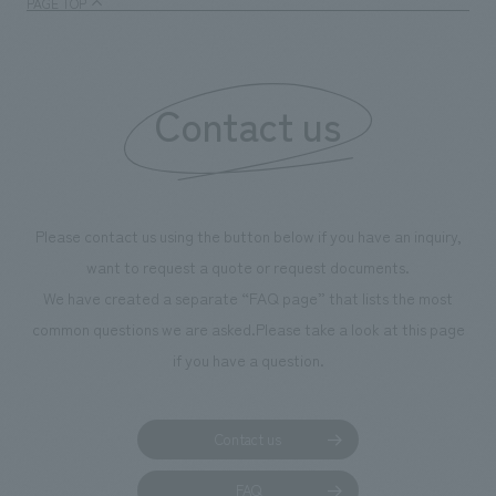
PAGE TOP
Contact us
Please contact us using the button below if you have an inquiry,
want to request a quote or request documents.
We have created a separate “FAQ page” that lists the most
common questions we are asked.
Please take a look at this page
if you have a question.
Contact us
FAQ