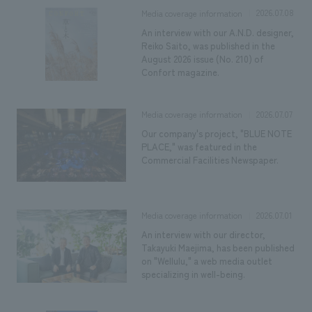
2026.07.08
Media coverage information
An interview with our A.N.D. designer,
Reiko Saito, was published in the
August 2026 issue (No. 210) of
Confort magazine.
2026.07.07
Media coverage information
Our company's project, "BLUE NOTE
PLACE," was featured in the
Commercial Facilities Newspaper.
2026.07.01
Media coverage information
An interview with our director,
Takayuki Maejima, has been published
on "Wellulu," a web media outlet
specializing in well-being.