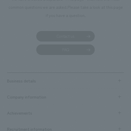
common questions we are asked.
Please take a look at this page
if you have a question.
Contact us
FAQ
Business details
Business content TOP
Company information
​ ​
market area
Company Information TOP
Achievements
​ ​
Top Message
Achievements TOP
Recruitment information
​ ​