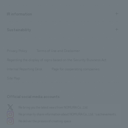
all
Social Good
Recruitment information TOP
​ ​
Urban & Retail
IR information
Company Overview & Access
New graduate recruitment
hospitality
​ ​
Career recruitment
Sustainability
Board of Directors & Organization Chart
Corporate
​ ​
working environment
entertainment
Locations
Project introduction
​ ​
​ ​
​ ​
Conventions & Events
Privacy Policy
Terms of Use and Disclaimer
Group Company
About Temporary Staff
​ ​
public
Regarding the display of signs based on the Security Business Act
​ ​
​ ​
​ ​
History
Internal Reporting Desk
Page for cooperating companies
Site Map
Official social media accounts
We bring you the latest news from NOMURA Co.,Ltd.
We primarily share information about NOMURA Co.,Ltd. 's achievements.
We deliver the process of creating space