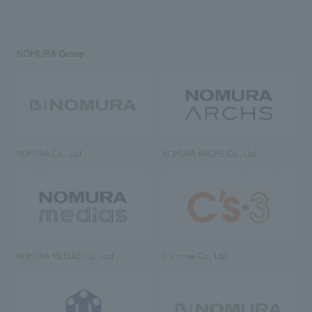
NOMURA Group
NOMURA Co., Ltd.
NOMURA ARCHS Co., Ltd.
NOMURA MEDIAS Co., Ltd
C’s·three Co., Ltd.