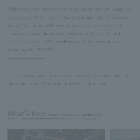
"Robotics Signage" Development Project: Grand Prize, 49th Japan Sign
concept design Award; Regional Award, 49th Japan Sign concept design
Award. "Mechatronics Wall" Development Project: Best Award, 49th
Japan Sign concept design Award; Selected for the Japan Spatial
concept design Award 2015; Excellence Award, Asia Pacific Interior
Design Awards 2015 (APIDA).
Facility and employee information is current as of the time of opening.
Please see the facility's website for the latest information.
What's New
Search by new achievements