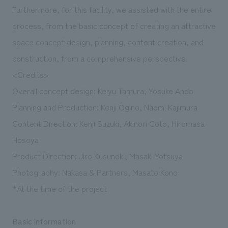
Furthermore, for this facility, we assisted with the entire
process, from the basic concept of creating an attractive
space concept design, planning, content creation, and
construction, from a comprehensive perspective.
<Credits>
Overall concept design: Keiyu Tamura, Yosuke Ando
Planning and Production: Kenji Ogino, Naomi Kajimura
Content Direction: Kenji Suzuki, Akinori Goto, Hiromasa
Hosoya
Product Direction: Jiro Kusunoki, Masaki Yotsuya
Photography: Nakasa & Partners, Masato Kono
*At the time of the project
Basic information