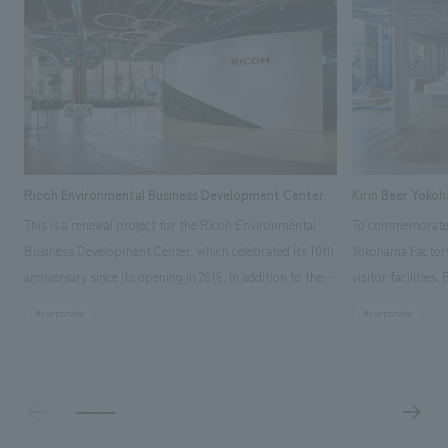
Ricoh Environmental Business Development Center
Kirin Beer Yoko
This is a renewal project for the Ricoh Environmental
To commemorate t
Business Development Center, which celebrated its 10th
Yokohama Factory
anniversary since its opening in 2016. In addition to the
visitor facilities
design, planning, and construction of the exhibits for
hidden within th
#corporate
#corporate
the entire tour, our company developed a symbolic logo
Shibori product t
expressing the new key concept, "Gotemba Hibikikan no
a place that enh
Mori," as well as creating signage, developing an
Yokohama Factory
operational plan using tablets, and producing digital
concerns of each 
content. As a co-creation hub that supports visitors in
spend time befor