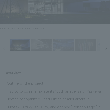
Sustainability
entertainment
working environment
Locations
​ ​
Conventions & Events
Project introduction
Group Company
public
About Temporary Staff
​ ​
NewsFrequently
History
​ ​
Photo: Masato Kono, Nacasa and Partners
Asked
​ ​
Questions
​ ​
Contact Us
overview
JP
EN
CN
[Outline of the project]
In 2015, to commemorate its 100th anniversary, Yaskawa
Electric reorganized Head Office headquarters in
We bring you the latest news from NOMURA Co.,Ltd.
We primarily share information about NOMURA Co.,Ltd. 's achievements.
Kurosaki, Kitakyushu City, and opened "Robot Village," a