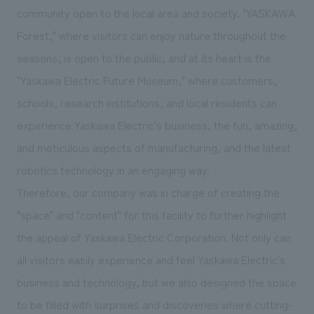
We deliver the process of creating space
community open to the local area and society. "YASKAWA
Forest," where visitors can enjoy nature throughout the
seasons, is open to the public, and at its heart is the
"Yaskawa Electric Future Museum," where customers,
schools, research institutions, and local residents can
experience Yaskawa Electric's business, the fun, amazing,
and meticulous aspects of manufacturing, and the latest
robotics technology in an engaging way.
Therefore, our company was in charge of creating the
"space" and "content" for this facility to further highlight
the appeal of Yaskawa Electric Corporation. Not only can
all visitors easily experience and feel Yaskawa Electric's
business and technology, but we also designed the space
to be filled with surprises and discoveries where cutting-