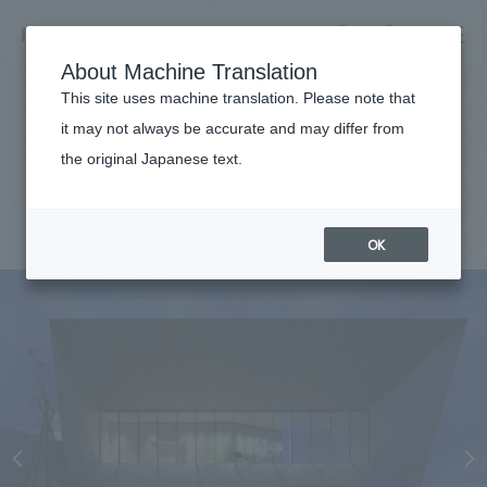
NOMURA
EN
About Machine Translation
search
search
This site uses machine translation. Please note that
Achievements
it may not always be accurate and may differ from
Yaskawa Electric Miraikan
the original Japanese text.
Business details
Business content TOP
#Corporate
#Kyushu
#award-winning
#
2015
​ ​
Company information
OK
market area
Company Information TOP
​ ​
Achievements
Top Message
​ ​
Achievements TOP
Recruitment information
Social Good
all
​ ​
Urban & Retail
Recruitment information TOP
Company Overview & Access
​ ​
IR information
hospitality
New graduate recruitment
Board of Directors & Organization Chart
Corporate
Career recruitment
​ ​