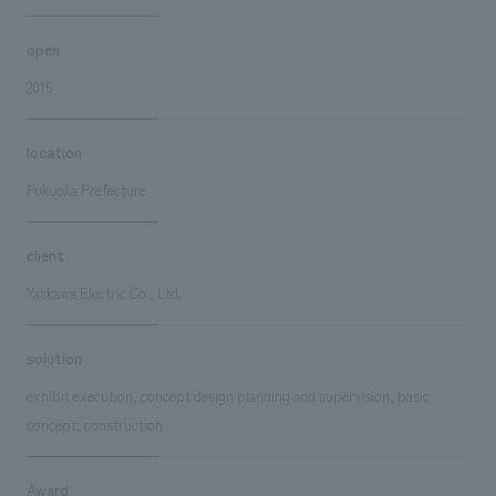
open
2015
location
Fukuoka Prefecture
client
Yaskawa Electric Co., Ltd.
solution
exhibit execution, concept design planning and supervision, basic
concept, construction
Award