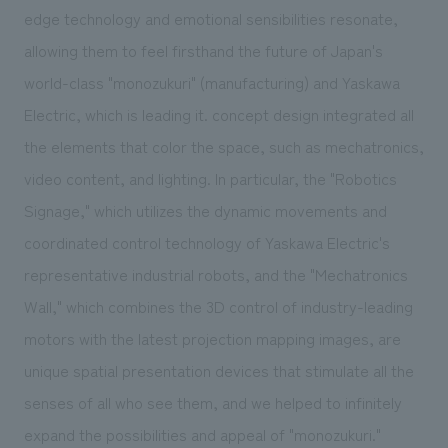
edge technology and emotional sensibilities resonate,
allowing them to feel firsthand the future of Japan's
world-class "monozukuri" (manufacturing) and Yaskawa
Electric, which is leading it. concept design integrated all
the elements that color the space, such as mechatronics,
video content, and lighting. In particular, the "Robotics
Signage," which utilizes the dynamic movements and
coordinated control technology of Yaskawa Electric's
representative industrial robots, and the "Mechatronics
Wall," which combines the 3D control of industry-leading
motors with the latest projection mapping images, are
unique spatial presentation devices that stimulate all the
senses of all who see them, and we helped to infinitely
expand the possibilities and appeal of "monozukuri."