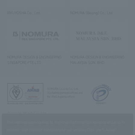
RIKUYOSHA Co., Ltd.
NOMURA (Beijing) Co., Ltd.
NOMURA DESIGN & ENGINEERING
NOMURA DESIGN & ENGINEERING
SINGAPORE PTE.LTD.
MALAYSIA SDN. BHD.
NOMURA Co.,Ltd. Co., Ltd.
(Excluding overseas offices and
the AND Aoyama office)
©2023 NOMURA Co., Ltd.
This website uses cookies to improve customer convenience and also to
maintain and improve the quality of our services.
Click the “I Agree”