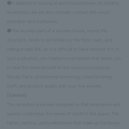
●In addition to looking at and touching trees, by holding
workshops, we will also consider contact with wood
education and craftsmen.
●The wooden part of a wooden house, mainly the
structure, tends to be hidden by the floor, walls, and
ceiling in daily life, so it is difficult to have interest in it. In
such a situation, we created a mechanism that allows you
to feel the material itself of the wood processed by
Woody Parts, processing technology, manufacturing
staff, and product quality with your five senses.
[Solution]
The reception area was designed so that employees and
guests could enjoy the sense of depth in the space. The
tables, lighting, and bookshelves that make up the library