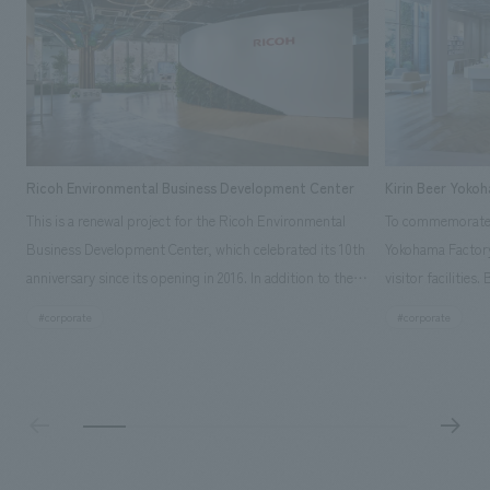
Ricoh Environmental Business Development Center
Kirin Beer Yoko
This is a renewal project for the Ricoh Environmental
To commemorate t
Business Development Center, which celebrated its 10th
Yokohama Factory
anniversary since its opening in 2016. In addition to the
visitor facilities
design, planning, and construction of the exhibits for
hidden within th
#corporate
#corporate
the entire tour, our company developed a symbolic logo
Shibori product t
expressing the new key concept, "Gotemba Hibikikan no
a place that enh
Mori," as well as creating signage, developing an
Yokohama Factory
operational plan using tablets, and producing digital
concerns of each 
content. As a co-creation hub that supports visitors in
spend time befor
promoting environmental management and accelerating
as "KIRIN HISTO