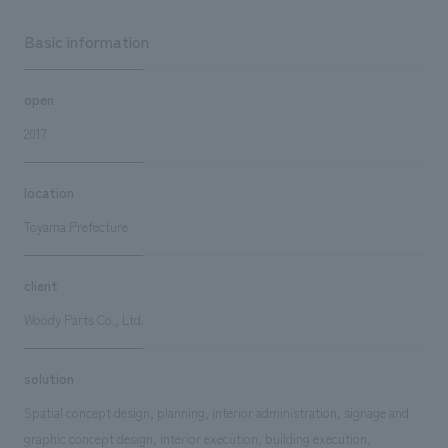
Basic information
open
2017
location
Toyama Prefecture
client
Woody Parts Co., Ltd.
solution
Spatial concept design, planning, interior administration, signage and
graphic concept design, interior execution, building execution,