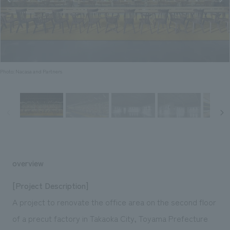
Sustainability
entertainment
working environment
Locations
​ ​
Conventions & Events
Project introduction
Group Company
public
About Temporary Staff
​ ​
NewsFrequently
History
​ ​
Asked
Photo: Nacasa and Partners
​ ​
Questions
​ ​
Contact Us
JP
EN
CN
overview
[Project Description]
A project to renovate the office area on the second floor
We bring you the latest news from NOMURA Co.,Ltd.
of a precut factory in Takaoka City, Toyama Prefecture
We primarily share information about NOMURA Co.,Ltd. 's achievements.