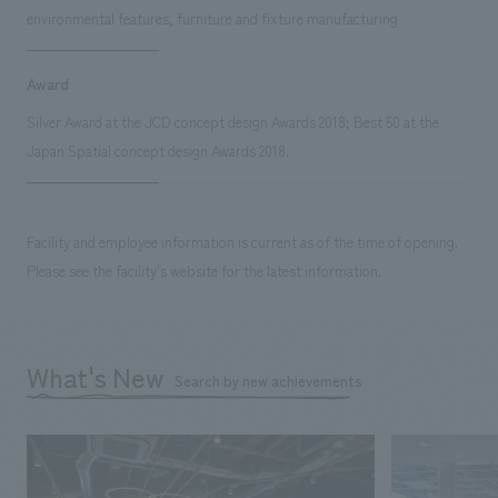
environmental features, furniture and fixture manufacturing
Award
Silver Award at the JCD concept design Awards 2018; Best 50 at the
Japan Spatial concept design Awards 2018.
Facility and employee information is current as of the time of opening.
Please see the facility's website for the latest information.
What's New
Search by new achievements