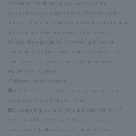
We deliver the process of creating space
into a reception, library lounge, and showroom.
We aimed to create a space that fulfills the role and
functions of an office while making the most of the unique
atmosphere of a factory. Based on the themes of
"forests where people walk together" and "wooden
spaces where people can live richly", the concept is to
understand the growth of trees and support wood and
people to walk together.
[Customer issues/requests]
●With “tree” as the keyword, create a creative space
where people can gather and interact.
●By deepening your knowledge and understanding of
trees and actually touching them, you can create a
mechanism that will make you feel closer to trees.