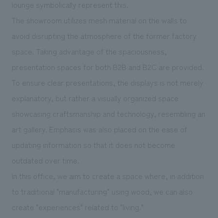
lounge symbolically represent this.
The showroom utilizes mesh material on the walls to
avoid disrupting the atmosphere of the former factory
space. Taking advantage of the spaciousness,
presentation spaces for both B2B and B2C are provided.
To ensure clear presentations, the displays is not merely
explanatory, but rather a visually organized space
showcasing craftsmanship and technology, resembling an
art gallery. Emphasis was also placed on the ease of
updating information so that it does not become
outdated over time.
In this office, we aim to create a space where, in addition
to traditional "manufacturing" using wood, we can also
create "experiences" related to "living."