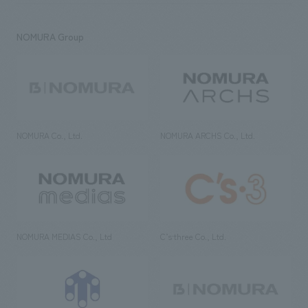
NOMURA Group
NOMURA Co., Ltd.
NOMURA ARCHS Co., Ltd.
NOMURA MEDIAS Co., Ltd
C’s·three Co., Ltd.