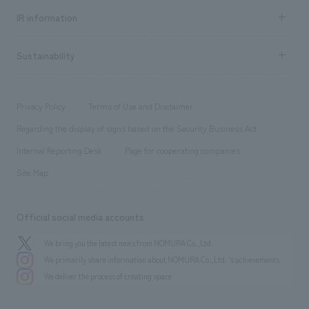
Recruitment information TOP
​ ​
Urban & Retail
IR information
Company Overview & Access
New graduate recruitment
hospitality
​ ​
Career recruitment
Sustainability
Board of Directors & Organization Chart
Corporate
​ ​
working environment
entertainment
Locations
Project introduction
​ ​
​ ​
​ ​
Conventions & Events
Privacy Policy
Terms of Use and Disclaimer
Group Company
About Temporary Staff
​ ​
public
Regarding the display of signs based on the Security Business Act
​ ​
​ ​
​ ​
History
Internal Reporting Desk
Page for cooperating companies
Site Map
Official social media accounts
We bring you the latest news from NOMURA Co.,Ltd.
We primarily share information about NOMURA Co.,Ltd. 's achievements.
We deliver the process of creating space