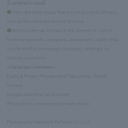
【customer's voice】
●There are more topics that are not products (things),
such as the scent and texture of wood.
●We have seen an increase in the number of visitors
from management, designers, and planners, rather than
on-site staff from housing companies, which are our
existing customers.
<Our project members>
[Sales & Project Management] Takuya Kitai, Yoshiki
Yamada
[design, layout] Hiroaki Koshizen
[Production/ construction] Kentaro Hirano
Photography: Nakasa & Partners Co., Ltd.