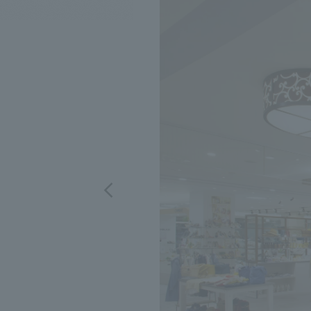
We bring you the latest news from NOMURA Co.,Ltd.