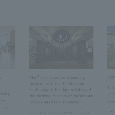
a
The "Techniques for Observing
TOY
Nature" exhibit on the 1st floor
This
south wing of the Japan Gallery at
isting
of "
the National Museum of Nature and
Mirai
Science has been renovated.
gene
ccess to
open
#en
This is a renovation plan for the South
usiness