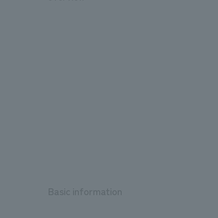
Basic information