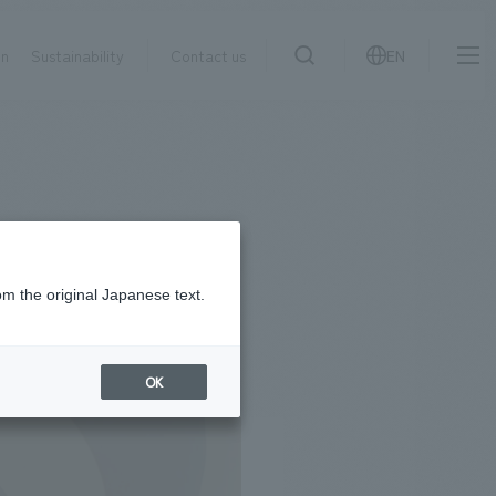
on
Sustainability
Contact us
EN
IR information
NewsFrequently
search
​ ​
Asked
Sustainability
​ ​
Questions
​ ​
om the original Japanese text.
Contact Us
OK
JP
EN
CN