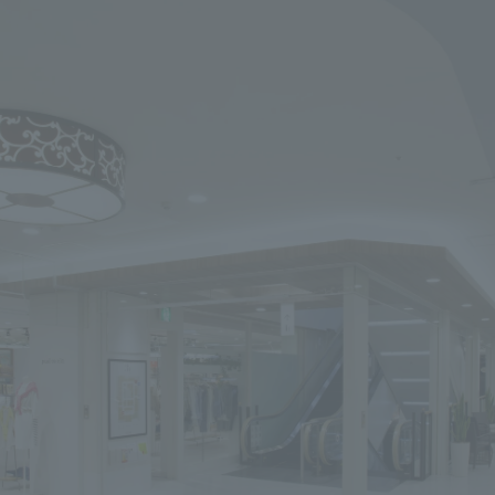
We primarily share information about NOMURA Co.,Ltd. 's achievements