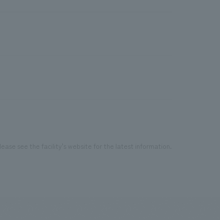
ease see the facility's website for the latest information.