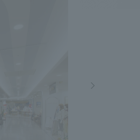
.
We deliver the process of creating space