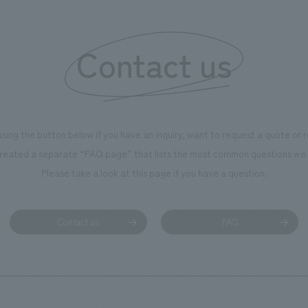
 created content that will not
 enjoyable for general visitors but
Contact us
ntribute to boosting the
ion of our employees. In the
n Shibori GALLERY," we are
nating information that deepens
using the button below if you have an inquiry, want to request a quote or
on and familiarity with our
reated a separate “FAQ page” that lists the most common questions we 
p product, "Ichiban Shibori."
Please take a look at this page if you have a question.
more, we have installed unique
hemed photo spots throughout
ility, creating an experience that
Contact us
FAQ
isitors want to capture
s of their visit in photographs.
mpany was responsible for
g, design, signage and graphic
 fixture manufacturing, content