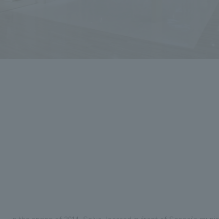
In the spring of 2014, Selva, located in front of Sendai's mun