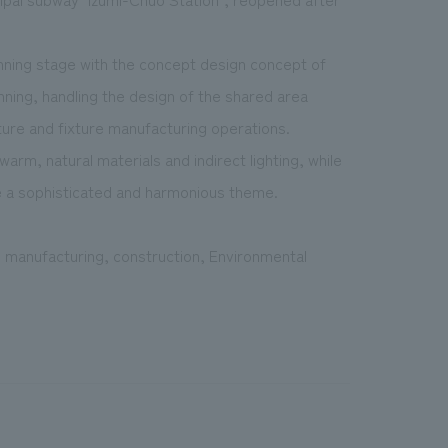
ning stage with the concept design concept of
nning, handling the design of the shared area
ture and fixture manufacturing operations.
rm, natural materials and indirect lighting, while
ate a sophisticated and harmonious theme.
re manufacturing, construction, Environmental