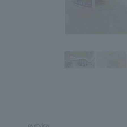
overview