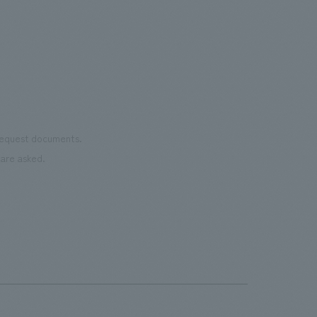
the 
Cultural Property building.
mate
to t
even
name
conn
vari
 request documents.
of "t
are asked.
aims
can i
・CI
This
next
the 
can 
time