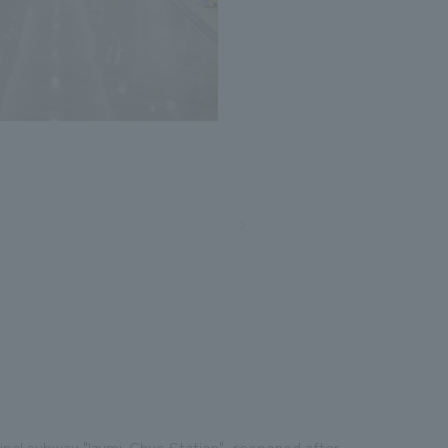
icipal subway "Izumi-Chuo Station", reopened after