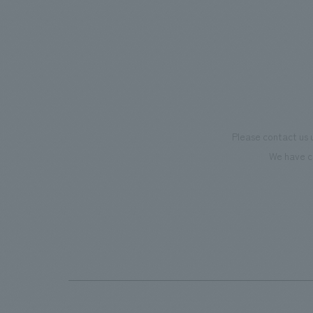
supports visitors in enhancing their
we have
environmental management and
only be
creating new businesses.
also co
motivat
"Ichiba
dissemi
Please contact us 
affecti
We have c
flagshi
Further
beer-t
the fac
makes v
memorie
Our co
plannin
design,