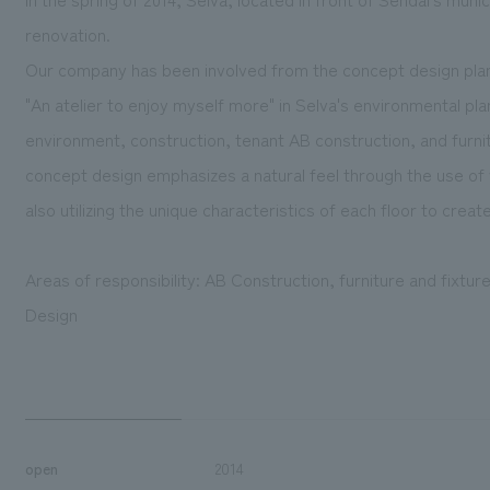
renovation.
Our company has been involved from the concept design plan
"An atelier to enjoy myself more" in Selva's environmental pla
environment, construction, tenant AB construction, and furni
concept design emphasizes a natural feel through the use of wa
also utilizing the unique characteristics of each floor to cre
Areas of responsibility: AB Construction, furniture and fixtu
Design
open
2014