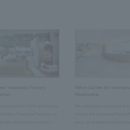
Beer Yokohama Factory
Hilton Garden Inn Yokoham
ation
Minatomirai
memorate the 100th anniversary
We completely renovated an ex
Kirin Beer Yokohama Factory, we
hotel in the Yokohama Minato 
rtially renovated our visitor
area, which boasts excellent a
ies. By incorporating the diverse
major tourist attractions and b