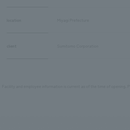
location
Miyagi Prefecture
client
Sumitomo Corporation
Facility and employee information is current as of the time of opening. Pl