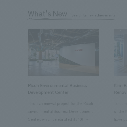
What's New
Search by new achievements
Ricoh Environmental Business
Kirin 
Development Center
Renov
This is a renewal project for the Ricoh
To com
Environmental Business Development
of the 
Center, which celebrated its 10th
have pa
anniversary since its opening in 2016. In
facilit