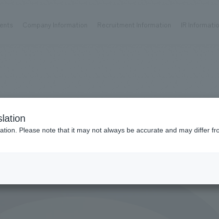
ents
Company Information
Recruitment Information
IR Informati
Achievements
Recruitment information
OP
ks TOP
Company information TOP
Recruitment information TOP
all
New graduate recruitment
Urban & Retail
Career recruitment
hospitality
working environment
lation
Corporate
Project introduction
ation. Please note that it may not always be accurate and may differ fr
entertainment
About Temporary Staff
Conventions & Events
ion Chart
public