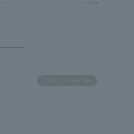
rate
#hospitality
hidden within the Kirin Beer
hubs, and rebranded it as "Hil
 and the Ichiban Shibori product
Inn Yokohama Minato Mirai." Th
out the facility, we have created
story hotel has 228 guest rooms
e that enhances engagement with
the second Hilton Garden Inn i
in Beer Yokohama Factory,
following Kyoto. Our company
g from the interests and concerns
responsible for the design and
 visitor. The waiting area where
construction of the lobby, rest
s spend time before the tour
fitness center, guest rooms, a
has been renovated as "KIRIN
office. Our design concept was
Back to Achievements TOP
RY WALK YOKOHAMA," where
relaxing hotel where you can fe
s can learn about the history of
sea breeze," aiming to create 
d Kirin. The design features
comfortable and welcoming sp
that represent the history of the
's founding in Yokohama and is
n a refreshing blue color. To
is 100th anniversary milestone,