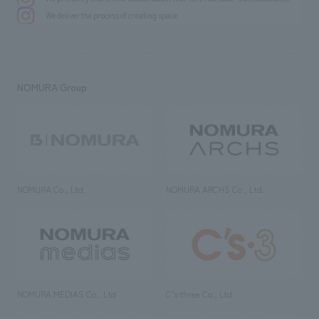
We deliver the process of creating space
NOMURA Group
NOMURA Co., Ltd.
NOMURA ARCHS Co., Ltd.
NOMURA MEDIAS Co., Ltd
C’s·three Co., Ltd.