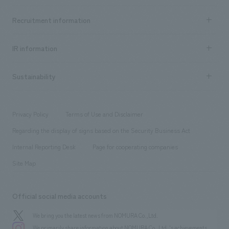
Top Message
Achievements TOP
Recruitment information
​ ​
all
Social Good
Recruitment information TOP
​ ​
Urban & Retail
IR information
Company Overview & Access
New graduate recruitment
hospitality
​ ​
Career recruitment
Sustainability
Board of Directors & Organization Chart
Corporate
​ ​
working environment
entertainment
Locations
Project introduction
​ ​
​ ​
​ ​
Conventions & Events
Privacy Policy
Terms of Use and Disclaimer
Group Company
About Temporary Staff
​ ​
public
Regarding the display of signs based on the Security Business Act
​ ​
​ ​
​ ​
History
Internal Reporting Desk
Page for cooperating companies
Site Map
Official social media accounts
We bring you the latest news from NOMURA Co.,Ltd.
We primarily share information about NOMURA Co.,Ltd. 's achievements.