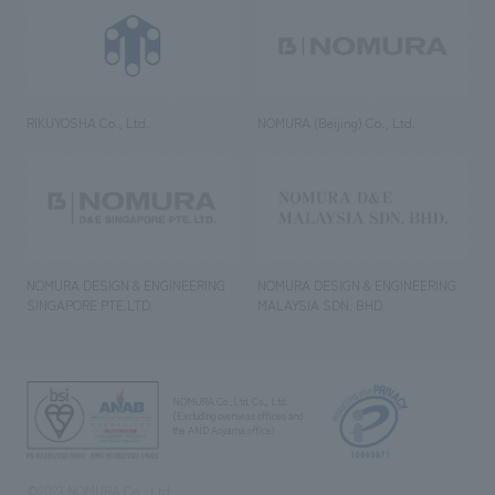
RIKUYOSHA Co., Ltd.
NOMURA (Beijing) Co., Ltd.
NOMURA DESIGN & ENGINEERING
NOMURA DESIGN & ENGINEERING
SINGAPORE PTE.LTD.
MALAYSIA SDN. BHD.
NOMURA Co.,Ltd. Co., Ltd.
(Excluding overseas offices and
the AND Aoyama office)
©2023 NOMURA Co., Ltd.