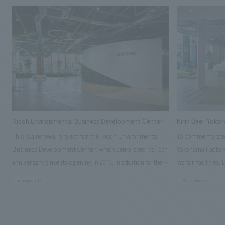
Ricoh Environmental Business Development Center
Kirin Beer Yoko
This is a renewal project for the Ricoh Environmental
To commemorate t
Business Development Center, which celebrated its 10th
Yokohama Factory
anniversary since its opening in 2016. In addition to the
visitor facilities
design, planning, and construction of the exhibits for
hidden within th
#corporate
#corporate
the entire tour, our company developed a symbolic logo
Shibori product t
expressing the new key concept, "Gotemba Hibikikan no
a place that enh
Mori," as well as creating signage, developing an
Yokohama Factory