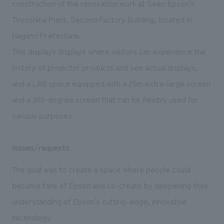
construction of the renovation work at Seiko Epson's
We deliver the process of creating space
Toyoshina Plant, Second Factory Building, located in
Nagano Prefecture.
This displays displays where visitors can experience the
history of projector products and see actual displays,
and a LAB space equipped with a 25m extra-large screen
and a 360-degree screen that can be flexibly used for
various purposes.
Issues/requests
The goal was to create a space where people could
become fans of Epson and co-create by deepening their
understanding of Epson's cutting-edge, innovative
technology.