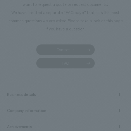
want to request a quote or request documents.
manufacturing, c
We have created a separate “FAQ page” that lists the most
common questions we are asked.
Please take a look at this page
if you have a question.
Contact us
FAQ
Business details
Business content TOP
Company information
​ ​
market area
Company Information TOP
Achievements
​ ​