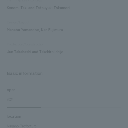
Konomi Taki and Tetsuyuki Tokumori
Design/Layout
Manabu Yamanobe, Kan Fujimura
Production/Construction
Jun Takahashi and Takehiro Ichijo
Basic information
open
2024
location
Nagano Prefecture