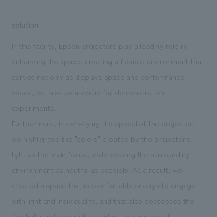
solution
In this facility, Epson projectors play a leading role in
enhancing the space, creating a flexible environment that
serves not only as displays space and performance
space, but also as a venue for demonstration
experiments.
Furthermore, in conveying the appeal of the projector,
we highlighted the "colors" created by the projector's
light as the main focus, while keeping the surrounding
environment as neutral as possible. As a result, we
created a space that is comfortable enough to engage
with light and individuality, and that also possesses the
flexibility and versatility to adapt to a variety of