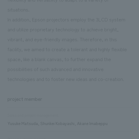
situations.
In addition, Epson projectors employ the 3LCD system
and utilize proprietary technology to achieve bright,
vibrant, and eye-friendly images. Therefore, in this
facility, we aimed to create a tolerant and highly flexible
space, like a blank canvas, to further expand the
possibilities of such advanced and innovative
technologies and to foster new ideas and co-creation.
project member
Sales and project management
Yusuke Matsuda, Shunkei Kobayashi, Akane Imabeppu
Planning/basic concept