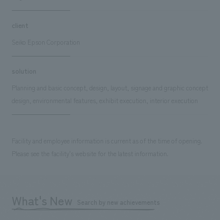
client
Seiko Epson Corporation
solution
Planning and basic concept, design, layout, signage and graphic concept
design, environmental features, exhibit execution, interior execution
Facility and employee information is current as of the time of opening.
Please see the facility's website for the latest information.
What's New
Search by new achievements