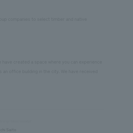
Group companies to select timber and native
we have created a space where you can experience
 an office building in the city. We have received
nning/basic concept
ichi Saito