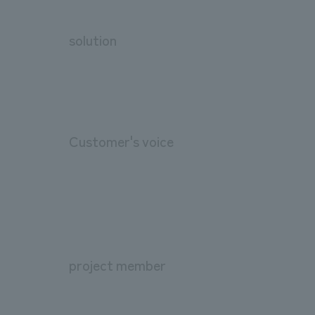
solution
Customer's voice
project member