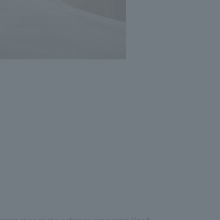
onstruction of the entrance renovation Head