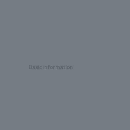
Basic information