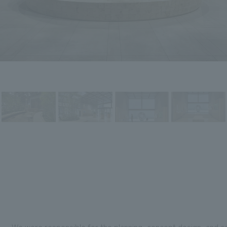
We were responsible for the planning, concept design, and c