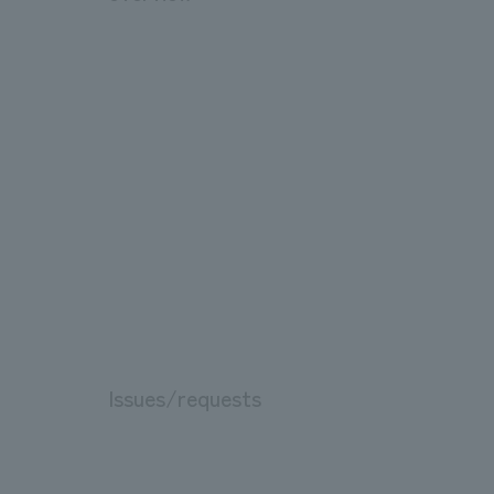
Issues/requests