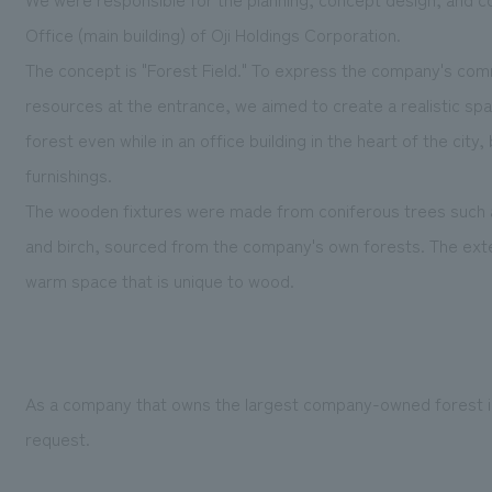
Office (main building) of Oji Holdings Corporation.
The concept is "Forest Field." To express the company's com
resources at the entrance, we aimed to create a realistic sp
forest even while in an office building in the heart of the cit
furnishings.
The wooden fixtures were made from coniferous trees such as
and birch, sourced from the company's own forests. The exte
warm space that is unique to wood.
As a company that owns the largest company-owned forest in J
request.