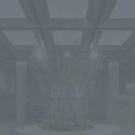
We primarily share information about NOMURA Co.,Ltd. 's achievements