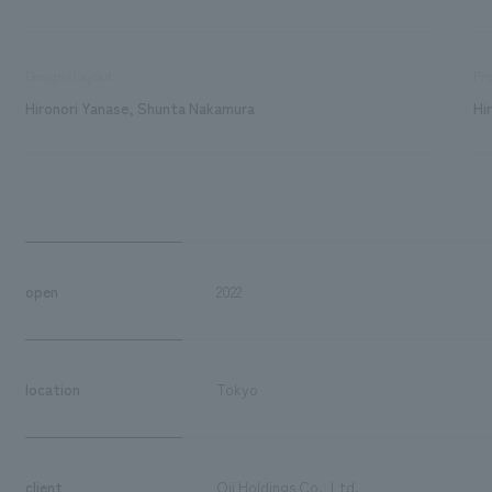
Design/Layout
Pro
Hironori Yanase, Shunta Nakamura
Hi
open
2022
location
Tokyo
client
Oji Holdings Co., Ltd.