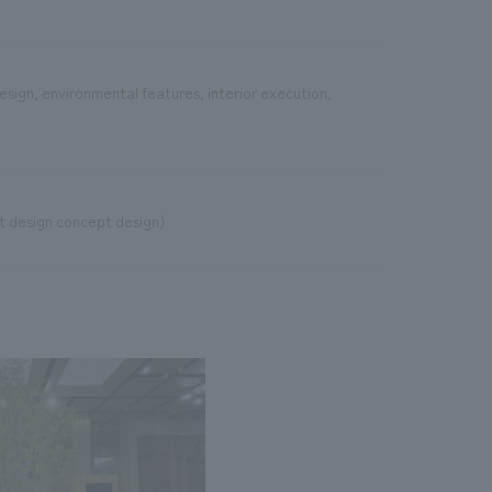
esign, environmental features, interior execution,
 design concept design)