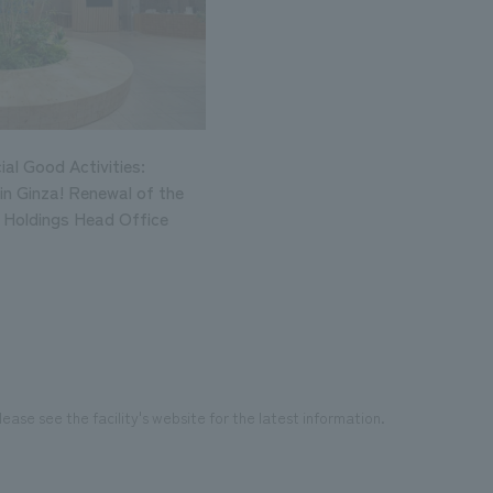
al Good Activities:
in Ginza! Renewal of the
i Holdings Head Office
ease see the facility's website for the latest information.