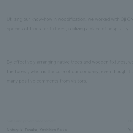
Utilizing our know-how in woodification, we worked with Oji 
species of trees for fixtures, realizing a place of hospitality.
By effectively arranging native trees and wooden fixtures, 
the forest, which is the core of our company, even though it is
many positive comments from visitors.
Sales and project management
Pla
Nobuyuki Tanaka, Yoshihiro Saika
Yu