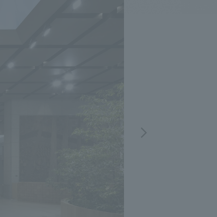
.
We deliver the process of creating space