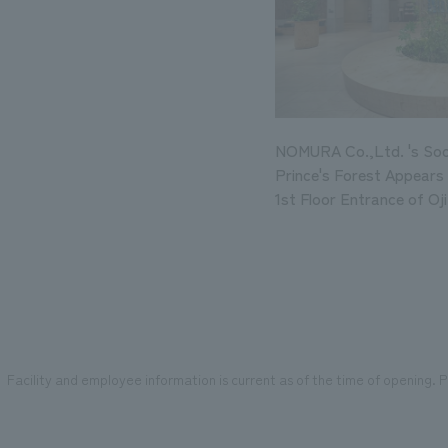
NOMURA Co.,Ltd. 's Soci
Prince's Forest Appears 
1st Floor Entrance of Oj
Facility and employee information is current as of the time of opening. Pl