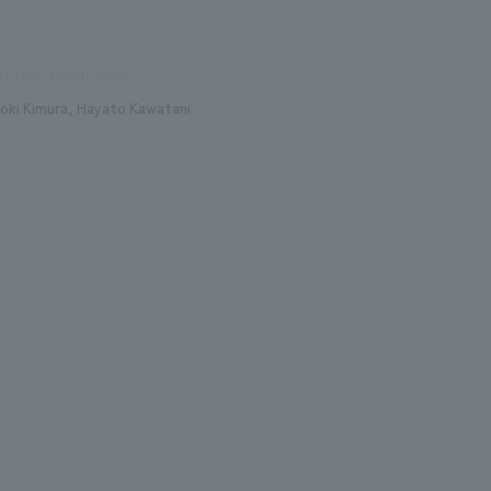
duction/Construction
roki Kimura, Hayato Kawatani