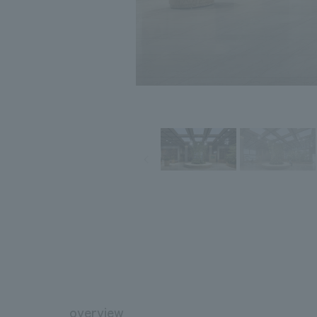
overview