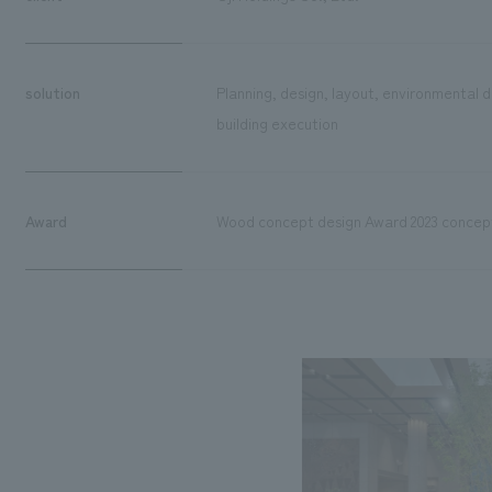
solution
Planning, design, layout, environmental d
building execution
Award
Wood concept design Award 2023 concept