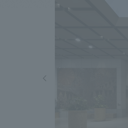
We bring you the latest news from NOMURA Co.,Ltd.