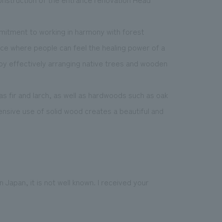
mitment to working in harmony with forest
ace where people can feel the healing power of a
y, by effectively arranging native trees and wooden
 fir and larch, as well as hardwoods such as oak
nsive use of solid wood creates a beautiful and
apan, it is not well known. I received your