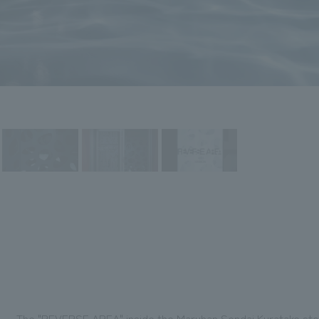
The "REVERSE AREA" inside the Maruhan Sendai Kuratake store