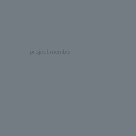
project member