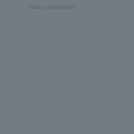
Basic information