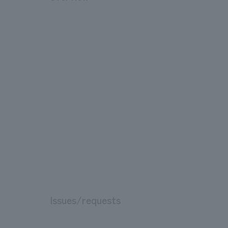
Issues/requests