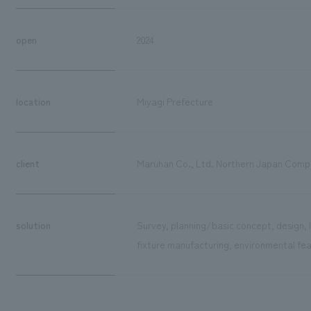
open
2024
location
Miyagi Prefecture
client
Maruhan Co., Ltd. Northern Japan Com
solution
Survey, planning/basic concept, design, 
fixture manufacturing, environmental fea