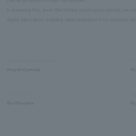
In achieving this, given the limited construction period, we co
digital fabrication, enabling rapid realization from sketches a
Sales and project management
Pla
Hiroyuki Oyamada
Ry
Design/Layout
Sig
Ryo Maruyama
Ry