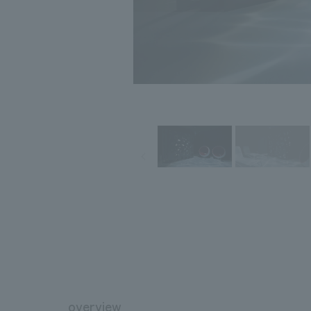
overview