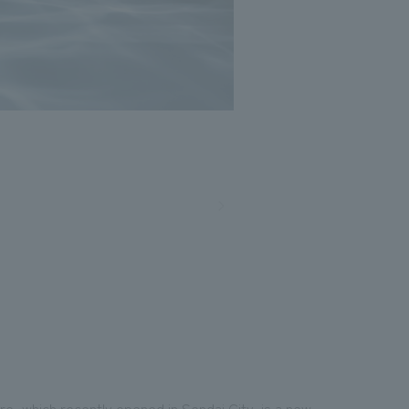
, which recently opened in Sendai City, is a new