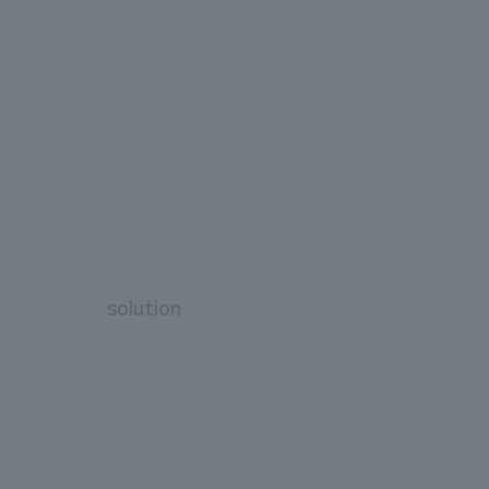
solution