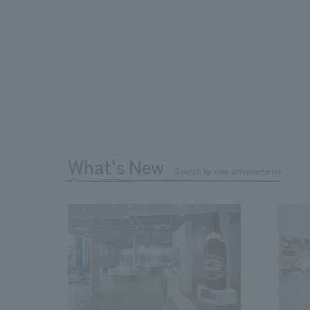
What's New
Search by new achievements