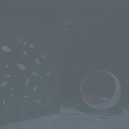
We primarily share information about NOMURA Co.,Ltd. 's achievements