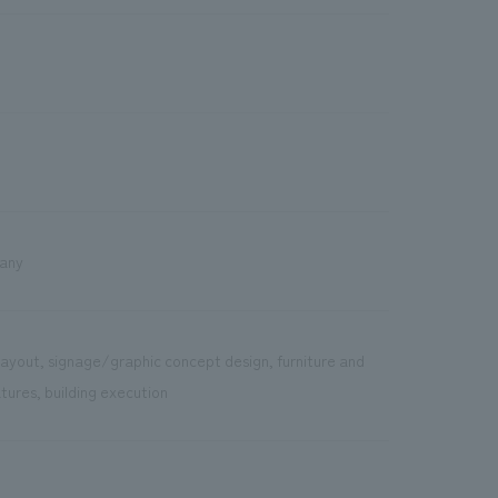
pany
layout, signage/graphic concept design, furniture and
tures, building execution