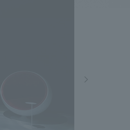
.
We deliver the process of creating space