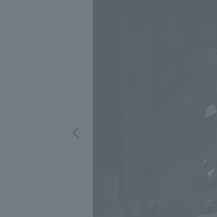
We bring you the latest news from NOMURA Co.,Ltd.