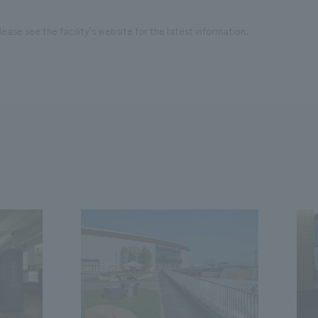
ease see the facility's website for the latest information.