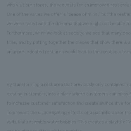
who visit our stores, the requests for an improved rest area a
One of the values we offer is "peace of mind," but the res
we were faced with the dilemma that we might not be able to 
Furthermore, when we look at society, we see that many peopl
time, and by putting together the pieces that show there is 
an unprecedented rest area would lead to the creation of new
By transforming a rest area that previously only contained m
existing customers, into a place where customers can enjoy 
to increase customer satisfaction and create an incentive for
To prevent the unique lighting effects of a pachinko parlor f
walls that resemble water bubbles. This creates a playful effec
can be glimpsed through the bubbles.