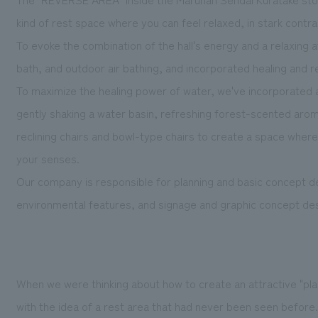
kind of rest space where you can feel relaxed, in stark contras
To
evoke the combination of the hall's energy and a relaxing
bath, and outdoor air bathing, and incorporated healing and r
To maximize the healing power of water, we've incorporated a
gently shaking a water basin, refreshing forest-scented arom
reclining chairs and bowl-type chairs to create a space where 
your senses.
Our company is responsible for planning and basic concept de
environmental features, and signage and graphic concept des
When we were thinking about how to create an attractive "pl
with the idea of a rest area that had never been seen befo