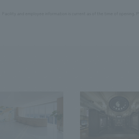
Facility and employee information is current as of the time of opening. Pl