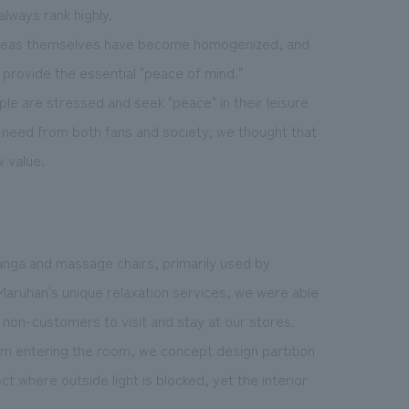
lways rank highly.
t areas themselves have become homogenized, and
provide the essential "peace of mind."
e are stressed and seek "peace" in their leisure
a need from both fans and society, we thought that
 value.
anga and massage chairs, primarily used by
Maruhan's unique relaxation services, we were able
 non-customers to visit and stay at our stores.
rom entering the room, we concept design partition
t where outside light is blocked, yet the interior