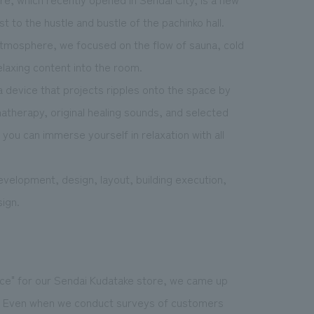
t to the hustle and bustle of the pachinko hall.
 atmosphere
, we focused on the flow of sauna, cold
elaxing content into the room.
 device that projects ripples onto the space by
atherapy, original healing sounds, and selected
you can immerse yourself in relaxation with all
velopment, design, layout, building execution,
ign.
ace" for our Sendai Kudatake store, we came up
re. Even when we conduct surveys of customers