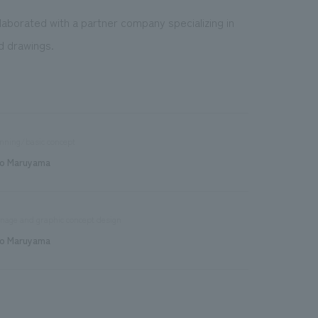
llaborated with a partner company specializing in
nd drawings.
nning/basic concept
o Maruyama
nage and graphic concept design
o Maruyama