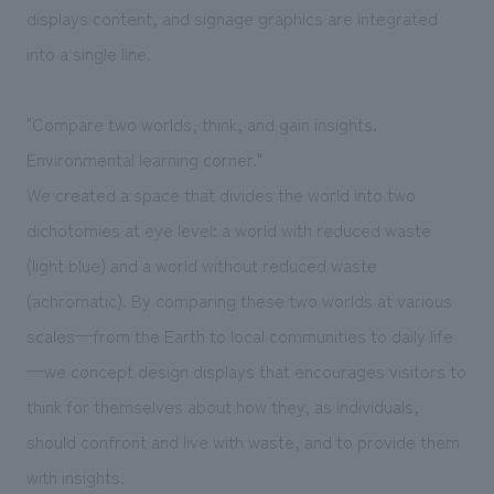
displays content, and signage graphics are integrated
into a single line.
"Compare two worlds, think, and gain insights.
Environmental learning corner."
We created a space that divides the world into two
dichotomies at eye level: a world with reduced waste
(light blue) and a world without reduced waste
(achromatic). By comparing these two worlds at various
scales—from the Earth to local communities to daily life
—we concept design displays that encourages visitors to
think for themselves about how they, as individuals,
should confront and live with waste, and to provide them
with insights.