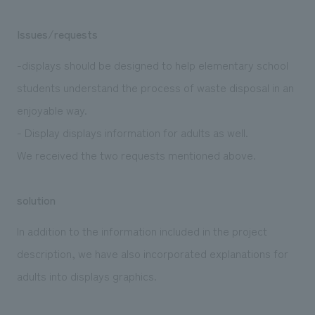
Issues/requests
-displays should be designed to help elementary school
students understand the process of waste disposal in an
enjoyable way.
- Display displays information for adults as well.
We received the two requests mentioned above.
solution
In addition to the information included in the project
description, we have also incorporated explanations for
adults into displays graphics.