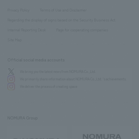
Locations
Project introduction
​ ​
​ ​
​ ​
Conventions & Events
Privacy Policy
Terms of Use and Disclaimer
Group Company
About Temporary Staff
​ ​
public
Regarding the display of signs based on the Security Business Act
​ ​
​ ​
​ ​
History
Internal Reporting Desk
Page for cooperating companies
Site Map
Official social media accounts
We bring you the latest news from NOMURA Co.,Ltd.
We primarily share information about NOMURA Co.,Ltd. 's achievements.
We deliver the process of creating space
NOMURA Group