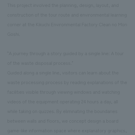
We deliver the process of creating space
This project involved the planning, design, layout, and
construction of the tour route and environmental learning
corner at the Kikuchi Environmental Factory Clean no Mori
Goshi.
"A journey through a story guided by a single line: A tour
of the waste disposal process."
Guided along a single line, visitors can learn about the
waste processing process by reading explanations of the
facilities visible through viewing windows and watching
videos of the equipment operating 24 hours a day, all
while taking on quizzes. By eliminating the boundaries
between walls and floors, we concept design a board
game-like information space where explanatory graphics,