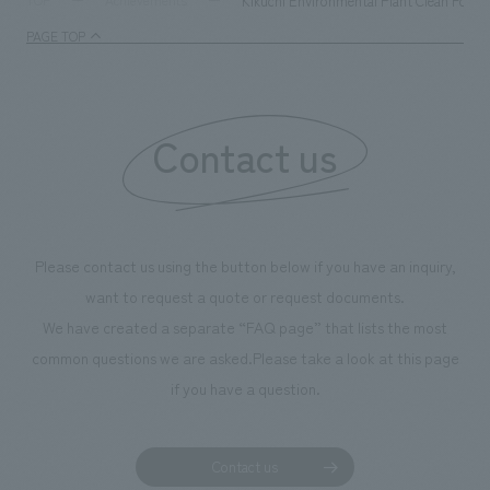
Kikuchi Environmental Plant Clean Forest
TOP
Achievements
management and creating new businesses.
enjoyable for gen
PAGE TOP
boosting the mot
"Ichiban Shibori
information that 
Contact us
our flagship prod
we have installe
throughout the fa
makes visitors wa
photographs. Ou
Please contact us using the button below if you have an inquiry,
planning, design,
want to request a quote or request documents.
manufacturing, c
We have created a separate “FAQ page” that lists the most
common questions we are asked.
Please take a look at this page
if you have a question.
Contact us