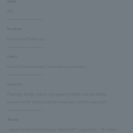
open
2021
location
Kumamoto Prefecture
client
Kikuchi Environmental Conservation Association
solution
Planning, design, layout, signage and graphic concept design,
environmental features, exhibit execution, interior execution
Award
"Japan Spatial concept design Award 2021" LognList (C・09. Public