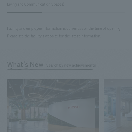
Living and Communication Spaces)
Facility and employee information is current as of the time of opening.
Please see the facility's website for the latest information.
What's New
Search by new achievements