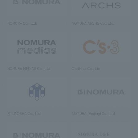
NOMURA Co., Ltd.
NOMURA ARCHS Co., Ltd.
NOMURA MEDIAS Co., Ltd
C’s·three Co., Ltd.
RIKUYOSHA Co., Ltd.
NOMURA (Beijing) Co., Ltd.