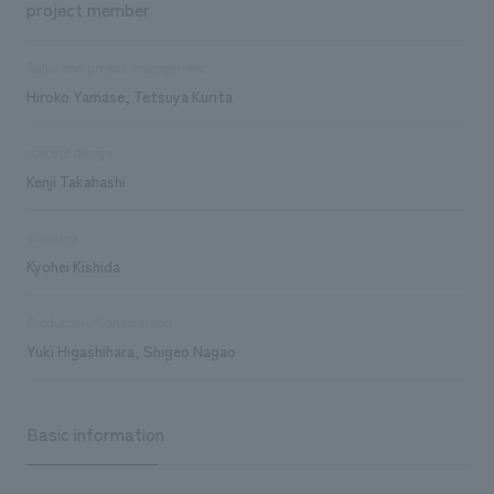
project member
Sales and project management
Hiroko Yamase, Tetsuya Kurita
concept design
Kenji Takahashi
planning
Kyohei Kishida
Production/Construction
Yuki Higashihara, Shigeo Nagao
Basic information