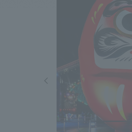
We bring you the latest news from NOMURA Co.,Ltd.