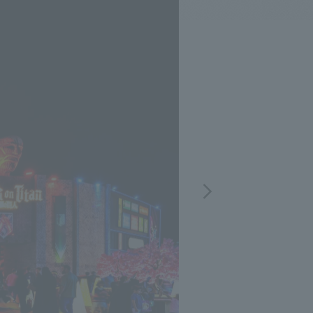
.
We deliver the process of creating space