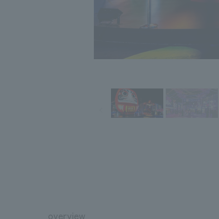
overview