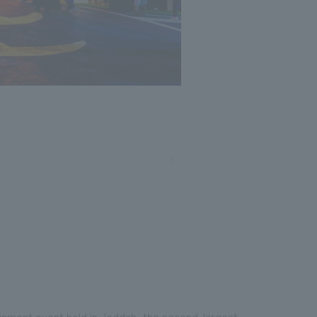
ainment event held in Jeddah, the second-largest