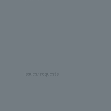
Issues/requests