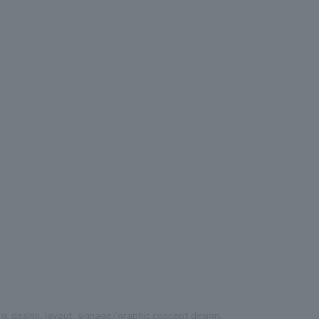
g, design, layout, signage/graphic concept design,