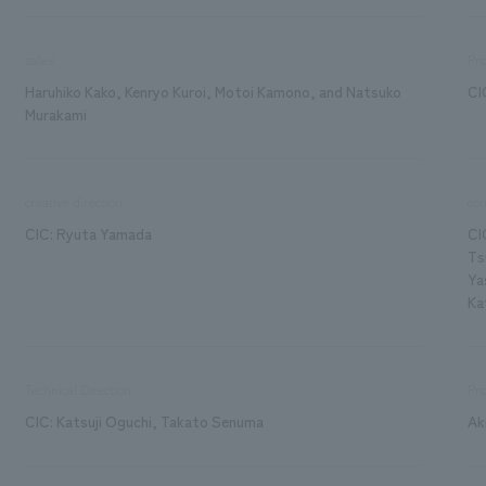
sales
Pr
Haruhiko Kako, Kenryo Kuroi, Motoi Kamono, and Natsuko
CI
Murakami
creative direction
con
CIC: Ryuta Yamada
CI
Ts
Ya
Ka
Technical Direction
Pro
CIC: Katsuji Oguchi, Takato Senuma
Ak