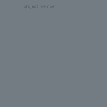
project member