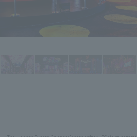
The "Jeddah Events Calendar" (hereinafter JEC) is an entert