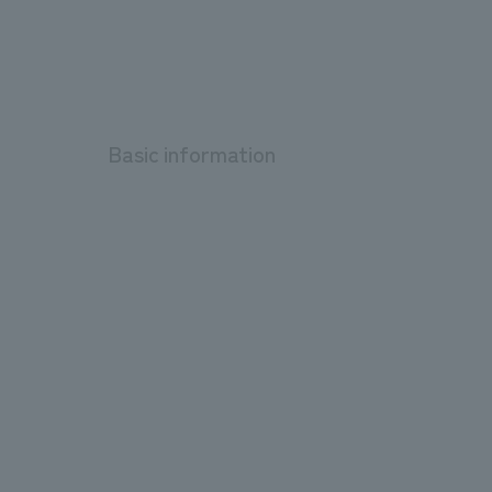
Basic information