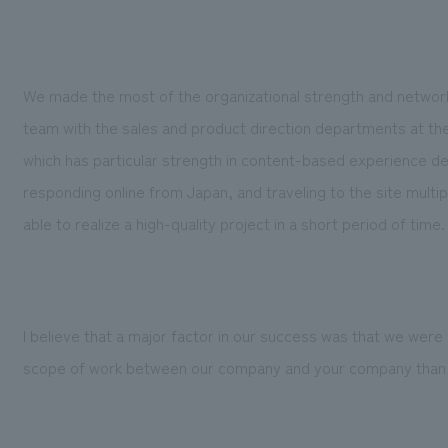
We made the most of the organizational strength and network
team with the sales and product direction departments at the
which has particular strength in content-based experience d
responding online from Japan, and traveling to the site multipl
able to realize a high-quality project in a short period of time.
I believe that a major factor in our success was that we were
scope of work between our company and your company than we