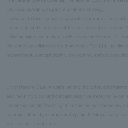
city in Saudi Arabia, as part of a national strategy.
In addition to music concerts by world-renowned artists, attra
restaurants and shops, one of the main draws to visitors is 
including anime and manga, which are extremely popular in th
Our company collaborated with Avex Asia Pte. Ltd., handling ev
management, concept design, engineering, software develop
Understanding Saudi Arabia's national character, entertainmen
also requiring a plan and concept design centered on "exper
rather than simply "watching" it. Furthermore, it demanded a 
communication style compared to projects within Japan, makin
within a short timeframe.