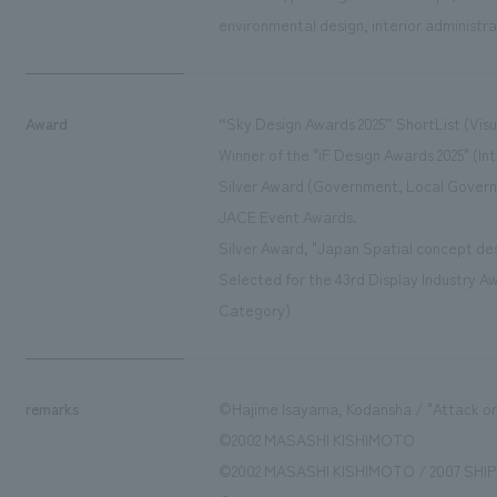
environmental design, interior administra
Award
“Sky Design Awards 2025” ShortList (Vis
Winner of the "iF Design Awards 2025" (Int
Silver Award (Government, Local Govern
JACE Event Awards.
Silver Award, "Japan Spatial concept de
Selected for the 43rd Display Industry Aw
Category)
remarks
©Hajime Isayama, Kodansha / "Attack on
©2002 MASASHI KISHIMOTO
©2002 MASASHI KISHIMOTO / 2007 SHIPP