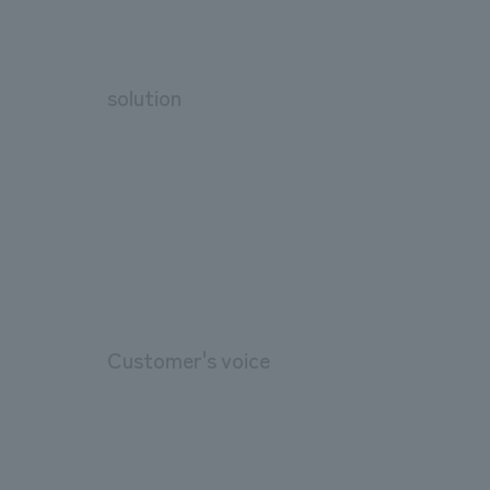
solution
Customer's voice