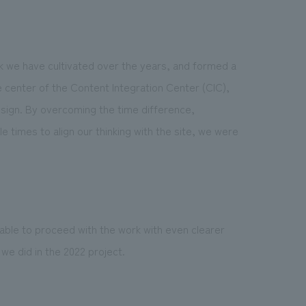
 we have cultivated over the years, and formed a
 center of the Content Integration Center (CIC),
esign. By overcoming the time difference,
e times to align our thinking with the site, we were
 able to proceed with the work with even clearer
 did in the 2022 project.