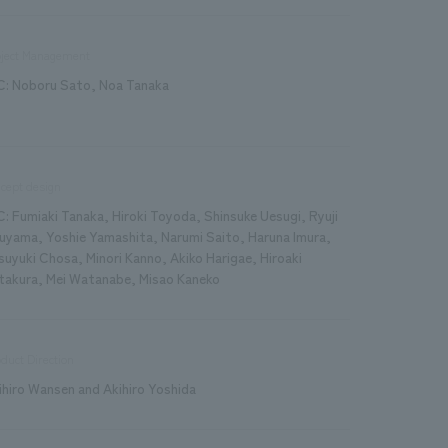
oject Management
C: Noboru Sato, Noa Tanaka
cept design
C: Fumiaki Tanaka, Hiroki Toyoda, Shinsuke Uesugi, Ryuji
uyama, Yoshie Yamashita, Narumi Saito, Haruna Imura,
suyuki Chosa, Minori Kanno, Akiko Harigae, Hiroaki
takura, Mei Watanabe, Misao Kaneko
duct Direction
ihiro Wansen and Akihiro Yoshida