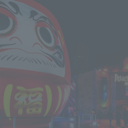
We primarily share information about NOMURA Co.,Ltd. 's achievements