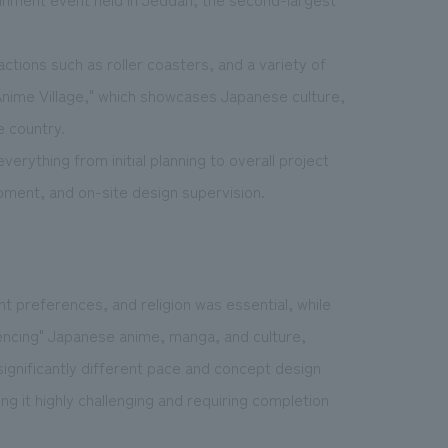
ctions such as roller coasters, and a variety of
"Anime Village," which showcases Japanese culture,
e country.
erything from initial planning to overall project
ment, and on-site design supervision.
t preferences, and religion was essential, while
iencing" Japanese anime, manga, and culture,
significantly different pace and concept design
g it highly challenging and requiring completion