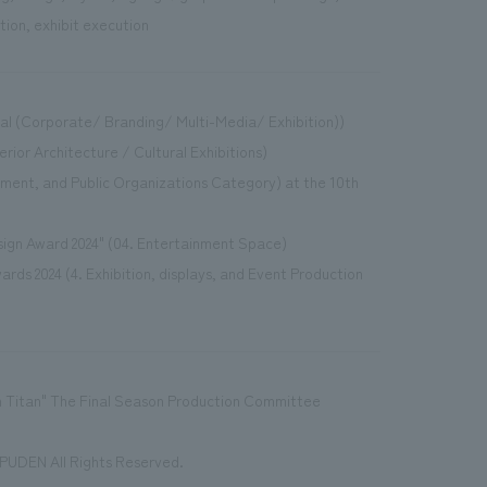
tion, exhibit execution
ual (Corporate/ Branding/ Multi-Media/ Exhibition))
erior Architecture / Cultural Exhibitions)
ment, and Public Organizations Category) at the 10th
sign Award 2024" (04. Entertainment Space)
ards 2024 (4. Exhibition, displays, and Event Production
 Titan" The Final Season Production Committee
UDEN All Rights Reserved.