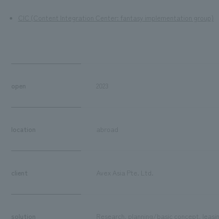
CIC (Content Integration Center: fantasy implementation group)
open
2023
location
abroad
client
Avex Asia Pte. Ltd.
solution
Research, planning/basic concept, leasin