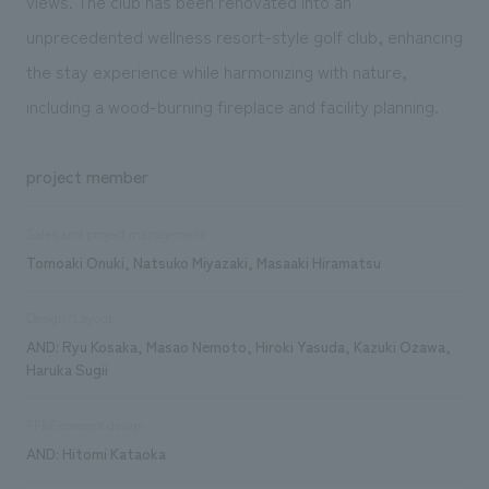
views. The club has been renovated into an
unprecedented wellness resort-style golf club, enhancing
the stay experience while harmonizing with nature,
including a wood-burning fireplace and facility planning.
project member
Sales and project management
Tomoaki Onuki, Natsuko Miyazaki, Masaaki Hiramatsu
Design/Layout
AND: Ryu Kosaka, Masao Nemoto, Hiroki Yasuda, Kazuki Ozawa,
Haruka Sugii
FF&E concept design
AND: Hitomi Kataoka