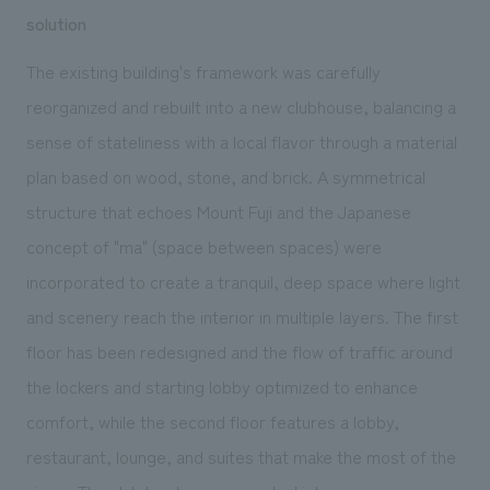
solution
The existing building's framework was carefully
reorganized and rebuilt into a new clubhouse, balancing a
sense of stateliness with a local flavor through a material
plan based on wood, stone, and brick. A symmetrical
structure that echoes Mount Fuji and the Japanese
concept of "ma" (space between spaces) were
incorporated to create a tranquil, deep space where light
and scenery reach the interior in multiple layers. The first
floor has been redesigned and the flow of traffic around
the lockers and starting lobby optimized to enhance
comfort, while the second floor features a lobby,
restaurant, lounge, and
suites
that make the most of the