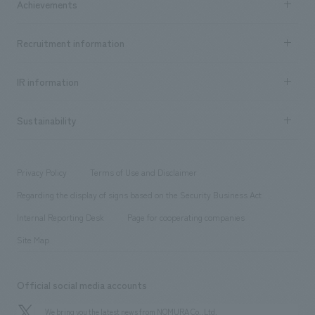
Achievements
​ ​
Top Message
Achievements TOP
Recruitment information
​ ​
all
Social Good
Recruitment information TOP
​ ​
Urban & Retail
IR information
Company Overview & Access
New graduate recruitment
hospitality
​ ​
Career recruitment
Sustainability
Board of Directors & Organization Chart
Corporate
​ ​
working environment
entertainment
Locations
Project introduction
​ ​
​ ​
​ ​
Conventions & Events
Privacy Policy
Terms of Use and Disclaimer
Group Company
About Temporary Staff
​ ​
public
Regarding the display of signs based on the Security Business Act
​ ​
​ ​
​ ​
History
Internal Reporting Desk
Page for cooperating companies
Site Map
Official social media accounts
We bring you the latest news from NOMURA Co.,Ltd.