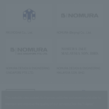
RIKUYOSHA Co., Ltd.
NOMURA (Beijing) Co., Ltd.
NOMURA DESIGN & ENGINEERING
NOMURA DESIGN & ENGINEERING
SINGAPORE PTE.LTD.
MALAYSIA SDN. BHD.
NOMURA Co.,Ltd. Co., Ltd.
This website uses cookies to improve customer convenience and also to
(Excluding overseas offices and
the AND Aoyama office)
maintain and improve the quality of our services.
Click the “I Agree”