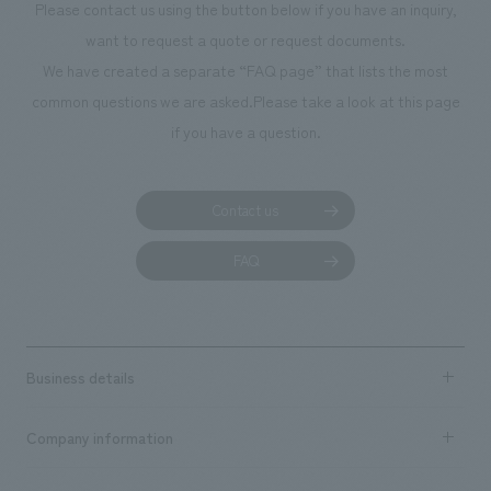
Please contact us using the button below if you have an inquiry,
planning, design,
want to request a quote or request documents.
manufacturing, c
We have created a separate “FAQ page” that lists the most
common questions we are asked.
Please take a look at this page
if you have a question.
Contact us
FAQ
Business details
Business content TOP
Company information
​ ​
market area
Company Information TOP