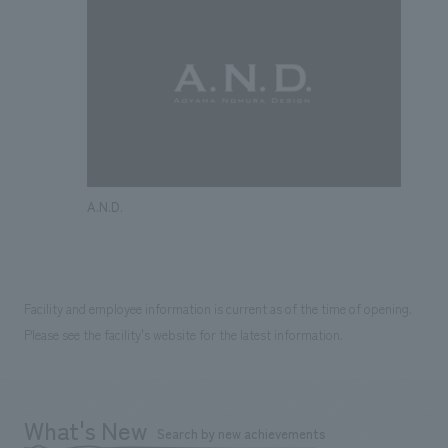
A.N.D.
Facility and employee information is current as of the time of opening.
Please see the facility's website for the latest information.
What's New
Search by new achievements