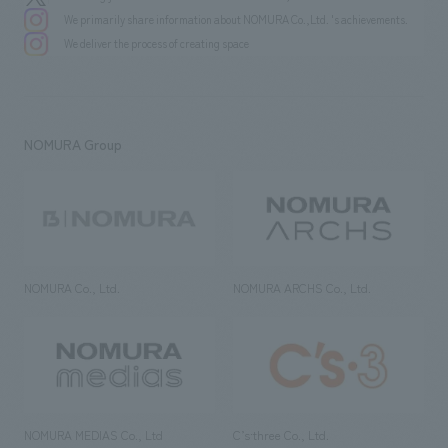
We primarily share information about NOMURA Co.,Ltd. 's achievements.
We deliver the process of creating space
NOMURA Group
NOMURA Co., Ltd.
NOMURA ARCHS Co., Ltd.
NOMURA MEDIAS Co., Ltd
C’s·three Co., Ltd.