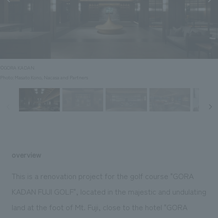
Sustainability
entertainment
working environment
Locations
​ ​
Conventions & Events
Project introduction
Group Company
public
About Temporary Staff
​ ​
NewsFrequently
History
​ ​
Asked
©GORA KADAN
​ ​
Photo: Masato Kono, Nacasa and Partners
Questions
​ ​
Contact Us
JP
EN
CN
overview
This is a renovation project for the golf course "GORA
KADAN FUJI GOLF", located in the majestic and undulating
We bring you the latest news from NOMURA Co.,Ltd.
land at the foot of Mt. Fuji, close to the hotel "GORA
We primarily share information about NOMURA Co.,Ltd. 's achievements.