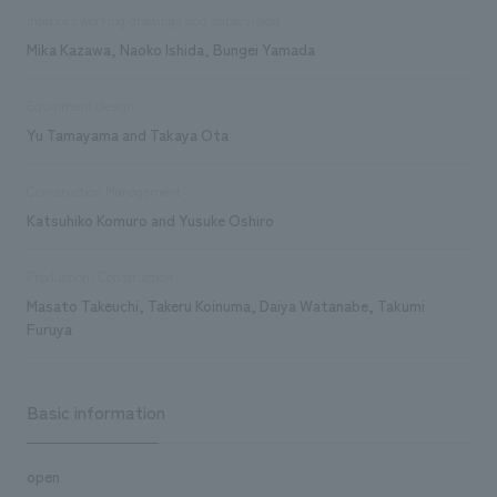
interiors working drawings and supervision
Mika Kazawa, Naoko Ishida, Bungei Yamada
Equipment design
Yu Tamayama and Takaya Ota
Construction Management
Katsuhiko Komuro and Yusuke Oshiro
Production/Construction
Masato Takeuchi, Takeru Koinuma, Daiya Watanabe, Takumi
Furuya
Basic information
open