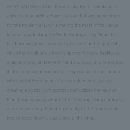
GORA KADAN FUJI GOLF was tasked with revitalizing its
aging existing architecture in a way that was appropriate
for the modern era, while making the most of its unique
location overlooking the World Heritage site, Mount Fuji.
Furthermore, it was necessary to redefine the golf club,
which had traditionally been a sports-focused facility, as
a place to stay and refresh mind and body, and to expand
it into a comprehensive resort experience in conjunction
with a hotel. Meeting multifaceted demands, such as
creating a spatial configuration that utilizes the view of
Mount Fuji, ensuring clear traffic flow, improving comfort,
and incorporating the natural beauty of the four seasons
into concept design, was a crucial challenge.