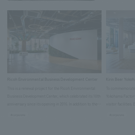
Ricoh Environmental Business Development Center
Kirin Beer Yoko
This is a renewal project for the Ricoh Environmental
To commemorate t
Business Development Center, which celebrated its 10th
Yokohama Factory
anniversary since its opening in 2016. In addition to the
visitor facilities
design, planning, and construction of the exhibits for
hidden within th
#corporate
#corporate
the entire tour, our company developed a symbolic logo
Shibori product t
expressing the new key concept, "Gotemba Hibikikan no
a place that enh