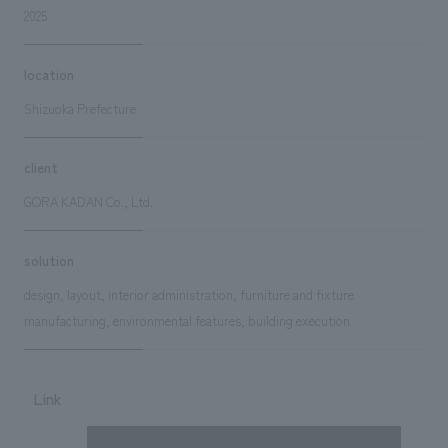
2025
location
Shizuoka Prefecture
client
GORA KADAN Co., Ltd.
solution
design, layout, interior administration, furniture and fixture
manufacturing, environmental features, building execution
Link