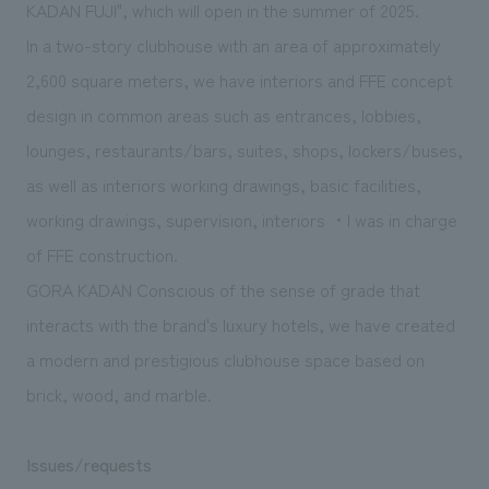
We deliver the process of creating space
KADAN FUJI", which will open in the summer of 2025.
In a two-story clubhouse with an area of approximately
2,600 square meters, we have interiors and FFE concept
design in common areas such as entrances, lobbies,
lounges, restaurants/bars,
suites
, shops, lockers/buses,
as well as interiors working drawings, basic facilities,
working drawings, supervision, interiors ・I was in charge
of FFE construction.
GORA KADAN Conscious of the sense of grade that
interacts with the brand's luxury hotels, we have created
a modern and prestigious clubhouse space based on
brick, wood, and marble.
Issues/requests