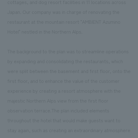
cottages, and dog resort facilities in 11 locations across
We deliver the process of creating space
Japan. Our company was in charge of renovating the
restaurant at the mountain resort "AMBIENT Azumino
Hotel" nestled in the Northern Alps.
The background to the plan was to streamline operations
by expanding and consolidating the restaurants, which
were split between the basement and first floor, onto the
first floor, and to enhance the value of the customer
experience by creating a resort atmosphere with the
majestic Northern Alps view from the first floor
observation terrace.The plan included elements
throughout the hotel that would make guests want to
stay again, such as creating an extraordinary atmosphere