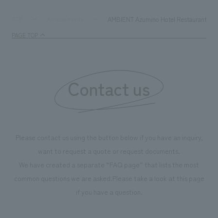
refreshing blue color. To mark this 100th anniversary
milestone, we have created content that will not only be
AMBIENT Azumino Hotel Restaurant "Buf
TOP
Achievements
enjoyable for general visitors but also contribute to
PAGE TOP
boosting the motivation of our employees. In the
"Ichiban Shibori GALLERY," we are disseminating
information that deepens affection and familiarity with
our flagship product, "Ichiban Shibori." Furthermore,
Contact us
we have installed unique beer-themed photo spots
throughout the facility, creating an experience that
makes visitors want to capture memories of their visit in
photographs. Our company was responsible for
Please contact us using the button below if you have an inquiry,
planning, design, signage and graphic design, fixture
want to request a quote or request documents.
manufacturing, content design, and construction.
We have created a separate “FAQ page” that lists the most
common questions we are asked.
Please take a look at this page
if you have a question.