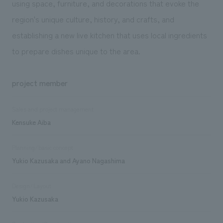
using space, furniture, and decorations that evoke the
region's unique culture, history, and crafts, and
establishing a new live kitchen that uses local ingredients
to prepare dishes unique to the area.
project member
Sales and project management
Kensuke Aiba
Planning/basic concept
Yukio Kazusaka and Ayano Nagashima
Design/Layout
Yukio Kazusaka