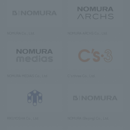
NOMURA Co., Ltd.
NOMURA ARCHS Co., Ltd.
NOMURA MEDIAS Co., Ltd
C’s·three Co., Ltd.
RIKUYOSHA Co., Ltd.
NOMURA (Beijing) Co., Ltd.