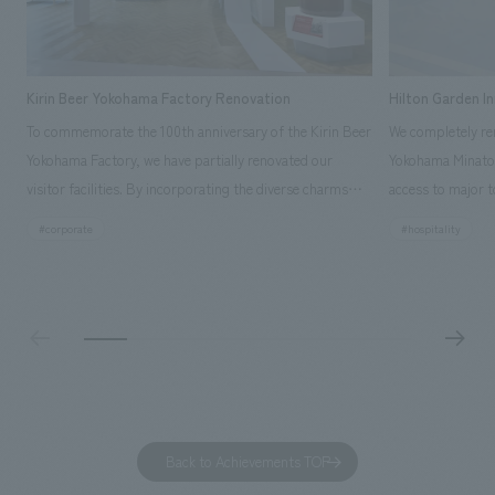
Kirin Beer Yokohama Factory Renovation
Hilton Garden I
To commemorate the 100th anniversary of the Kirin Beer
We completely ren
Yokohama Factory, we have partially renovated our
Yokohama Minato 
visitor facilities. By incorporating the diverse charms
access to major t
hidden within the Kirin Beer company and the Ichiban
and rebranded it
#corporate
#hospitality
Shibori product throughout the facility, we have created
Mirai." This 20-s
a place that enhances engagement with the Kirin Beer
second Hilton Gar
Yokohama Factory, starting from the interests and
company was resp
concerns of each visitor. The waiting area where visitors
construction of t
spend time before the tour begins has been renovated
guest rooms, and
as "KIRIN HISTORY WALK YOKOHAMA," where visitors
"A relaxing hotel
can learn about the history of beer and Kirin. The design
aiming to create
features bricks that represent the history of the
Back to Achievements TOP
company's founding in Yokohama and is based on a