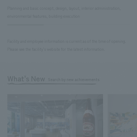
Planning and basic concept, design, layout, interior administration,
environmental features, building execution
Facility and employee information is current as of the time of opening.
Please see the facility's website for the latest information.
What's New
Search by new achievements