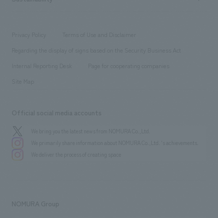
Corporate
​ ​
working environment
entertainment
Locations
Project introduction
​ ​
​ ​
​ ​
Conventions & Events
Privacy Policy
Terms of Use and Disclaimer
Group Company
About Temporary Staff
​ ​
public
Regarding the display of signs based on the Security Business Act
​ ​
​ ​
​ ​
History
Internal Reporting Desk
Page for cooperating companies
Site Map
Official social media accounts
We bring you the latest news from NOMURA Co.,Ltd.
We primarily share information about NOMURA Co.,Ltd. 's achievements.
We deliver the process of creating space
NOMURA Group