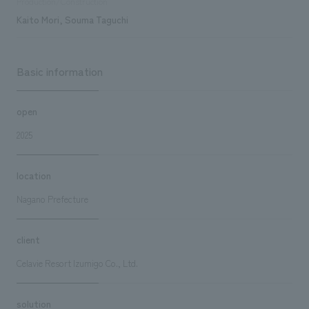
Production/Construction
Kaito Mori, Souma Taguchi
Basic information
open
2025
location
Nagano Prefecture
client
Celavie Resort Izumigo Co., Ltd.
solution