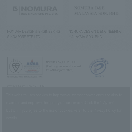
NOMURA DESIGN & ENGINEERING
NOMURA DESIGN & ENGINEERING
SINGAPORE PTE.LTD.
MALAYSIA SDN. BHD.
NOMURA Co.,Ltd. Co., Ltd.
(Excluding overseas offices and
the AND Aoyama office)
©2023 NOMURA Co., Ltd.
This website uses cookies to improve customer convenience and also to
maintain and improve the quality of our services.
Click the “I Agree”
button if you agree to the use of cookies.
Refer to the
Privacy Policy
for
details.