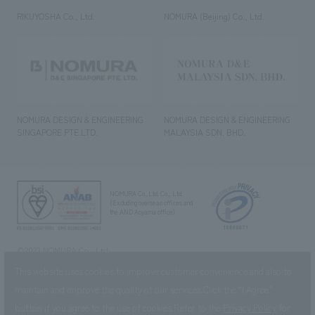
RIKUYOSHA Co., Ltd.
NOMURA (Beijing) Co., Ltd.
NOMURA DESIGN & ENGINEERING
NOMURA DESIGN & ENGINEERING
SINGAPORE PTE.LTD.
MALAYSIA SDN. BHD.
NOMURA Co.,Ltd. Co., Ltd.
(Excluding overseas offices and
the AND Aoyama office)
©2023 NOMURA Co., Ltd.
This website uses cookies to improve customer convenience and also to
maintain and improve the quality of our services.
Click the “I Agree”
button if you agree to the use of cookies.
Refer to the
Privacy Policy
for