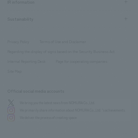
Urban & Retail
IR information
Company Overview & Access
New graduate recruitment
hospitality
​ ​
Career recruitment
Sustainability
Board of Directors & Organization Chart
Corporate
​ ​
working environment
entertainment
Locations
Project introduction
​ ​
​ ​
​ ​
Conventions & Events
Privacy Policy
Terms of Use and Disclaimer
Group Company
About Temporary Staff
​ ​
public
Regarding the display of signs based on the Security Business Act
​ ​
​ ​
​ ​
History
Internal Reporting Desk
Page for cooperating companies
Site Map
Official social media accounts
We bring you the latest news from NOMURA Co.,Ltd.
We primarily share information about NOMURA Co.,Ltd. 's achievements.
We deliver the process of creating space