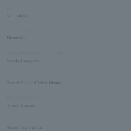
plan
Shin Takeshi
Design/Layout
Mizuno Koki
Signage and graphic concept design
Satoko Hasegawa
exhibit execution
Takeshi Shin and Takaki Mizuno
Production/Construction
Takeshi Suesaki
Basic information