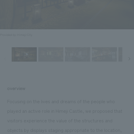
Sustainability
entertainment
working environment
Locations
​ ​
Conventions & Events
Project introduction
Group Company
public
About Temporary Staff
​ ​
NewsFrequently
History
​ ​
Provided by: Himeji City
Asked
​ ​
Questions
​ ​
Contact Us
overview
JP
EN
CN
Focusing on the lives and dreams of the people who
played an active role in Himeji Castle, we proposed that
visitors experience the value of the structures and
We bring you the latest news from NOMURA Co.,Ltd.
We primarily share information about NOMURA Co.,Ltd. 's achievements.
objects by displays staging appropriate to the location,