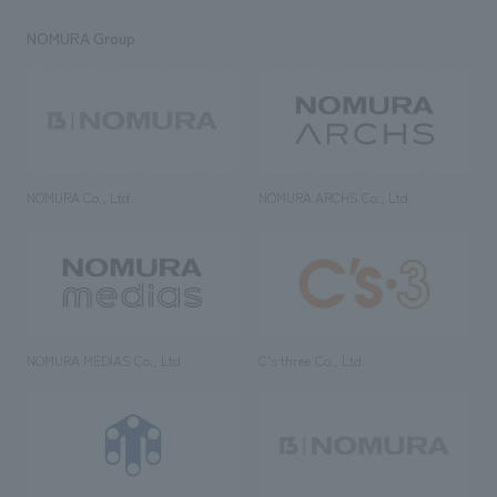
NOMURA Group
NOMURA Co., Ltd.
NOMURA ARCHS Co., Ltd.
NOMURA MEDIAS Co., Ltd
C’s·three Co., Ltd.