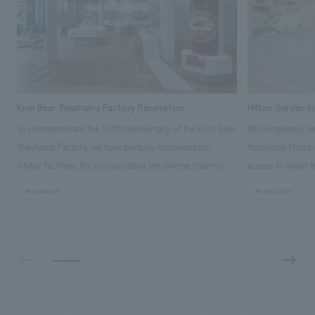
Kirin Beer Yokohama Factory Renovation
Hilton Garden I
To commemorate the 100th anniversary of the Kirin Beer
We completely ren
Yokohama Factory, we have partially renovated our
Yokohama Minato 
visitor facilities. By incorporating the diverse charms
access to major t
hidden within the Kirin Beer company and the Ichiban
and rebranded it
#corporate
#hospitality
Shibori product throughout the facility, we have created
Mirai." This 20-s
a place that enhances engagement with the Kirin Beer
second Hilton Gar
Yokohama Factory, starting from the interests and
company was resp
concerns of each visitor. The waiting area where visitors
construction of t
spend time before the tour begins has been renovated
guest rooms, and
as "KIRIN HISTORY WALK YOKOHAMA," where visitors
"A relaxing hotel
can learn about the history of beer and Kirin. The design
aiming to create