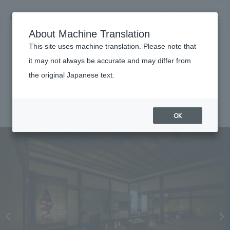
NOMURA
EN
About Machine Translation
search
search
This site uses machine translation. Please note that
Achievements
it may not always be accurate and may differ from
Himeji Castle
the original Japanese text.
Business details
Business content TOP
#public
#Kansai
#
2021
​ ​
Company information
OK
market area
Company Information TOP
​ ​
Achievements
Top Message
​ ​
Achievements TOP
Recruitment information
Social Good
all
​ ​
Urban & Retail
Recruitment information TOP
Company Overview & Access
​ ​
IR information
hospitality
New graduate recruitment
Board of Directors & Organization Chart
Corporate
Career recruitment
​ ​