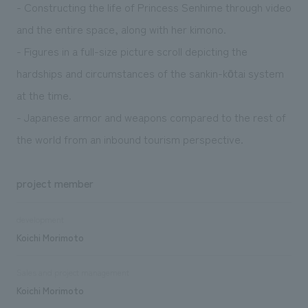
- Constructing the life of Princess Senhime through video
and the entire space, along with her kimono.
- Figures in a full-size picture scroll depicting the
hardships and circumstances of the sankin-kōtai system
at the time.
- Japanese armor and weapons compared to the rest of
the world from an inbound tourism perspective.
project member
development
Koichi Morimoto
Sales and project management
Koichi Morimoto