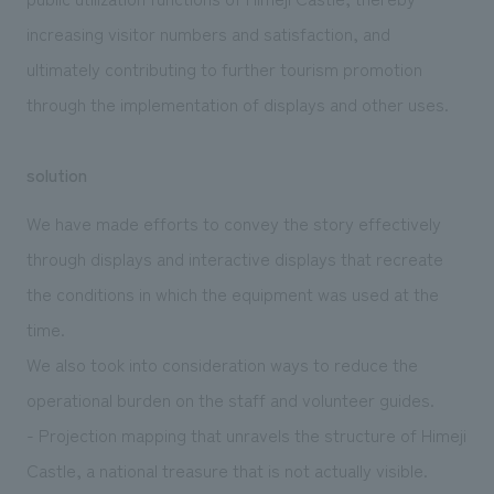
increasing visitor numbers and satisfaction, and
ultimately contributing to further tourism promotion
through the implementation of displays and other uses.
solution
We have made efforts to convey the story effectively
through displays and interactive displays that recreate
the conditions in which the equipment was used at the
time.
We also took into consideration ways to reduce the
operational burden on the staff and volunteer guides.
- Projection mapping that unravels the structure of Himeji
Castle, a national treasure that is not actually visible.