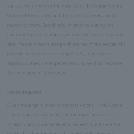
We deliver the process of creating space
such as the armory of the main keep, the Watari Yagura
(tower of the castle), and the make-up tower, and be
moved by them. Specifically, in order to convey the
charm of these structures, we helped create scenes of
daily life and dreams along with stories of the people who
played an active role at Himeji Castle, focusing on
displays scenes and experiences displays that recreate
the conditions of those days.
Issues/requests
Given the large number of tourists visiting Himeji Castle
since its grand reopening, and the rapid increase in
foreign visitors, we received a request to enhance the
public utilization functions of Himeji Castle, thereby