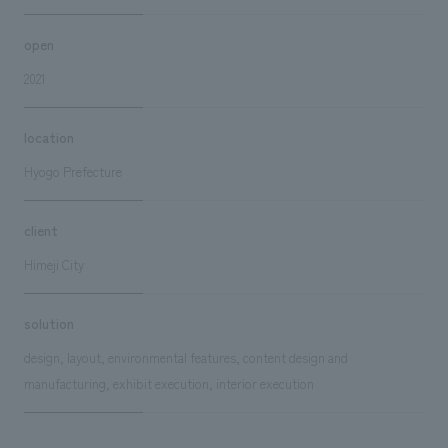
open
2021
location
Hyogo Prefecture
client
Himeji City
solution
design, layout, environmental features, content design and
manufacturing, exhibit execution, interior execution