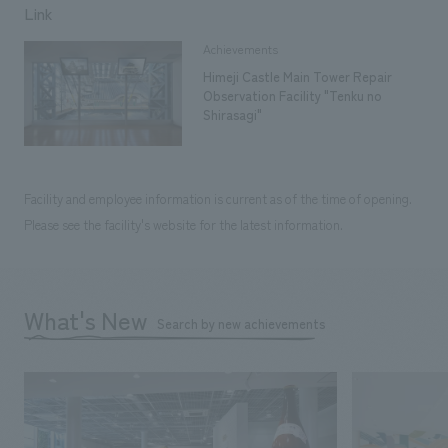
Link
Achievements
Himeji Castle Main Tower Repair
Observation Facility "Tenku no
Shirasagi"
Facility and employee information is current as of the time of opening.
Please see the facility's website for the latest information.
What's New
Search by new achievements