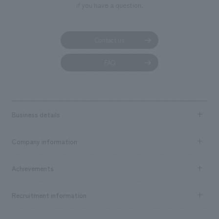
if you have a question.
Contact us
FAQ
Business details
Business content TOP
Company information
​ ​
market area
Company Information TOP
Achievements
​ ​
Top Message
Achievements TOP
Recruitment information
​ ​
all
Social Good
Recruitment information TOP
​ ​