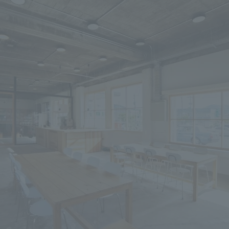
We primarily share information about NOMURA Co.,Ltd. 's achievements