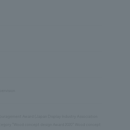
pervision
ncouragement Award (Japan Display Industry Association
Category "Wood concept design Award 2020" Wood concept