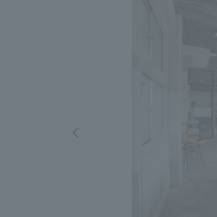
We bring you the latest news from NOMURA Co.,Ltd.