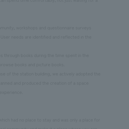
mmunity, workshops and questionnaire surveys
User needs are identified and reflected in the
es through books during the time spent in the
 browse books and picture books.
se of the station building, we actively adopted the
 planned and produced the creation of a space
experience.
which had no place to stay and was only a place for
local community and make it a place where you can