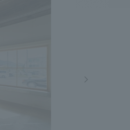
.
We deliver the process of creating space