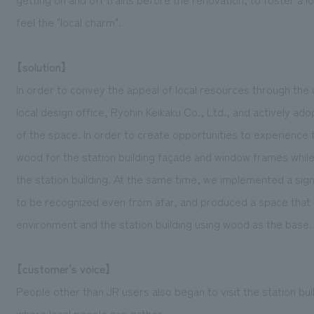
feel the "local charm".
【solution】
In order to convey the appeal of local resources through the u
local design office, Ryohin Keikaku Co., Ltd., and actively ado
of the space. In order to create opportunities to experience 
wood for the station building façade and window frames while
the station building. At the same time, we implemented a sign
to be recognized even from afar, and produced a space that 
environment and the station building using wood as the base.
【customer's voice】
People other than JR users also began to visit the station bui
where local people can gather.