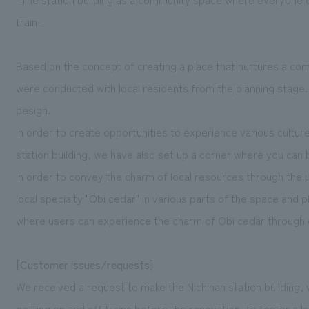
train-
Based on the concept of creating a place that nurtures a co
were conducted with local residents from the planning stage. 
design.
In order to create opportunities to experience various cultur
station building, we have also set up a corner where you can
In order to convey the charm of local resources through the u
local specialty "Obi cedar" in various parts of the space and
where users can experience the charm of Obi cedar through 
[Customer issues/requests]
We received a request to make the Nichinan station building, 
getting on and off trains before the renovation, to foster a 