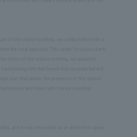
se of the station building, we collaborated with a
pted the local specialty "Obi cedar" in various parts
the charm of the station building, we adopted
 harmonizing with the forest that spreads behind
age plan that allows the presence of the station
harmonizes and fuses with the surrounding
lding, and it was renovated as an attractive space