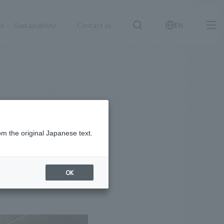
on
Sustainability
Contact us
EN
IR information
NewsFrequently
search
​ ​
Asked
Sustainability
​ ​
Questions
​ ​
om the original Japanese text.
Contact Us
OK
JP
EN
CN