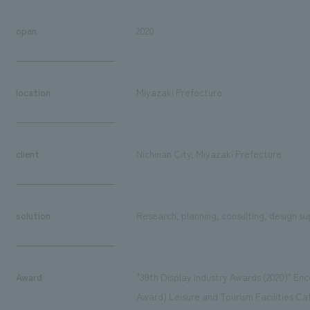
open
2020
location
Miyazaki Prefecture
client
Nichinan City, Miyazaki Prefecture
solution
Research, planning, consulting, design su
Award
"39th Display Industry Awards (2020)" E
Award) Leisure and Tourism Facilities 