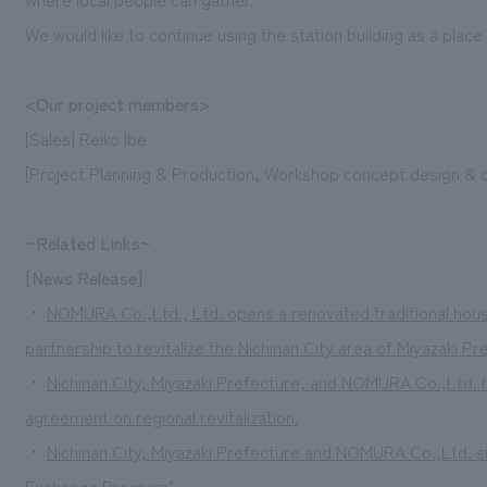
We would like to continue using the station building as a plac
<Our project members>
[Sales] Reiko Ibe
[Project Planning & Production, Workshop concept design & 
~Related Links~
[News Release]
・
NOMURA Co.,Ltd., Ltd. opens a renovated traditional house f
partnership to revitalize the Nichinan City area of Miyazaki Pr
・
Nichinan City, Miyazaki Prefecture, and NOMURA Co.,Ltd.
agreement on regional revitalization.
・
Nichinan City, Miyazaki Prefecture and NOMURA Co.,Ltd. si
Exchange Program"