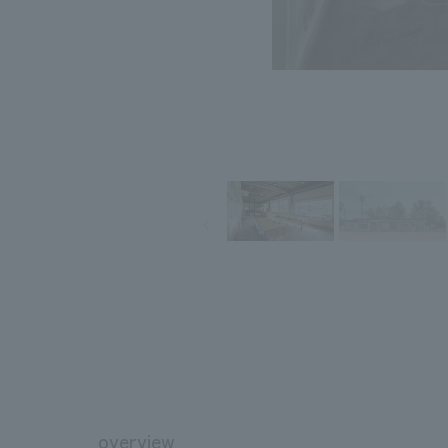
overview