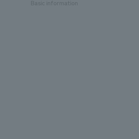
Basic information