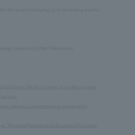
e for the local community, such as holding events.
design supervision] Mari Matsumoto
acility as the first project in a public-private
efecture.
 have signed a comprehensive cooperation
gn "Regional Revitalization Business Personnel