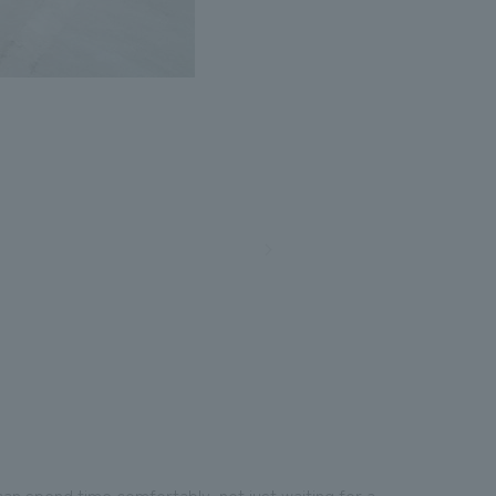
n spend time comfortably, not just waiting for a