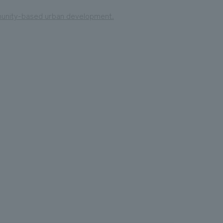
mmunity-based urban development.