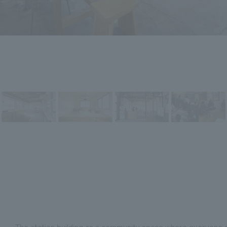
-The station building as a community space where everyone ca