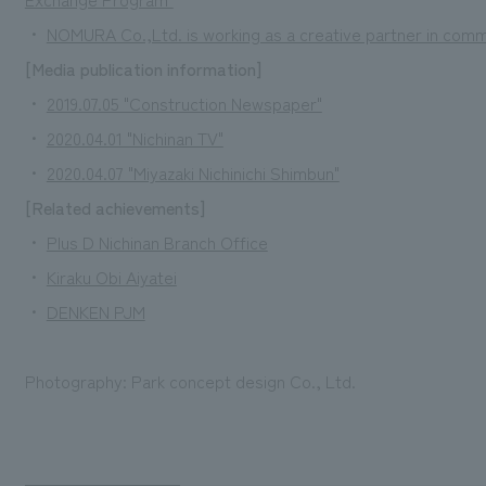
・
NOMURA Co.,Ltd. is working as a creative partner in co
[Media publication information]
・
2019.07.05 "Construction Newspaper"
・
2020.04.01 "Nichinan TV"
・
2020.04.07 "Miyazaki Nichinichi Shimbun"
[Related achievements]
・
Plus D Nichinan Branch Office
・
Kiraku Obi Aiyatei
・
DENKEN PJM
Photography: Park concept design Co., Ltd.