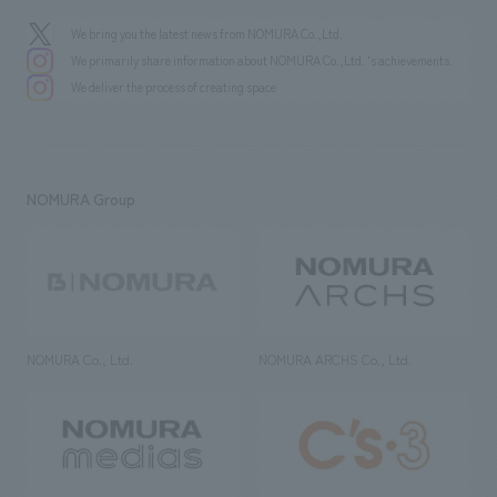
We bring you the latest news from NOMURA Co.,Ltd.
We primarily share information about NOMURA Co.,Ltd. 's achievements.
We deliver the process of creating space
NOMURA Group
NOMURA Co., Ltd.
NOMURA ARCHS Co., Ltd.