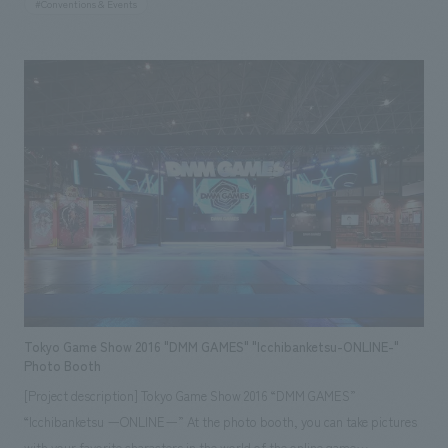
#Conventions & Events
the space is then designed to complement them, the headmaster
proposed the reverse process for this displays: the flowers were
arranged based on inspiration drawn from the space itself. Furthermore,
since displays venue was "Tengoku," a terraced stone garden created by
sculptor Isamu Noguchi, it was essential to utilize the unique spatial
characteristics of the garden. Therefore, we considered cutting 0.5mm
thick, mirror-finished stainless steel plates into a series of diamond
shapes, folding each one to cover the stone garden, creating an
expression resembling "mirror vines." The vines reflect the surrounding
landscape while allowing glimpses of the texture and appearance of the
stone garden below. The colors and outlines of the flowers arranged in
the gaps are then scattered, creating a kaleidoscope-like visual effect. In
this way, by inserting a new layer between the two "works" of art—
Tokyo Game Show 2016 "DMM GAMES" "Icchibanketsu-ONLINE-"
flowers and a rock garden—we aimed to bring about a new fusion and
Photo Booth
harmony, as if the flowers were gently embracing the rock garden. This
[Project description] Tokyo Game Show 2016 “DMM GAMES”
project was handled by our concept design team "onndo (*)." *What is
“Icchibanketsu ーONLINEー” At the photo booth, you can take pictures
"onndo"? Operated by nomura and nendo design office. It is our creative
with your favorite characters in the world of the online game