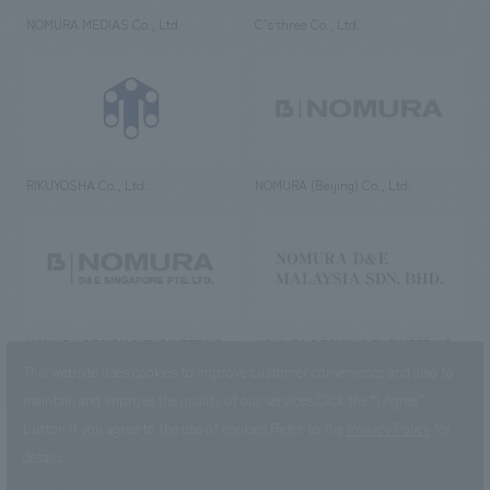
NOMURA MEDIAS Co., Ltd
C’s·three Co., Ltd.
RIKUYOSHA Co., Ltd.
NOMURA (Beijing) Co., Ltd.
NOMURA DESIGN & ENGINEERING
NOMURA DESIGN & ENGINEERING
SINGAPORE PTE.LTD.
MALAYSIA SDN. BHD.
This website uses cookies to improve customer convenience and also to
maintain and improve the quality of our services.
Click the “I Agree”
button if you agree to the use of cookies.
Refer to the
Privacy Policy
for
details.
NOMURA Co.,Ltd. Co., Ltd.
(Excluding overseas offices and
the AND Aoyama office)