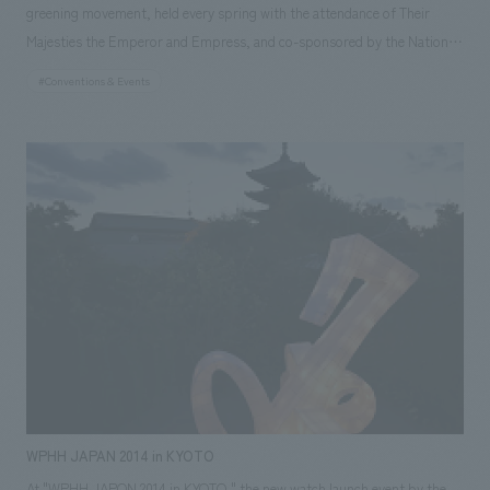
greening movement, held every spring with the attendance of Their
Majesties the Emperor and Empress, and co-sponsored by the National
Greening Promotion Organization and the host prefecture, in order to
#Conventions & Events
deepen the public's understanding of forests and greenery, which are
the foundation of a rich national land. The basic plan was awarded in
2013. Subsequently, the implementation plan was completed in 2014, and
the main event was held in 2015. We provided total support from
planning to implementation, including venue preparation, ceremony
direction, and operational support. ◎Our project members NOMURA
Co.,Ltd., Ltd. [Sales] Hideo Inoue, Teruko Takai [Planning] Hideo Inoue,
Teruko Takai [concept design /Architecture] Hideo Inoue, Yoshito Inoue,
Teruko Takai [Signage/Graphics] Teruko Takai [construction] Toshihide
Kanemitsu [Direction] Hideo Inoue [Operation] Hideo Inoue, Teruko Takai
WPHH JAPAN 2014 in KYOTO
At "WPHH JAPON 2014 in KYOTO," the new watch launch event by the