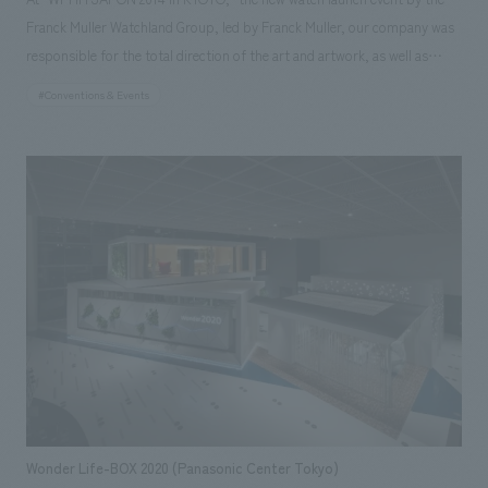
Franck Muller Watchland Group, led by Franck Muller, our company was
responsible for the total direction of the art and artwork, as well as
concept design and construction. With only half a day for on-site
#Conventions & Events
construction, the key challenge was creating a space that would satisfy
the invited guests. However, with the cooperation of Aomori Nebuta
float artist Kitamura-san and flower designer Nicolai Bergmann, we were
able to create a dignified and high-quality space. Our responsibilities:
Art Direction, Project Management, construction, Design
Wonder Life-BOX 2020 (Panasonic Center Tokyo)