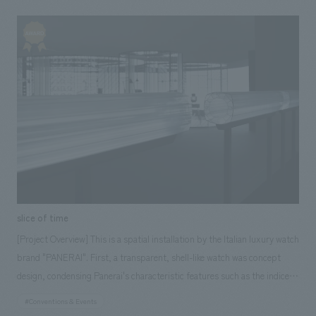
highlighted and beautifully displayed, and the entire space is organically
connected with motifs of circles and curves, giving the impression of
being softly enveloped in a unified space from ceiling to floor. During
the performance, the entire booth comes alive, and the space is
enveloped in blue light that gives the feeling of the stirrings of artificial
intelligence. <Our Project Members> [Sales/Project Management]
Shigeyuki Ishiyama, Masahiro Nishino [design, layout] Keiyu Tamura,
Noriaki Tamura [Production/ construction] Yoichi Miura, Hidenobu
Kumagai
slice of time
[Project Overview] This is a spatial installation by the Italian luxury watch
brand "PANERAI". First, a transparent, shell-like watch was concept
design, condensing Panerai's characteristic features such as the indices
made with single-stroke numbers and the square-shaped case. This shell
#Conventions & Events
was then stretched to a length of 16 meters using extrusion molding.