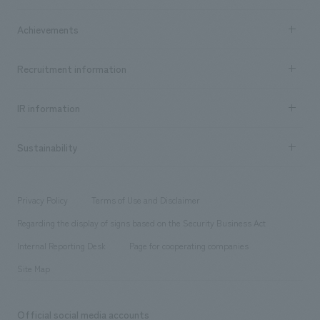
market area
Company Information TOP
Achievements
​ ​
Top Message
Achievements TOP
Recruitment information
​ ​
all
Social Good
Recruitment information TOP
​ ​
Urban & Retail
IR information
Company Overview & Access
New graduate recruitment
hospitality
​ ​
Career recruitment
Sustainability
Board of Directors & Organization Chart
Corporate
​ ​
working environment
entertainment
Locations
Project introduction
​ ​
​ ​
​ ​
Conventions & Events
Privacy Policy
Terms of Use and Disclaimer
Group Company
About Temporary Staff
​ ​
public
Regarding the display of signs based on the Security Business Act
​ ​
​ ​
​ ​
History
Internal Reporting Desk
Page for cooperating companies
Site Map
Official social media accounts