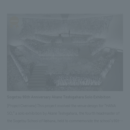
and then enter the bottle itself. The materials used to create the space
were carefully selected from the characteristics of both the packaging
and the bottle, and then incorporated into the space. From the
distinctive bottle, we extracted shimmer, reflection, and three-
dimensionality, and expressed these by layering 52 polycarbonate
screens of varying widths, each covered with an original film. By using
polycarbonate, we were able to simultaneously overcome issues related
to load-bearing capacity for the building and interiors restrictions such
as the use of non-combustible materials, which could not be resolved
with glass or acrylic. An original video inspired by PITERA was projected
onto the central table, and by incorporating interactive, shimmering
ripples and reacting ripples, we aimed to further emphasize its identity,
creating a captivating experience as if one had stepped inside the bottle.
Sogetsu 90th Anniversary Akane Teshigahara Solo Exhibition
[Project Overview] This project involved the venue design for "HANA
SO," a solo exhibition by Akane Teshigahara, the fourth headmaster of
the Sogetsu School of Ikebana, held to commemorate the school's 90th
anniversary. While typically displays works are decided in advance, and