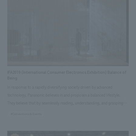
burden on the earth, is also applied to "space creation." Considering
Higashihara
sustainability and functionality, it is a gentle space that coexists with
nature together with the greenery created by <SOLSO>. ■ "LifeWear
SPRING" Event Details ・Period: January 15, 2021 (Fri) - Mid-March 2021
・Location: UNIQLO TOKYO 1F LifeWear SQUARE ・Address:
Marronnier Gate Ginza 2, 3-2-1 Ginza, Chuo-ku, Tokyo ・Hours: During
the business hours of the participating stores *Please refer to the
website for details. [Social Issues/Customer Issues/Requests] - As this
was a spring collection displays, displays space expressing the
IFA2019 (International Consumer Electronics Exhibition) Balance of
freshness of spring was required. - An impactful space that would catch
Being
the eye of customers entering from the entrance was required. - As
In response to a rapidly diversifying society driven by advanced
UNIQLO is committed to sustainability, fixtures made of
technology, Panasonic believes in and proposes a balanced lifestyle.
environmentally friendly materials that could be used continuously in the
They believe that by seamlessly reading, understanding, and grasping
future were required. - As a measure against COVID-19, it was necessary
the condition of a person's skin, hair, and health in their daily life, and
#Conventions & Events
to create custom benches that were easy to clean. [Solution] Many
providing personalized care that anticipates their needs, they can offer
plants were placed inside the store to create a space that felt like a
an intuitive and balanced lifestyle. In the concept space at this displays,
spring park overflowing with greenery, even indoors. Furthermore, a
visitors experienced a series of stories, from how information about a