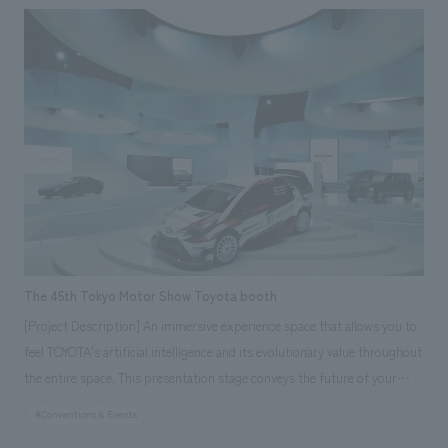
visitors could immerse themselves in a vision of future living. <Our
Project Members> [Sales & Project Management] Tomohiro Yamashita,
Etsuko Nagano, Shiho Shikishima, Shunichiro Kohama, Ryo Sugaya,
Makihide Ono, Hikaru Sato [design, layout] Naruhito Suga, Akane
Yamaguchi, Hironori Yanase, Kazutomo Mukai, Takashi Okumura,
Daisuke Nishida, Yoshifuru Yamaji, Masako Tanaka, Mitsutaka Hagiwara,
Mayumi Shigematsu [Planning] Nobuaki Yabe [construction] Kazuhiro
Sano, Yoichi Miura, Mao Tamaki, Dai Shimizu, Hiromitsu Furuichi, Mikio
Arai, Yuta Kumazawa
The 45th Tokyo Motor Show Toyota booth
[Project Description] An immersive experience space that allows you to
feel TOYOTA's artificial intelligence and its evolutionary value throughout
the entire space. This presentation stage conveys the future of your
beloved car brought about by TOYOTA's proposed artificial intelligence,
#Conventions & Events
CONNECTED, throughout the entire booth. Based on white, each car is