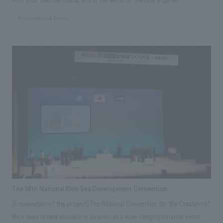
team that has a business partnership with "nendo," concept design
“Icchibanketsu ーONLINEー”. I created a production space that makes a
#Conventions & Events
office headed by the globally acclaimed designer Oki Sato. Photography:
newly evolved character appear with my own face. By reading the QR
Takumi Ota
code from the result screen, we carried out a campaign in which you can
win more gifts by tweeting the evolved character on Twitter. Also, even if
you couldn't receive a numbered ticket or come to the venue, you could
have the same experience from your smartphone or PC. Many
experience tweets were seen on the day.
The 36th National Rich Sea Development Convention
[Explanation of the project] The National Convention for the Creation of
Rich Seas is held annually in autumn as a wide-ranging national event