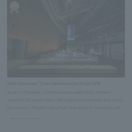
with stage productions to create an experiential space that stimulates
together and complete the project by the deadline. <Our Project
visitors' imagination and their anticipation for the future. <Our Project
Members> [Sales] Makihide Ono [design, layout] Daisuke Nishida
Members> [Sales/Project Management] Shigeyuki Ishiyama [design,
[Production/ construction] Yoichi Miura
layout] Noriaki Tamura, Kazuya Maruyama, Kan Fujimura [Production/
construction] Jun Endo, Fumiya Sasaki ~Related Links~ [Related
Achievements] ・Toyota Booth at the 45th Tokyo Motor Show
100th Anniversary "Cross Value Innovation Forum 2018"
As part of Panasonic's 100th anniversary celebrations, the event
spanned 5,500 square meters, featuring a product displays area tracing
the company's 100-year history from its founding to the present, and a
comprehensive displays area showcasing Panasonic's vision and
#Conventions & Events
initiatives for the future. By integrating giant video content with the
space, a dynamic environment was created, resulting in a space where