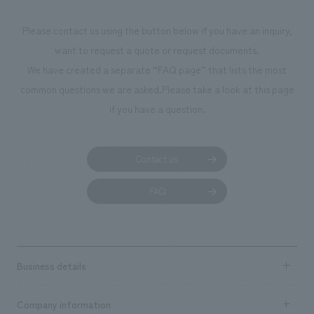
Matsubara, Kiichi Fujihira <Awards> ● Encouragement Award at the
34th Display Industry Awards (2015) ● Selected for the Japan Spatial
Please contact us using the button below if you have an inquiry,
concept design Awards 2015 Responsibilities: design, layout, Basic
want to request a quote or request documents.
Concept, design administration, construction, construction
We have created a separate “FAQ page” that lists the most
Supervision, interior administration
common questions we are asked.
Please take a look at this page
if you have a question.
Contact us
FAQ
Business details
Business content TOP
Company information
​ ​