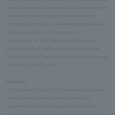
We deliver the process of creating space
event aimed at raising awareness of the maintenance and
cultivation of marine resources and environmental
conservation of the sea, as well as deepening awareness
of the marine industry. It's a competition.
It is customary for Their Majesties the Emperor and
Empress to attend, and it is positioned as one of the
"Three Great Visits" along with the National Arbor Day and
the National Sports Festival.
[Overview]
With the theme of "Relay of life connecting forests and
rivers to the sea", it will be held for two days on
September 10th and 11th throughout Shonai Beach,
including related events with the participation of general