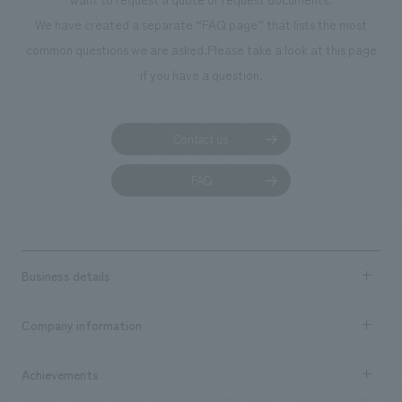
manufacturing, content design, and construction.
We have created a separate “FAQ page” that lists the most
common questions we are asked.
Please take a look at this page
if you have a question.
Contact us
FAQ
Business details
Business content TOP
Company information
​ ​
market area
Company Information TOP
Achievements
​ ​