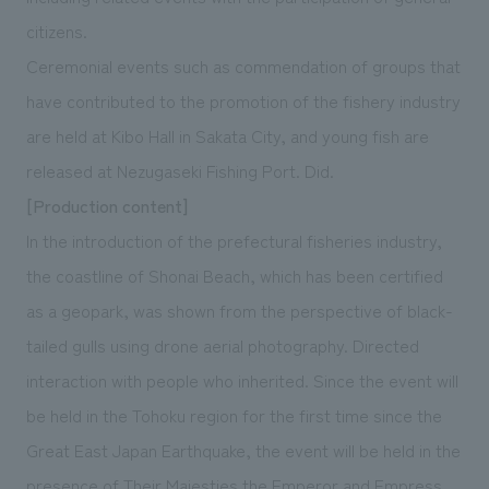
citizens.
Ceremonial events such as commendation of groups that
have contributed to the promotion of the fishery industry
are held at Kibo Hall in Sakata City, and young fish are
released at Nezugaseki Fishing Port. Did.
[Production content]
In the introduction of the prefectural fisheries industry,
the coastline of Shonai Beach, which has been certified
as a geopark, was shown from the perspective of black-
tailed gulls using drone aerial photography. Directed
interaction with people who inherited. Since the event will
be held in the Tohoku region for the first time since the
Great East Japan Earthquake, the event will be held in the
presence of Their Majesties the Emperor and Empress.