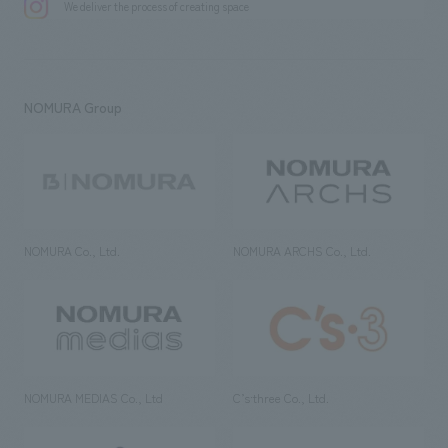
We deliver the process of creating space
NOMURA Group
NOMURA Co., Ltd.
NOMURA ARCHS Co., Ltd.
NOMURA MEDIAS Co., Ltd
C’s·three Co., Ltd.