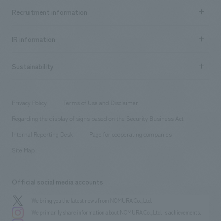
Top Message
Achievements TOP
Recruitment information
​ ​
all
Social Good
Recruitment information TOP
​ ​
Urban & Retail
IR information
Company Overview & Access
New graduate recruitment
hospitality
​ ​
Career recruitment
Sustainability
Board of Directors & Organization Chart
Corporate
​ ​
working environment
entertainment
Locations
Project introduction
​ ​
​ ​
​ ​
Conventions & Events
Privacy Policy
Terms of Use and Disclaimer
Group Company
About Temporary Staff
​ ​
public
Regarding the display of signs based on the Security Business Act
​ ​
​ ​
​ ​
History
Internal Reporting Desk
Page for cooperating companies
Site Map
Official social media accounts
We bring you the latest news from NOMURA Co.,Ltd.
We primarily share information about NOMURA Co.,Ltd. 's achievements.