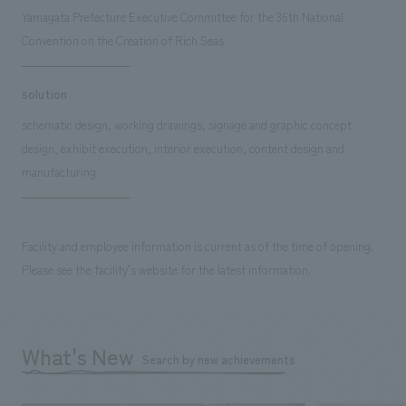
Yamagata Prefecture Executive Committee for the 36th National
Convention on the Creation of Rich Seas
solution
schematic design, working drawings, signage and graphic concept
design, exhibit execution, interior execution, content design and
manufacturing
Facility and employee information is current as of the time of opening.
Please see the facility's website for the latest information.
What's New
Search by new achievements