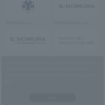
RIKUYOSHA Co., Ltd.
NOMURA (Beijing) Co., Ltd.
NOMURA DESIGN & ENGINEERING
NOMURA DESIGN & ENGINEERING
SINGAPORE PTE.LTD.
MALAYSIA SDN. BHD.
This website uses cookies to improve customer convenience and also to
maintain and improve the quality of our services.
Click the “I Agree”
button if you agree to the use of cookies.
Refer to the
Privacy Policy
for
details.
NOMURA Co.,Ltd. Co., Ltd.
(Excluding overseas offices and
the AND Aoyama office)
I Agree
©2023 NOMURA Co., Ltd.