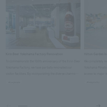
Kirin Beer Yokohama Factory Renovation
Hilton Garden I
To commemorate the 100th anniversary of the Kirin Beer
We completely ren
Yokohama Factory, we have partially renovated our
Yokohama Minato 
visitor facilities. By incorporating the diverse charms
access to major t
hidden within the Kirin Beer company and the Ichiban
and rebranded it
#corporate
#hospitality
Shibori product throughout the facility, we have created
Mirai." This 20-s
a place that enhances engagement with the Kirin Beer
second Hilton Gar
Yokohama Factory, starting from the interests and
company was resp
concerns of each visitor. The waiting area where visitors
construction of t