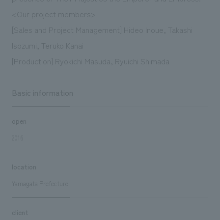
<Our project members>
[Sales and Project Management] Hideo Inoue, Takashi
Isozumi, Teruko Kanai
[Production] Ryokichi Masuda, Ryuichi Shimada
Basic information
open
2016
location
Yamagata Prefecture
client