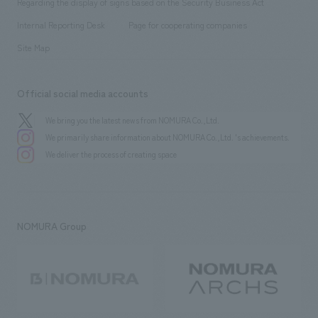
Regarding the display of signs based on the Security Business Act
​ ​
​ ​
​ ​
History
Internal Reporting Desk
Page for cooperating companies
Site Map
Official social media accounts
We bring you the latest news from NOMURA Co.,Ltd.
We primarily share information about NOMURA Co.,Ltd. 's achievements.
We deliver the process of creating space
NOMURA Group