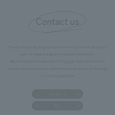
Contact us
Please contact us using the button below if you have an inquiry,
want to request a quote or request documents.
We have created a separate “FAQ page” that lists the most
common questions we are asked.
Please take a look at this page
if you have a question.
Contact us
FAQ