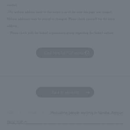
control.
-The website address listed in this notice is as of the time this page was created.
Website addresses may be retired or changed. Please check yourself for the latest
address.
・Please check with the linked organization/group regarding the linked website.
Click here for PDF version
Back to news list
Motivating people working in Namba. Announceme
TOP
News
PAGE TOP