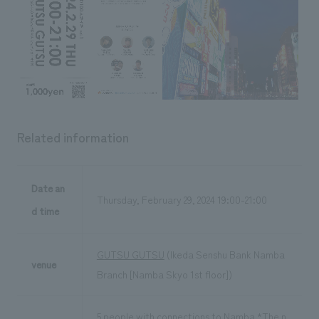
Related information
Date an
Thursday, February 29, 2024 19:00-21:00
d time
GUTSU GUTSU
(Ikeda Senshu Bank Namba
venue
Branch [Namba Skyo 1st floor])
5 people with connections to Namba *The n