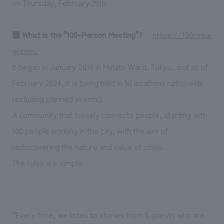
on Thursday, February 29th.
We deliver the process of creating space
■ What is the "100-Person Meeting"?
​ ​
https://100ninkai
gi.com/
It began in January 2016 in Minato Ward, Tokyo, and as of
February 2024, it is being held in 90 locations nationwide
(including planned events).
A community that loosely connects people, starting with
100 people working in the city, with the aim of
rediscovering the nature and value of cities.
The rules are simple.
“Every time, we listen to stories from 5 guests who are