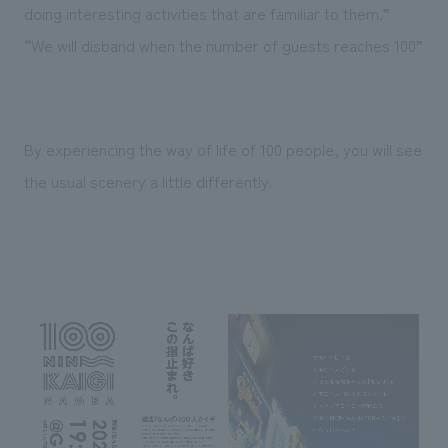
doing interesting activities that are familiar to them.”
“We will disband when the number of guests reaches 100”
By experiencing the way of life of 100 people, you will see
the usual scenery a little differently.