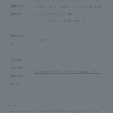
guest s
ames will be announced on the website belo
w around February 16th.
peaker
Namba 100 people Kaigi website
Entry fe
1,000 yen
e
Applica
tion for
“Namba (Namba) 100 people Kaigi” Peatix
particip
ation
​ ​
*
Caution
The linked website is not the website of NOMURA Co.,Ltd., and is not under our