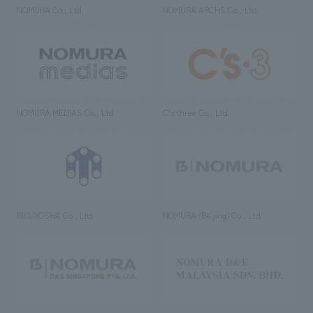
NOMURA Co., Ltd.
NOMURA ARCHS Co., Ltd.
NOMURA MEDIAS Co., Ltd
C’s·three Co., Ltd.
RIKUYOSHA Co., Ltd.
NOMURA (Beijing) Co., Ltd.