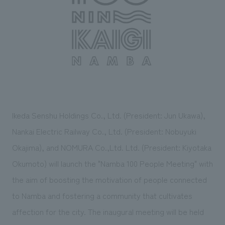
Sustainability
entertainment
working environment
Locations
​ ​
Conventions & Events
Project introduction
Group Company
public
About Temporary Staff
​ ​
NewsFrequently
History
​ ​
Asked
​ ​
Questions
​ ​
Ikeda Senshu Holdings Co., Ltd. (President: Jun Ukawa),
Contact Us
Nankai Electric Railway Co., Ltd. (President: Nobuyuki
Okajima), and NOMURA Co.,Ltd. Ltd. (President: Kiyotaka
JP
EN
CN
Okumoto) will launch the "Namba 100 People Meeting" with
the aim of boosting the motivation of people connected
to Namba and fostering a community that cultivates
We bring you the latest news from NOMURA Co.,Ltd.
affection for the city. The inaugural meeting will be held
We primarily share information about NOMURA Co.,Ltd. 's achievements.