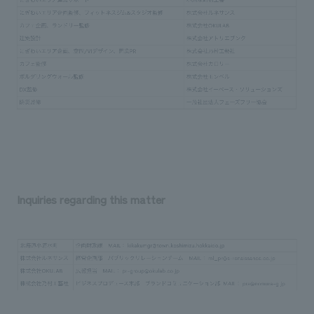
Inquiries regarding this matter