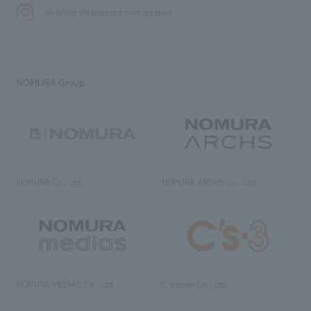
We deliver the process of creating space
NOMURA Group
NOMURA Co., Ltd.
NOMURA ARCHS Co., Ltd.
NOMURA MEDIAS Co., Ltd
C’s·three Co., Ltd.