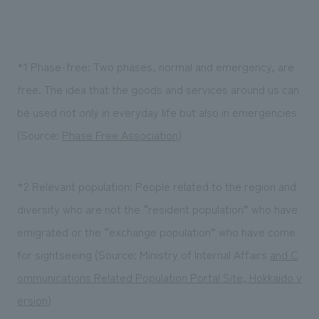
*1 Phase-free: Two phases, normal and emergency, are
free. The idea that the goods and services around us can
be used not only in everyday life but also in emergencies
(Source:
Phase Free Association
)
*2 Relevant population: People related to the region and
diversity who are not the “resident population” who have
emigrated or the “exchange population” who have come
for sightseeing (Source: Ministry of Internal Affairs
and C
ommunications Related Population Portal Site, Hokkaido v
ersion
)