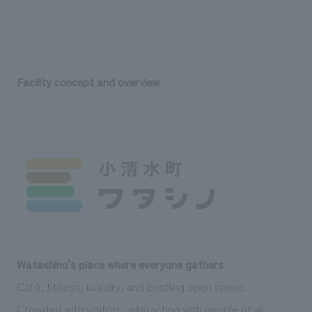
Facility concept and overview
Watashino's place where everyone gathers
Café, fitness, laundry, and bustling open space.
Crowded with visitors, interacting with people of all