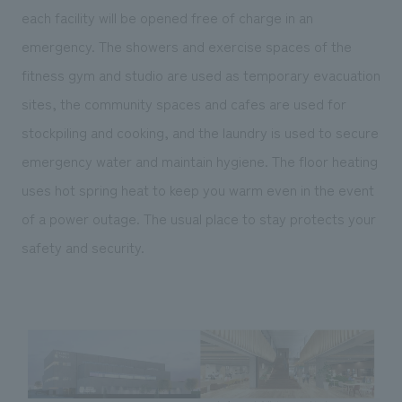
each facility will be opened free of charge in an
emergency. The showers and exercise spaces of the
fitness gym and studio are used as temporary evacuation
sites, the community spaces and cafes are used for
stockpiling and cooking, and the laundry is used to secure
emergency water and maintain hygiene. The floor heating
uses hot spring heat to keep you warm even in the event
of a power outage. The usual place to stay protects your
safety and security.