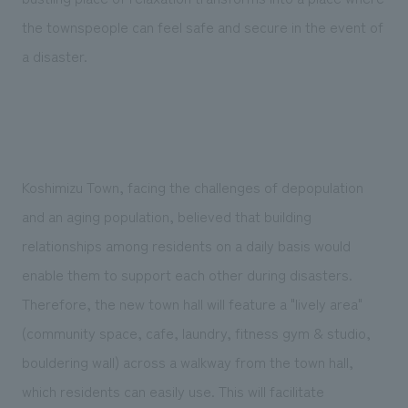
the townspeople can feel safe and secure in the event of
a disaster.
Koshimizu Town, facing the challenges of depopulation
and an aging population, believed that building
relationships among residents on a daily basis would
enable them to support each other during disasters.
Therefore, the new town hall will feature a "lively area"
(community space, cafe, laundry, fitness gym & studio,
bouldering wall) across a walkway from the town hall,
which residents can easily use. This will facilitate