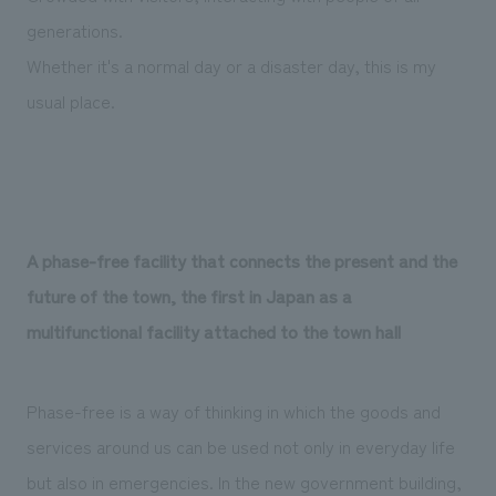
generations.
Whether it's a normal day or a disaster day, this is my
usual place.
A phase-free facility that connects the present and the
future of the town, the first in Japan as a
multifunctional facility attached to the town hall
Phase-free is a way of thinking in which the goods and
services around us can be used not only in everyday life
but also in emergencies. In the new government building,