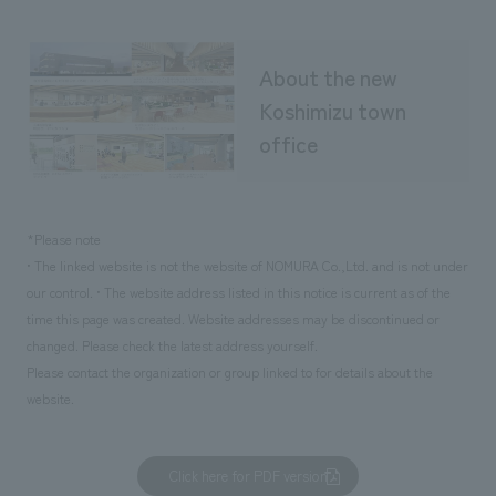
About the new
Koshimizu town
office
*Please note
• The linked website is not the website of NOMURA Co.,Ltd. and is not under
our control. • The website address listed in this notice is current as of the
time this page was created. Website addresses may be discontinued or
changed. Please check the latest address yourself.
Please contact the organization or group linked to for details about the
website.
Click here for PDF version