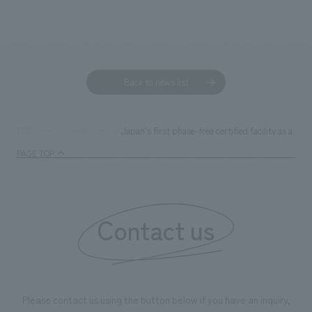
Back to news list
Japan's first phase-free certified facility as a mult
TOP
News
PAGE TOP
Contact us
Please contact us using the button below if you have an inquiry,