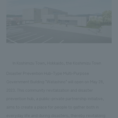
Sustainability
entertainment
working environment
Locations
​ ​
Conventions & Events
Project introduction
Group Company
public
About Temporary Staff
​ ​
NewsFrequently
History
​ ​
Asked
​ ​
Questions
​ ​
In Koshimizu Town, Hokkaido, the Koshimizu Town
Contact Us
Disaster Prevention Hub-Type Multi-Purpose
Government Building "Watashino" will open on May 28,
JP
EN
CN
2023. This community revitalization and disaster
prevention hub, a public-private partnership initiative,
We bring you the latest news from NOMURA Co.,Ltd.
aims to create a place for people to gather both in
We primarily share information about NOMURA Co.,Ltd. 's achievements.
everyday life and during disasters, thereby revitalizing