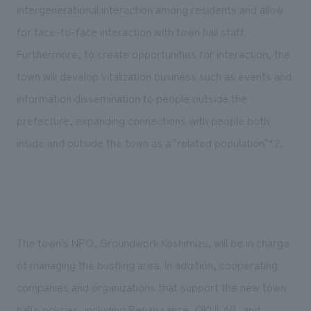
intergenerational interaction among residents and allow
for face-to-face interaction with town hall staff.
Furthermore, to create opportunities for interaction, the
town will develop vitalization business such as events and
information dissemination to people outside the
prefecture, expanding connections with people both
inside and outside the town as a "related population"*2.
The town's NPO, Groundwork Koshimizu, will be in charge
of managing the bustling area. In addition, cooperating
companies and organizations that support the new town
hall's policies, including Renaissance, OKULAB, and