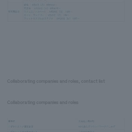
Collaborating companies and roles, contact list
Collaborating companies and roles