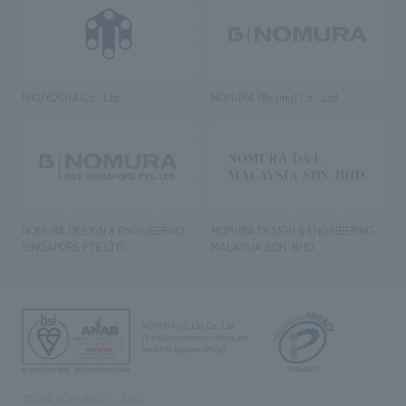
RIKUYOSHA Co., Ltd.
NOMURA (Beijing) Co., Ltd.
NOMURA DESIGN & ENGINEERING
NOMURA DESIGN & ENGINEERING
SINGAPORE PTE.LTD.
MALAYSIA SDN. BHD.
NOMURA Co.,Ltd. Co., Ltd.
(Excluding overseas offices and
the AND Aoyama office)
©2023 NOMURA Co., Ltd.