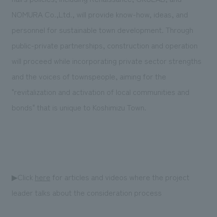
NOMURA Co.,Ltd., will provide know-how, ideas, and
personnel for sustainable town development. Through
public-private partnerships, construction and operation
will proceed while incorporating private sector strengths
and the voices of townspeople, aiming for the
"revitalization and activation of local communities and
bonds" that is unique to Koshimizu Town.
▶Click
here
for articles and videos where the project
leader talks about the consideration process