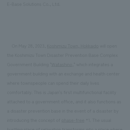
E-Base Solutions Co., Ltd.
On May 28, 2023,
Koshimizu Town, Hokkaido
will open
the Koshimizu Town Disaster Prevention Base Complex
Government Building "
Watashino
," which integrates a
government building with an exchange and health center
where townspeople can spend their daily lives
comfortably. This is Japan's first multifunctional facility
attached to a government office, and it also functions as
a disaster prevention base in the event of a disaster by
introducing the concept of
phase-free
*1. The usual
bustling place of relaxation transforms into a place where