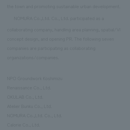
We deliver the process of creating space
the town and promoting sustainable urban development.
NOMURA Co.,Ltd. Co., Ltd. participated as a
collaborating company, handling area planning, spatial/VI
concept design, and opening PR. The following seven
companies are participating as collaborating
organizations/companies.
NPO Groundwork Koshimizu
Renaissance Co., Ltd.
OKULAB Co., Ltd.
Atelier Bunku Co., Ltd.
NOMURA Co.,Ltd. Co., Ltd.
Calorie Co., Ltd.