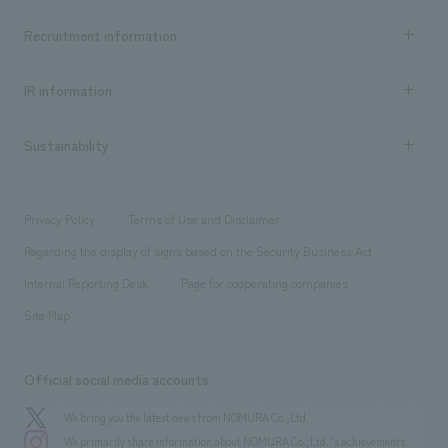
Top Message
Achievements TOP
Recruitment information
​ ​
all
Social Good
Recruitment information TOP
​ ​
Urban & Retail
IR information
Company Overview & Access
New graduate recruitment
hospitality
​ ​
Career recruitment
Sustainability
Board of Directors & Organization Chart
Corporate
​ ​
working environment
entertainment
Locations
Project introduction
​ ​
​ ​
​ ​
Conventions & Events
Privacy Policy
Terms of Use and Disclaimer
Group Company
About Temporary Staff
​ ​
public
Regarding the display of signs based on the Security Business Act
​ ​
​ ​
​ ​
History
Internal Reporting Desk
Page for cooperating companies
Site Map
Official social media accounts
We bring you the latest news from NOMURA Co.,Ltd.
We primarily share information about NOMURA Co.,Ltd. 's achievements.