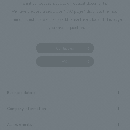
want to request a quote or request documents.
We have created a separate “FAQ page” that lists the most
common questions we are asked.
Please take a look at this page
if you have a question.
Contact us
FAQ
Business details
Business content TOP
Company information
​ ​
market area
Company Information TOP
Achievements
​ ​