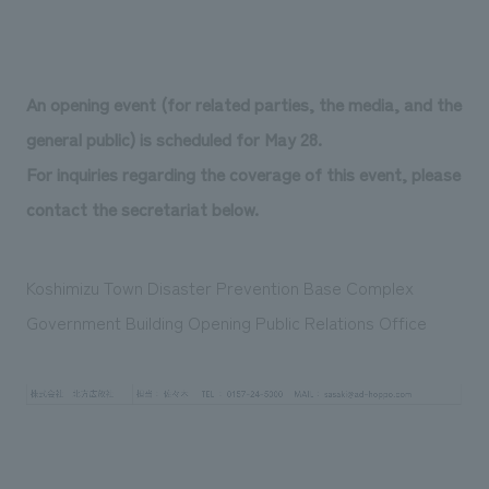
An opening event (for related parties, the media, and the
general public) is scheduled for May 28.
For inquiries regarding the coverage of this event, please
contact the secretariat below.
Koshimizu Town Disaster Prevention Base Complex
Government Building Opening Public Relations Office