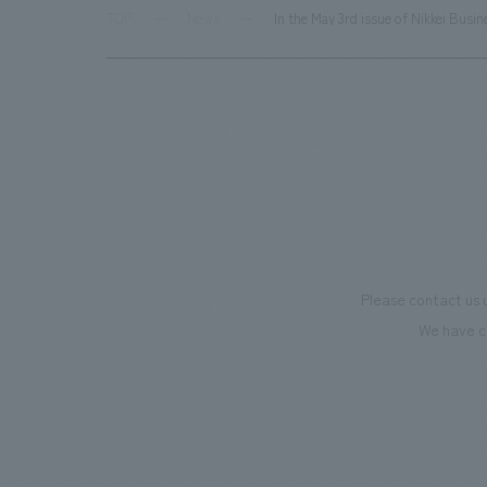
TOP
News
In the May 3rd issue of Nikkei Bus
Please contact us 
We have c