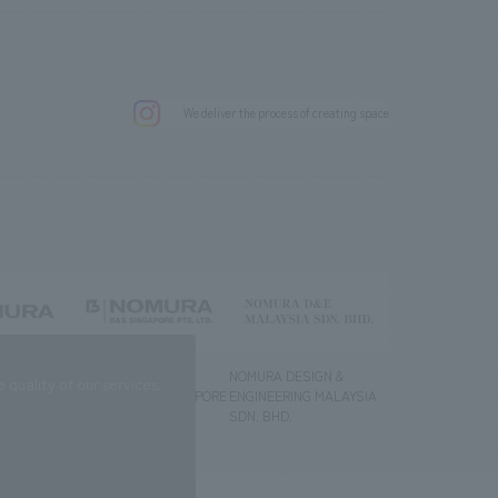
.
We deliver the process of creating space
g) Co., Ltd.
NOMURA DESIGN &
NOMURA DESIGN &
quality of our services.
ENGINEERING SINGAPORE
ENGINEERING MALAYSIA
PTE.LTD.
SDN. BHD.