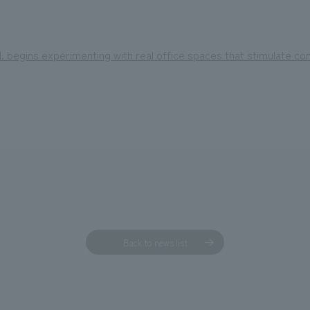
 begins experimenting with real office spaces that stimulate co
Back to news list