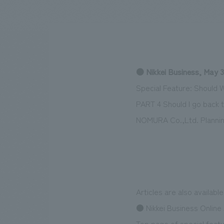
We bring you the latest news from NOMURA Co.,Ltd.
● Nikkei Business, May 3
Special Feature: Should 
PART 4 Should I go back t
NOMURA Co.,Ltd. Plannin
Articles are also availabl
● Nikkei Business Online 
Top page of special featu