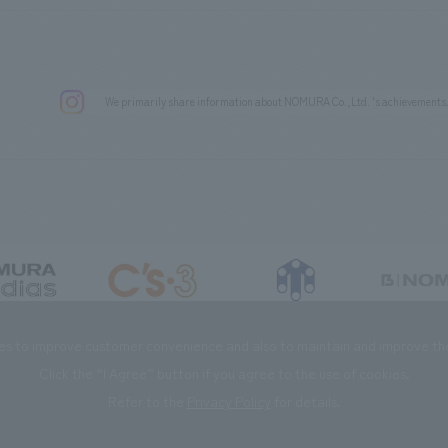
We primarily share information about NOMURA Co.,Ltd. 's achievements
DIAS Co., Ltd
C’s·three Co., Ltd.
RIKUYOSHA Co., Ltd.
NOMURA (Beijin
es to improve customer convenience and also to maintain and improve the 
Click the “I Agree” button if you agree to the use of cookies.
Refer to the
Privacy Policy
for details.