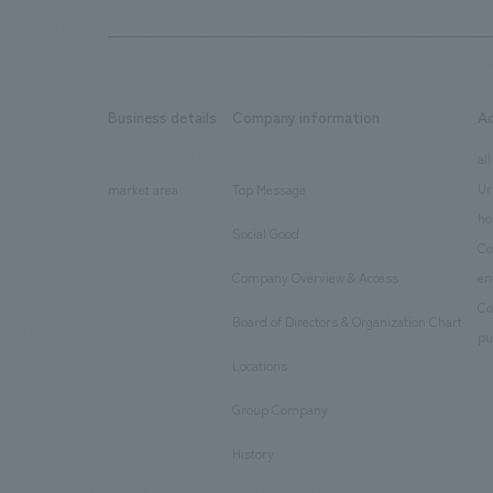
Business details
Company information
A
​ ​
​ ​
all
Ur
market area
Top Message
​ ​
ho
Social Good
​ ​
Co
Company Overview & Access
en
​ ​
Co
Board of Directors & Organization Chart
​ ​
pu
Locations
​ ​
Group Company
​ ​
History