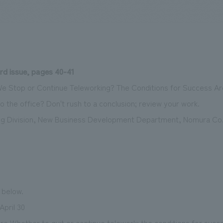
We primarily share information about NOMURA Co.,Ltd. 's achievements
rd issue, pages 40-41
We Stop or Continue Teleworking? The Conditions for Success A
o the office? Don't rush to a conclusion; review your work.
g Division, New Business Development Department, Nomura Co.
e below.
April 30
re Whether to quit or continue telework: the conditions for succ