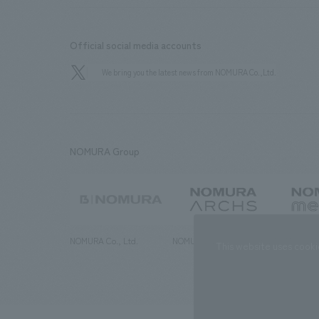
Official social media accounts
We bring you the latest news from NOMURA Co.,Ltd.
NOMURA Group
NOMURA Co., Ltd.
NOMURA ARCHS Co., Ltd.
NOMURA ME
This website uses cooki