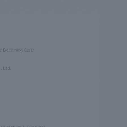
.
We deliver the process of creating space
re Becoming Clear
, Ltd.
ess that have come into