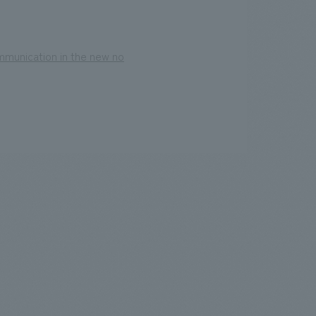
mmunication in the new no