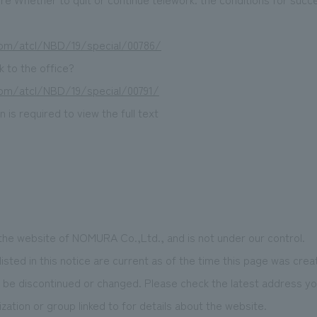
.com/atcl/NBD/19/special/00786/
 to the office?
.com/atcl/NBD/19/special/00791/
 is required to view the full text
 the website of NOMURA Co.,Ltd., and is not under our control.
isted in this notice are current as of the time this page was crea
be discontinued or changed. Please check the latest address you
zation or group linked to for details about the website.