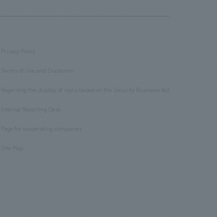
Privacy Policy
​ ​
Terms of Use and Disclaimer
​ ​
Regarding the display of signs based on the Security Business Act
​ ​
Internal Reporting Desk
​ ​
Page for cooperating companies
​ ​
Site Map