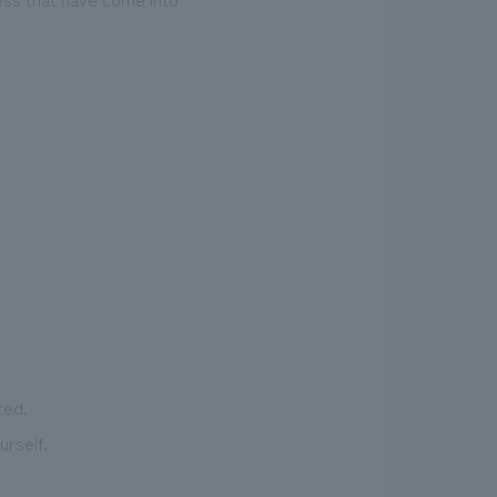
ted.
rself.