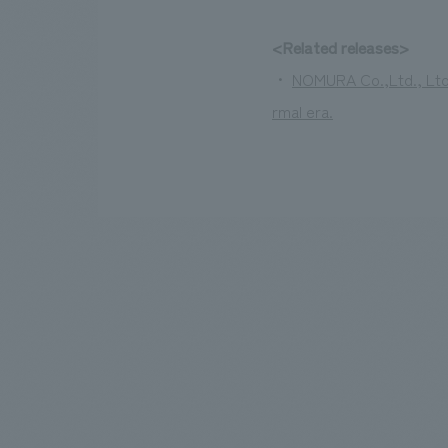
<Related releases>
・
NOMURA Co.,Ltd., Ltd.
rmal era.