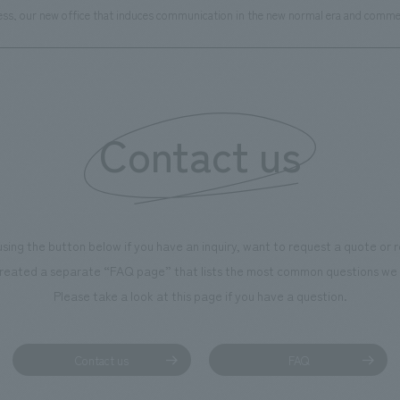
iness, our new office that induces communication in the new normal era and com
Contact us
using the button below if you have an inquiry, want to request a quote or
reated a separate “FAQ page” that lists the most common questions we 
Please take a look at this page if you have a question.
Contact us
FAQ