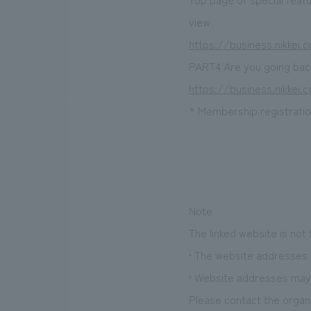
view
https://business.nikkei
PART4 Are you going back
https://business.nikkei
* Membership registration
Note
The linked website is not
• The website addresses l
• Website addresses may 
Please contact the organi