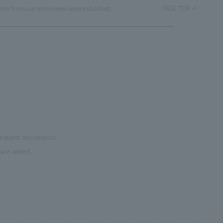
ments from our employees were published.
PAGE TOP
 request documents.
are asked.