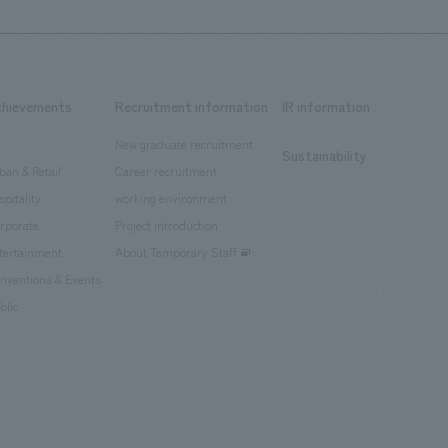
chievements
Recruitment information
IR information
New graduate recruitment
Sustainability
ban & Retail
Career recruitment
spitality
working environment
rporate
Project introduction
tertainment
About Temporary Staff
nventions & Events
blic