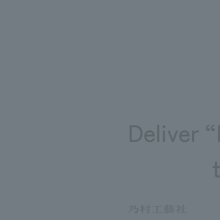
~Related Links~
[Related achievements]
・
Sightseeing base revitali
[nomlog]
・
​ ​
Kyonan town revitalizatio
Deliver 
※please note
・Linked external sites ar