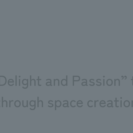
zation projects “Sea and Sauna” and “Jobus!!”
n project in Chiba Prefecture
“Delight and Passion” 
through space creatio
e not under our control.