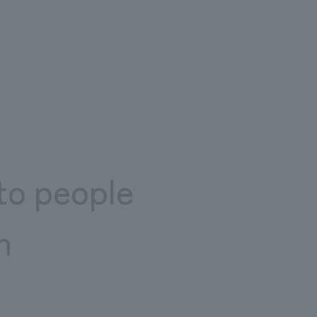
to people
n