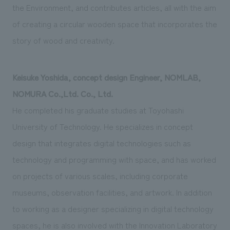
the Environment, and contributes articles, all with the aim
of creating a circular wooden space that incorporates the
story of wood and creativity.
Keisuke Yoshida, concept design Engineer, NOMLAB,
NOMURA Co.,Ltd. Co., Ltd.
He completed his graduate studies at Toyohashi
University of Technology. He specializes in concept
design that integrates digital technologies such as
technology and programming with space, and has worked
on projects of various scales, including corporate
museums, observation facilities, and artwork. In addition
to working as a designer specializing in digital technology
spaces, he is also involved with the Innovation Laboratory