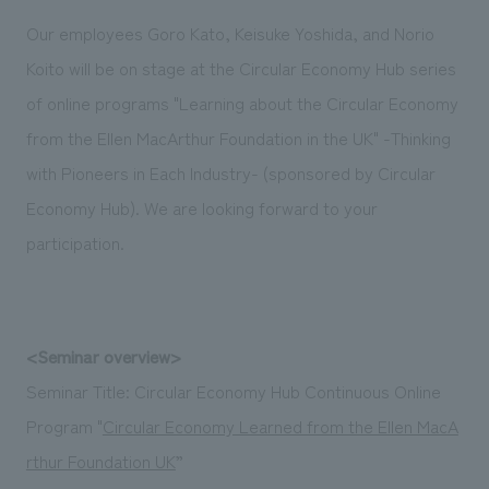
Sustainability
entertainment
working environment
Locations
Our employees Goro Kato, Keisuke Yoshida, and Norio
​ ​
Conventions & Events
Project introduction
Koito will be on stage at the Circular Economy Hub series
Group Company
public
About Temporary Staff
​ ​
NewsFrequently
of online programs "Learning about the Circular Economy
History
​ ​
from the Ellen MacArthur Foundation in the UK" -Thinking
Asked
​ ​
with Pioneers in Each Industry- (sponsored by Circular
Questions
Economy Hub). We are looking forward to your
​ ​
participation.
Contact Us
JP
EN
CN
<Seminar overview>
Seminar Title: Circular Economy Hub Continuous Online
Program "
Circular Economy Learned from the Ellen MacA
We bring you the latest news from NOMURA Co.,Ltd.
rthur Foundation UK
”
We primarily share information about NOMURA Co.,Ltd. 's achievements.