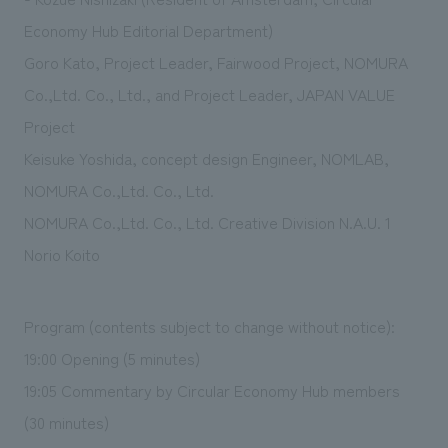
Economy Hub Editorial Department)
Goro Kato, Project Leader, Fairwood Project, NOMURA
Co.,Ltd. Co., Ltd., and Project Leader, JAPAN VALUE
Project
Keisuke Yoshida, concept design Engineer, NOMLAB,
NOMURA Co.,Ltd. Co., Ltd.
NOMURA Co.,Ltd. Co., Ltd. Creative Division N.A.U. 1
Norio Koito
Program (contents subject to change without notice):
19:00 Opening (5 minutes)
19:05 Commentary by Circular Economy Hub members
(30 minutes)