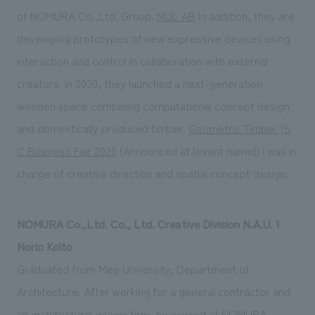
of NOMURA Co.,Ltd. Group.
NOL AB
In addition, they are
developing prototypes of new expressive devices using
interaction and control in collaboration with external
creators. In 2020, they launched a next-generation
wooden space combining computational concept design
and domestically produced timber.
Geometric Timber
(
S
C Business Fair 2020
(Announced at [event name]) I was in
charge of creative direction and spatial concept design.
NOMURA Co.,Ltd. Co., Ltd. Creative Division N.A.U. 1
Norio Koito
Graduated from Meiji University, Department of
Architecture. After working for a general contractor and
an architectural design firm, he worked at NOMURA