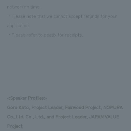
networking time.
・Please note that we cannot accept refunds for your
application.
・Please refer to peatix for receipts.
<Speaker Profiles>
Goro Kato, Project Leader, Fairwood Project, NOMURA
Co.,Ltd. Co., Ltd., and Project Leader, JAPAN VALUE
Project