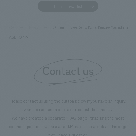
Back to news list
Our employees Goro Kato, Keisuke Yoshida, and N
TOP
News
PAGE TOP
Contact us
Please contact us using the button below if you have an inquiry,
want to request a quote or request documents.
We have created a separate “FAQ page” that lists the most
common questions we are asked.
Please take a look at this page
if you have a question.