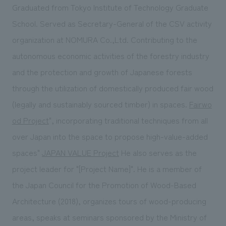
Graduated from Tokyo Institute of Technology Graduate
School. Served as Secretary-General of the CSV activity
organization at NOMURA Co.,Ltd. Contributing to the
autonomous economic activities of the forestry industry
and the protection and growth of Japanese forests
through the utilization of domestically produced fair wood
(legally and sustainably sourced timber) in spaces.
Fairwo
od Project
", incorporating traditional techniques from all
over Japan into the space to propose high-value-added
spaces"
JAPAN VALUE Project
He also serves as the
project leader for "[Project Name]". He is a member of
the Japan Council for the Promotion of Wood-Based
Architecture (2018), organizes tours of wood-producing
areas, speaks at seminars sponsored by the Ministry of