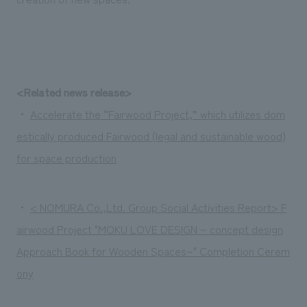
<Related news release>
・
Accelerate the “Fairwood Project,” which utilizes dom
estically produced Fairwood (legal and sustainable wood)
for space production
・
< NOMURA Co.,Ltd. Group Social Activities Report> F
airwood Project "MOKU LOVE DESIGN ~ concept design
Approach Book for Wooden Spaces~" Completion Cerem
ony