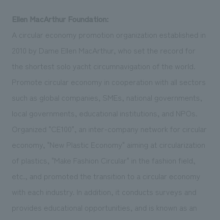
Ellen MacArthur Foundation:
A circular economy promotion organization established in
2010 by Dame Ellen MacArthur, who set the record for
the shortest solo yacht circumnavigation of the world.
Promote circular economy in cooperation with all sectors
such as global companies, SMEs, national governments,
local governments, educational institutions, and NPOs.
Organized "CE100", an inter-company network for circular
economy, "New Plastic Economy" aiming at circularization
of plastics, "Make Fashion Circular" in the fashion field,
etc., and promoted the transition to a circular economy
with each industry. In addition, it conducts surveys and
provides educational opportunities, and is known as an