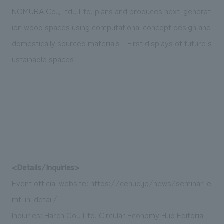
NOMURA Co.,Ltd., Ltd. plans and produces next-generat
ion wood spaces using computational concept design and
domestically sourced materials - First displays of future s
ustainable spaces -
<Details/Inquiries>
Event official website:
https://cehub.jp/news/seminar-e
mf-in-detail/
Inquiries: Harch Co., Ltd. Circular Economy Hub Editorial