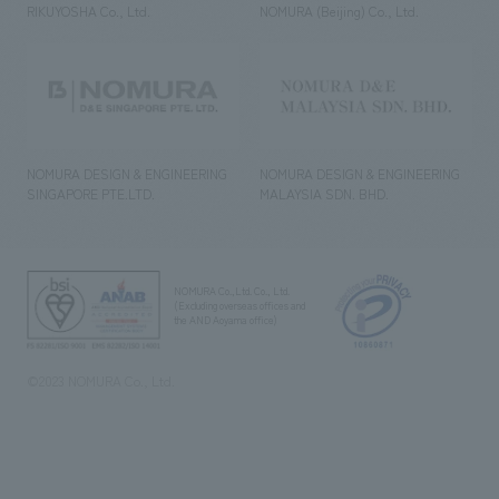
RIKUYOSHA Co., Ltd.
NOMURA (Beijing) Co., Ltd.
NOMURA DESIGN & ENGINEERING
NOMURA DESIGN & ENGINEERING
SINGAPORE PTE.LTD.
MALAYSIA SDN. BHD.
NOMURA Co.,Ltd. Co., Ltd.
(Excluding overseas offices and
the AND Aoyama office)
©2023 NOMURA Co., Ltd.