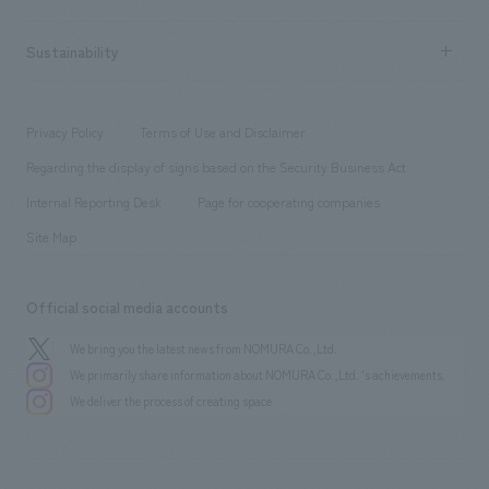
Company Overview & Access
New graduate recruitment
hospitality
​ ​
Career recruitment
Sustainability
Board of Directors & Organization Chart
Corporate
​ ​
working environment
entertainment
Locations
Project introduction
​ ​
​ ​
​ ​
Conventions & Events
Privacy Policy
Terms of Use and Disclaimer
Group Company
About Temporary Staff
​ ​
public
Regarding the display of signs based on the Security Business Act
​ ​
​ ​
​ ​
History
Internal Reporting Desk
Page for cooperating companies
Site Map
Official social media accounts
We bring you the latest news from NOMURA Co.,Ltd.
We primarily share information about NOMURA Co.,Ltd. 's achievements.
We deliver the process of creating space