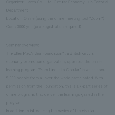
Organizer: Harch Co., Ltd. Circular Economy Hub Editorial
We deliver the process of creating space
Department
Location: Online (using the online meeting tool “Zoom”)
Cost: 3000 yen (pre-registration required)
Seminar overview:
The Ellen MacArthur Foundation*, a British circular
economy promotion organization, operates the online
learning program "From Linear to Circular" in which about
5,000 people from all over the world participated. With
permission from the Foundation, this is a 7-part series of
online programs that deliver the learnings gained in the
program.
In addition to introducing the basics of the circular