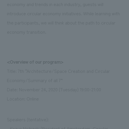
economy and trends in each industry, guests will
introduce circular economy initiatives. While learning with
the participants, we will think about the path to circular
economy transition.
<Overview of our program>
Title: 7th “Architecture/Space Creation and Circular
Economy/Summary of all 7”
Date: November 24, 2020 (Tuesday) 19:00-21:00
Location: Online
Speakers (tentative):
- Kozue Nishizaki (Resident of Amsterdam, Circular