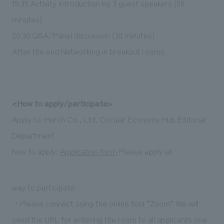
19:35 Activity introduction by 3 guest speakers (50
minutes)
20:30 Q&A/Panel discussion (30 minutes)
After the end Networking in breakout rooms
<How to apply/participate>
Apply to: Harch Co., Ltd. Circular Economy Hub Editorial
Department
how to apply:
Application form
Please apply at
way to participate:
・Please connect using the online tool “Zoom” We will
send the URL for entering the room to all applicants one