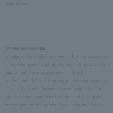
Department
Circular Economy Hub:
Circular Economy Hub
is an online platform for promoting
the circular economy operated by Harch Corporation. We
support companies, organizations, and local
governments that want to promote the circular economy
through the latest information, cases, insights, events
and workshops, experience programs, networking, and
matching on the circular economy in Japan and overseas.