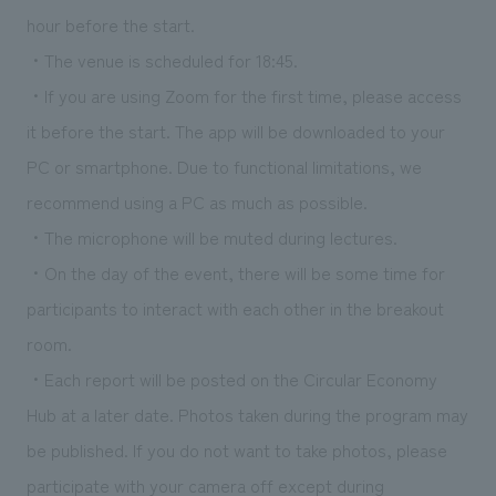
hour before the start.
・The venue is scheduled for 18:45.
・If you are using Zoom for the first time, please access
it before the start. The app will be downloaded to your
PC or smartphone. Due to functional limitations, we
recommend using a PC as much as possible.
・The microphone will be muted during lectures.
・On the day of the event, there will be some time for
participants to interact with each other in the breakout
room.
・Each report will be posted on the Circular Economy
Hub at a later date. Photos taken during the program may
be published. If you do not want to take photos, please
participate with your camera off except during