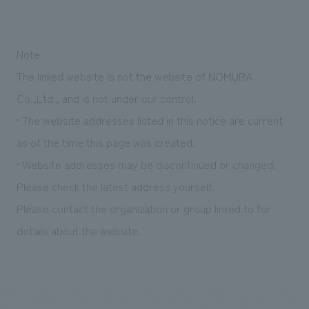
Note
The linked website is not the website of NOMURA
Co.,Ltd., and is not under our control.
• The website addresses listed in this notice are current
as of the time this page was created.
• Website addresses may be discontinued or changed.
Please check the latest address yourself.
Please contact the organization or group linked to for
details about the website.