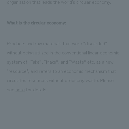
organization that leads the world's circular economy.
What is the circular economy:
Products and raw materials that were “discarded”
without being utilized in the conventional linear economic
system of “Take”, “Make”, and “Waste” etc. as a new
"resource", and refers to an economic mechanism that
circulates resources without producing waste. Please
see
here
for details.