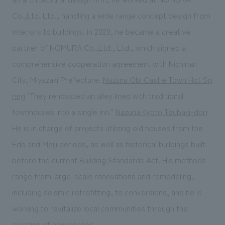
Co.,Ltd. Ltd., handling a wide range concept design from
interiors to buildings. In 2020, he became a creative
partner of NOMURA Co.,Ltd., Ltd., which signed a
comprehensive cooperation agreement with Nichinan
City, Miyazaki Prefecture.
Nazuna Obi Castle Town Hot Sp
ring
"They renovated an alley lined with traditional
townhouses into a single inn."
Nazuna Kyoto Tsubaki-dori
He is in charge of projects utilizing old houses from the
Edo and Meiji periods, as well as historical buildings built
before the current Building Standards Act. His methods
range from large-scale renovations and remodeling,
including seismic retrofitting, to conversions, and he is
working to revitalize local communities through the
creation of new spaces.