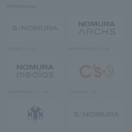
NOMURA Group
NOMURA Co., Ltd.
NOMURA ARCHS Co., Ltd.
NOMURA MEDIAS Co., Ltd
C’s·three Co., Ltd.