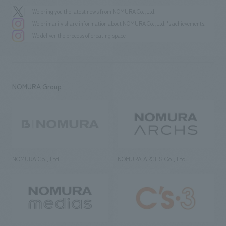
We bring you the latest news from NOMURA Co.,Ltd.
We primarily share information about NOMURA Co.,Ltd. 's achievements.
We deliver the process of creating space
NOMURA Group
NOMURA Co., Ltd.
NOMURA ARCHS Co., Ltd.