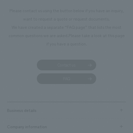
Please contact us using the button below if you have an inquiry,
want to request a quote or request documents.
We have created a separate “FAQ page” that lists the most
common questions we are asked.
Please take a look at this page
if you have a question.
Contact us
FAQ
Business details
Business content TOP
Company information
​ ​