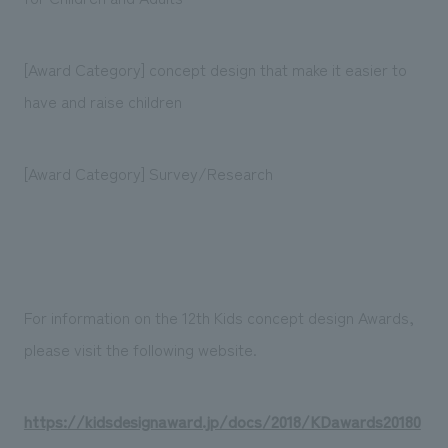
[Award Category] concept design that make it easier to
have and raise children
[Award Category] Survey/Research
For information on the 12th Kids concept design Awards,
please visit the following website.
https://kidsdesignaward.jp/docs/2018/KDawards20180