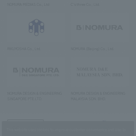
NOMURA MEDIAS Co., Ltd
C’s·three Co., Ltd.
RIKUYOSHA Co., Ltd.
NOMURA (Beijing) Co., Ltd.
NOMURA DESIGN & ENGINEERING
NOMURA DESIGN & ENGINEERING
SINGAPORE PTE.LTD.
MALAYSIA SDN. BHD.
NOMURA Co.,Ltd. Co., Ltd.
This website uses cookies to improve customer convenience and also to
(Excluding overseas offices and
the AND Aoyama office)