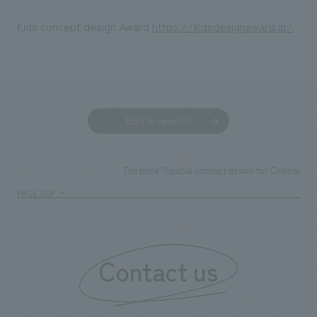
Kids concept design Award
https://kidsdesignaward.jp/
Back to news list
The book "Spatial concept design for Children an
TOP
News
PAGE TOP
Contact us