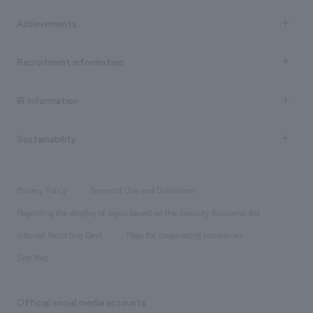
market area
Company Information TOP
Achievements
​ ​
Top Message
Achievements TOP
Recruitment information
​ ​
all
Social Good
Recruitment information TOP
​ ​
Urban & Retail
IR information
Company Overview & Access
New graduate recruitment
hospitality
​ ​
Career recruitment
Sustainability
Board of Directors & Organization Chart
Corporate
​ ​
working environment
entertainment
Locations
Project introduction
​ ​
​ ​
​ ​
Conventions & Events
Privacy Policy
Terms of Use and Disclaimer
Group Company
About Temporary Staff
​ ​
public
Regarding the display of signs based on the Security Business Act
​ ​
​ ​
​ ​
History
Internal Reporting Desk
Page for cooperating companies
Site Map
Official social media accounts