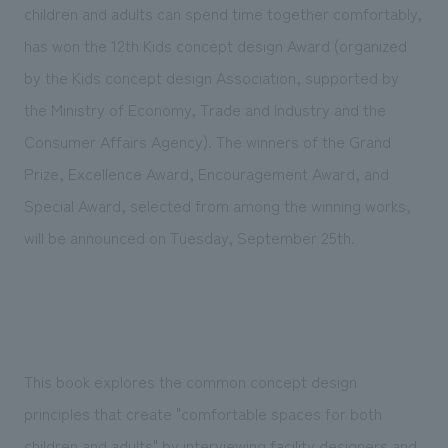
We deliver the process of creating space
children and adults can spend time together comfortably,
has won the 12th Kids concept design Award (organized
by the Kids concept design Association, supported by
the Ministry of Economy, Trade and Industry and the
Consumer Affairs Agency). The winners of the Grand
Prize, Excellence Award, Encouragement Award, and
Special Award, selected from among the winning works,
will be announced on Tuesday, September 25th.
This book explores the common concept design
principles that create "comfortable spaces for both
children and adults" by interviewing facility designers and