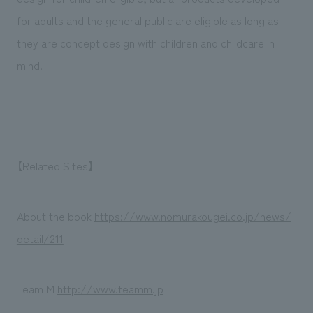
for adults and the general public are eligible as long as
they are concept design with children and childcare in
mind.
【Related Sites】
About the book
https://www.nomurakougei.co.jp/news/
detail/211
Team M
http://www.teamm.jp