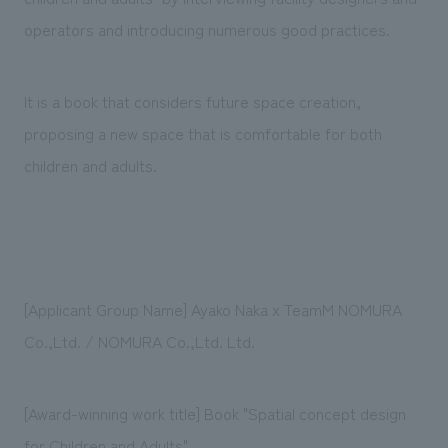
operators and introducing numerous good practices.
It is a book that considers future space creation,
proposing a new space that is comfortable for both
children and adults.
[Applicant Group Name] Ayako Naka x TeamM NOMURA
Co.,Ltd. / NOMURA Co.,Ltd. Ltd.
[Award-winning work title] Book "Spatial concept design
for Children and Adults"