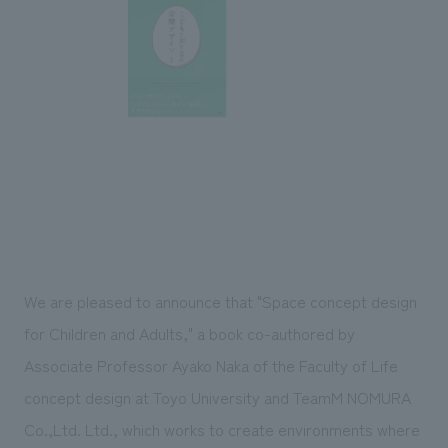
Sustainability
entertainment
working environment
Locations
​ ​
Conventions & Events
Project introduction
Group Company
public
About Temporary Staff
​ ​
NewsFrequently
History
​ ​
Asked
​ ​
Questions
​ ​
Contact Us
We are pleased to announce that "Space concept design
JP
EN
CN
for Children and Adults," a book co-authored by
Associate Professor Ayako Naka of the Faculty of Life
concept design at Toyo University and TeamM NOMURA
We bring you the latest news from NOMURA Co.,Ltd.
We primarily share information about NOMURA Co.,Ltd. 's achievements.
Co.,Ltd. Ltd., which works to create environments where