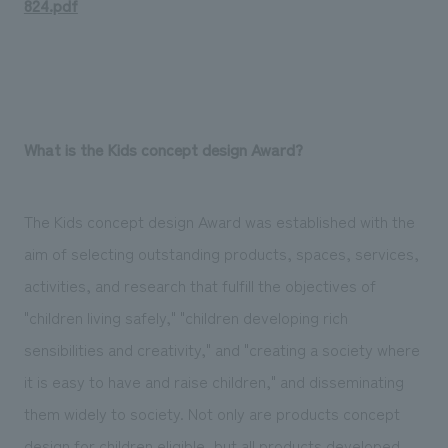
824.pdf
What is the Kids concept design Award?
The Kids concept design Award was established with the
aim of selecting outstanding products, spaces, services,
activities, and research that fulfill the objectives of
"children living safely," "children developing rich
sensibilities and creativity," and "creating a society where
it is easy to have and raise children," and disseminating
them widely to society. Not only are products concept
design for children eligible, but all products developed