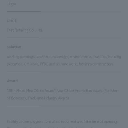
Tokyo
client
Fast Retailing Co., Ltd.
solution
working drawings, architectural design, environmental features, building
execution, CM work, FF&E and signage work, facilities construction
Award
"30th Nikkei New Office Award" New Office Promotion Award (Minister
of Economy, Trade and Industry Award)
Facility and employee information is current as of the time of opening.