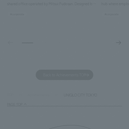
shared office operated by Mitsui Fudosan. Designed by
hub where employ
SIGNAL, our company was in charge of interior
history and values
#corporate
#corporate
construction. Aiming to realize a high-quality workplace
challenge, while
that accommodates diverse working styles, the space is
inside and outsid
designed with a sophisticated, atelier-like aesthetic,
facility's name e
based on the concept of "Workstyle Atelier."
"Dive," and "Dive
challengers. It wa
dialogue, and co
a space for shari
to foster interac
Back to Achievements TOP
development asse
company was resp
and graphic desi
UNIQLO CITY TOKYO
TOP
Achievements
PAGE TOP