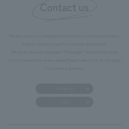
Contact us
Please contact us using the button below if you have an inquiry,
want to request a quote or request documents.
We have created a separate “FAQ page” that lists the most
common questions we are asked.
Please take a look at this page
if you have a question.
Contact us
FAQ