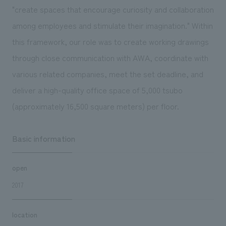
"create spaces that encourage curiosity and collaboration
among employees and stimulate their imagination." Within
this framework, our role was to create working drawings
through close communication with AWA, coordinate with
various related companies, meet the set deadline, and
deliver a high-quality office space of 5,000 tsubo
(approximately 16,500 square meters) per floor.
Basic information
open
2017
location