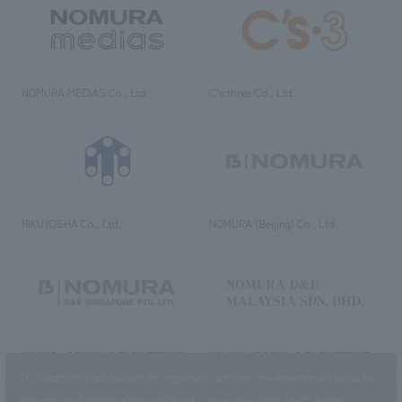
NOMURA MEDIAS Co., Ltd
C’s·three Co., Ltd.
RIKUYOSHA Co., Ltd.
NOMURA (Beijing) Co., Ltd.
NOMURA DESIGN & ENGINEERING
NOMURA DESIGN & ENGINEERING
SINGAPORE PTE.LTD.
MALAYSIA SDN. BHD.
This website uses cookies to improve customer convenience and also to
maintain and improve the quality of our services.
Click the “I Agree”