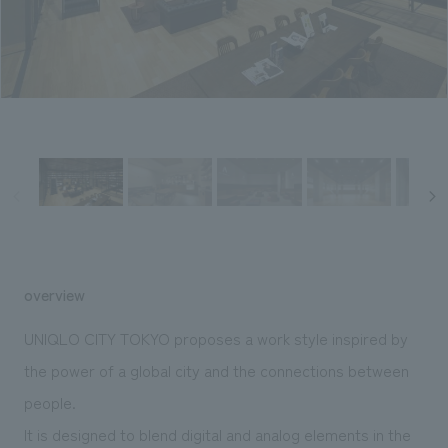
Sustainability
entertainment
working environment
Locations
​ ​
Conventions & Events
Project introduction
Group Company
public
About Temporary Staff
​ ​
NewsFrequently
History
​ ​
Asked
​ ​
Questions
​ ​
Contact Us
overview
JP
EN
CN
UNIQLO CITY TOKYO proposes a work style inspired by
the power of a global city and the connections between
people.
We bring you the latest news from NOMURA Co.,Ltd.
We primarily share information about NOMURA Co.,Ltd. 's achievements.
It is designed to blend digital and analog elements in the