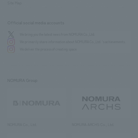
Site Map
Official social media accounts
We bring you the latest news from NOMURA Co.,Ltd.
We primarily share information about NOMURA Co.,Ltd. 's achievements.
We deliver the process of creating space
NOMURA Group
NOMURA Co., Ltd.
NOMURA ARCHS Co., Ltd.