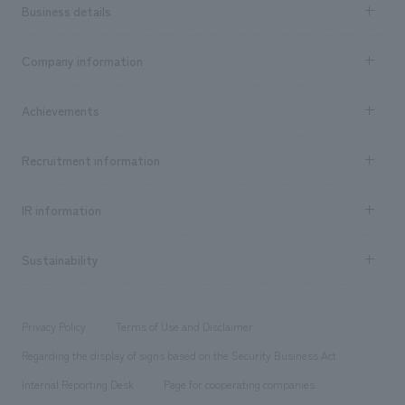
Business details
Business content TOP
Company information
​ ​
market area
Company Information TOP
Achievements
​ ​
Top Message
Achievements TOP
Recruitment information
​ ​
all
Social Good
Recruitment information TOP
​ ​
Urban & Retail
IR information
Company Overview & Access
New graduate recruitment
hospitality
​ ​
Career recruitment
Sustainability
Board of Directors & Organization Chart
Corporate
​ ​
working environment
entertainment
Locations
Project introduction
​ ​
​ ​
​ ​
Conventions & Events
Privacy Policy
Terms of Use and Disclaimer
Group Company
About Temporary Staff
​ ​
public
Regarding the display of signs based on the Security Business Act
​ ​
​ ​
​ ​
History
Internal Reporting Desk
Page for cooperating companies