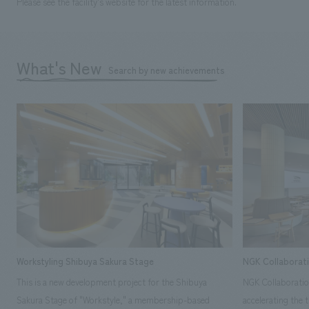
Please see the facility's website for the latest information.
What's New
Search by new achievements
Workstyling Shibuya Sakura Stage
NGK Collaborat
This is a new development project for the Shibuya
NGK Collaboratio
Sakura Stage of "Workstyle," a membership-based
accelerating the 