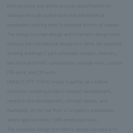
We deliver the process of creating space
best possible way and to provide opportunities for
dialogue through spatial tools that will enable all
employees working here to become drivers of change.
The design concept design and schematic design were
done by the international design firm AWA. We assisted
working drawings (1 part schematic design), interiors,
electrical and HVAC construction, signage work, custom
FFE work, and CM work.
UNIQLO CITY TOKYO brings together all creative
functions, including product concept development,
research and development, concept design, and
marketing, on the top floor of a logistics warehouse,
where approximately 1,000 employees work.
The overseas design firm AWA's design concept is to