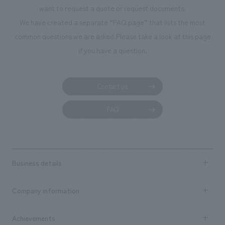
planning, design,
want to request a quote or request documents.
manufacturing, c
We have created a separate “FAQ page” that lists the most
common questions we are asked.
Please take a look at this page
if you have a question.
Contact us
FAQ
Business details
Business content TOP
Company information
​ ​
market area
Company Information TOP
Achievements
​ ​