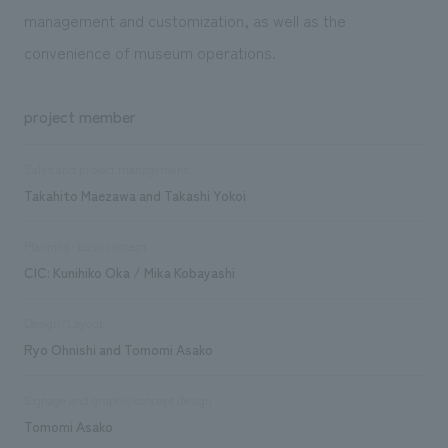
management and customization, as well as the
convenience of museum operations.
project member
Sales and project management
Takahito Maezawa and Takashi Yokoi
Planning/basic concept
CIC: Kunihiko Oka / Mika Kobayashi
Design/Layout
Ryo Ohnishi and Tomomi Asako
Signage and graphic concept design
Tomomi Asako