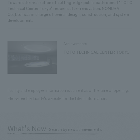
Towards the realization of cutting-edge public bathrooms | "TOTO
Technical Center Tokyo" reopens after renovation. NOMURA
Co.,Ltd. was in charge of overall design, construction, and system
development.
Achievements
TOTO TECHNICAL CENTER TOKYO
Facility and employee information is current as of the time of opening.
Please see the facility's website for the latest information.
What's New
Search by new achievements