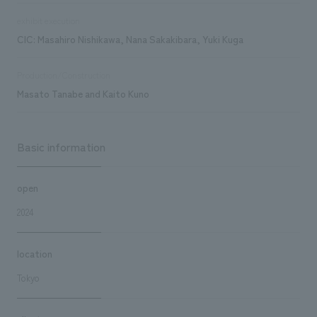
exhibit execution
CIC: Masahiro Nishikawa, Nana Sakakibara, Yuki Kuga
Production/Construction
Masato Tanabe and Kaito Kuno
Basic information
open
2024
location
Tokyo