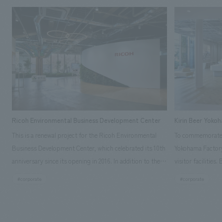
Ricoh Environmental Business Development Center
Kirin Beer Yoko
This is a renewal project for the Ricoh Environmental
To commemorate t
Business Development Center, which celebrated its 10th
Yokohama Factory
anniversary since its opening in 2016. In addition to the
visitor facilities
design, planning, and construction of the exhibits for
hidden within th
#corporate
#corporate
the entire tour, our company developed a symbolic logo
Shibori product t
expressing the new key concept, "Gotemba Hibikikan no
a place that enh
Mori," as well as creating signage, developing an
Yokohama Factory