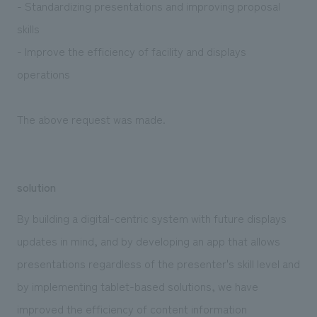
- Standardizing presentations and improving proposal
skills
- Improve the efficiency of facility and displays
operations
The above request was made.
solution
By building a digital-centric system with future displays
updates in mind, and by developing an app that allows
presentations regardless of the presenter's skill level and
by implementing tablet-based solutions, we have
improved the efficiency of content information