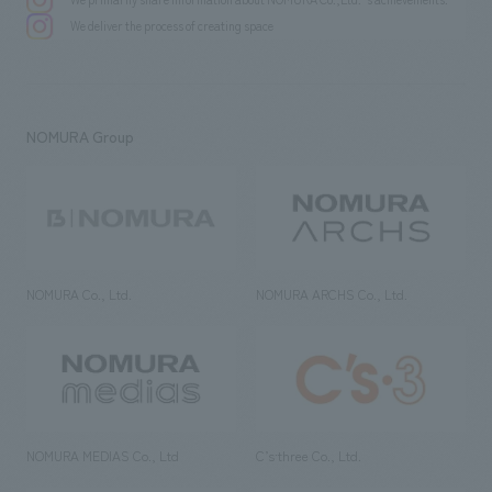
We deliver the process of creating space
NOMURA Group
NOMURA Co., Ltd.
NOMURA ARCHS Co., Ltd.
NOMURA MEDIAS Co., Ltd
C’s·three Co., Ltd.