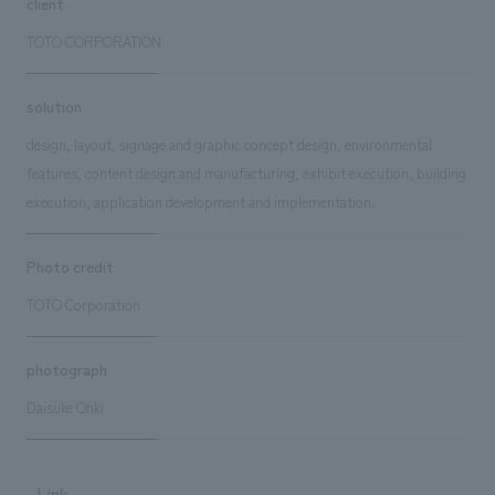
client
TOTO CORPORATION
solution
design, layout, signage and graphic concept design, environmental
features, content design and manufacturing, exhibit execution, building
execution, application development and implementation.
Photo credit
TOTO Corporation
photograph
Daisuke Ohki
Link