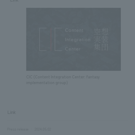
CIC (Content Integration Center: fantasy
implementation group)
Link
Press release
2024.05.02