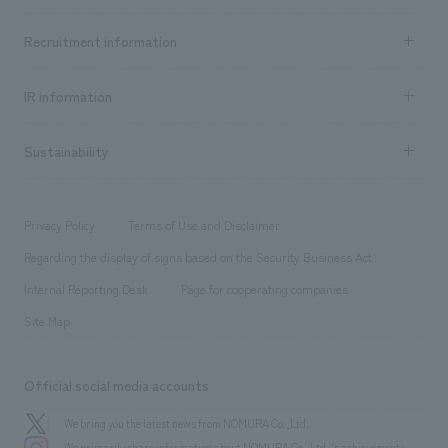
Top Message
Achievements TOP
Recruitment information
​ ​
all
Social Good
Recruitment information TOP
​ ​
Urban & Retail
IR information
Company Overview & Access
New graduate recruitment
hospitality
​ ​
Career recruitment
Sustainability
Board of Directors & Organization Chart
Corporate
​ ​
working environment
entertainment
Locations
Project introduction
​ ​
​ ​
​ ​
Conventions & Events
Privacy Policy
Terms of Use and Disclaimer
Group Company
About Temporary Staff
​ ​
public
Regarding the display of signs based on the Security Business Act
​ ​
​ ​
​ ​
History
Internal Reporting Desk
Page for cooperating companies
Site Map
Official social media accounts
We bring you the latest news from NOMURA Co.,Ltd.
We primarily share information about NOMURA Co.,Ltd. 's achievements.