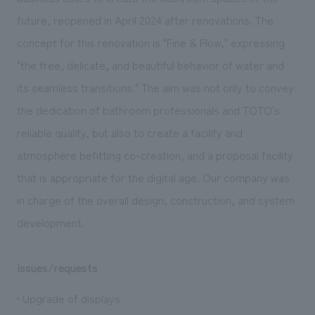
We deliver the process of creating space
future, reopened in April 2024 after renovations. The
concept for this renovation is "Fine & Flow," expressing
"the free, delicate, and beautiful behavior of water and
its seamless transitions." The aim was not only to convey
the dedication of bathroom professionals and TOTO's
reliable quality, but also to create a facility and
atmosphere befitting co-creation, and a proposal facility
that is appropriate for the digital age. Our company was
in charge of the overall design, construction, and system
development.
Issues/requests
• Upgrade of displays