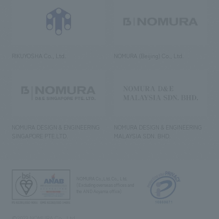
RIKUYOSHA Co., Ltd.
NOMURA (Beijing) Co., Ltd.
NOMURA DESIGN & ENGINEERING
NOMURA DESIGN & ENGINEERING
SINGAPORE PTE.LTD.
MALAYSIA SDN. BHD.
NOMURA Co.,Ltd. Co., Ltd.
(Excluding overseas offices and
the AND Aoyama office)
©2023 NOMURA Co., Ltd.