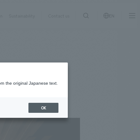
on
Sustainability
Contact us
EN
IR information
NewsFrequently
search
​ ​
Asked
Sustainability
​ ​
Questions
​ ​
om the original Japanese text.
Contact Us
OK
JP
EN
CN