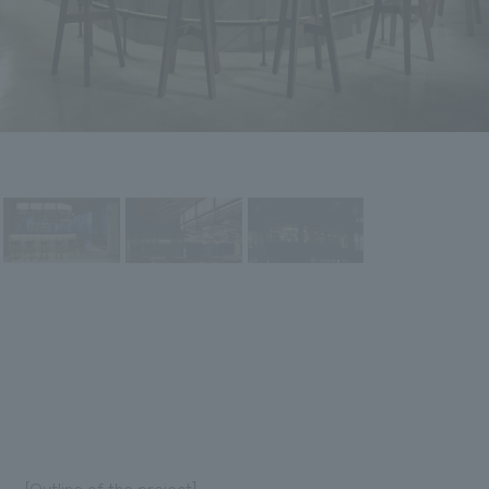
[Outline of the project]