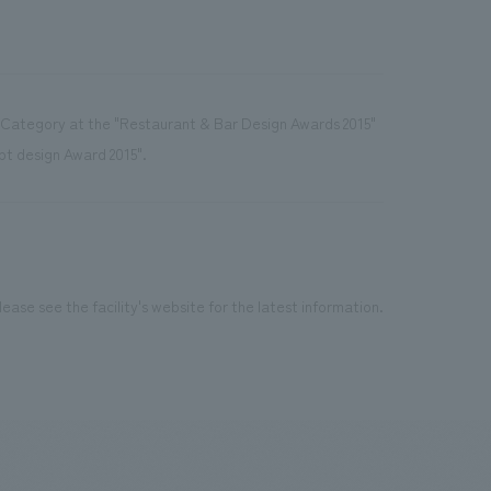
r Category at the "Restaurant & Bar Design Awards 2015"
ept design Award 2015".
ease see the facility's website for the latest information.