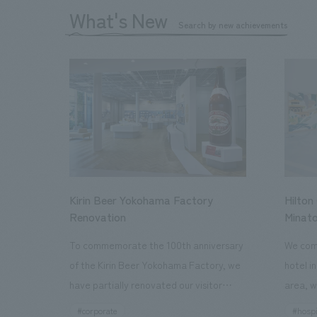
What's New
Search by new achievements
Kirin Beer Yokohama Factory
Hilton
Renovation
Minato
To commemorate the 100th anniversary
We comp
of the Kirin Beer Yokohama Factory, we
hotel i
have partially renovated our visitor
area, w
facilities. By incorporating the diverse
major t
#corporate
#hospi