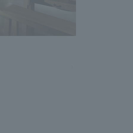
Photo: Nacasa and Partners