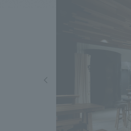
We bring you the latest news from NOMURA Co.,Ltd.