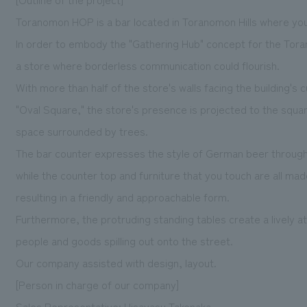
Toranomon HOP is a bar located in Toranomon Hills where you
In order to embody the "Gathering Hub" concept for the Tora
a store where borderless communication could flourish.
With more than half of the store's walls facing the building's
"Oval Square," the store's presence is projected to the squa
space surrounded by trees.
The bar counter expresses the style of German beer through it
while the counter top and furniture that you touch are all made
resulting in a friendly and approachable form.
Furthermore, the protruding standing tables create a lively 
people and goods spilling out onto the street.
Our company assisted with design, layout.
[Person in charge of our company]
Sales Representative: Hisayasu Takenaka