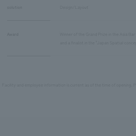
solution
Design/Layout
Award
Winner of the Grand Prize in the Asia Ba
and a finalist in the "Japan Spatial conc
Facility and employee information is current as of the time of opening. Pl