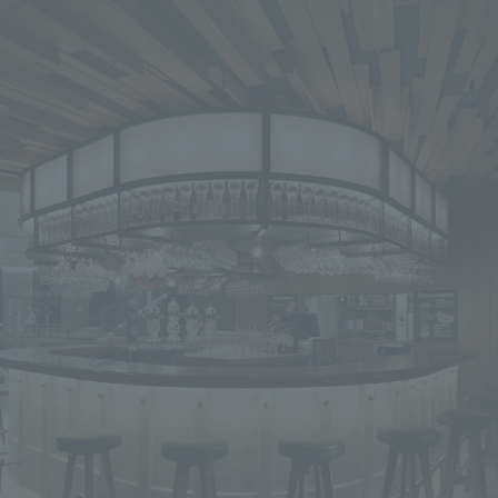
We primarily share information about NOMURA Co.,Ltd. 's achievements