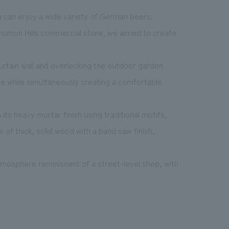
 can enjoy a wide variety of German beers.
nomon Hills commercial store, we aimed to create
 curtain wall and overlooking the outdoor garden
re while simultaneously creating a comfortable
s heavy mortar finish using traditional motifs,
 of thick, solid wood with a band saw finish,
atmosphere reminiscent of a street-level shop, with