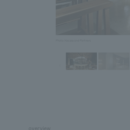
Photo: Nacasa and Partners
overview