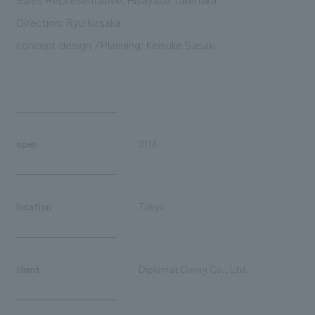
Direction: Ryu Kosaka
concept design /Planning: Keisuke Sasaki
open
2014
location
Tokyo
client
Diplomat Dining Co., Ltd.