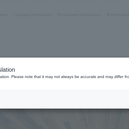
ents
Company Information
Recruitment Information
IR Informati
Achievements
Recruitment information
OP
ks TOP
Company information TOP
Recruitment information TOP
all
New graduate recruitment
Urban & Retail
Career recruitment
hospitality
working environment
lation
Corporate
Project introduction
ation. Please note that it may not always be accurate and may differ fr
entertainment
About Temporary Staff
14
Conventions & Events
ion Chart
public