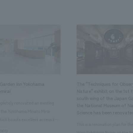
 Garden Inn Yokohama
The "Techniques for Obser
mirai
Nature" exhibit on the 1st f
south wing of the Japan Ga
letely renovated an existing
the National Museum of Na
n the Yokohama Minato Mirai
Science has been renovate
hich boasts excellent access to
This is a renovation plan for t
ourist attractions and business
tality
Wing Exhibition Room on the fir