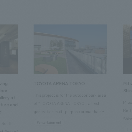
ving
TOYOTA ARENA TOKYO
Mits
loor
Shi
This project is for the outdoor park area
llery at
Mits
of "TOYOTA ARENA TOKYO," a next-
ture and
Bett
d.
generation multi-purpose arena that
Shin
opened in October 2025 and is the home
#entertainment
he South
a st
of the B.League team "Alvark Tokyo."
#ho
st floor of