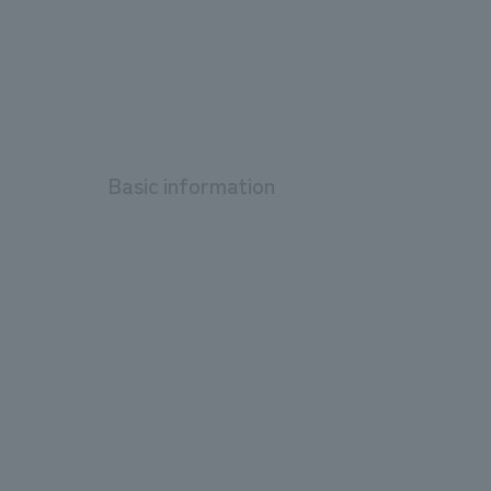
Basic information