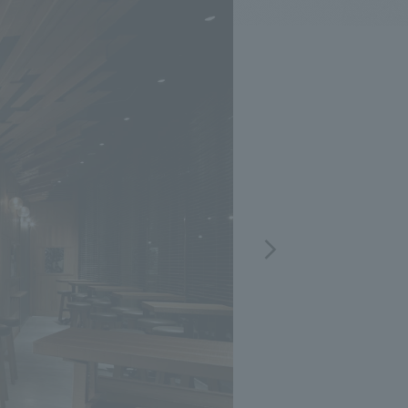
.
We deliver the process of creating space