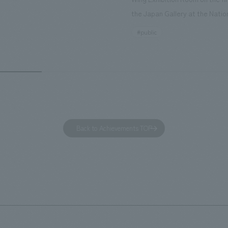
nd rebranded it as "Hilton Garden
the Japan Gallery at the Natio
ohama Minato Mirai." This 20-
Museum of Nature and Science
#public
otel has 228 guest rooms and is
building designated as an Impo
ond Hilton Garden Inn in Japan,
Cultural Property. The theme i
ing Kyoto. Our company was
of Observing Nature." Focusing
ible for the design and
meticulous observational skills 
ction of the lobby, restaurant,
ancestors who observed all thi
 center, guest rooms, and back
plan aims to provide visitors w
 Our design concept was "A
perspective when viewing the
Back to Achievements TOP
g hotel where you can feel the
masterpiece collections in the 
eze," aiming to create a
room, and to encourage easy v
table and welcoming space.
improving the explanatory plan
each section. Care has also be
to create a space that makes 
of the dignified image of the 
Cultural Property building.