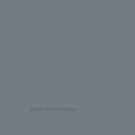
Basic information