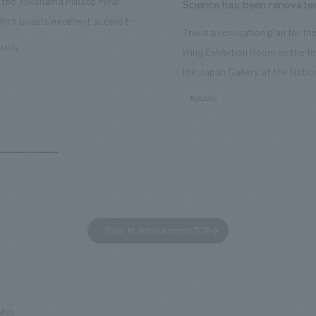
n the Yokohama Minato Mirai
Science has been renovate
hich boasts excellent access to
This is a renovation plan for t
ourist attractions and business
tality
Wing Exhibition Room on the fir
nd rebranded it as "Hilton Garden
the Japan Gallery at the Natio
ohama Minato Mirai." This 20-
Museum of Nature and Science
#public
otel has 228 guest rooms and is
building designated as an Impo
ond Hilton Garden Inn in Japan,
Cultural Property. The theme i
ing Kyoto. Our company was
of Observing Nature." Focusing
ible for the design and
meticulous observational skills 
ction of the lobby, restaurant,
ancestors who observed all thi
 center, guest rooms, and back
plan aims to provide visitors w
 Our design concept was "A
perspective when viewing the
Back to Achievements TOP
g hotel where you can feel the
masterpiece collections in the 
eze," aiming to create a
room, and to encourage easy v
table and welcoming space.
improving the explanatory plan
each section. Care has also be
okyo