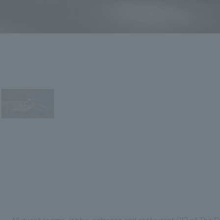
All guest rooms, lobby, entrance and restaurant (1F) of The