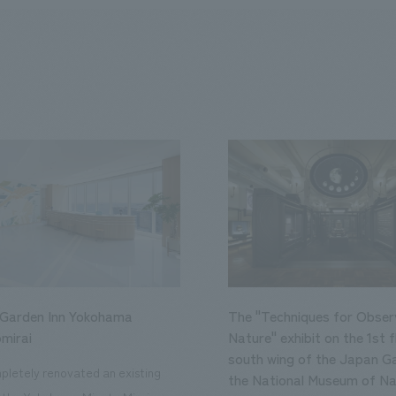
 Garden Inn Yokohama
The "Techniques for Obser
mirai
Nature" exhibit on the 1st f
south wing of the Japan Ga
letely renovated an existing
the National Museum of Na