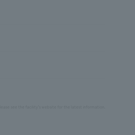
ease see the facility's website for the latest information.