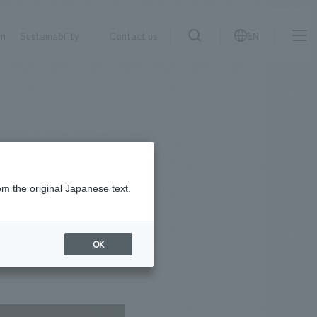
on
Sustainability
Contact us
EN
IR information
NewsFrequently
search
​ ​
Asked
Sustainability
​ ​
Questions
​ ​
om the original Japanese text.
Contact Us
OK
JP
EN
CN