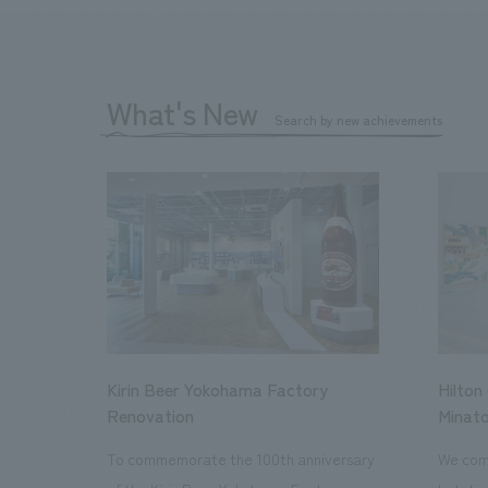
What's New
Search by new achievements
Kirin Beer Yokohama Factory
Hilton
Renovation
Minato
To commemorate the 100th anniversary
We comp