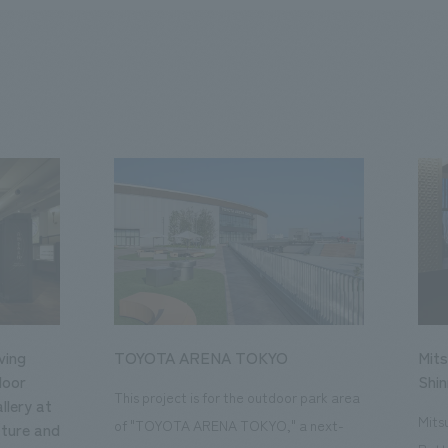
ving
TOYOTA ARENA TOKYO
Mits
loor
Shi
This project is for the outdoor park area
llery at
Mits
of "TOYOTA ARENA TOKYO," a next-
ture and