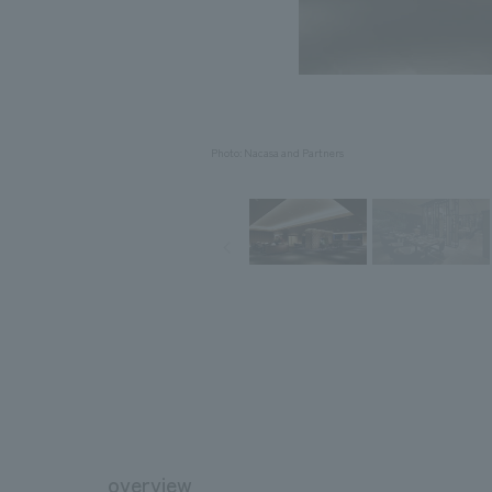
Photo: Nacasa and Partners
overview