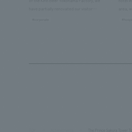
of the Kirin Beer Yokohama Factory, we
hotel i
have partially renovated our visitor
area, w
facilities. By incorporating the diverse
major t
#corporate
#hospi
charms hidden within the Kirin Beer
hubs, a
company and the Ichiban Shibori product
Inn Yok
throughout the facility, we have created
story h
a place that enhances engagement with
the sec
the Kirin Beer Yokohama Factory,
follow
starting from the interests and concerns
respons
of each visitor. The waiting area where
constru
visitors spend time before the tour
fitness
begins has been renovated as "KIRIN
office.
HISTORY WALK YOKOHAMA," where
relaxin
visitors can learn about the history of
sea bre
beer and Kirin. The design features
comfor
bricks that represent the history of the
TOP
Achievements
The Prince Sakura Tower T