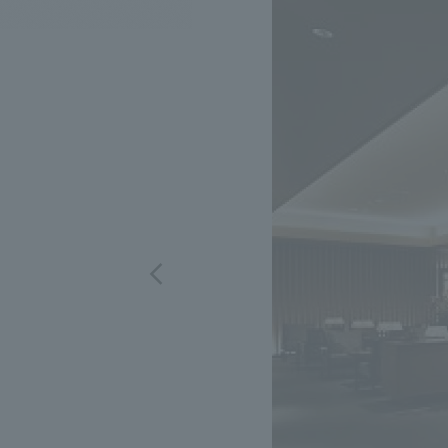
We bring you the latest news from NOMURA Co.,Ltd.