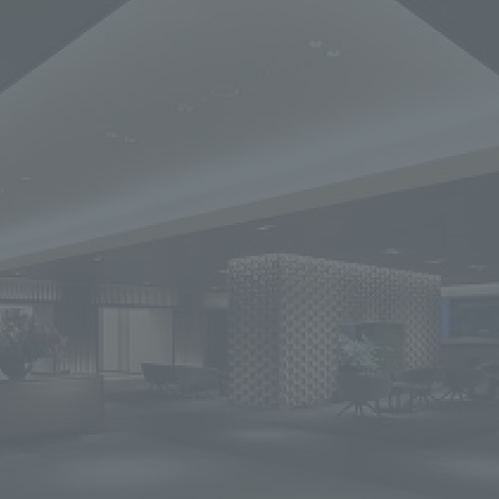
We primarily share information about NOMURA Co.,Ltd. 's achievements