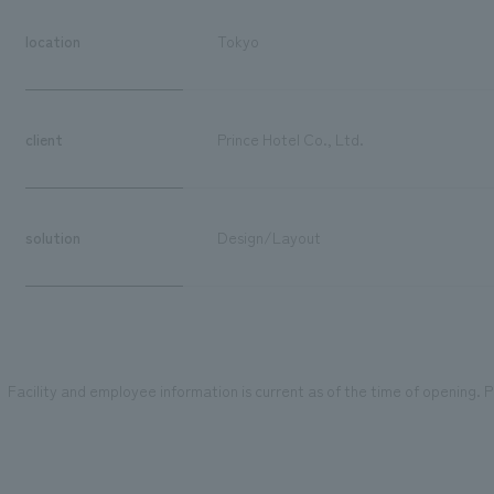
location
Tokyo
client
Prince Hotel Co., Ltd.
solution
Design/Layout
Facility and employee information is current as of the time of opening. Pl