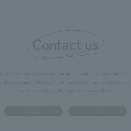
to create a space that makes 
of the dignified image of the 
Cultural Property building.
Contact us
using the button below if you have an inquiry, want to request a quote or
reated a separate “FAQ page” that lists the most common questions we 
Please take a look at this page if you have a question.
Contact us
FAQ