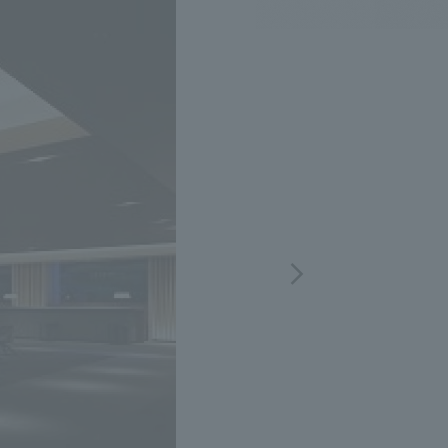
.
We deliver the process of creating space