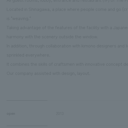
Located in Shinagawa, a place where people come and go (cros
is "weaving."
Taking advantage of the features of the facility with a Japane
harmony with the scenery outside the window.
In addition, through collaboration with kimono designers and l
sprinkled everywhere.
It combines the skills of craftsmen with innovative concept de
Our company assisted with design, layout.
open
2013