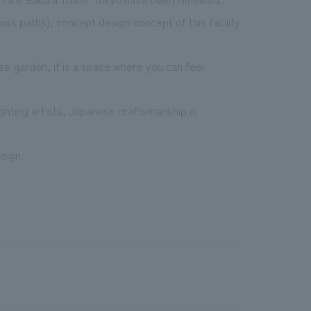
s paths), concept design concept of this facility
se garden, it is a space where you can feel
ighting artists, Japanese craftsmanship is
sign.