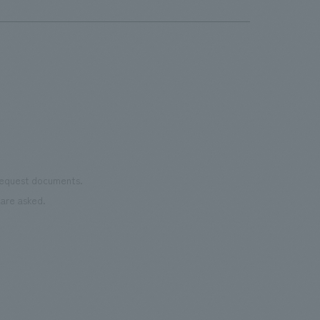
dive
as well as icons by internationally
the most
chan
renowned painter/artist MHAK. Part of
Important
was 
the court utilizes recycled rubber
the 
material from discarded shoes. It is open
pres
to the public on days when there are no
events.・Rental Nikken JOINT PARK The
name "JOINT PARK" was chosen to
connect the desire to "join (JOIN)"
various events with the arena concept
 request documents.
of "trying to take a chance (TRY)". It
are asked.
aims to be an event park where people
can interact and connect all kinds of fun.
・CIRCULAR FARM SOUTH GARDEN
This is an outdoor terrace space located
next to the main gate on the 3rd floor of
the arena. It is a space where everyone