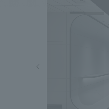
We bring you the latest news from NOMURA Co.,Ltd.