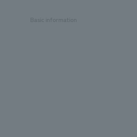
Basic information