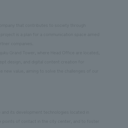
 company that contributes to society through
 project is a plan for a communication space aimed
artner companies.
injuku Grand Tower, where Head Office are located,
pt design, and digital content creation for
 new value, aiming to solve the challenges of our
e and its development technologies located in
oints of contact in the city center, and to foster