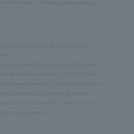
d content that could flexibly and innovatively
ts, we explored and designed a platform for
ment.
ke space, similar to an air duct, and to connect
d digital content in each area, such as ① Brand
 unraveling its history), ② Innovation Gallery (an
stem that communicates with remote research
ology introductions using 360° cameras on a real
visitors' expectations.