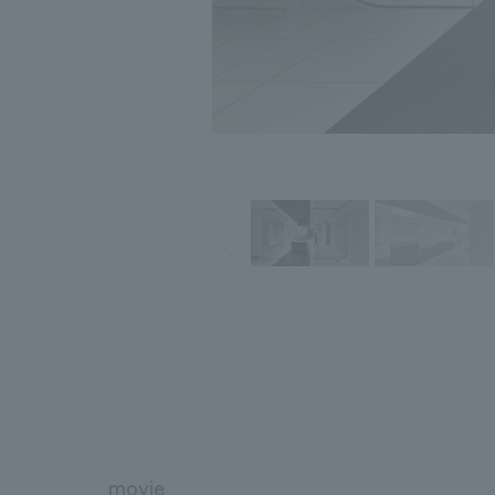
movie