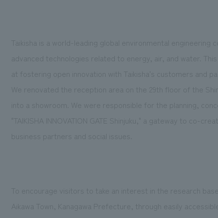
Taikisha is a world-leading global environmental engineering
advanced technologies related to energy, air, and water. This
at fostering open innovation with Taikisha's customers and p
We renovated the reception area on the 29th floor of the Sh
into a showroom. We were responsible for the planning, conce
"TAIKISHA INNOVATION GATE Shinjuku," a gateway to co-create
business partners and social issues.
To encourage visitors to take an interest in the research bas
Aikawa Town, Kanagawa Prefecture, through easily accessible p