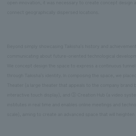
open innovation, it was necessary to create concept design an
connect geographically dispersed locations.
Beyond simply showcasing Taikisha's history and achievemen
communicating about future-oriented technological develop
We concept design the space to express a continuous tunnel-li
through Taikisha's identity. In composing the space, we place
Theater (a large theater that appeals to the company brand by
interactive touch display), and ③ Creation Hub (a video sy
institutes in real time and enables online meetings and techn
scale), aiming to create an advanced space that will heighten 