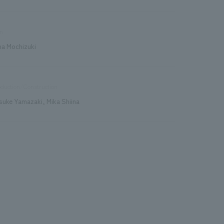
n
na Mochizuki
duction/Construction
suke Yamazaki, Mika Shiina