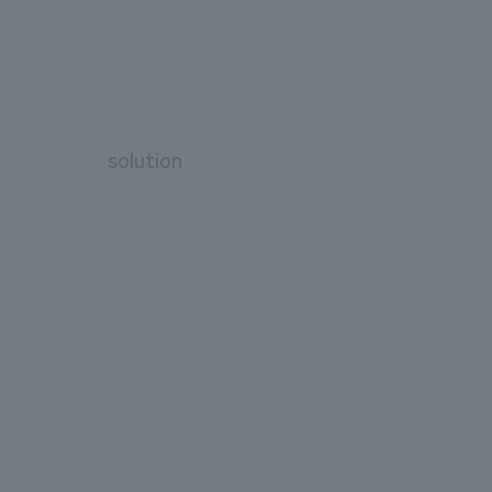
solution