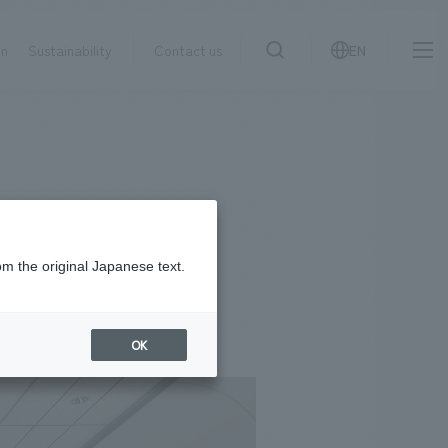
on
Sustainability
Contact us
EN
IR information
NewsFrequently
search
​ ​
Asked
Sustainability
​ ​
Questions
​ ​
om the original Japanese text.
Contact Us
OK
JP
EN
CN