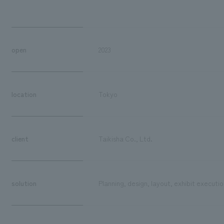
open
2023
location
Tokyo
client
Taikisha Co., Ltd.
solution
Planning, design, layout, exhibit executio