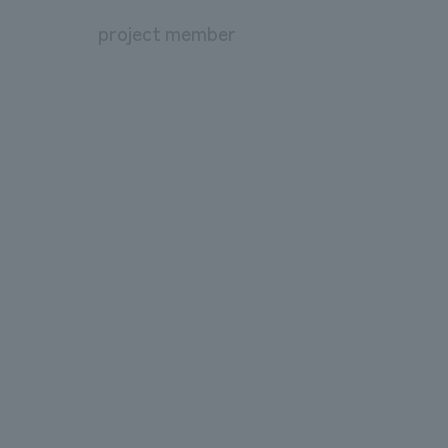
project member