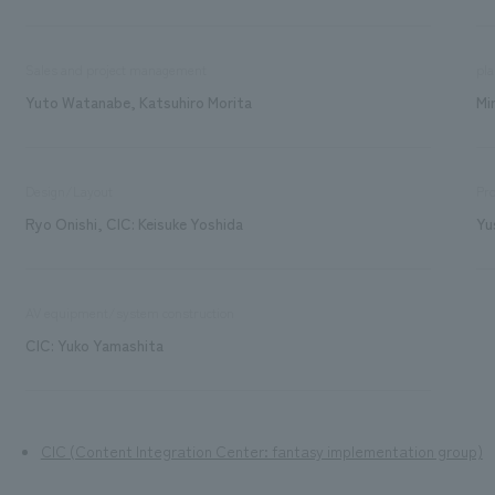
Sales and project management
pla
Yuto Watanabe, Katsuhiro Morita
Mi
Design/Layout
Pro
Ryo Onishi, CIC: Keisuke Yoshida
Yu
AV equipment/system construction
CIC: Yuko Yamashita
CIC (Content Integration Center: fantasy implementation group)