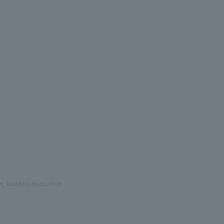
n, building execution