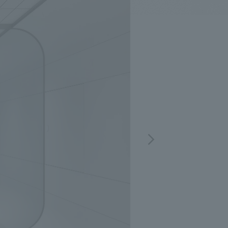
.
We deliver the process of creating space