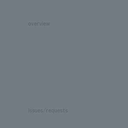
overview
Issues/requests