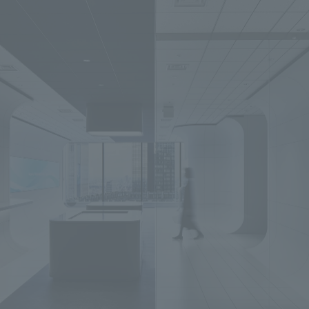
We primarily share information about NOMURA Co.,Ltd. 's achievements