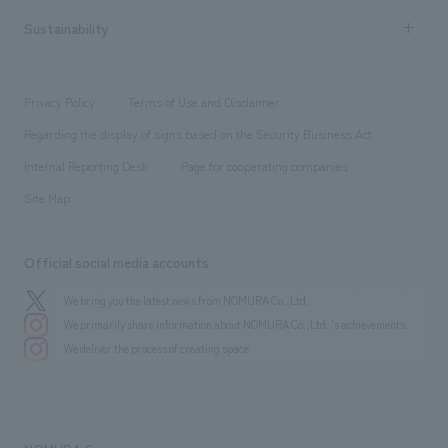
hospitality
​ ​
Career recruitment
Sustainability
Board of Directors & Organization Chart
Corporate
​ ​
working environment
entertainment
Locations
Project introduction
​ ​
​ ​
​ ​
Conventions & Events
Privacy Policy
Terms of Use and Disclaimer
Group Company
About Temporary Staff
​ ​
public
Regarding the display of signs based on the Security Business Act
​ ​
​ ​
​ ​
History
Internal Reporting Desk
Page for cooperating companies
Site Map
Official social media accounts
We bring you the latest news from NOMURA Co.,Ltd.
We primarily share information about NOMURA Co.,Ltd. 's achievements.
We deliver the process of creating space