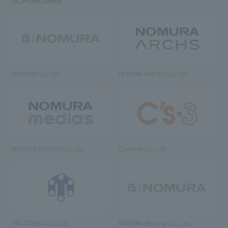
NOMURA Group
NOMURA Co., Ltd.
NOMURA ARCHS Co., Ltd.
NOMURA MEDIAS Co., Ltd
C’s·three Co., Ltd.
RIKUYOSHA Co., Ltd.
NOMURA (Beijing) Co., Ltd.