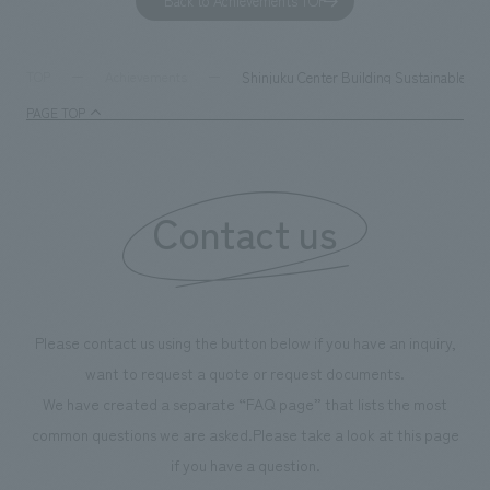
Back to Achievements TOP
together with visitors. Through problem analysis using
company's foundi
digital content and experiential programs, the facility
refreshing blue c
supports visitors in enhancing their environmental
milestone, we hav
Shinjuku Center Building Sustainable Lo
TOP
Achievements
management and creating new businesses.
enjoyable for gen
PAGE TOP
boosting the mot
"Ichiban Shibori
information that 
Contact us
our flagship prod
we have installe
throughout the fa
makes visitors wa
photographs. Ou
Please contact us using the button below if you have an inquiry,
planning, design,
want to request a quote or request documents.
manufacturing, c
We have created a separate “FAQ page” that lists the most
common questions we are asked.
Please take a look at this page
if you have a question.