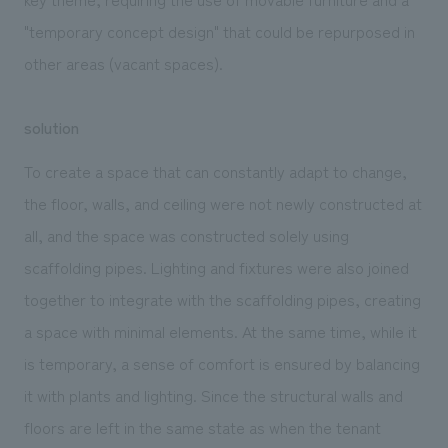
"temporary concept design" that could be repurposed in
other areas (vacant spaces).
solution
To create a space that can constantly adapt to change,
the floor, walls, and ceiling were not newly constructed at
all, and the space was constructed solely using
scaffolding pipes. Lighting and fixtures were also joined
together to integrate with the scaffolding pipes, creating
a space with minimal elements. At the same time, while it
is temporary, a sense of comfort is ensured by balancing
it with plants and lighting. Since the structural walls and
floors are left in the same state as when the tenant