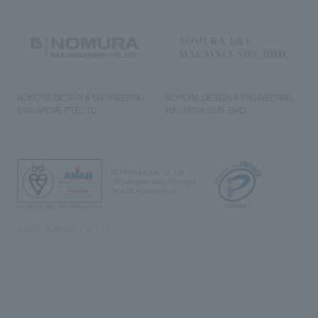
NOMURA DESIGN & ENGINEERING
NOMURA DESIGN & ENGINEERING
SINGAPORE PTE.LTD.
MALAYSIA SDN. BHD.
NOMURA Co.,Ltd. Co., Ltd.
(Excluding overseas offices and
the AND Aoyama office)
©2023 NOMURA Co., Ltd.