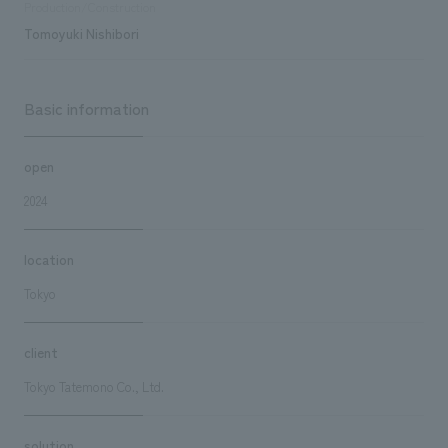
Production/Construction
Tomoyuki Nishibori
Basic information
open
2024
location
Tokyo
client
Tokyo Tatemono Co., Ltd.
solution