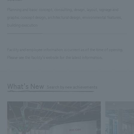
Planning and basic concept, consulting, design, layout, signage and
graphic concept design, architectural design, environmental features,
building execution
Facility and employee information is current as of the time of opening.
Please see the facility's website for the latest information.
What's New
Search by new achievements