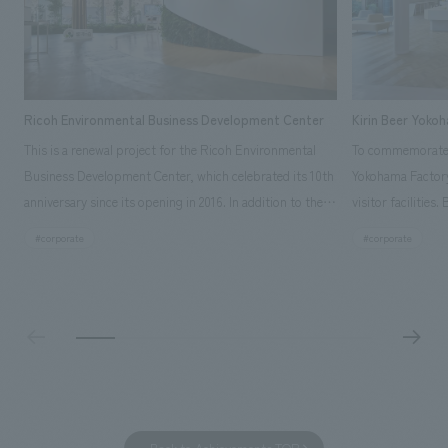
Ricoh Environmental Business Development Center
Kirin Beer Yoko
This is a renewal project for the Ricoh Environmental
To commemorate t
Business Development Center, which celebrated its 10th
Yokohama Factory
anniversary since its opening in 2016. In addition to the
visitor facilities
design, planning, and construction of the exhibits for
hidden within th
#corporate
#corporate
the entire tour, our company developed a symbolic logo
Shibori product t
expressing the new key concept, "Gotemba Hibikikan no
a place that enh
Mori," as well as creating signage, developing an
Yokohama Factory
operational plan using tablets, and producing digital
concerns of each 
content. As a co-creation hub that supports visitors in
spend time befor
promoting environmental management and accelerating
as "KIRIN HISTO
GX, it has evolved into a "practical hub" where solutions
can learn about t
to environmental issues are designed and verified
features bricks t