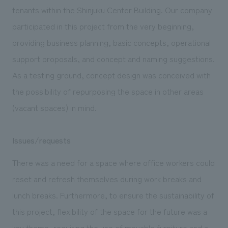
We deliver the process of creating space
tenants within the Shinjuku Center Building. Our company
participated in this project from the very beginning,
providing business planning, basic concepts, operational
support proposals, and concept and naming suggestions.
As a testing ground, concept design was conceived with
the possibility of repurposing the space in other areas
(vacant spaces) in mind.
Issues/requests
There was a need for a space where office workers could
reset and refresh themselves during work breaks and
lunch breaks. Furthermore, to ensure the sustainability of
this project, flexibility of the space for the future was a
key theme, requiring the use of movable furniture and a