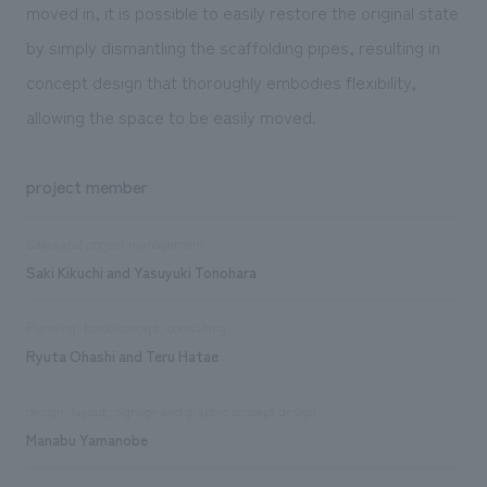
moved in, it is possible to easily restore the original state
by simply dismantling the scaffolding pipes, resulting in
concept design that thoroughly embodies flexibility,
allowing the space to be easily moved.
project member
Sales and project management
Saki Kikuchi and Yasuyuki Tonohara
Planning, basic concept, consulting
Ryuta Ohashi and Teru Hatae
design, layout, signage and graphic concept design
Manabu Yamanobe