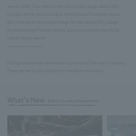
Awards (2015); Silver Award at the JCD concept design Awards 2015;
Category Winner (Institutional) at the IIDA Global Excellence Awards
2015; Selected for the concept design for Asia Awards 2015; Design
Excellence at the iF Design Awards; and an award at the Asia Pacific
Interior Design Awards.
Facility and employee information is current as of the time of opening.
Please see the facility's website for the latest information.
What's New
Search by new achievements