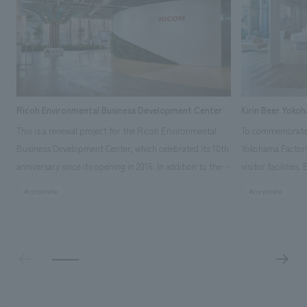
Ricoh Environmental Business Development Center
Kirin Beer Yoko
This is a renewal project for the Ricoh Environmental
To commemorate t
Business Development Center, which celebrated its 10th
Yokohama Factory
anniversary since its opening in 2016. In addition to the
visitor facilities
design, planning, and construction of the exhibits for
hidden within th
#corporate
#corporate
the entire tour, our company developed a symbolic logo
Shibori product t
expressing the new key concept, "Gotemba Hibikikan no
a place that enh
Mori," as well as creating signage, developing an
Yokohama Factory
operational plan using tablets, and producing digital
concerns of each 
content. As a co-creation hub that supports visitors in
spend time befor
promoting environmental management and accelerating
as "KIRIN HISTO