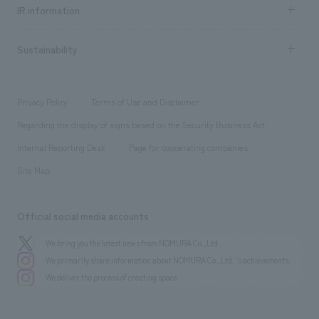
Recruitment information TOP
​ ​
Urban & Retail
IR information
Company Overview & Access
New graduate recruitment
hospitality
​ ​
Career recruitment
Sustainability
Board of Directors & Organization Chart
Corporate
​ ​
working environment
entertainment
Locations
Project introduction
​ ​
​ ​
​ ​
Conventions & Events
Privacy Policy
Terms of Use and Disclaimer
Group Company
About Temporary Staff
​ ​
public
Regarding the display of signs based on the Security Business Act
​ ​
​ ​
​ ​
History
Internal Reporting Desk
Page for cooperating companies
Site Map
Official social media accounts
We bring you the latest news from NOMURA Co.,Ltd.
We primarily share information about NOMURA Co.,Ltd. 's achievements.
We deliver the process of creating space