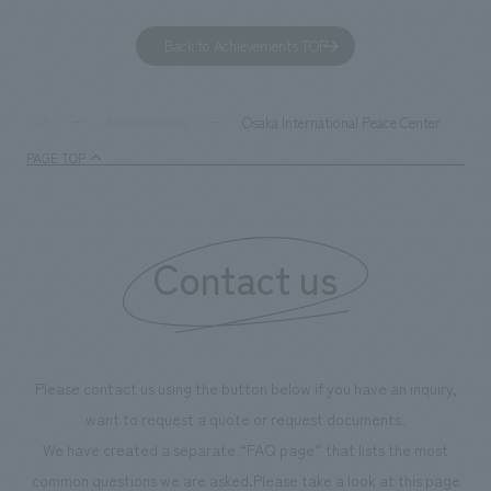
GX, it has evolved into a "practical hub" where solutions
can learn about t
to environmental issues are designed and verified
features bricks t
Back to Achievements TOP
together with visitors. Through problem analysis using
company's foundi
digital content and experiential programs, the facility
refreshing blue c
supports visitors in enhancing their environmental
milestone, we hav
Osaka International Peace Center
TOP
Achievements
management and creating new businesses.
enjoyable for gen
PAGE TOP
boosting the mot
"Ichiban Shibori
information that 
Contact us
our flagship prod
we have installe
throughout the fa
makes visitors wa
photographs. Ou
Please contact us using the button below if you have an inquiry,
planning, design,
want to request a quote or request documents.
manufacturing, c
We have created a separate “FAQ page” that lists the most
common questions we are asked.
Please take a look at this page