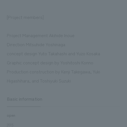
[Project members]
Project Management Akihide Inoue
Direction Mitsuhide Yoshinaga
concept design Yuto Takahashi and Yuzo Kosaka
Graphic concept design by Yoshitoshi Konno
Production construction by Kenji Takegawa, Yuki
Higashihara, and Toshiyuki Suzuki
Basic information
open
2015