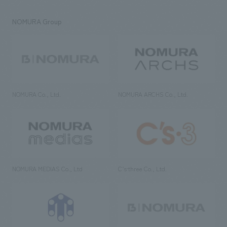
NOMURA Group
NOMURA Co., Ltd.
NOMURA ARCHS Co., Ltd.
NOMURA MEDIAS Co., Ltd
C’s·three Co., Ltd.