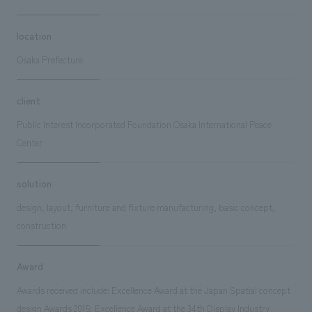
location
Osaka Prefecture
client
Public Interest Incorporated Foundation Osaka International Peace
Center
solution
design, layout, furniture and fixture manufacturing, basic concept,
construction
Award
Awards received include: Excellence Award at the Japan Spatial concept
design Awards 2015; Excellence Award at the 34th Display Industry