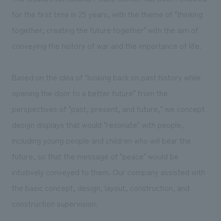
We deliver the process of creating space
for the first time in 25 years, with the theme of "thinking
together, creating the future together" with the aim of
conveying the history of war and the importance of life.
Based on the idea of "looking back on past history while
opening the door to a better future" from the
perspectives of "past, present, and future," we concept
design displays that would "resonate" with people,
including young people and children who will bear the
future, so that the message of "peace" would be
intuitively conveyed to them. Our company assisted with
the basic concept, design, layout, construction, and
construction supervision.