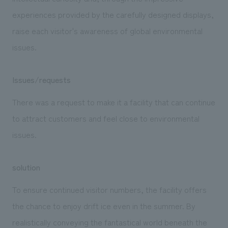
experiences provided by the carefully designed displays,
raise each visitor's awareness of global environmental
issues.
Issues/requests
There was a request to make it a facility that can continue
to attract customers and feel close to environmental
issues.
solution
To ensure continued visitor numbers, the facility offers
the chance to enjoy drift ice even in the summer. By
realistically conveying the fantastical world beneath the