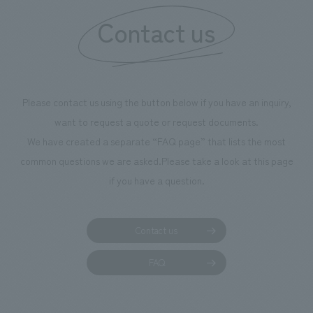
information that 
Contact us
our flagship prod
we have installe
throughout the fa
makes visitors wa
photographs. Ou
Please contact us using the button below if you have an inquiry,
planning, design,
want to request a quote or request documents.
manufacturing, c
We have created a separate “FAQ page” that lists the most
common questions we are asked.
Please take a look at this page
if you have a question.
Contact us
FAQ