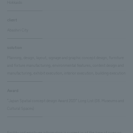
Hokkaido
client
Abashiri City
solution
Planning, design, layout, signage and graphic concept design, furniture
and fixture manufacturing, environmental features, content design and
manufacturing, exhibit execution, interior execution, building execution
Award
"Japan Spatial concept design Award 2023" Long List (08. Museums and
Cultural Spaces)
Facility and employee information is current as of the time of opening.