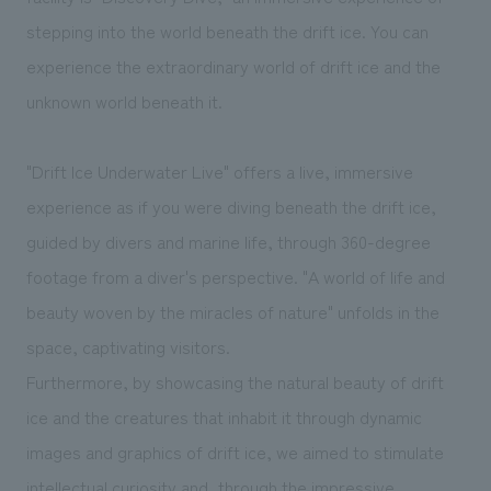
We deliver the process of creating space
stepping into the world beneath the drift ice. You can
experience the extraordinary world of drift ice and the
unknown world beneath it.
"Drift Ice Underwater Live" offers a live, immersive
experience as if you were diving beneath the drift ice,
guided by divers and marine life, through 360-degree
footage from a diver's perspective. "A world of life and
beauty woven by the miracles of nature" unfolds in the
space, captivating visitors.
Furthermore, by showcasing the natural beauty of drift
ice and the creatures that inhabit it through dynamic
images and graphics of drift ice, we aimed to stimulate
intellectual curiosity and, through the impressive