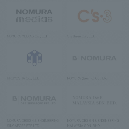
NOMURA MEDIAS Co., Ltd
C’s·three Co., Ltd.
RIKUYOSHA Co., Ltd.
NOMURA (Beijing) Co., Ltd.
NOMURA DESIGN & ENGINEERING
NOMURA DESIGN & ENGINEERING
SINGAPORE PTE.LTD.
MALAYSIA SDN. BHD.