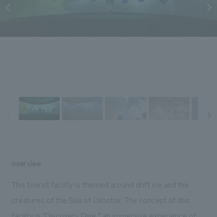
Sustainability
entertainment
working environment
Locations
​ ​
Conventions & Events
Project introduction
Group Company
public
About Temporary Staff
​ ​
NewsFrequently
History
​ ​
Asked
​ ​
Questions
​ ​
Contact Us
JP
EN
CN
overview
This tourist facility is themed around drift ice and the
We bring you the latest news from NOMURA Co.,Ltd.
creatures of the Sea of Okhotsk. The concept of this
We primarily share information about NOMURA Co.,Ltd. 's achievements.
facility is "Discovery Dive," an immersive experience of