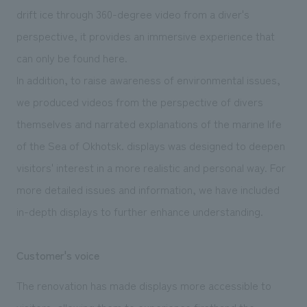
drift ice through 360-degree video from a diver's
perspective, it provides an immersive experience that
can only be found here.
In addition, to raise awareness of environmental issues,
we produced videos from the perspective of divers
themselves and narrated explanations of the marine life
of the Sea of Okhotsk. displays was designed to deepen
visitors' interest in a more realistic and personal way. For
more detailed issues and information, we have included
in-depth displays to further enhance understanding.
Customer's voice
The renovation has made displays more accessible to
visitors, allowing them to experience firsthand the