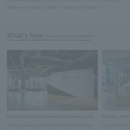
Please see the facility's website for the latest information.
What's New
Search by new achievements
Ricoh Environmental Business Development Center
Kirin Beer Yoko
This is a renewal project for the Ricoh Environmental
To commemorate t