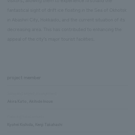
fantastical sight of drift ice floating in the Sea of Okhotsk
in Abashiri City, Hokkaido, and the current situation of its
decreasing area. This has contributed to enhancing the
appeal of the city's major tourist facilities.
project member
Sales and project management
Akira Kato, Akihide Inoue
Planning/basic concept
Kyohei Kishida, Kenji Takahashi