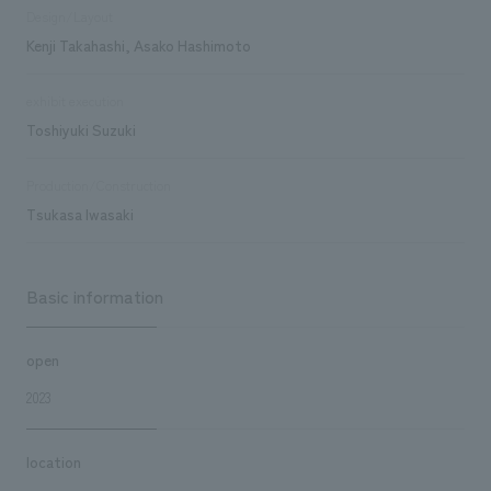
Design/Layout
Kenji Takahashi, Asako Hashimoto
exhibit execution
Toshiyuki Suzuki
Production/Construction
Tsukasa Iwasaki
Basic information
open
2023
location