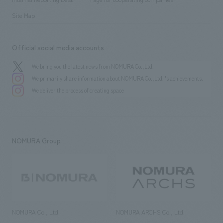
Site Map
Official social media accounts
We bring you the latest news from NOMURA Co.,Ltd.
We primarily share information about NOMURA Co.,Ltd. 's achievements.
We deliver the process of creating space
NOMURA Group
NOMURA Co., Ltd.
NOMURA ARCHS Co., Ltd.