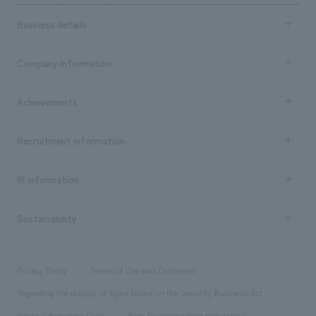
Business details
Business content TOP
Company information
​ ​
market area
Company Information TOP
Achievements
​ ​
Top Message
Achievements TOP
Recruitment information
​ ​
all
Social Good
Recruitment information TOP
​ ​
Urban & Retail
IR information
Company Overview & Access
New graduate recruitment
hospitality
​ ​
Career recruitment
Sustainability
Board of Directors & Organization Chart
Corporate
​ ​
working environment
entertainment
Locations
Project introduction
​ ​
​ ​
​ ​
Conventions & Events
Privacy Policy
Terms of Use and Disclaimer
Group Company
About Temporary Staff
​ ​
public
Regarding the display of signs based on the Security Business Act
​ ​
​ ​
​ ​
History
Internal Reporting Desk
Page for cooperating companies