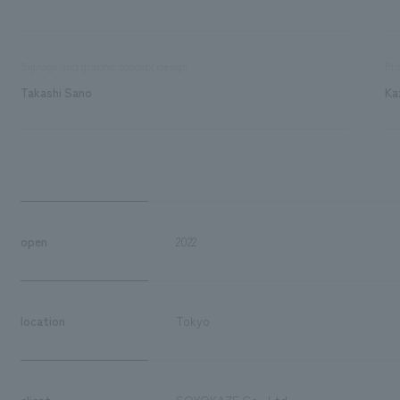
Signage and graphic concept design
Pro
Takashi Sano
Ka
open
2022
location
Tokyo
client
SOYOKAZE Co., Ltd.