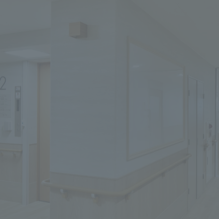
We primarily share information about NOMURA Co.,Ltd. 's achievements