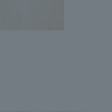
ive more fulfilling lives, we operate the Soyokaze