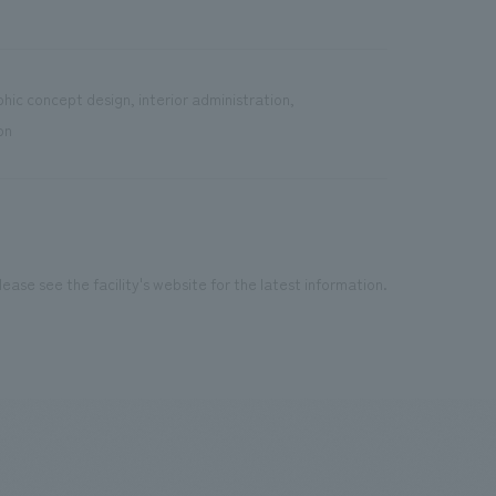
hic concept design, interior administration,
on
ease see the facility's website for the latest information.