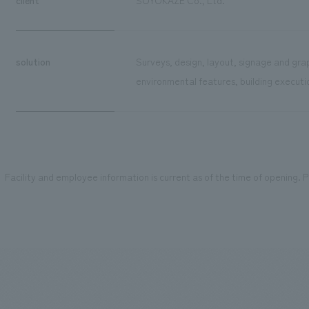
solution
Surveys, design, layout, signage and grap
environmental features, building executi
Facility and employee information is current as of the time of opening. Pl