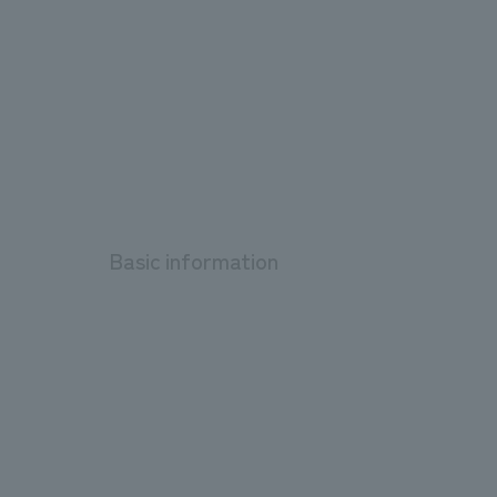
Basic information