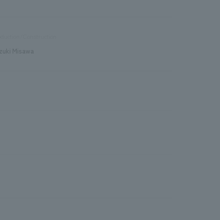
duction/Construction
zuki Misawa