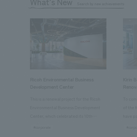
What's New
Search by new achievements
Ricoh Environmental Business
Kirin 
Development Center
Renov
This is a renewal project for the Ricoh
To com
Environmental Business Development
of the 
Center, which celebrated its 10th
have pa
anniversary since its opening in 2016. In
facilit
#corporate
#corpo
addition to the design, planning, and
charms 