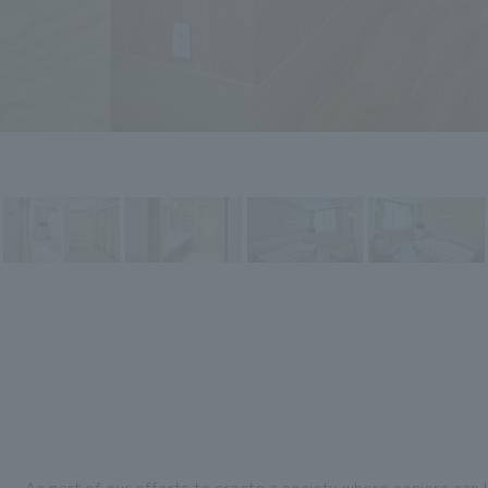
As part of our efforts to create a society where seniors can l