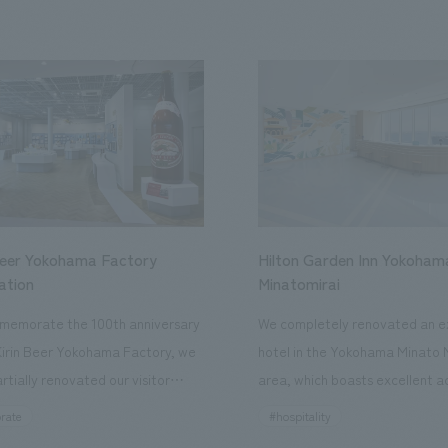
Beer Yokohama Factory
Hilton Garden Inn Yokoham
ation
Minatomirai
memorate the 100th anniversary
We completely renovated an ex
Kirin Beer Yokohama Factory, we
hotel in the Yokohama Minato 
rtially renovated our visitor
area, which boasts excellent a
ies. By incorporating the diverse
major tourist attractions and b
rate
#hospitality
hidden within the Kirin Beer
hubs, and rebranded it as "Hil