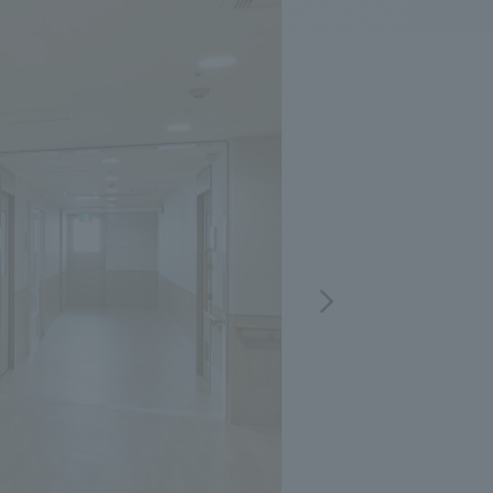
.
We deliver the process of creating space