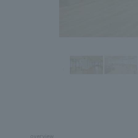
overview