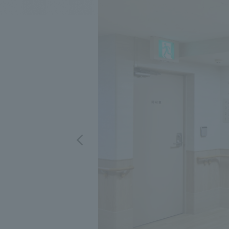
We bring you the latest news from NOMURA Co.,Ltd.