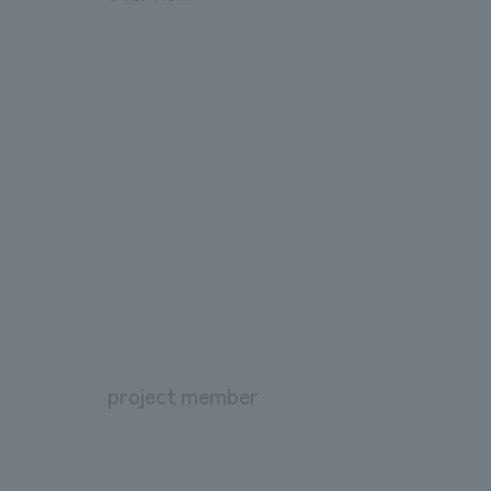
project member