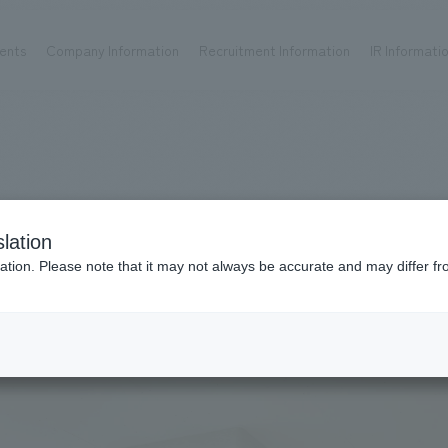
ents
Company Information
Recruitment Information
IR Informati
Achievements
Recruitment information
OP
ks TOP
Company information TOP
Recruitment information TOP
all
New graduate recruitment
Urban & Retail
Career recruitment
hospitality
working environment
lation
Corporate
Project introduction
ation. Please note that it may not always be accurate and may differ fr
entertainment
About Temporary Staff
Conventions & Events
ion Chart
public