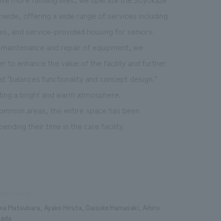
onwide, offering a wide range of services including
ies, and service-provided housing for seniors.
he maintenance and repair of equipment, we
r to enhance the value of the facility and further
at "balances functionality and concept design."
eating a bright and warm atmosphere.
 common areas, the entire space has been
nding their time in the care facility.
sign/Layout
wa Matsubara, Ayako Hiruta, Daisuke Hamasaki, Aihiro
ada