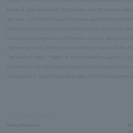
brand of care services at 359 locations and 705 facilities nati
day care, short-term stays, home care, assisted living facilit
While previous nursing care facilities primarily focused on t
recognized the importance of interiors concept design in orde
improve services. Therefore, we aimed to create a facility th
The facility's name, "Maple," is incorporated throughout, cr
Furthermore, by introducing a lighting control system in the
coordinated to support a healthy daily rhythm for residents spe
Sales and project management
De
Masaya Nakamura
Mi
Ok