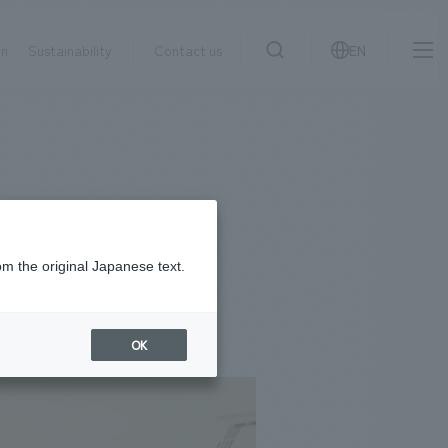
on
Sustainability
Contact us
EN
IR information
NewsFrequently
search
​ ​
Asked
Sustainability
​ ​
Questions
​ ​
om the original Japanese text.
Contact Us
OK
JP
EN
CN