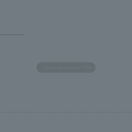
 and the Ichiban Shibori product
Inn Yokohama Minato Mirai." Th
out the facility, we have created
story hotel has 228 guest rooms
e that enhances engagement with
the second Hilton Garden Inn i
in Beer Yokohama Factory,
following Kyoto. Our company
g from the interests and concerns
responsible for the design and
 visitor. The waiting area where
construction of the lobby, rest
s spend time before the tour
fitness center, guest rooms, a
has been renovated as "KIRIN
office. Our design concept was
Back to Achievements TOP
RY WALK YOKOHAMA," where
relaxing hotel where you can fe
s can learn about the history of
sea breeze," aiming to create 
d Kirin. The design features
comfortable and welcoming sp
that represent the history of the
's founding in Yokohama and is
n a refreshing blue color. To
is 100th anniversary milestone,
 created content that will not