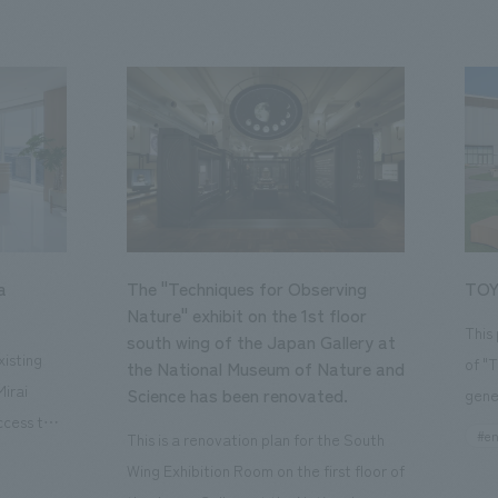
a
The "Techniques for Observing
TOY
Nature" exhibit on the 1st floor
This
south wing of the Japan Gallery at
isting
of "
the National Museum of Nature and
Mirai
Science has been renovated.
gene
ccess to
open
#en
This is a renovation plan for the South
usiness
of t
Wing Exhibition Room on the first floor of
ton Garden
Our 