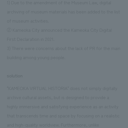
1) Due to the amendment of the Museum Law, digital
archiving of museum materials has been added to the list
of museum activities.
② Kameoka City announced the Kameoka City Digital
First Declaration in 2021.
3) There were concerns about the lack of PR for the main
building among young people.
solution
"KAMEOKA VIRTUAL HISTORIA" does not simply digitally
archive cultural assets, but is designed to provide a
highly immersive and satisfying experience as an activity
that transcends time and space by focusing on a realistic
and high-quality worldview. Furthermore, unlike