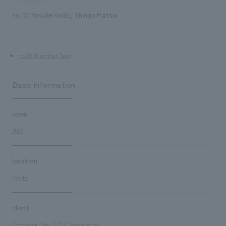
Design/Layout
no.10: Yosuke Ando, Shingo Matsui
no.10 (Number Ten)
Basic information
open
2023
location
Kyoto
client
Kameoka City, STU Corporation