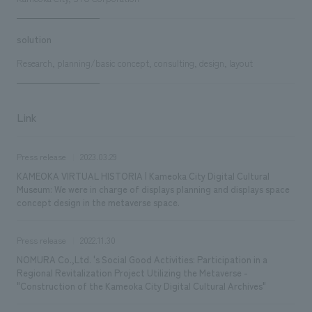
solution
Research, planning/basic concept, consulting, design, layout
Link
Press release
2023.03.29
KAMEOKA VIRTUAL HISTORIA | Kameoka City Digital Cultural
Museum: We were in charge of displays planning and displays space
concept design in the metaverse space.
Press release
2022.11.30
NOMURA Co.,Ltd. 's Social Good Activities: Participation in a
Regional Revitalization Project Utilizing the Metaverse -
"Construction of the Kameoka City Digital Cultural Archives"