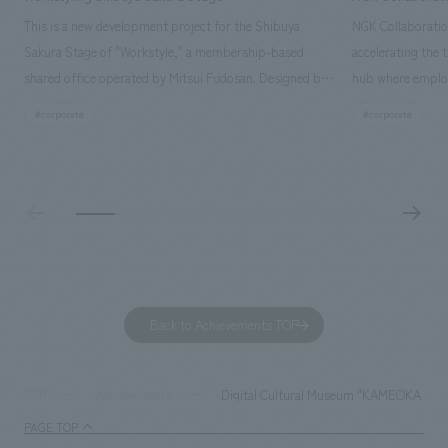
This is a new development project for the Shibuya
NGK Collaboratio
Sakura Stage of "Workstyle," a membership-based
accelerating the 
shared office operated by Mitsui Fudosan. Designed by
hub where employ
SIGNAL, our company was in charge of interior
history and values
#corporate
#corporate
construction. Aiming to realize a high-quality workplace
challenge, while
that accommodates diverse working styles, the space is
inside and outsid
designed with a sophisticated, atelier-like aesthetic,
facility's name e
based on the concept of "Workstyle Atelier."
"Dive," and "Dive
challengers. It wa
dialogue, and co
a space for shari
to foster interac
Back to Achievements TOP
development asse
company was resp
and graphic desi
Digital Cultural Museum "KAMEOKA VI
TOP
Achievements
PAGE TOP