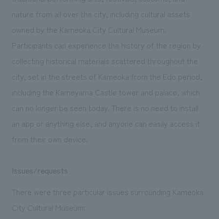
We deliver the process of creating space
nature from all over the city, including cultural assets
owned by the Kameoka City Cultural Museum.
Participants can experience the history of the region by
collecting historical materials scattered throughout the
city, set in the streets of Kameoka from the Edo period,
including the Kameyama Castle tower and palace, which
can no longer be seen today. There is no need to install
an app or anything else, and anyone can easily access it
from their own device.
Issues/requests
There were three particular issues surrounding Kameoka
City Cultural Museum: