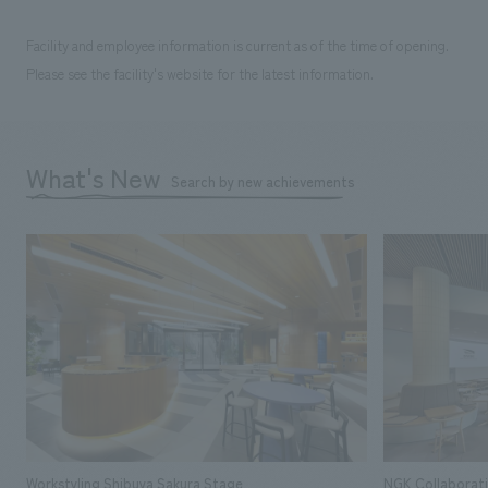
Facility and employee information is current as of the time of opening.
Please see the facility's website for the latest information.
What's New
Search by new achievements
Workstyling Shibuya Sakura Stage
NGK Collaborat