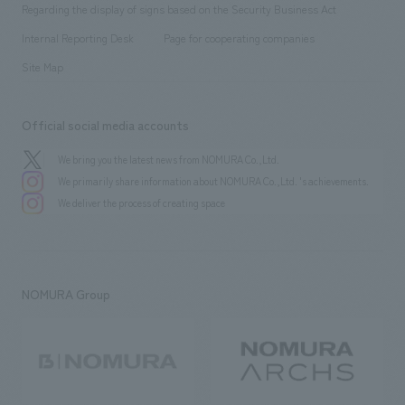
​ ​
public
Regarding the display of signs based on the Security Business Act
​ ​
​ ​
​ ​
History
Internal Reporting Desk
Page for cooperating companies
Site Map
Official social media accounts
We bring you the latest news from NOMURA Co.,Ltd.
We primarily share information about NOMURA Co.,Ltd. 's achievements.
We deliver the process of creating space
NOMURA Group