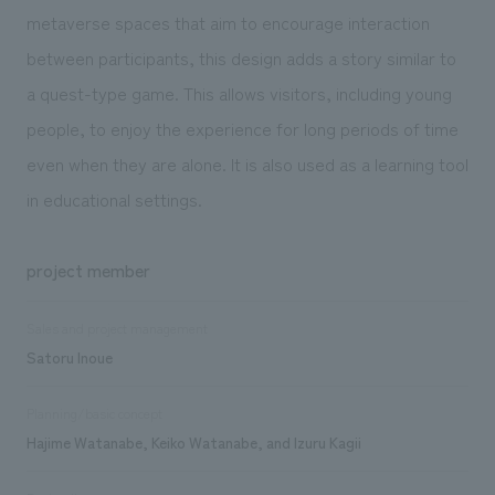
metaverse spaces that aim to encourage interaction
between participants, this design adds a story similar to
a quest-type game. This allows visitors, including young
people, to enjoy the experience for long periods of time
even when they are alone. It is also used as a learning tool
in educational settings.
project member
Sales and project management
Satoru Inoue
Planning/basic concept
Hajime Watanabe, Keiko Watanabe, and Izuru Kagii