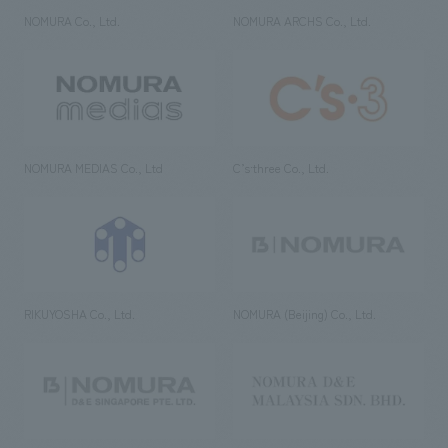
NOMURA Co., Ltd.
NOMURA ARCHS Co., Ltd.
NOMURA MEDIAS Co., Ltd
C’s·three Co., Ltd.
RIKUYOSHA Co., Ltd.
NOMURA (Beijing) Co., Ltd.