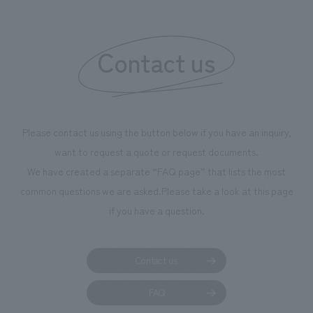
Contact us
Please contact us using the button below if you have an inquiry,
want to request a quote or request documents.
We have created a separate “FAQ page” that lists the most
common questions we are asked.
Please take a look at this page
if you have a question.
Contact us
FAQ