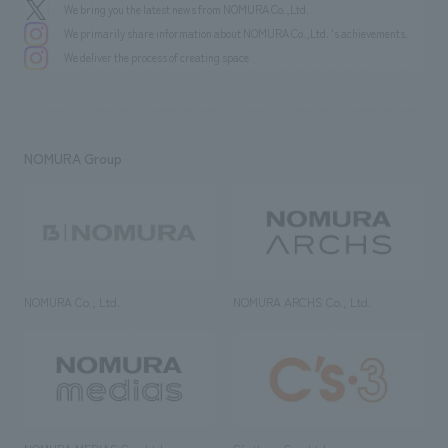
We bring you the latest news from NOMURA Co.,Ltd.
We primarily share information about NOMURA Co.,Ltd. 's achievements.
We deliver the process of creating space
NOMURA Group
NOMURA Co., Ltd.
NOMURA ARCHS Co., Ltd.