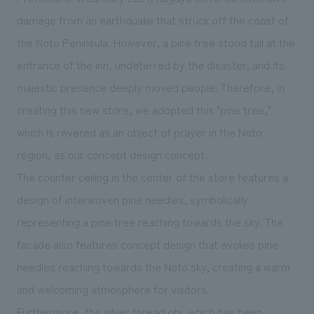
We deliver the process of creating space
damage from an earthquake that struck off the coast of
the Noto Peninsula. However, a pine tree stood tall at the
entrance of the inn, undeterred by the disaster, and its
majestic presence deeply moved people. Therefore, in
creating this new store, we adopted this "pine tree,"
which is revered as an object of prayer in the Noto
region, as our concept design concept.
The counter ceiling in the center of the store features a
design of interwoven pine needles, symbolically
representing a pine tree reaching towards the sky. The
facade also features concept design that evokes pine
needles reaching towards the Noto sky, creating a warm
and welcoming atmosphere for visitors.
Furthermore, the silver thread obi, which has been