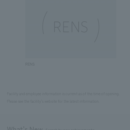
RENS
Facility and employee information is current as of the time of opening.
Please see the facility's website for the latest information.
What's New
Search by new achievements