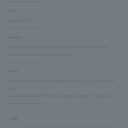
client
Kagaya Co., Ltd.
solution
Planning and basic concept, design, layout, architectural design,
environmental features, building execution
Award
"Japan Spatial concept design Award 2025" Short List / Young Talent
Award
"Sky Design Awards 2025" ShortList (Interior Design - Restaurant)
Link