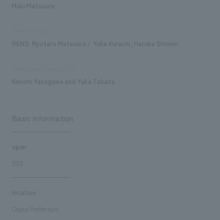
Maki Matsuura
Design/Layout
RENS: Ryutaro Matsuura / Yuka Kurachi, Haruka Shimoo
Production/Construction
Kenichi Yanagawa and Yuka Tabata
Basic information
open
2024
location
Osaka Prefecture