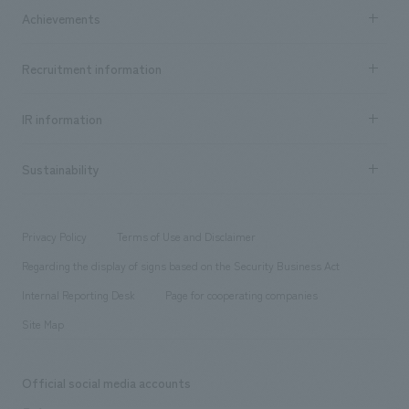
Company Information TOP
Achievements
​ ​
Top Message
Achievements TOP
Recruitment information
​ ​
all
Social Good
Recruitment information TOP
​ ​
Urban & Retail
IR information
Company Overview & Access
New graduate recruitment
hospitality
​ ​
Career recruitment
Sustainability
Board of Directors & Organization Chart
Corporate
​ ​
working environment
entertainment
Locations
Project introduction
​ ​
​ ​
​ ​
Conventions & Events
Privacy Policy
Terms of Use and Disclaimer
Group Company
About Temporary Staff
​ ​
public
Regarding the display of signs based on the Security Business Act
​ ​
​ ​
​ ​
History
Internal Reporting Desk
Page for cooperating companies
Site Map
Official social media accounts