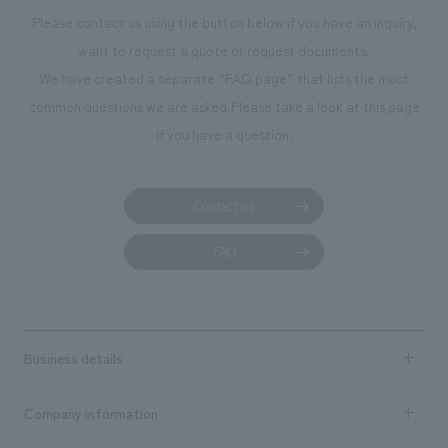
photographs. Our company was responsible for
Please contact us using the button below if you have an inquiry,
planning, design, signage and graphic design, fixture
want to request a quote or request documents.
manufacturing, content design, and construction.
We have created a separate “FAQ page” that lists the most
common questions we are asked.
Please take a look at this page
if you have a question.
Contact us
FAQ
Business details
Business content TOP
Company information
​ ​
market area