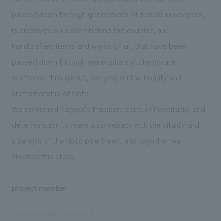
passed down through generations of female innkeepers,
is displayed on a shelf behind the counter, and
handcrafted items and works of art that have been
passed down through generations at the inn are
scattered throughout, carrying on the beauty and
craftsmanship of Noto.
We combined Kagaya's tradition, spirit of hospitality, and
determination to make a comeback with the vitality and
strength of the Noto pine trees, and together we
created this store.
project member
Sales and project management