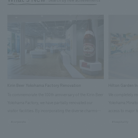
Kirin Beer Yokohama Factory Renovation
Hilton Garden I
To commemorate the 100th anniversary of the Kirin Beer
We completely ren
Yokohama Factory, we have partially renovated our
Yokohama Minato 
visitor facilities. By incorporating the diverse charms
access to major t
hidden within the Kirin Beer company and the Ichiban
and rebranded it
#corporate
#hospitality
Shibori product throughout the facility, we have created
Mirai." This 20-s
a place that enhances engagement with the Kirin Beer
second Hilton Gar