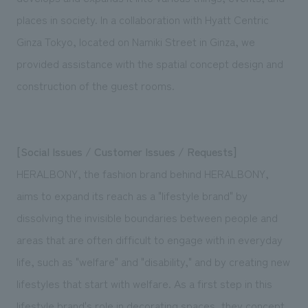
We deliver the process of creating space
places in society. In a collaboration with Hyatt Centric
Ginza Tokyo, located on Namiki Street in Ginza, we
provided assistance with the spatial concept design and
construction of the guest rooms.
[Social Issues / Customer Issues / Requests]
HERALBONY, the fashion brand behind HERALBONY,
aims to expand its reach as a "lifestyle brand" by
dissolving the invisible boundaries between people and
areas that are often difficult to engage with in everyday
life, such as "welfare" and "disability," and by creating new
lifestyles that start with welfare. As a first step in this
lifestyle brand's role in decorating spaces, they concept