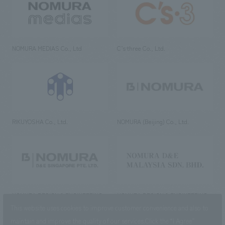
NOMURA MEDIAS Co., Ltd
C’s·three Co., Ltd.
RIKUYOSHA Co., Ltd.
NOMURA (Beijing) Co., Ltd.
NOMURA DESIGN & ENGINEERING
NOMURA DESIGN & ENGINEERING
SINGAPORE PTE.LTD.
MALAYSIA SDN. BHD.
This website uses cookies to improve customer convenience and also to
maintain and improve the quality of our services.
Click the “I Agree”