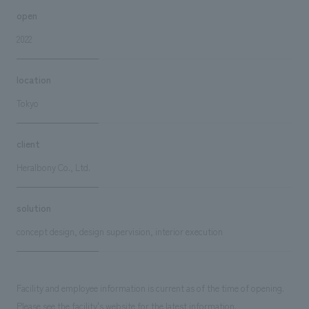
open
2022
location
Tokyo
client
Heralbony Co., Ltd.
solution
concept design, design supervision, interior execution
Facility and employee information is current as of the time of opening.
Please see the facility's website for the latest information.