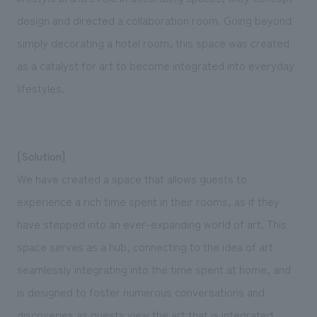
design and directed a collaboration room. Going beyond
simply decorating a hotel room, this space was created
as a catalyst for art to become integrated into everyday
lifestyles.
[Solution]
We have created a space that allows guests to
experience a rich time spent in their rooms, as if they
have stepped into an ever-expanding world of art. This
space serves as a hub, connecting to the idea of art
seamlessly integrating into the time spent at home, and
is designed to foster numerous conversations and
discoveries as guests view the art that is integrated