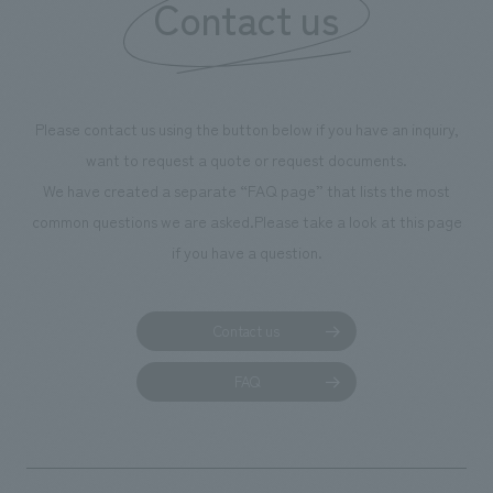
Contact us
we have installe
throughout the fa
makes visitors wa
photographs. Ou
Please contact us using the button below if you have an inquiry,
planning, design,
want to request a quote or request documents.
manufacturing, c
We have created a separate “FAQ page” that lists the most
common questions we are asked.
Please take a look at this page
if you have a question.
Contact us
FAQ