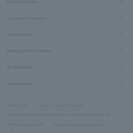
Business details
Business content TOP
Company information
​ ​
market area
Company Information TOP
Achievements
​ ​
Top Message
Achievements TOP
Recruitment information
​ ​
all
Social Good
Recruitment information TOP
​ ​
Urban & Retail
IR information
Company Overview & Access
New graduate recruitment
hospitality
​ ​
Career recruitment
Sustainability
Board of Directors & Organization Chart
Corporate
​ ​
working environment
entertainment
Locations
Project introduction
​ ​
​ ​
​ ​
Conventions & Events
Privacy Policy
Terms of Use and Disclaimer
Group Company
About Temporary Staff
​ ​
public
Regarding the display of signs based on the Security Business Act
​ ​
​ ​
​ ​
History
Internal Reporting Desk
Page for cooperating companies