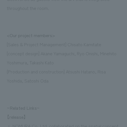
throughout the room.
<Our project members>
[Sales & Project Management] Chisato Kamitate
[concept design] Akane Yamaguchi, Ryo Onishi, Minehito
Yoshimura, Takashi Kato
[Production and construction] Atsushi Hatano, Risa
Yoshida, Satoshi Oda
~Related Links~
【release】
・
​ ​
NOMURA Co.,Ltd. collaborated on the spatial concept