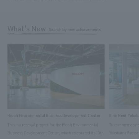
What's New
Search by new achievements
Ricoh Environmental Business Development Center
Kirin Beer Yoko
This is a renewal project for the Ricoh Environmental
To commemorate t
Business Development Center, which celebrated its 10th
Yokohama Factory