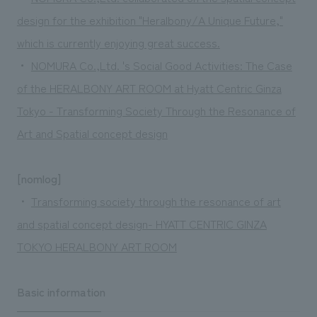
design for the exhibition "Heralbony/A Unique Future,"
which is currently enjoying great success.
・
​ ​
NOMURA Co.,Ltd. 's Social Good Activities: The Case
of the HERALBONY ART ROOM at Hyatt Centric Ginza
Tokyo - Transforming Society Through the Resonance of
Art and Spatial concept design
[nomlog]
・
Transforming society through the resonance of art
and spatial concept design- HYATT CENTRIC GINZA
TOKYO HERALBONY ART ROOM
Basic information