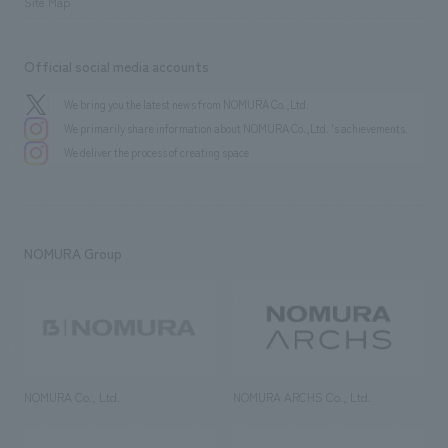
Site Map
Official social media accounts
We bring you the latest news from NOMURA Co.,Ltd.
We primarily share information about NOMURA Co.,Ltd. 's achievements.
We deliver the process of creating space
NOMURA Group
NOMURA Co., Ltd.
NOMURA ARCHS Co., Ltd.